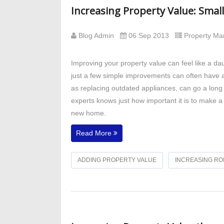
Increasing Property Value: Sma
Blog Admin
06 Sep 2013
Property M
Improving your property value can feel like a 
just a few simple improvements can often have a
as replacing outdated appliances, can go a long 
experts knows just how important it is to make a 
new home.
Read More
ADDING PROPERTY VALUE
INCREASING RO