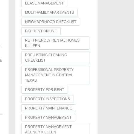
LEASE MANAGEMENT
MULTI-FAMILY APARTMENTS
NEIGHBORHOOD CHECKLIST
PAY RENT ONLINE
PET FRIENDLY RENTAL HOMES
h
KILLEEN
PRE-LISTING CLEANING
a
CHECKLIST
PROFESSIONAL PROPERTY
MANAGEMENT IN CENTRAL
TEXAS
PROPERTY FOR RENT
PROPERTY INSPECTIONS
PROPERTY MAINTENANCE
PROPERTY MANAGEMENT
PROPERTY MANAGEMENT
AGENCY KILLEEN