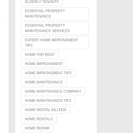
ELDERLY TENANTS
ESSENTIAL PROPERTY
MAINTENANCE
ESSENTIAL PROPERTY
MAINTENANCE SERVICES
EXPERT HOME IMPROVEMENT
TIPS
HOME FOR RENT
HOME IMPROVEMENT
HOME IMPROVEMENT TIPS
HOME MAINTENANCE
HOME MAINTENANCE COMPANY
HOME MAINTENANCE TIPS
HOME RENTAL KILLEEN
HOME RENTALS
HOME REPAIR