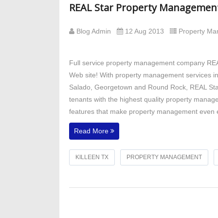
REAL Star Property Managemen
Blog Admin
12 Aug 2013
Property M
Full service property management company REAL
Web site! With property management services in C
Salado, Georgetown and Round Rock, REAL Star
tenants with the highest quality property manage
features that make property management even ea
Read More
KILLEEN TX
PROPERTY MANAGEMENT