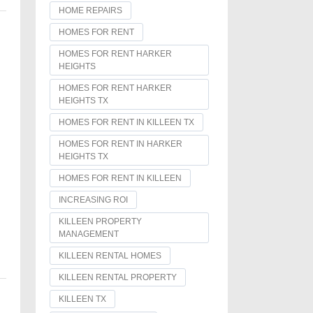
HOME REPAIRS
HOMES FOR RENT
HOMES FOR RENT HARKER
HEIGHTS
HOMES FOR RENT HARKER
HEIGHTS TX
HOMES FOR RENT IN KILLEEN TX
HOMES FOR RENT IN HARKER
HEIGHTS TX
HOMES FOR RENT IN KILLEEN
INCREASING ROI
KILLEEN PROPERTY
MANAGEMENT
KILLEEN RENTAL HOMES
KILLEEN RENTAL PROPERTY
KILLEEN TX