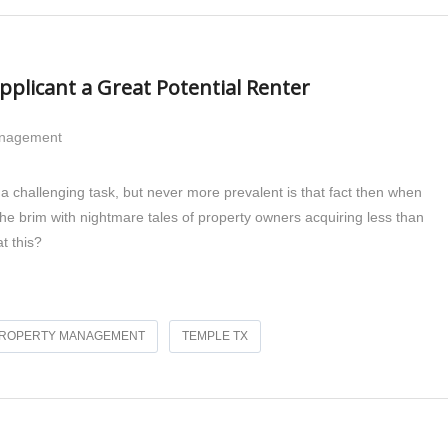
plicant a Great Potential Renter
anagement
 challenging task, but never more prevalent is that fact then when
 the brim with nightmare tales of property owners acquiring less than
t this?
ROPERTY MANAGEMENT
TEMPLE TX