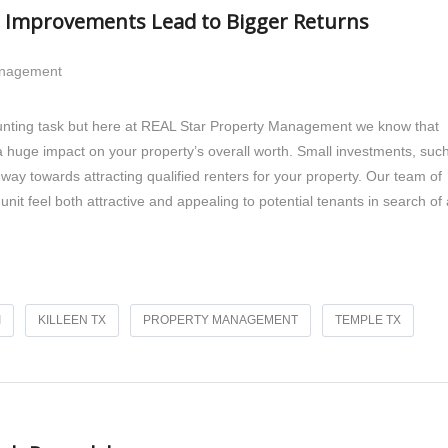
ll Improvements Lead to Bigger Returns
anagement
daunting task but here at REAL Star Property Management we know that
 huge impact on your property’s overall worth. Small investments, suc
way towards attracting qualified renters for your property. Our team of
unit feel both attractive and appealing to potential tenants in search of 
I
KILLEEN TX
PROPERTY MANAGEMENT
TEMPLE TX