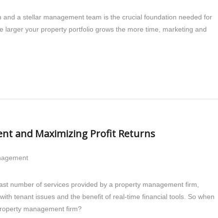
on and a stellar management team is the crucial foundation needed for
The larger your property portfolio grows the more time, marketing and
nt and Maximizing Profit Returns
anagement
vast number of services provided by a property management firm,
ith tenant issues and the benefit of real-time financial tools. So when
a property management firm?