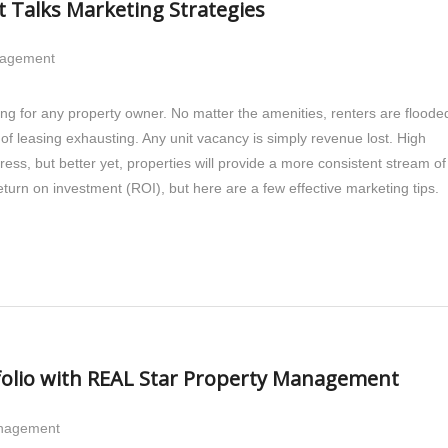
Talks Marketing Strategies
nagement
ing for any property owner. No matter the amenities, renters are floode
b of leasing exhausting. Any unit vacancy is simply revenue lost. High
ress, but better yet, properties will provide a more consistent stream of
turn on investment (ROI), but here are a few effective marketing tips.
folio with REAL Star Property Management
anagement