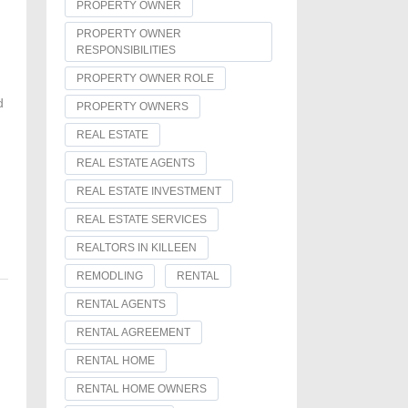
PROPERTY OWNER
PROPERTY OWNER
RESPONSIBILITIES
PROPERTY OWNER ROLE
d
PROPERTY OWNERS
REAL ESTATE
REAL ESTATE AGENTS
REAL ESTATE INVESTMENT
REAL ESTATE SERVICES
REALTORS IN KILLEEN
REMODLING
RENTAL
RENTAL AGENTS
RENTAL AGREEMENT
RENTAL HOME
RENTAL HOME OWNERS