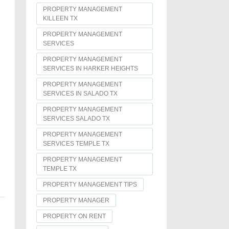
PROPERTY MANAGEMENT
KILLEEN TX
PROPERTY MANAGEMENT
SERVICES
PROPERTY MANAGEMENT
SERVICES IN HARKER HEIGHTS
PROPERTY MANAGEMENT
SERVICES IN SALADO TX
PROPERTY MANAGEMENT
SERVICES SALADO TX
PROPERTY MANAGEMENT
SERVICES TEMPLE TX
PROPERTY MANAGEMENT
TEMPLE TX
PROPERTY MANAGEMENT TIPS
PROPERTY MANAGER
PROPERTY ON RENT