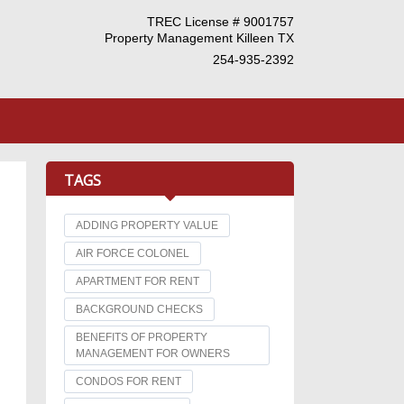
TREC License # 9001757
Property Management Killeen TX
254-935-2392
TAGS
ADDING PROPERTY VALUE
AIR FORCE COLONEL
APARTMENT FOR RENT
BACKGROUND CHECKS
BENEFITS OF PROPERTY
MANAGEMENT FOR OWNERS
CONDOS FOR RENT