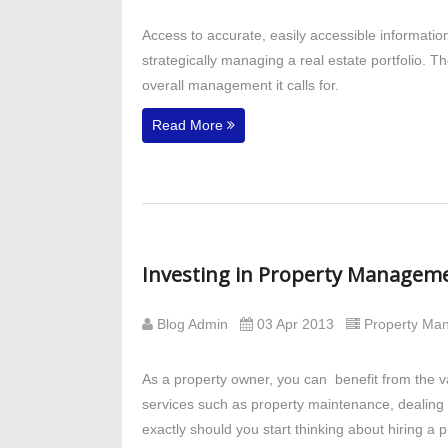
Access to accurate, easily accessible informati
strategically managing a real estate portfolio. 
overall management it calls for.
Read More
Investing in Property Manageme
Blog Admin
03 Apr 2013
Property M
As a property owner, you can benefit from the 
services such as property maintenance, dealing w
exactly should you start thinking about hiring 