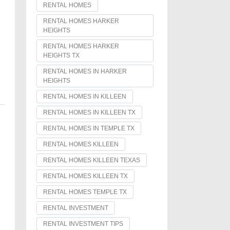
RENTAL HOMES
RENTAL HOMES HARKER
HEIGHTS
RENTAL HOMES HARKER
HEIGHTS TX
RENTAL HOMES IN HARKER
HEIGHTS
RENTAL HOMES IN KILLEEN
RENTAL HOMES IN KILLEEN TX
RENTAL HOMES IN TEMPLE TX
RENTAL HOMES KILLEEN
RENTAL HOMES KILLEEN TEXAS
RENTAL HOMES KILLEEN TX
RENTAL HOMES TEMPLE TX
RENTAL INVESTMENT
RENTAL INVESTMENT TIPS