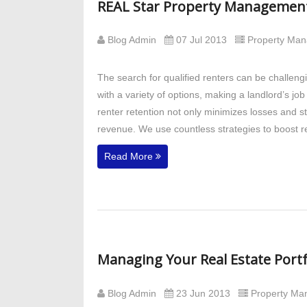
REAL Star Property Management 
Blog Admin
07 Jul 2013
Property Ma
The search for qualified renters can be challeng
with a variety of options, making a landlord’s jo
renter retention not only minimizes losses and st
revenue. We use countless strategies to boost re
Read More
Managing Your Real Estate Port
Blog Admin
23 Jun 2013
Property M