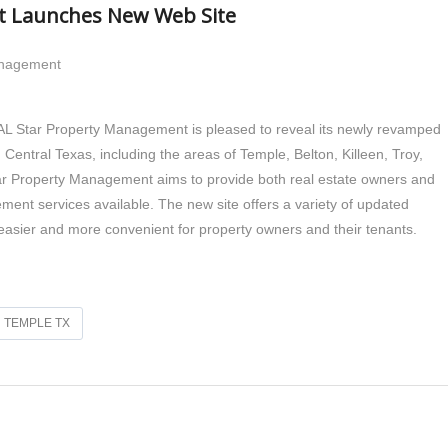
t Launches New Web Site
anagement
 Star Property Management is pleased to reveal its newly revamped
entral Texas, including the areas of Temple, Belton, Killeen, Troy,
 Property Management aims to provide both real estate owners and
ment services available. The new site offers a variety of updated
sier and more convenient for property owners and their tenants.
TEMPLE TX