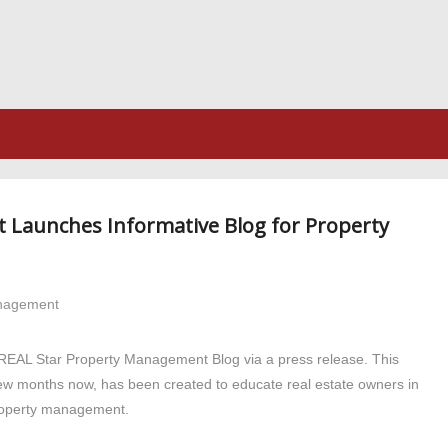
 Launches Informative Blog for Property
anagement
e REAL Star Property Management Blog via a press release. This
few months now, has been created to educate real estate owners in
 property management.