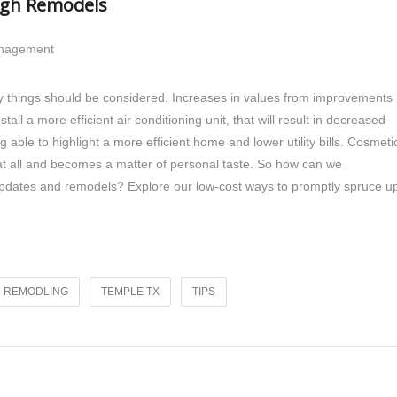
ugh Remodels
anagement
ny things should be considered. Increases in values from improvements
tall a more efficient air conditioning unit, that will result in decreased
g able to highlight a more efficient home and lower utility bills. Cosmeti
t all and becomes a matter of personal taste. So how can we
l updates and remodels? Explore our low-cost ways to promptly spruce u
REMODLING
TEMPLE TX
TIPS