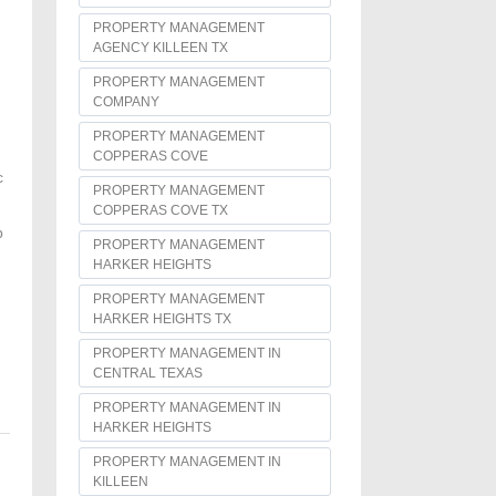
PROPERTY MANAGEMENT
AGENCY KILLEEN TX
PROPERTY MANAGEMENT
COMPANY
PROPERTY MANAGEMENT
COPPERAS COVE
c
PROPERTY MANAGEMENT
COPPERAS COVE TX
p
PROPERTY MANAGEMENT
HARKER HEIGHTS
PROPERTY MANAGEMENT
HARKER HEIGHTS TX
PROPERTY MANAGEMENT IN
CENTRAL TEXAS
PROPERTY MANAGEMENT IN
HARKER HEIGHTS
PROPERTY MANAGEMENT IN
KILLEEN