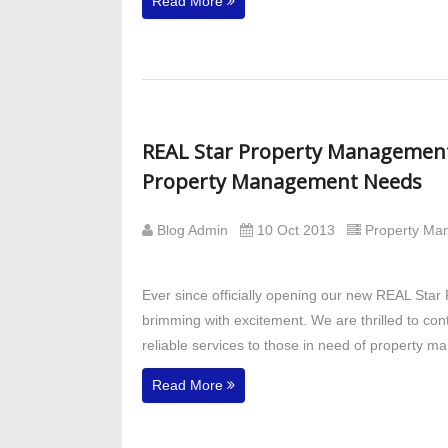
Read More
REAL Star Property Management E
Property Management Needs
Blog Admin
10 Oct 2013
Property M
Ever since officially opening our new REAL Star
brimming with excitement. We are thrilled to co
reliable services to those in need of property 
Read More