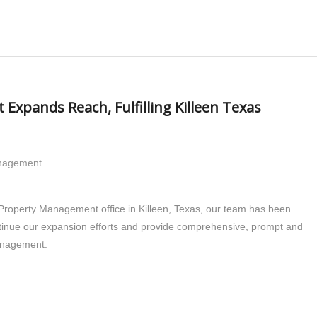
xpands Reach, Fulfilling Killeen Texas
anagement
 Property Management office in Killeen, Texas, our team has been
ntinue our expansion efforts and provide comprehensive, prompt and
management.