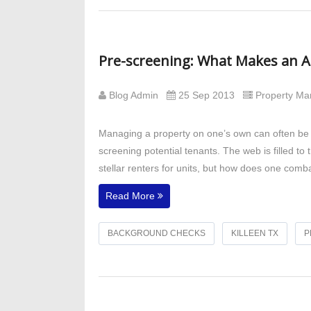
Pre-screening: What Makes an Ap
Blog Admin
25 Sep 2013
Property M
Managing a property on one’s own can often be a
screening potential tenants. The web is filled to
stellar renters for units, but how does one comba
Read More
BACKGROUND CHECKS
KILLEEN TX
P