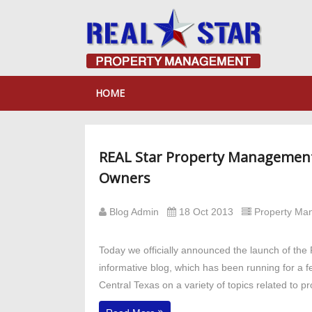
HOME
REAL Star Property Management
Owners
Blog Admin
18 Oct 2013
Property M
Today we officially announced the launch of th
informative blog, which has been running for a 
Central Texas on a variety of topics related to