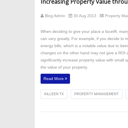
Increasing Property Value thro
Blog Admin
30 Aug 2013
Property M
When deciding to give your place a facelift, ma
can vary greatly. For example, if you decide to ins
energy bills, which is a notable value due to bein
changes on the other hand may not give a ROI a
significantly increase property value with smal
the value of your property.
Read More
KILLEEN TX
PROPERTY MANAGEMENT