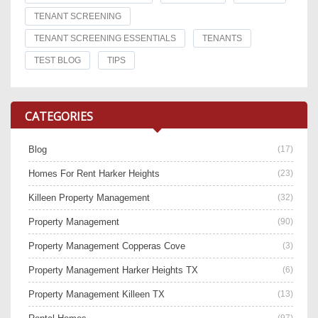
TENANT SCREENING
TENANT SCREENING ESSENTIALS
TENANTS
TEST BLOG
TIPS
CATEGORIES
Blog
(17)
Homes For Rent Harker Heights
(23)
Killeen Property Management
(32)
Property Management
(90)
Property Management Copperas Cove
(3)
Property Management Harker Heights TX
(6)
Property Management Killeen TX
(13)
(97)