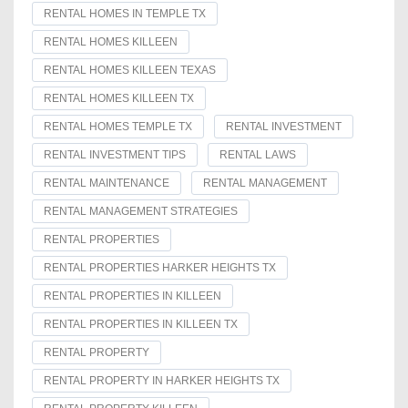
RENTAL HOMES IN TEMPLE TX
RENTAL HOMES KILLEEN
RENTAL HOMES KILLEEN TEXAS
RENTAL HOMES KILLEEN TX
RENTAL HOMES TEMPLE TX
RENTAL INVESTMENT
RENTAL INVESTMENT TIPS
RENTAL LAWS
RENTAL MAINTENANCE
RENTAL MANAGEMENT
RENTAL MANAGEMENT STRATEGIES
RENTAL PROPERTIES
RENTAL PROPERTIES HARKER HEIGHTS TX
RENTAL PROPERTIES IN KILLEEN
RENTAL PROPERTIES IN KILLEEN TX
RENTAL PROPERTY
RENTAL PROPERTY IN HARKER HEIGHTS TX