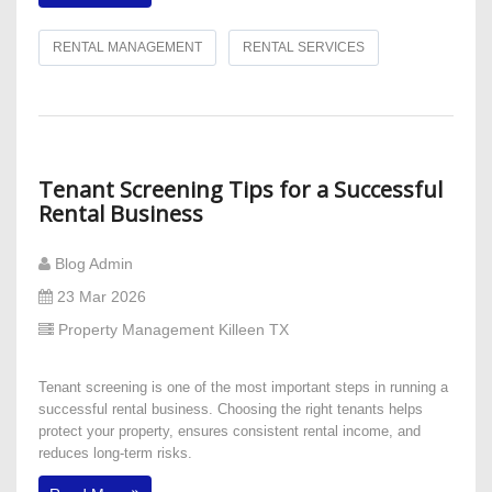
RENTAL MANAGEMENT
RENTAL SERVICES
Tenant Screening Tips for a Successful
Rental Business
Blog Admin
23 Mar 2026
Property Management Killeen TX
Tenant screening is one of the most important steps in running a
successful rental business. Choosing the right tenants helps
protect your property, ensures consistent rental income, and
reduces long-term risks.