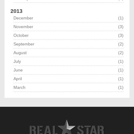
2013
December
(1)
November
(3)
October
(3)
September
(2)
August
(2)
July
(1)
June
(1)
April
(1)
March
(1)