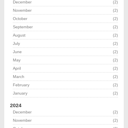
December
(2)
November
(2)
October
(2)
September
(2)
August
(2)
July
(2)
June
(2)
May
(2)
April
(2)
March
(2)
February
(2)
January
(2)
2024
December
(2)
November
(2)