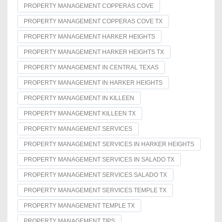
PROPERTY MANAGEMENT COPPERAS COVE
PROPERTY MANAGEMENT COPPERAS COVE TX
PROPERTY MANAGEMENT HARKER HEIGHTS
PROPERTY MANAGEMENT HARKER HEIGHTS TX
PROPERTY MANAGEMENT IN CENTRAL TEXAS
PROPERTY MANAGEMENT IN HARKER HEIGHTS
PROPERTY MANAGEMENT IN KILLEEN
PROPERTY MANAGEMENT KILLEEN TX
PROPERTY MANAGEMENT SERVICES
PROPERTY MANAGEMENT SERVICES IN HARKER HEIGHTS
PROPERTY MANAGEMENT SERVICES IN SALADO TX
PROPERTY MANAGEMENT SERVICES SALADO TX
PROPERTY MANAGEMENT SERVICES TEMPLE TX
PROPERTY MANAGEMENT TEMPLE TX
PROPERTY MANAGEMENT TIPS