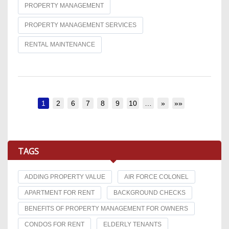
PROPERTY MANAGEMENT
PROPERTY MANAGEMENT SERVICES
RENTAL MAINTENANCE
1
2
6
7
8
9
10
…
»
»»
TAGS
ADDING PROPERTY VALUE
AIR FORCE COLONEL
APARTMENT FOR RENT
BACKGROUND CHECKS
BENEFITS OF PROPERTY MANAGEMENT FOR OWNERS
CONDOS FOR RENT
ELDERLY TENANTS