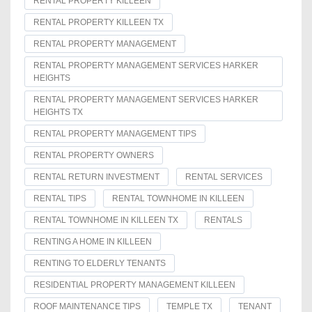
RENTAL PROPERTY KILLEEN
RENTAL PROPERTY KILLEEN TX
RENTAL PROPERTY MANAGEMENT
RENTAL PROPERTY MANAGEMENT SERVICES HARKER
HEIGHTS
RENTAL PROPERTY MANAGEMENT SERVICES HARKER
HEIGHTS TX
RENTAL PROPERTY MANAGEMENT TIPS
RENTAL PROPERTY OWNERS
RENTAL RETURN INVESTMENT
RENTAL SERVICES
RENTAL TIPS
RENTAL TOWNHOME IN KILLEEN
RENTAL TOWNHOME IN KILLEEN TX
RENTALS
RENTING A HOME IN KILLEEN
RENTING TO ELDERLY TENANTS
RESIDENTIAL PROPERTY MANAGEMENT KILLEEN
ROOF MAINTENANCE TIPS
TEMPLE TX
TENANT