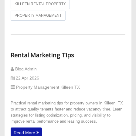
KILLEEN RENTAL PROPERTY
PROPERTY MANAGEMENT
Rental Marketing Tips
Blog Admin
22 Apr 2026
Property Management Killeen TX
Practical rental marketing tips for property owners in Killeen, TX
to attract quality tenants faster and reduce vacancy time. Learn
strategies for listing optimization, pricing, and visibility to
improve rental performance and leasing success.
Read More