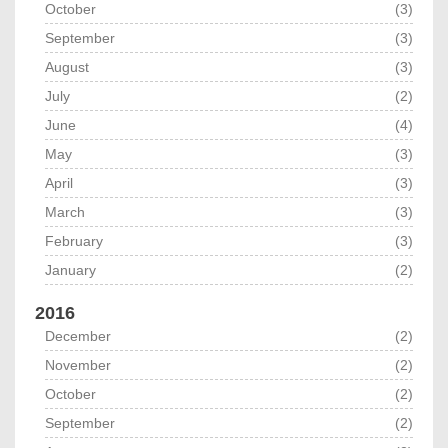
October
(3)
September
(3)
August
(3)
July
(2)
June
(4)
May
(3)
April
(3)
March
(3)
February
(3)
January
(2)
2016
December
(2)
November
(2)
October
(2)
September
(2)