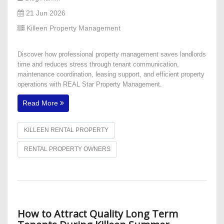
21 Jun 2026
Killeen Property Management
Discover how professional property management saves landlords
time and reduces stress through tenant communication,
maintenance coordination, leasing support, and efficient property
operations with REAL Star Property Management.
Read More
KILLEEN RENTAL PROPERTY
RENTAL PROPERTY OWNERS
How to Attract Quality Long Term