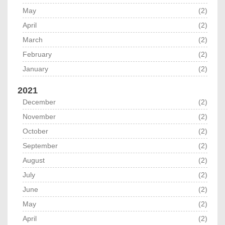
May
(2)
April
(2)
March
(2)
February
(2)
January
(2)
2021
December
(2)
November
(2)
October
(2)
September
(2)
August
(2)
July
(2)
June
(2)
May
(2)
April
(2)