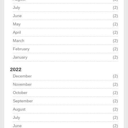
July
(2)
June
(2)
May
(2)
April
(2)
March
(2)
February
(2)
January
(2)
2022
December
(2)
November
(2)
October
(2)
September
(2)
August
(2)
July
(2)
June
(2)