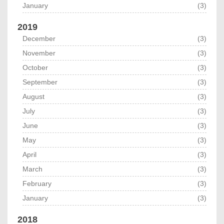
January
(3)
2019
December
(3)
November
(3)
October
(3)
September
(3)
August
(3)
July
(3)
June
(3)
May
(3)
April
(3)
March
(3)
February
(3)
January
(3)
2018