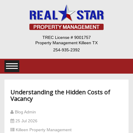
TREC License # 9001757
Property Management Killeen TX
254-935-2392
​Understanding the Hidden Costs of
Vacancy
Blog Admin
25 Jul 2026
Killeen Property Management