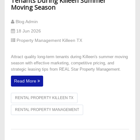
Tenants During Killeen Summer
Moving Season
Blog Admin
18 Jun 2026
Property Management Killeen TX
Attract quality long-term tenants during Killeen's summer moving
season with effective marketing, competitive pricing, and
strategic leasing tips from REAL Star Property Management.
Read More
RENTAL PROPERTY KILLEEN TX
RENTAL PROPERTY MANAGEMENT