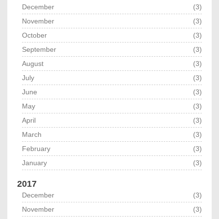
December
(3)
November
(3)
October
(3)
September
(3)
August
(3)
July
(3)
June
(3)
May
(3)
April
(3)
March
(3)
February
(3)
January
(3)
2017
December
(3)
November
(3)