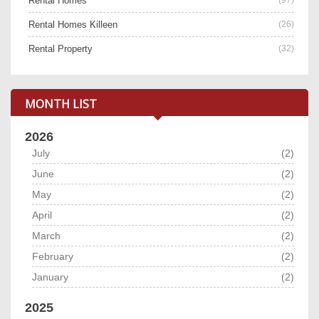
Rental Homes
Rental Homes Killeen
(26)
Rental Property
(32)
MONTH LIST
2026
July
(2)
June
(2)
May
(2)
April
(2)
March
(2)
February
(2)
January
(2)
2025