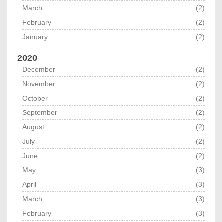
March
(2)
February
(2)
January
(2)
2020
December
(2)
November
(2)
October
(2)
September
(2)
August
(2)
July
(2)
June
(2)
May
(3)
April
(3)
March
(3)
February
(3)