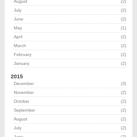
August
(2)
July
(2)
June
(2)
May
(1)
April
(2)
March
(2)
February
(2)
January
(2)
2015
December
(3)
November
(2)
October
(2)
September
(2)
August
(2)
July
(2)
June
(2)