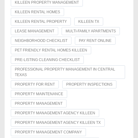
KILLEEN PROPERTY MANAGEMENT
KILLEEN RENTAL HOMES
KILLEEN RENTAL PROPERTY
KILLEEN TX
LEASE MANAGEMENT
MULTI-FAMILY APARTMENTS
NEIGHBORHOOD CHECKLIST
PAY RENT ONLINE
PET FRIENDLY RENTAL HOMES KILLEEN
PRE-LISTING CLEANING CHECKLIST
PROFESSIONAL PROPERTY MANAGEMENT IN CENTRAL
TEXAS
PROPERTY FOR RENT
PROPERTY INSPECTIONS
PROPERTY MAINTENANCE
PROPERTY MANAGEMENT
PROPERTY MANAGEMENT AGENCY KILLEEN
PROPERTY MANAGEMENT AGENCY KILLEEN TX
PROPERTY MANAGEMENT COMPANY