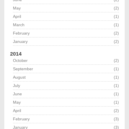
May
(2)
April
(1)
March
(1)
February
(2)
January
(2)
2014
October
(2)
September
(1)
August
(1)
July
(1)
June
(1)
May
(1)
April
(2)
February
(3)
January
(3)