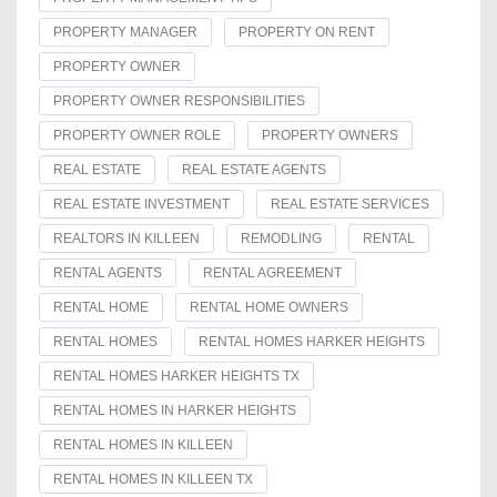
PROPERTY MANAGER
PROPERTY ON RENT
PROPERTY OWNER
PROPERTY OWNER RESPONSIBILITIES
PROPERTY OWNER ROLE
PROPERTY OWNERS
REAL ESTATE
REAL ESTATE AGENTS
REAL ESTATE INVESTMENT
REAL ESTATE SERVICES
REALTORS IN KILLEEN
REMODLING
RENTAL
RENTAL AGENTS
RENTAL AGREEMENT
RENTAL HOME
RENTAL HOME OWNERS
RENTAL HOMES
RENTAL HOMES HARKER HEIGHTS
RENTAL HOMES HARKER HEIGHTS TX
RENTAL HOMES IN HARKER HEIGHTS
RENTAL HOMES IN KILLEEN
RENTAL HOMES IN KILLEEN TX