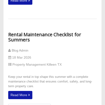
Read More
Rental Maintenance Checklist for
Summers
Blog Admin
18 Mar 2026
Property Management Killeen TX
Keep your rental in top shape this summer with a complete
maintenance checklist that ensures comfort, safety, and long-
term property care.
Read More