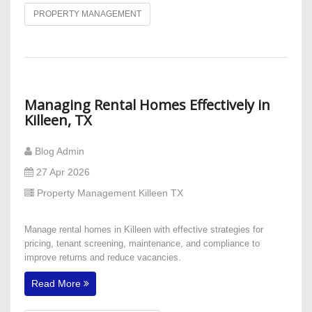
PROPERTY MANAGEMENT
​Managing Rental Homes Effectively in
Killeen, TX
Blog Admin
27 Apr 2026
Property Management Killeen TX
Manage rental homes in Killeen with effective strategies for
pricing, tenant screening, maintenance, and compliance to
improve returns and reduce vacancies.
Read More