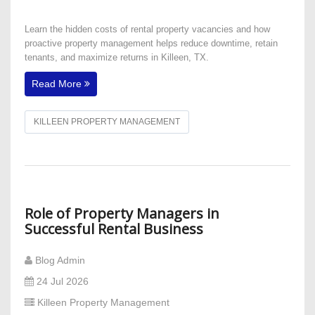
Learn the hidden costs of rental property vacancies and how
proactive property management helps reduce downtime, retain
tenants, and maximize returns in Killeen, TX.
Read More
KILLEEN PROPERTY MANAGEMENT
Role of Property Managers in
Successful Rental Business
Blog Admin
24 Jul 2026
Killeen Property Management