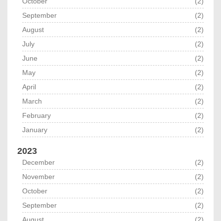
October
(2)
September
(2)
August
(2)
July
(2)
June
(2)
May
(2)
April
(2)
March
(2)
February
(2)
January
(2)
2023
December
(2)
November
(2)
October
(2)
September
(2)
August
(2)