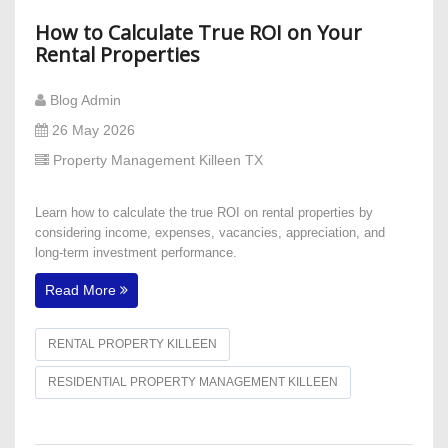
How to Calculate True ROI on Your
Rental Properties
Blog Admin
26 May 2026
Property Management Killeen TX
Learn how to calculate the true ROI on rental properties by
considering income, expenses, vacancies, appreciation, and
long-term investment performance.
Read More
RENTAL PROPERTY KILLEEN
RESIDENTIAL PROPERTY MANAGEMENT KILLEEN