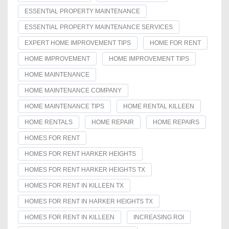
ESSENTIAL PROPERTY MAINTENANCE
ESSENTIAL PROPERTY MAINTENANCE SERVICES
EXPERT HOME IMPROVEMENT TIPS
HOME FOR RENT
HOME IMPROVEMENT
HOME IMPROVEMENT TIPS
HOME MAINTENANCE
HOME MAINTENANCE COMPANY
HOME MAINTENANCE TIPS
HOME RENTAL KILLEEN
HOME RENTALS
HOME REPAIR
HOME REPAIRS
HOMES FOR RENT
HOMES FOR RENT HARKER HEIGHTS
HOMES FOR RENT HARKER HEIGHTS TX
HOMES FOR RENT IN KILLEEN TX
HOMES FOR RENT IN HARKER HEIGHTS TX
HOMES FOR RENT IN KILLEEN
INCREASING ROI