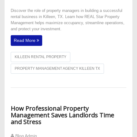
Discover the role of property managers in building a successful
rental business in Killeen, TX. Learn how REAL Star Property
Management helps maximize occupancy, streamline operations,
and protect your investment.
Read More
KILLEEN RENTAL PROPERTY
PROPERTY MANAGEMENT AGENCY KILLEEN TX
​How Professional Property
Management Saves Landlords Time
and Stress
Blog Admin