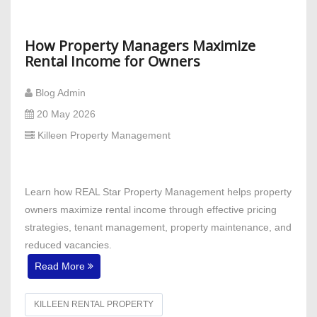
How Property Managers Maximize
Rental Income for Owners
Blog Admin
20 May 2026
Killeen Property Management
Learn how REAL Star Property Management helps property
owners maximize rental income through effective pricing
strategies, tenant management, property maintenance, and
reduced vacancies.
Read More
KILLEEN RENTAL PROPERTY