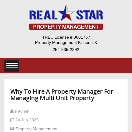
TREC License # 9001757
Property Management Killeen TX
254-935-2392
​Why To Hire A Property Manager For
Managing Multi Unit Property
s admin
24 Jun 2025
Property Management