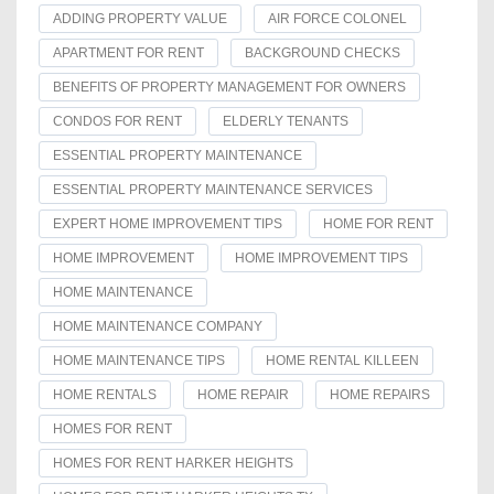
ADDING PROPERTY VALUE
AIR FORCE COLONEL
APARTMENT FOR RENT
BACKGROUND CHECKS
BENEFITS OF PROPERTY MANAGEMENT FOR OWNERS
CONDOS FOR RENT
ELDERLY TENANTS
ESSENTIAL PROPERTY MAINTENANCE
ESSENTIAL PROPERTY MAINTENANCE SERVICES
EXPERT HOME IMPROVEMENT TIPS
HOME FOR RENT
HOME IMPROVEMENT
HOME IMPROVEMENT TIPS
HOME MAINTENANCE
HOME MAINTENANCE COMPANY
HOME MAINTENANCE TIPS
HOME RENTAL KILLEEN
HOME RENTALS
HOME REPAIR
HOME REPAIRS
HOMES FOR RENT
HOMES FOR RENT HARKER HEIGHTS