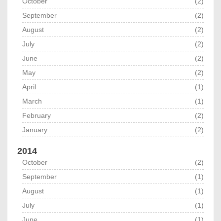
October
(2)
September
(2)
August
(2)
July
(2)
June
(2)
May
(2)
April
(1)
March
(1)
February
(2)
January
(2)
2014
October
(2)
September
(1)
August
(1)
July
(1)
June
(1)