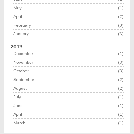
May
(1)
April
(2)
February
(3)
January
(3)
2013
December
(1)
November
(3)
October
(3)
September
(2)
August
(2)
July
(1)
June
(1)
April
(1)
March
(1)