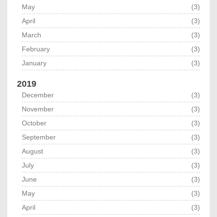
May
(3)
April
(3)
March
(3)
February
(3)
January
(3)
2019
December
(3)
November
(3)
October
(3)
September
(3)
August
(3)
July
(3)
June
(3)
May
(3)
April
(3)