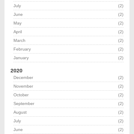
July
(2)
June
(2)
May
(2)
April
(2)
March
(2)
February
(2)
January
(2)
2020
December
(2)
November
(2)
October
(2)
September
(2)
August
(2)
July
(2)
June
(2)