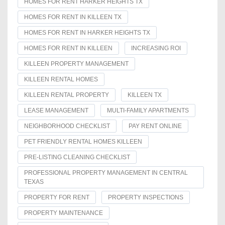
HOMES FOR RENT HARKER HEIGHTS TX
HOMES FOR RENT IN KILLEEN TX
HOMES FOR RENT IN HARKER HEIGHTS TX
HOMES FOR RENT IN KILLEEN
INCREASING ROI
KILLEEN PROPERTY MANAGEMENT
KILLEEN RENTAL HOMES
KILLEEN RENTAL PROPERTY
KILLEEN TX
LEASE MANAGEMENT
MULTI-FAMILY APARTMENTS
NEIGHBORHOOD CHECKLIST
PAY RENT ONLINE
PET FRIENDLY RENTAL HOMES KILLEEN
PRE-LISTING CLEANING CHECKLIST
PROFESSIONAL PROPERTY MANAGEMENT IN CENTRAL
TEXAS
PROPERTY FOR RENT
PROPERTY INSPECTIONS
PROPERTY MAINTENANCE