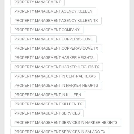
PROPERTY MANAGEMENT
PROPERTY MANAGEMENT AGENCY KILLEEN
PROPERTY MANAGEMENT AGENCY KILLEEN TX
PROPERTY MANAGEMENT COMPANY
PROPERTY MANAGEMENT COPPERAS COVE
PROPERTY MANAGEMENT COPPERAS COVE TX
PROPERTY MANAGEMENT HARKER HEIGHTS
PROPERTY MANAGEMENT HARKER HEIGHTS TX
PROPERTY MANAGEMENT IN CENTRAL TEXAS
PROPERTY MANAGEMENT IN HARKER HEIGHTS
PROPERTY MANAGEMENT IN KILLEEN
PROPERTY MANAGEMENT KILLEEN TX
PROPERTY MANAGEMENT SERVICES
PROPERTY MANAGEMENT SERVICES IN HARKER HEIGHTS
PROPERTY MANAGEMENT SERVICES IN SALADO TX