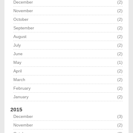
December
(2)
November
(2)
October
(2)
September
(2)
August
(2)
July
(2)
June
(2)
May
(1)
April
(2)
March
(2)
February
(2)
January
(2)
2015
December
(3)
November
(2)