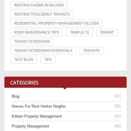
RENTING A HOME IN KILLEEN
RENTING TO ELDERLY TENANTS
RESIDENTIAL PROPERTY MANAGEMENT KILLEEN
ROOF MAINTENANCE TIPS
TEMPLE TX
TENANT
TENANT SCREENING
TENANT SCREENING ESSENTIALS
TENANTS
TEST BLOG
TIPS
CATEGORIES
Blog
(17)
Homes For Rent Harker Heights
(23)
Killeen Property Management
(32)
Property Management
(90)