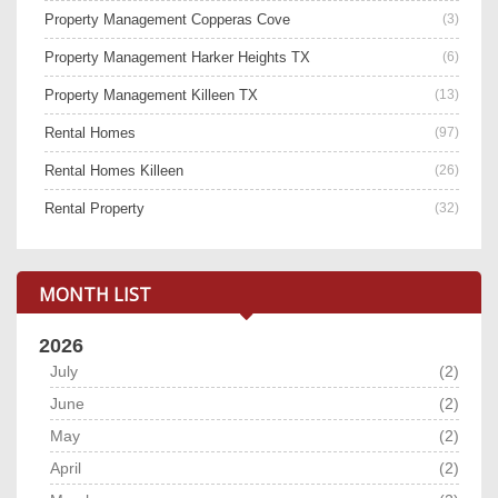
Property Management Copperas Cove
(3)
Property Management Harker Heights TX
(6)
Property Management Killeen TX
(13)
Rental Homes
(97)
Rental Homes Killeen
(26)
Rental Property
(32)
MONTH LIST
2026
July
(2)
June
(2)
May
(2)
April
(2)