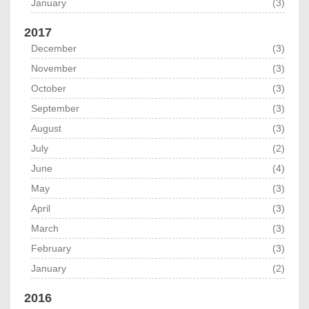
January
(3)
2017
December
(3)
November
(3)
October
(3)
September
(3)
August
(3)
July
(2)
June
(4)
May
(3)
April
(3)
March
(3)
February
(3)
January
(2)
2016