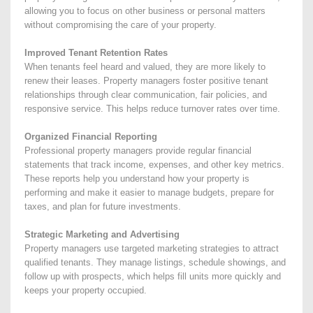
allowing you to focus on other business or personal matters
without compromising the care of your property.
Improved Tenant Retention Rates
When tenants feel heard and valued, they are more likely to
renew their leases. Property managers foster positive tenant
relationships through clear communication, fair policies, and
responsive service. This helps reduce turnover rates over time.
Organized Financial Reporting
Professional property managers provide regular financial
statements that track income, expenses, and other key metrics.
These reports help you understand how your property is
performing and make it easier to manage budgets, prepare for
taxes, and plan for future investments.
Strategic Marketing and Advertising
Property managers use targeted marketing strategies to attract
qualified tenants. They manage listings, schedule showings, and
follow up with prospects, which helps fill units more quickly and
keeps your property occupied.