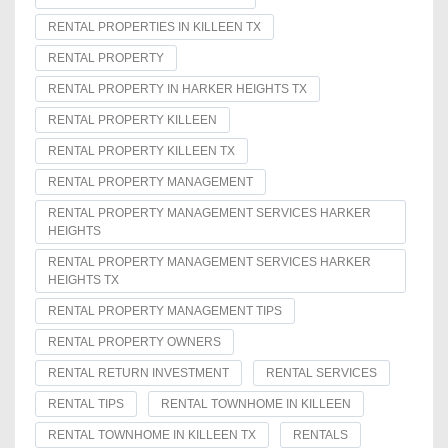
RENTAL PROPERTIES IN KILLEEN TX
RENTAL PROPERTY
RENTAL PROPERTY IN HARKER HEIGHTS TX
RENTAL PROPERTY KILLEEN
RENTAL PROPERTY KILLEEN TX
RENTAL PROPERTY MANAGEMENT
RENTAL PROPERTY MANAGEMENT SERVICES HARKER
HEIGHTS
RENTAL PROPERTY MANAGEMENT SERVICES HARKER
HEIGHTS TX
RENTAL PROPERTY MANAGEMENT TIPS
RENTAL PROPERTY OWNERS
RENTAL RETURN INVESTMENT
RENTAL SERVICES
RENTAL TIPS
RENTAL TOWNHOME IN KILLEEN
RENTAL TOWNHOME IN KILLEEN TX
RENTALS