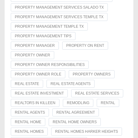
PROPERTY MANAGEMENT SERVICES SALADO TX
PROPERTY MANAGEMENT SERVICES TEMPLE TX
PROPERTY MANAGEMENT TEMPLE TX
PROPERTY MANAGEMENT TIPS
PROPERTY MANAGER
PROPERTY ON RENT
PROPERTY OWNER
PROPERTY OWNER RESPONSIBILITIES
PROPERTY OWNER ROLE
PROPERTY OWNERS
REAL ESTATE
REAL ESTATE AGENTS
REAL ESTATE INVESTMENT
REAL ESTATE SERVICES
REALTORS IN KILLEEN
REMODLING
RENTAL
RENTAL AGENTS
RENTAL AGREEMENT
RENTAL HOME
RENTAL HOME OWNERS
RENTAL HOMES
RENTAL HOMES HARKER HEIGHTS