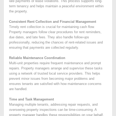
late payments or lease violations. This process supports long-
term tenancy and helps maintain a peaceful environment within
the property.
Consistent Rent Collection and Financial Management
Timely rent collection is crucial for maintaining cash flow.
Property managers follow clear procedures for rent reminders,
due dates, and late fees. They also handle follow-ups
professionally, reducing the chances of rent-related issues and
ensuring that payments are collected regularly.
Reliable Maintenance Coordination
Multi-unit properties require frequent maintenance and prompt
repairs. Property managers arrange and supervise these tasks
using a network of trusted local service providers. This helps
prevent minor issues from becoming major problems and
ensures tenants are satisfied with how maintenance concerns
are handled.
Time and Task Management
Managing multiple tenants, addressing repair requests, and
overseeing property inspections can be time-consuming. A
property manager handles these responsibilities on your behalf,