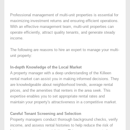
Professional management of multi-unit properties is essential for
maximizing investment returns and ensuring efficient operations.
With an effective management team, multi-unit properties can
operate efficiently, attract quality tenants, and generate steady
income.
The following are reasons to hire an expert to manage your multi-
unit property:
In-depth Knowledge of the Local Market
A property manager with a deep understanding of the Killeen
rental market can assist you in making informed decisions. They
are knowledgeable about neighborhood trends, average rental
prices, and the amenities that renters in the area seek. This
expertise enables you to set appropriate rental rates and
maintain your property's attractiveness in a competitive market.
Careful Tenant Screening and Selection
Property managers conduct thorough background checks, verify
income, and assess rental histories to help reduce the risk of