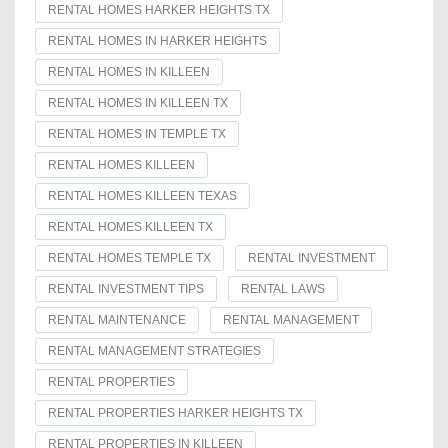
RENTAL HOMES HARKER HEIGHTS TX
RENTAL HOMES IN HARKER HEIGHTS
RENTAL HOMES IN KILLEEN
RENTAL HOMES IN KILLEEN TX
RENTAL HOMES IN TEMPLE TX
RENTAL HOMES KILLEEN
RENTAL HOMES KILLEEN TEXAS
RENTAL HOMES KILLEEN TX
RENTAL HOMES TEMPLE TX
RENTAL INVESTMENT
RENTAL INVESTMENT TIPS
RENTAL LAWS
RENTAL MAINTENANCE
RENTAL MANAGEMENT
RENTAL MANAGEMENT STRATEGIES
RENTAL PROPERTIES
RENTAL PROPERTIES HARKER HEIGHTS TX
RENTAL PROPERTIES IN KILLEEN