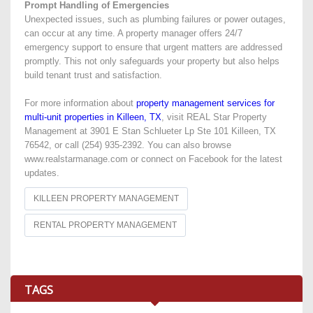
Prompt Handling of Emergencies
Unexpected issues, such as plumbing failures or power outages,
can occur at any time. A property manager offers 24/7
emergency support to ensure that urgent matters are addressed
promptly. This not only safeguards your property but also helps
build tenant trust and satisfaction.
For more information about
property management services for
multi-unit properties in Killeen, TX
, visit REAL Star Property
Management at 3901 E Stan Schlueter Lp Ste 101 Killeen, TX
76542, or call (254) 935-2392. You can also browse
www.realstarmanage.com or connect on Facebook for the latest
updates.
KILLEEN PROPERTY MANAGEMENT
RENTAL PROPERTY MANAGEMENT
TAGS