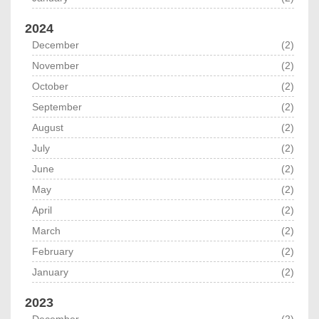
2024
December
(2)
November
(2)
October
(2)
September
(2)
August
(2)
July
(2)
June
(2)
May
(2)
April
(2)
March
(2)
February
(2)
January
(2)
2023