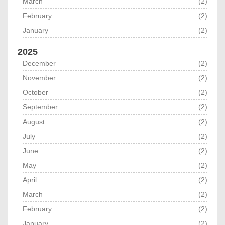
March
(2)
February
(2)
January
(2)
2025
December
(2)
November
(2)
October
(2)
September
(2)
August
(2)
July
(2)
June
(2)
May
(2)
April
(2)
March
(2)
February
(2)
January
(2)