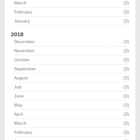
March
(3)
February
(3)
January
(3)
2018
December
(3)
November
(3)
October
(3)
September
(3)
August
(3)
July
(3)
June
(3)
May
(3)
April
(3)
March
(3)
February
(3)