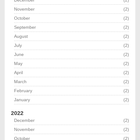
December
(2)
November
(2)
October
(2)
September
(2)
August
(2)
July
(2)
June
(2)
May
(2)
April
(2)
March
(2)
February
(2)
January
(2)
2022
December
(2)
November
(2)
October
(2)