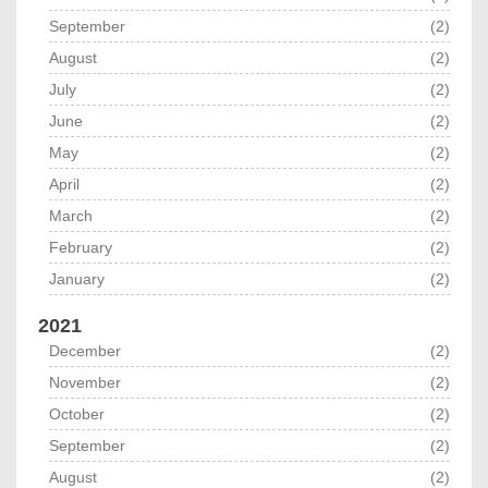
September
(2)
August
(2)
July
(2)
June
(2)
May
(2)
April
(2)
March
(2)
February
(2)
January
(2)
2021
December
(2)
November
(2)
October
(2)
September
(2)
August
(2)