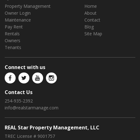
Property Management
Home
Owner Login
About
Maintenance
Contact
Pay Rent
Blog
Rentals
Site Map
Owners
Tenants
Connect with us
Contact Us
254-935-2392
info@realstarmanage.com
REAL Star Property Management, LLC
TREC License # 9001757