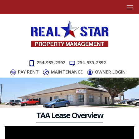
254-935-2392
254-935-2392
PAY RENT
MAINTENANCE
OWNER LOGIN
TAA Lease Overview