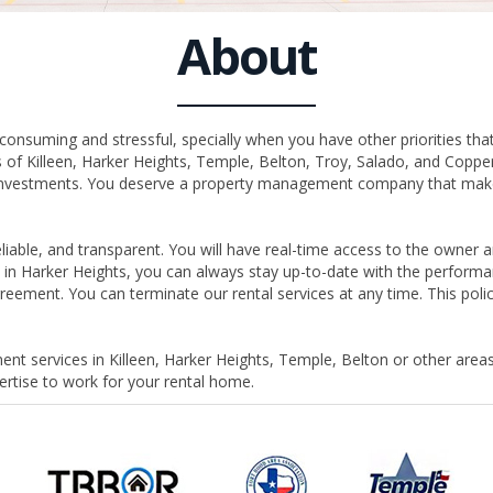
About
nsuming and stressful, specially when you have other priorities that
of Killeen, Harker Heights, Temple, Belton, Troy, Salado, and Copp
e investments. You deserve a property management company that makes
able, and transparent. You will have real-time access to the owner an
in Harker Heights, you can always stay up-to-date with the performan
eement. You can terminate our rental services at any time. This po
nt services in Killeen, Harker Heights, Temple, Belton or other areas
tise to work for your rental home.