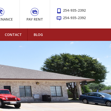
254-935-2392
254-935-2392
ENANCE
PAY RENT
CONTACT
BLOG