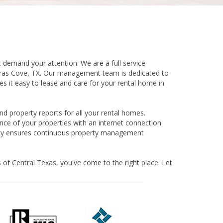
 demand your attention. We are a full service
eras Cove, TX. Our management team is dedicated to
 it easy to lease and care for your rental home in
d property reports for all your rental homes.
ce of your properties with an internet connection.
licy ensures continuous property management
 of Central Texas, you've come to the right place. Let