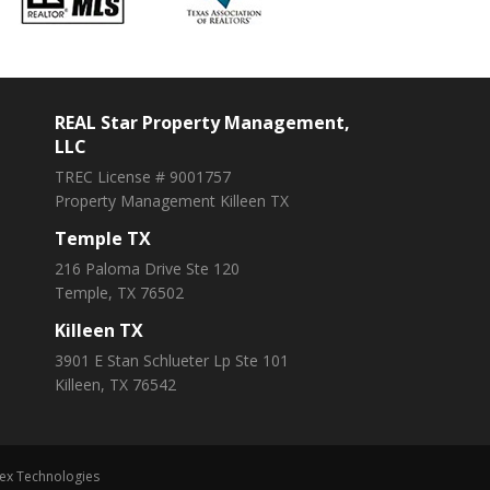
REAL Star Property Management,
LLC
TREC License # 9001757
Property Management Killeen TX
Temple TX
216 Paloma Drive Ste 120
Temple, TX 76502
Killeen TX
3901 E Stan Schlueter Lp Ste 101
Killeen, TX 76542
ex Technologies