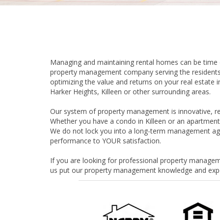
Managing and maintaining rental homes can be time co
property management company serving the residents 
optimizing the value and returns on your real estat
Harker Heights, Killeen or other surrounding areas.
Our system of property management is innovative, reli
Whether you have a condo in Killeen or an apartment 
We do not lock you into a long-term management agr
performance to YOUR satisfaction.
If you are looking for professional property manageme
us put our property management knowledge and exper