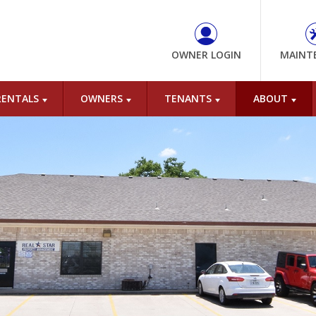
OWNER LOGIN
MAINT
RENTALS
OWNERS
TENANTS
ABOUT