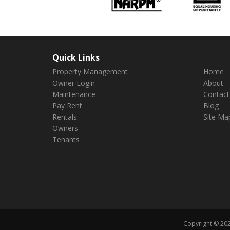
Quick Links
Property Management
Home
Owner Login
About
Maintenance
Contact
Pay Rent
Blog
Rentals
Site Ma
Owners
Tenants
Copyright © 202