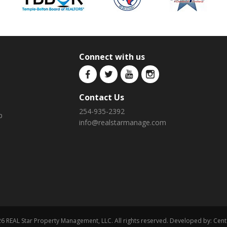
Connect with us
Contact Us
254-935-2392
p
info@realstarmanage.com
6 REAL Star Property Management, LLC. All rights reserved. Developed by:
Cent