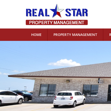
HOME
PROPERTY MANAGEMENT