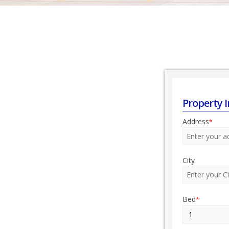
Property 
Address
*
City
Bed
*