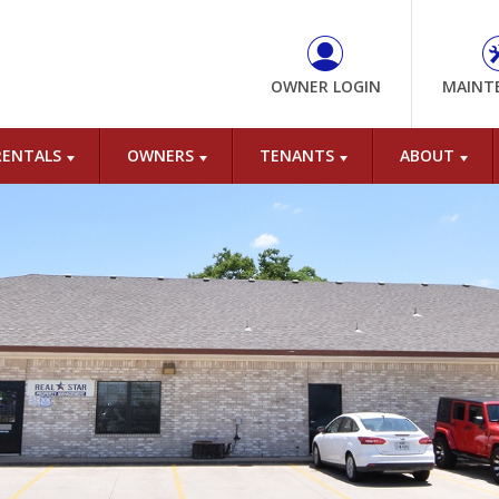
OWNER LOGIN
MAINT
RENTALS
OWNERS
TENANTS
ABOUT