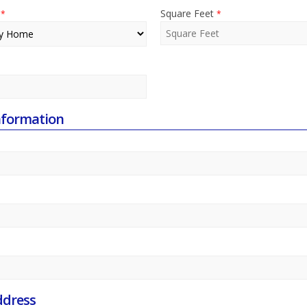
e
Square Feet
*
*
nformation
ddress