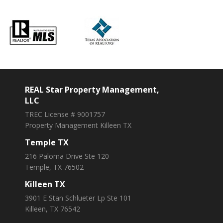
REAL Star Property Management,
LLC
TREC License # 9001757
Property Management Killeen TX
Temple TX
216 Paloma Drive Ste 120
Temple, TX 76502
Killeen TX
3901 E Stan Schlueter Lp Ste 101
Killeen, TX 76542