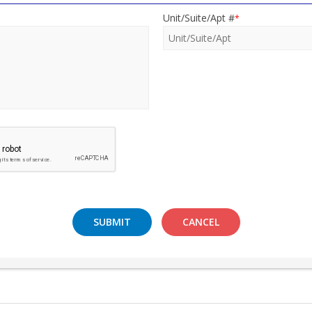
Unit/Suite/Apt #
*