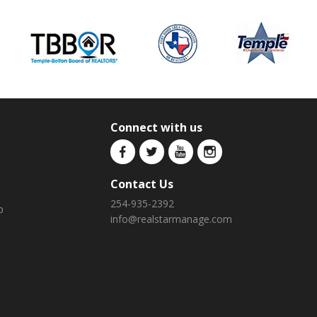
Connect with us
Contact Us
254-935-2392
p
info@realstarmanage.com