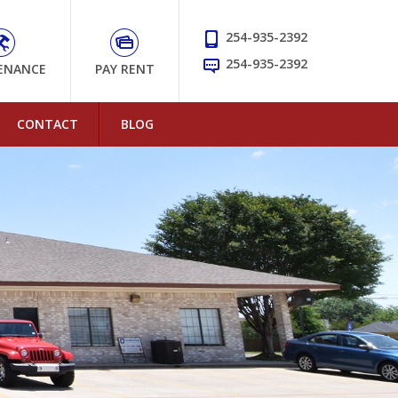
254-935-2392
254-935-2392
ENANCE
PAY RENT
CONTACT
BLOG