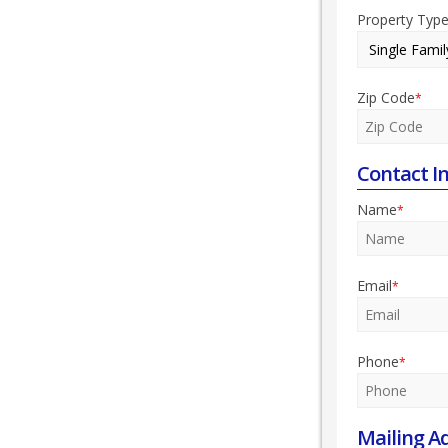
Property Typ
Zip Code
*
Contact I
Name
*
Email
*
Phone
*
Mailing A