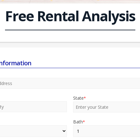
Free Rental Analysis
Information
State
*
Bath
*