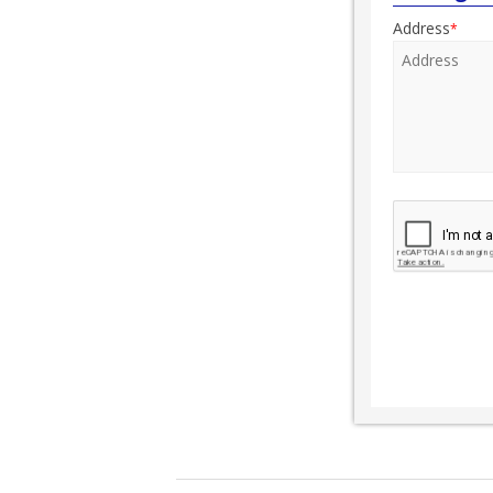
Address
*