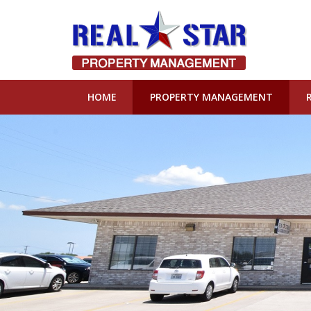
HOME
PROPERTY MANAGEMENT