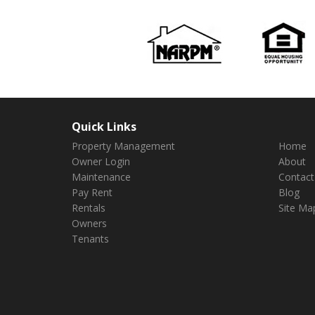
Quick Links
Property Management
Home
Owner Login
About
Maintenance
Contact
Pay Rent
Blog
Rentals
Site Ma
Owners
Tenants