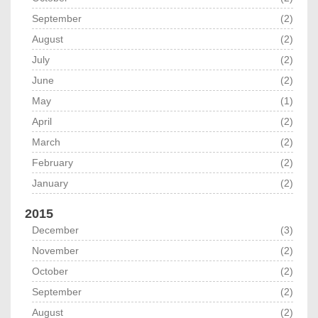
September
(2)
August
(2)
July
(2)
June
(2)
May
(1)
April
(2)
March
(2)
February
(2)
January
(2)
2015
December
(3)
November
(2)
October
(2)
September
(2)
August
(2)