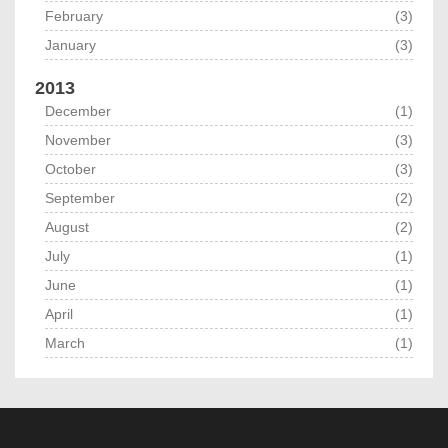
February
(3)
January
(3)
2013
December
(1)
November
(3)
October
(3)
September
(2)
August
(2)
July
(1)
June
(1)
April
(1)
March
(1)