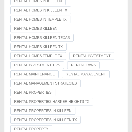
RENTAL HOMES IN KILLEEN
RENTAL HOMES IN KILLEEN TX
RENTAL HOMES IN TEMPLE TX
RENTAL HOMES KILLEEN
RENTAL HOMES KILLEEN TEXAS
RENTAL HOMES KILLEEN TX
RENTAL HOMES TEMPLE TX
RENTAL INVESTMENT
RENTAL INVESTMENT TIPS
RENTAL LAWS
RENTAL MAINTENANCE
RENTAL MANAGEMENT
RENTAL MANAGEMENT STRATEGIES
RENTAL PROPERTIES
RENTAL PROPERTIES HARKER HEIGHTS TX
RENTAL PROPERTIES IN KILLEEN
RENTAL PROPERTIES IN KILLEEN TX
RENTAL PROPERTY