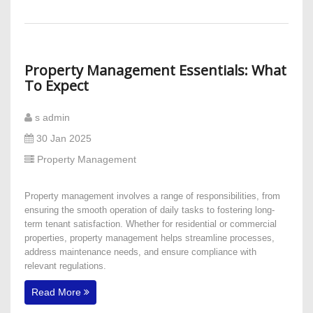
Property Management Essentials: What
To Expect
s admin
30 Jan 2025
Property Management
Property management involves a range of responsibilities, from
ensuring the smooth operation of daily tasks to fostering long-
term tenant satisfaction. Whether for residential or commercial
properties, property management helps streamline processes,
address maintenance needs, and ensure compliance with
relevant regulations.
Read More