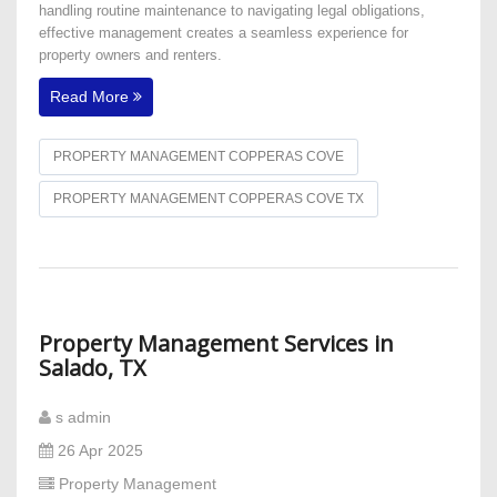
handling routine maintenance to navigating legal obligations,
effective management creates a seamless experience for
property owners and renters.
Read More
PROPERTY MANAGEMENT COPPERAS COVE
PROPERTY MANAGEMENT COPPERAS COVE TX
Property Management Services in
Salado, TX
s admin
26 Apr 2025
Property Management