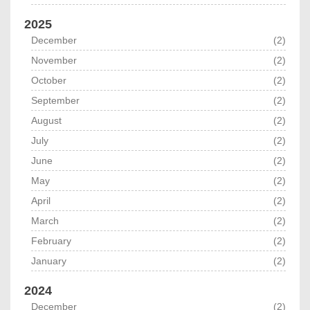
2025
December
(2)
November
(2)
October
(2)
September
(2)
August
(2)
July
(2)
June
(2)
May
(2)
April
(2)
March
(2)
February
(2)
January
(2)
2024
December
(2)