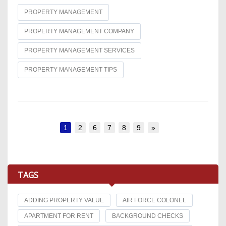
PROPERTY MANAGEMENT
PROPERTY MANAGEMENT COMPANY
PROPERTY MANAGEMENT SERVICES
PROPERTY MANAGEMENT TIPS
1
2
6
7
8
9
»
TAGS
ADDING PROPERTY VALUE
AIR FORCE COLONEL
APARTMENT FOR RENT
BACKGROUND CHECKS