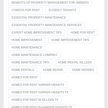
BENEFITS OF PROPERTY MANAGEMENT FOR OWNERS
CONDOS FOR RENT
ELDERLY TENANTS
ESSENTIAL PROPERTY MAINTENANCE
ESSENTIAL PROPERTY MAINTENANCE SERVICES
EXPERT HOME IMPROVEMENT TIPS
HOME FOR RENT
HOME IMPROVEMENT
HOME IMPROVEMENT TIPS
HOME MAINTENANCE
HOME MAINTENANCE COMPANY
HOME MAINTENANCE TIPS
HOME RENTAL KILLEEN
HOME RENTALS
HOME REPAIR
HOME REPAIRS
HOMES FOR RENT
HOMES FOR RENT HARKER HEIGHTS
HOMES FOR RENT HARKER HEIGHTS TX
HOMES FOR RENT IN KILLEEN TX
HOMES FOR RENT IN HARKER HEIGHTS TX