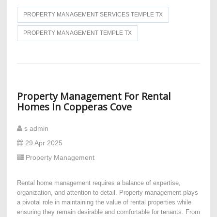
PROPERTY MANAGEMENT SERVICES TEMPLE TX
PROPERTY MANAGEMENT TEMPLE TX
Property Management For Rental
Homes In Copperas Cove
s admin
29 Apr 2025
Property Management
Rental home management requires a balance of expertise,
organization, and attention to detail. Property management plays
a pivotal role in maintaining the value of rental properties while
ensuring they remain desirable and comfortable for tenants. From