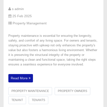
s admin
25 Feb 2025
Property Management
Property maintenance is essential for ensuring the longevity,
safety, and comfort of any living space. For owners and tenants,
staying proactive with upkeep not only enhances the property's
value but also fosters a harmonious living environment. Whether
it is preserving the structural integrity of the property or
maintaining a clean and functional space, taking the right steps
ensures a seamless experience for everyone involved.
Read More
PROPERTY MAINTENANCE
PROPERTY OWNERS
TENANT
TENANTS