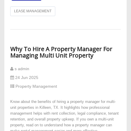
LEASE MANAGEMENT
​Why To Hire A Property Manager For
Managing Multi Unit Property
s admin
24 Jun 2025
Property Management
Know about the benefits of hiring a property manager for multi-
unit properties in Killeen, TX. It highlights how professional
management helps with rent collection, legal compliance, tenant
retention, and overall property upkeep. If you own a multi-unit
property, read on to understand how a property manager can
make rental management easier and more effective.