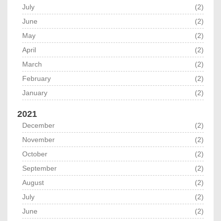
July
(2)
June
(2)
May
(2)
April
(2)
March
(2)
February
(2)
January
(2)
2021
December
(2)
November
(2)
October
(2)
September
(2)
August
(2)
July
(2)
June
(2)