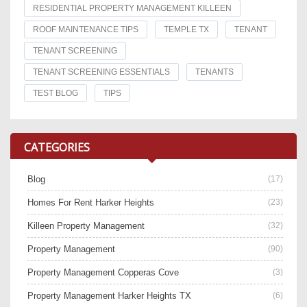
RESIDENTIAL PROPERTY MANAGEMENT KILLEEN
ROOF MAINTENANCE TIPS
TEMPLE TX
TENANT
TENANT SCREENING
TENANT SCREENING ESSENTIALS
TENANTS
TEST BLOG
TIPS
CATEGORIES
Blog
(17)
Homes For Rent Harker Heights
(23)
Killeen Property Management
(32)
Property Management
(90)
Property Management Copperas Cove
(3)
Property Management Harker Heights TX
(6)