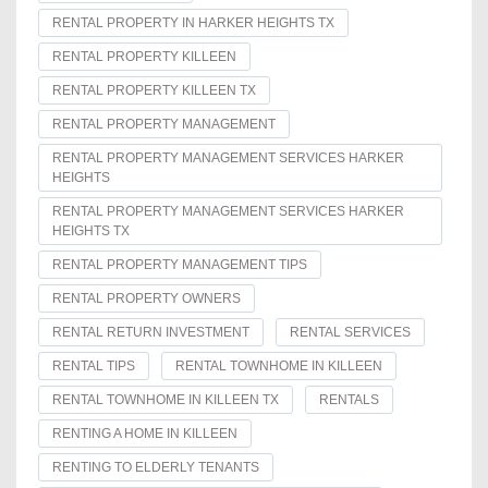
RENTAL PROPERTY IN HARKER HEIGHTS TX
RENTAL PROPERTY KILLEEN
RENTAL PROPERTY KILLEEN TX
RENTAL PROPERTY MANAGEMENT
RENTAL PROPERTY MANAGEMENT SERVICES HARKER
HEIGHTS
RENTAL PROPERTY MANAGEMENT SERVICES HARKER
HEIGHTS TX
RENTAL PROPERTY MANAGEMENT TIPS
RENTAL PROPERTY OWNERS
RENTAL RETURN INVESTMENT
RENTAL SERVICES
RENTAL TIPS
RENTAL TOWNHOME IN KILLEEN
RENTAL TOWNHOME IN KILLEEN TX
RENTALS
RENTING A HOME IN KILLEEN
RENTING TO ELDERLY TENANTS