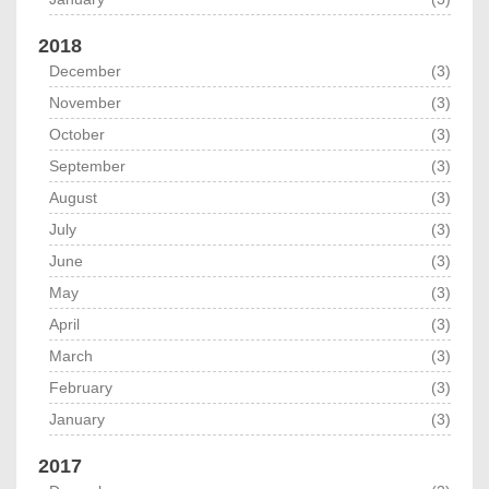
2018
December
(3)
November
(3)
October
(3)
September
(3)
August
(3)
July
(3)
June
(3)
May
(3)
April
(3)
March
(3)
February
(3)
January
(3)
2017