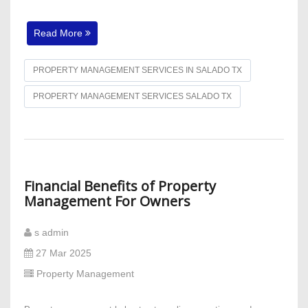
Read More
PROPERTY MANAGEMENT SERVICES IN SALADO TX
PROPERTY MANAGEMENT SERVICES SALADO TX
Financial Benefits of Property
Management For Owners
s admin
27 Mar 2025
Property Management