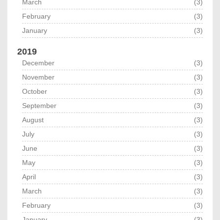
March
(3)
February
(3)
January
(3)
2019
December
(3)
November
(3)
October
(3)
September
(3)
August
(3)
July
(3)
June
(3)
May
(3)
April
(3)
March
(3)
February
(3)
January
(3)