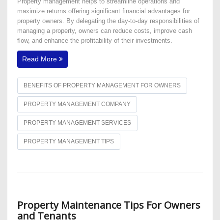
Property management helps to streamline operations and
maximize returns offering significant financial advantages for
property owners. By delegating the day-to-day responsibilities of
managing a property, owners can reduce costs, improve cash
flow, and enhance the profitability of their investments.
Read More
BENEFITS OF PROPERTY MANAGEMENT FOR OWNERS
PROPERTY MANAGEMENT COMPANY
PROPERTY MANAGEMENT SERVICES
PROPERTY MANAGEMENT TIPS
Property Maintenance Tips For Owners
and Tenants