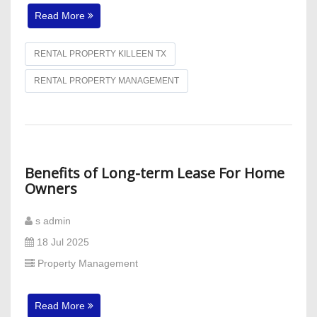
Read More
RENTAL PROPERTY KILLEEN TX
RENTAL PROPERTY MANAGEMENT
Benefits of Long-term Lease For Home
Owners
s admin
18 Jul 2025
Property Management
Read More