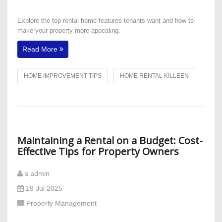
Explore the top rental home features tenants want and how to
make your property more appealing.
Read More
HOME IMPROVEMENT TIPS
HOME RENTAL KILLEEN
Maintaining a Rental on a Budget: Cost-
Effective Tips for Property Owners
s admin
19 Jul 2025
Property Management