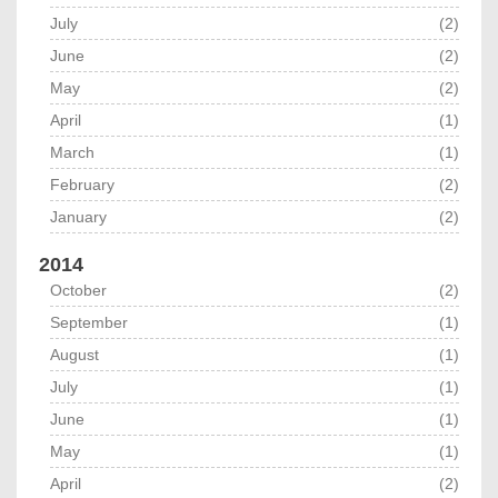
July
(2)
June
(2)
May
(2)
April
(1)
March
(1)
February
(2)
January
(2)
2014
October
(2)
September
(1)
August
(1)
July
(1)
June
(1)
May
(1)
April
(2)