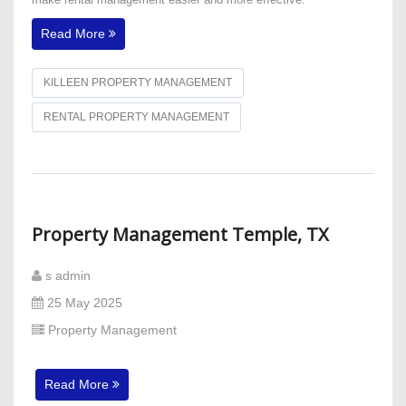
Read More
KILLEEN PROPERTY MANAGEMENT
RENTAL PROPERTY MANAGEMENT
Property Management Temple, TX
s admin
25 May 2025
Property Management
Read More