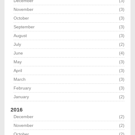
December
(3)
November
(3)
October
(3)
September
(3)
August
(3)
July
(2)
June
(4)
May
(3)
April
(3)
March
(3)
February
(3)
January
(2)
2016
December
(2)
November
(2)
October
(2)