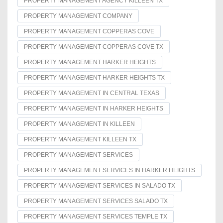
PROPERTY MANAGEMENT AGENCY KILLEEN TX
PROPERTY MANAGEMENT COMPANY
PROPERTY MANAGEMENT COPPERAS COVE
PROPERTY MANAGEMENT COPPERAS COVE TX
PROPERTY MANAGEMENT HARKER HEIGHTS
PROPERTY MANAGEMENT HARKER HEIGHTS TX
PROPERTY MANAGEMENT IN CENTRAL TEXAS
PROPERTY MANAGEMENT IN HARKER HEIGHTS
PROPERTY MANAGEMENT IN KILLEEN
PROPERTY MANAGEMENT KILLEEN TX
PROPERTY MANAGEMENT SERVICES
PROPERTY MANAGEMENT SERVICES IN HARKER HEIGHTS
PROPERTY MANAGEMENT SERVICES IN SALADO TX
PROPERTY MANAGEMENT SERVICES SALADO TX
PROPERTY MANAGEMENT SERVICES TEMPLE TX