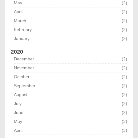
May
(2)
April
(2)
March
(2)
February
(2)
January
(2)
2020
December
(2)
November
(2)
October
(2)
September
(2)
August
(2)
July
(2)
June
(2)
May
(3)
April
(3)