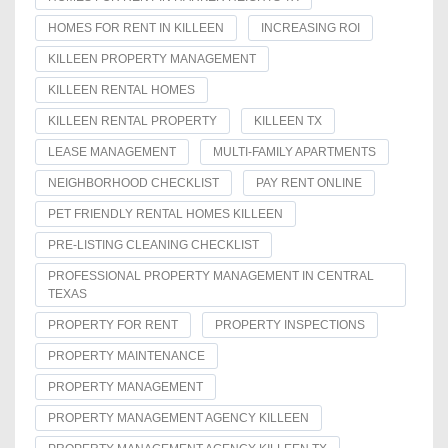
HOMES FOR RENT IN KILLEEN
INCREASING ROI
KILLEEN PROPERTY MANAGEMENT
KILLEEN RENTAL HOMES
KILLEEN RENTAL PROPERTY
KILLEEN TX
LEASE MANAGEMENT
MULTI-FAMILY APARTMENTS
NEIGHBORHOOD CHECKLIST
PAY RENT ONLINE
PET FRIENDLY RENTAL HOMES KILLEEN
PRE-LISTING CLEANING CHECKLIST
PROFESSIONAL PROPERTY MANAGEMENT IN CENTRAL
TEXAS
PROPERTY FOR RENT
PROPERTY INSPECTIONS
PROPERTY MAINTENANCE
PROPERTY MANAGEMENT
PROPERTY MANAGEMENT AGENCY KILLEEN