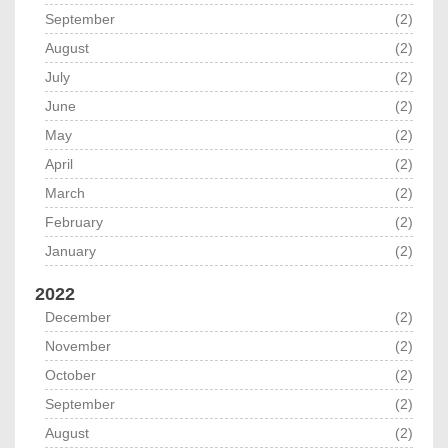
September
(2)
August
(2)
July
(2)
June
(2)
May
(2)
April
(2)
March
(2)
February
(2)
January
(2)
2022
December
(2)
November
(2)
October
(2)
September
(2)
August
(2)