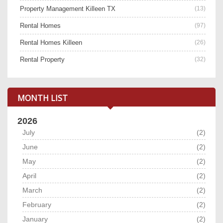
Property Management Killeen TX
(13)
Rental Homes
(97)
Rental Homes Killeen
(26)
Rental Property
(32)
MONTH LIST
2026
July
(2)
June
(2)
May
(2)
April
(2)
March
(2)
February
(2)
January
(2)