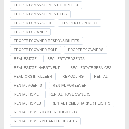
PROPERTY MANAGEMENT TEMPLE TX
PROPERTY MANAGEMENT TIPS
PROPERTY MANAGER
PROPERTY ON RENT
PROPERTY OWNER
PROPERTY OWNER RESPONSIBILITIES
PROPERTY OWNER ROLE
PROPERTY OWNERS
REAL ESTATE
REAL ESTATE AGENTS
REAL ESTATE INVESTMENT
REAL ESTATE SERVICES
REALTORS IN KILLEEN
REMODLING
RENTAL
RENTAL AGENTS
RENTAL AGREEMENT
RENTAL HOME
RENTAL HOME OWNERS
RENTAL HOMES
RENTAL HOMES HARKER HEIGHTS
RENTAL HOMES HARKER HEIGHTS TX
RENTAL HOMES IN HARKER HEIGHTS