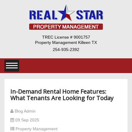
TREC License # 9001757
Property Management Killeen TX
254-935-2392
In-Demand Rental Home Features:
What Tenants Are Looking for Today
Blog Admin
09 Sep 2025
Property Management