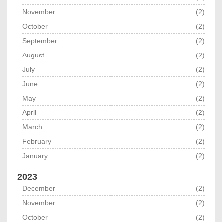
November
(2)
October
(2)
September
(2)
August
(2)
July
(2)
June
(2)
May
(2)
April
(2)
March
(2)
February
(2)
January
(2)
2023
December
(2)
November
(2)
October
(2)