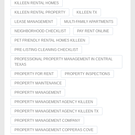
KILLEEN RENTAL HOMES
KILLEEN RENTAL PROPERTY
KILLEEN TX
LEASE MANAGEMENT
MULTI-FAMILY APARTMENTS
NEIGHBORHOOD CHECKLIST
PAY RENT ONLINE
PET FRIENDLY RENTAL HOMES KILLEEN
PRE-LISTING CLEANING CHECKLIST
PROFESSIONAL PROPERTY MANAGEMENT IN CENTRAL
TEXAS
PROPERTY FOR RENT
PROPERTY INSPECTIONS
PROPERTY MAINTENANCE
PROPERTY MANAGEMENT
PROPERTY MANAGEMENT AGENCY KILLEEN
PROPERTY MANAGEMENT AGENCY KILLEEN TX
PROPERTY MANAGEMENT COMPANY
PROPERTY MANAGEMENT COPPERAS COVE