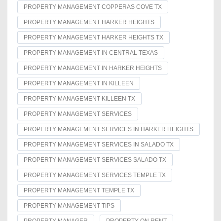
PROPERTY MANAGEMENT COPPERAS COVE TX
PROPERTY MANAGEMENT HARKER HEIGHTS
PROPERTY MANAGEMENT HARKER HEIGHTS TX
PROPERTY MANAGEMENT IN CENTRAL TEXAS
PROPERTY MANAGEMENT IN HARKER HEIGHTS
PROPERTY MANAGEMENT IN KILLEEN
PROPERTY MANAGEMENT KILLEEN TX
PROPERTY MANAGEMENT SERVICES
PROPERTY MANAGEMENT SERVICES IN HARKER HEIGHTS
PROPERTY MANAGEMENT SERVICES IN SALADO TX
PROPERTY MANAGEMENT SERVICES SALADO TX
PROPERTY MANAGEMENT SERVICES TEMPLE TX
PROPERTY MANAGEMENT TEMPLE TX
PROPERTY MANAGEMENT TIPS