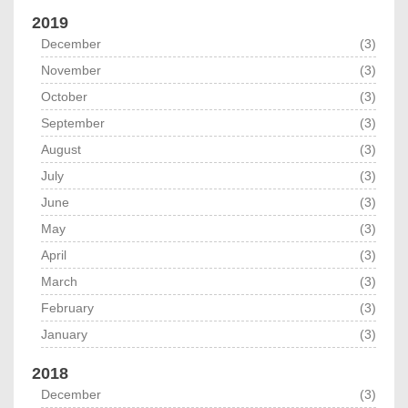
2019
December
(3)
November
(3)
October
(3)
September
(3)
August
(3)
July
(3)
June
(3)
May
(3)
April
(3)
March
(3)
February
(3)
January
(3)
2018
December
(3)