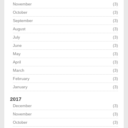
November
(3)
October
(3)
September
(3)
August
(3)
July
(3)
June
(3)
May
(3)
April
(3)
March
(3)
February
(3)
January
(3)
2017
December
(3)
November
(3)
October
(3)