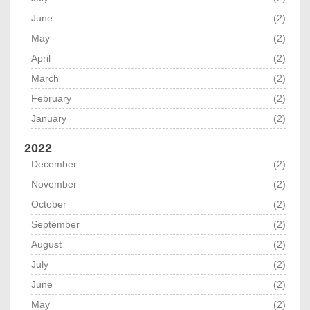
June
(2)
May
(2)
April
(2)
March
(2)
February
(2)
January
(2)
2022
December
(2)
November
(2)
October
(2)
September
(2)
August
(2)
July
(2)
June
(2)
May
(2)