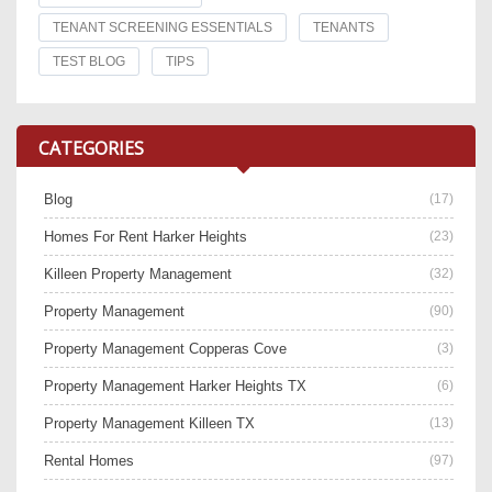
TENANT SCREENING ESSENTIALS
TENANTS
TEST BLOG
TIPS
CATEGORIES
Blog
(17)
Homes For Rent Harker Heights
(23)
Killeen Property Management
(32)
Property Management
(90)
Property Management Copperas Cove
(3)
Property Management Harker Heights TX
(6)
Property Management Killeen TX
(13)
Rental Homes
(97)