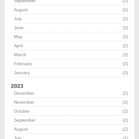
September
(2)
August
(2)
July
(2)
June
(2)
May
(2)
April
(2)
March
(2)
February
(2)
January
(2)
2023
December
(2)
November
(2)
October
(2)
September
(2)
August
(2)
July
(2)