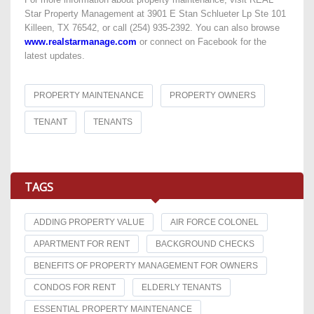
Star Property Management at 3901 E Stan Schlueter Lp Ste 101
Killeen, TX 76542, or call (254) 935-2392. You can also browse
www.realstarmanage.com
or connect on Facebook for the
latest updates.
PROPERTY MAINTENANCE
PROPERTY OWNERS
TENANT
TENANTS
TAGS
ADDING PROPERTY VALUE
AIR FORCE COLONEL
APARTMENT FOR RENT
BACKGROUND CHECKS
BENEFITS OF PROPERTY MANAGEMENT FOR OWNERS
CONDOS FOR RENT
ELDERLY TENANTS
ESSENTIAL PROPERTY MAINTENANCE