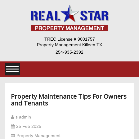
TREC License # 9001757
Property Management Killeen TX
254-935-2392
Property Maintenance Tips For Owners
and Tenants
s admin
25 Feb 2025
Property Management