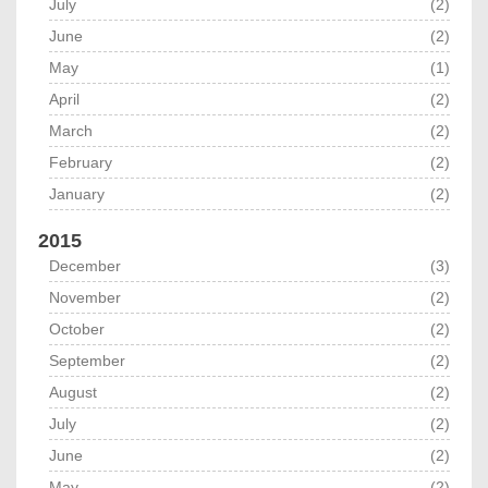
July
(2)
June
(2)
May
(1)
April
(2)
March
(2)
February
(2)
January
(2)
2015
December
(3)
November
(2)
October
(2)
September
(2)
August
(2)
July
(2)
June
(2)
May
(2)