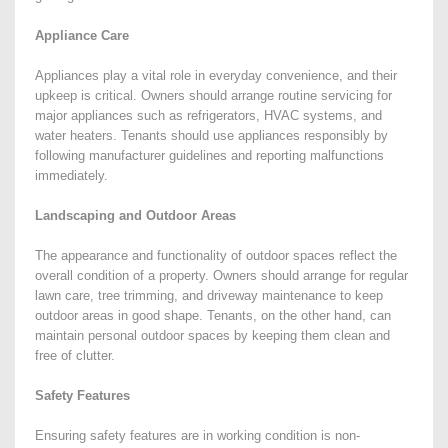
Appliance Care
Appliances play a vital role in everyday convenience, and their
upkeep is critical. Owners should arrange routine servicing for
major appliances such as refrigerators, HVAC systems, and
water heaters. Tenants should use appliances responsibly by
following manufacturer guidelines and reporting malfunctions
immediately.
Landscaping and Outdoor Areas
The appearance and functionality of outdoor spaces reflect the
overall condition of a property. Owners should arrange for regular
lawn care, tree trimming, and driveway maintenance to keep
outdoor areas in good shape. Tenants, on the other hand, can
maintain personal outdoor spaces by keeping them clean and
free of clutter.
Safety Features
Ensuring safety features are in working condition is non-