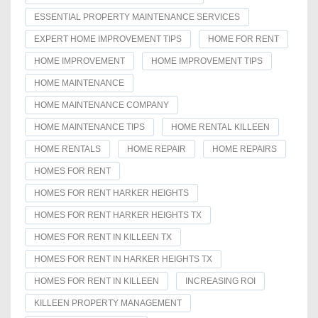
ESSENTIAL PROPERTY MAINTENANCE SERVICES
EXPERT HOME IMPROVEMENT TIPS
HOME FOR RENT
HOME IMPROVEMENT
HOME IMPROVEMENT TIPS
HOME MAINTENANCE
HOME MAINTENANCE COMPANY
HOME MAINTENANCE TIPS
HOME RENTAL KILLEEN
HOME RENTALS
HOME REPAIR
HOME REPAIRS
HOMES FOR RENT
HOMES FOR RENT HARKER HEIGHTS
HOMES FOR RENT HARKER HEIGHTS TX
HOMES FOR RENT IN KILLEEN TX
HOMES FOR RENT IN HARKER HEIGHTS TX
HOMES FOR RENT IN KILLEEN
INCREASING ROI
KILLEEN PROPERTY MANAGEMENT