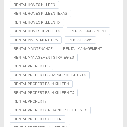
RENTAL HOMES KILLEEN
RENTAL HOMES KILLEEN TEXAS
RENTAL HOMES KILLEEN TX
RENTAL HOMES TEMPLE TX
RENTAL INVESTMENT
RENTAL INVESTMENT TIPS
RENTAL LAWS
RENTAL MAINTENANCE
RENTAL MANAGEMENT
RENTAL MANAGEMENT STRATEGIES
RENTAL PROPERTIES
RENTAL PROPERTIES HARKER HEIGHTS TX
RENTAL PROPERTIES IN KILLEEN
RENTAL PROPERTIES IN KILLEEN TX
RENTAL PROPERTY
RENTAL PROPERTY IN HARKER HEIGHTS TX
RENTAL PROPERTY KILLEEN