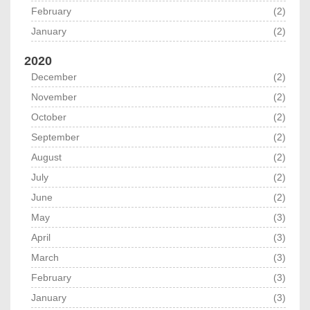
February
(2)
January
(2)
2020
December
(2)
November
(2)
October
(2)
September
(2)
August
(2)
July
(2)
June
(2)
May
(3)
April
(3)
March
(3)
February
(3)
January
(3)