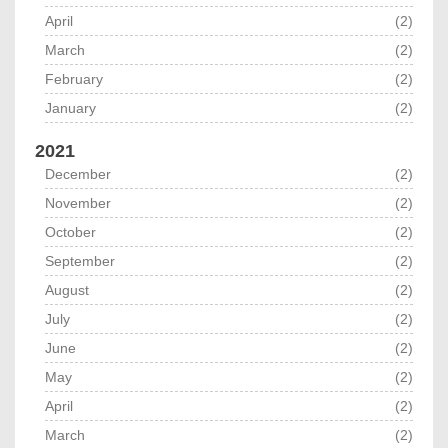
April
(2)
March
(2)
February
(2)
January
(2)
2021
December
(2)
November
(2)
October
(2)
September
(2)
August
(2)
July
(2)
June
(2)
May
(2)
April
(2)
March
(2)