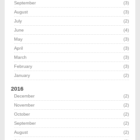
September
(3)
August
(3)
July
(2)
June
(4)
May
(3)
April
(3)
March
(3)
February
(3)
January
(2)
2016
December
(2)
November
(2)
October
(2)
September
(2)
August
(2)