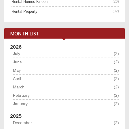
Rental Homes Killeen
(26)
Rental Property
(32)
MONTH LIST
2026
July
(2)
June
(2)
May
(2)
April
(2)
March
(2)
February
(2)
January
(2)
2025
December
(2)