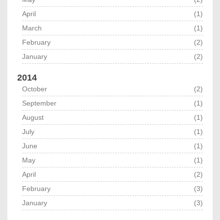
April
(1)
March
(1)
February
(2)
January
(2)
2014
October
(2)
September
(1)
August
(1)
July
(1)
June
(1)
May
(1)
April
(2)
February
(3)
January
(3)