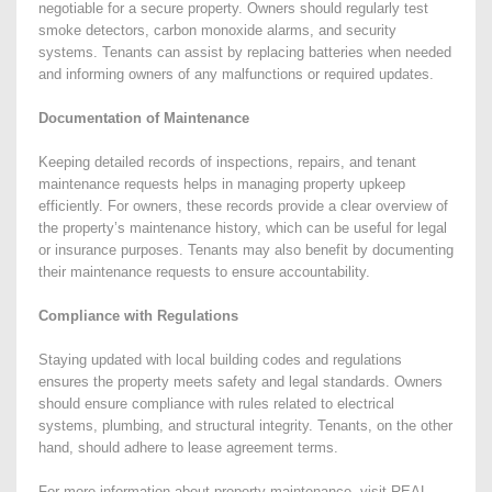
negotiable for a secure property. Owners should regularly test
smoke detectors, carbon monoxide alarms, and security
systems. Tenants can assist by replacing batteries when needed
and informing owners of any malfunctions or required updates.
Documentation of Maintenance
Keeping detailed records of inspections, repairs, and tenant
maintenance requests helps in managing property upkeep
efficiently. For owners, these records provide a clear overview of
the property’s maintenance history, which can be useful for legal
or insurance purposes. Tenants may also benefit by documenting
their maintenance requests to ensure accountability.
Compliance with Regulations
Staying updated with local building codes and regulations
ensures the property meets safety and legal standards. Owners
should ensure compliance with rules related to electrical
systems, plumbing, and structural integrity. Tenants, on the other
hand, should adhere to lease agreement terms.
For more information about property maintenance, visit REAL