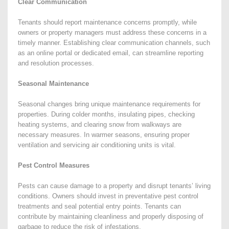
Clear Communication
Tenants should report maintenance concerns promptly, while
owners or property managers must address these concerns in a
timely manner. Establishing clear communication channels, such
as an online portal or dedicated email, can streamline reporting
and resolution processes.
Seasonal Maintenance
Seasonal changes bring unique maintenance requirements for
properties. During colder months, insulating pipes, checking
heating systems, and clearing snow from walkways are
necessary measures. In warmer seasons, ensuring proper
ventilation and servicing air conditioning units is vital.
Pest Control Measures
Pests can cause damage to a property and disrupt tenants’ living
conditions. Owners should invest in preventative pest control
treatments and seal potential entry points. Tenants can
contribute by maintaining cleanliness and properly disposing of
garbage to reduce the risk of infestations.