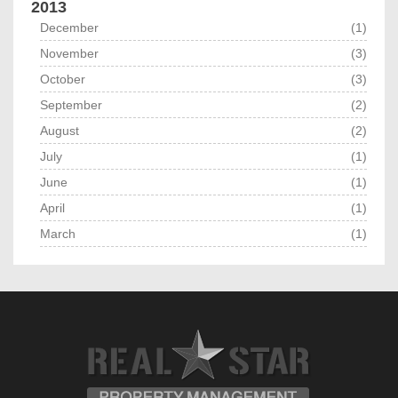
2013
December
(1)
November
(3)
October
(3)
September
(2)
August
(2)
July
(1)
June
(1)
April
(1)
March
(1)