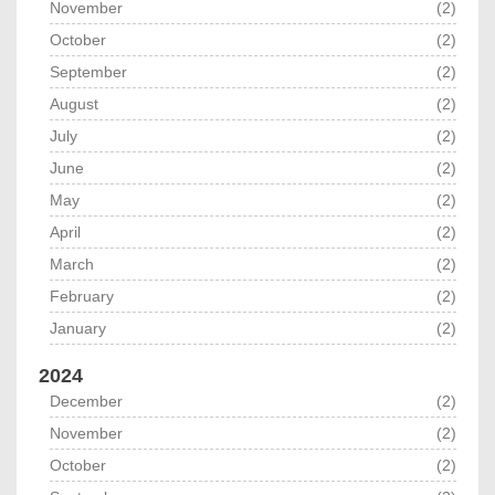
November
(2)
October
(2)
September
(2)
August
(2)
July
(2)
June
(2)
May
(2)
April
(2)
March
(2)
February
(2)
January
(2)
2024
December
(2)
November
(2)
October
(2)