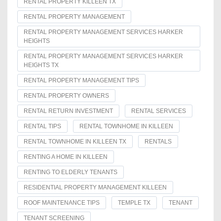
RENTAL PROPERTY KILLEEN TX
RENTAL PROPERTY MANAGEMENT
RENTAL PROPERTY MANAGEMENT SERVICES HARKER
HEIGHTS
RENTAL PROPERTY MANAGEMENT SERVICES HARKER
HEIGHTS TX
RENTAL PROPERTY MANAGEMENT TIPS
RENTAL PROPERTY OWNERS
RENTAL RETURN INVESTMENT
RENTAL SERVICES
RENTAL TIPS
RENTAL TOWNHOME IN KILLEEN
RENTAL TOWNHOME IN KILLEEN TX
RENTALS
RENTING A HOME IN KILLEEN
RENTING TO ELDERLY TENANTS
RESIDENTIAL PROPERTY MANAGEMENT KILLEEN
ROOF MAINTENANCE TIPS
TEMPLE TX
TENANT
TENANT SCREENING