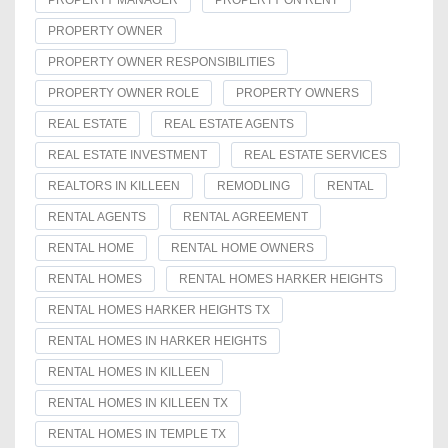
PROPERTY MANAGER
PROPERTY ON RENT
PROPERTY OWNER
PROPERTY OWNER RESPONSIBILITIES
PROPERTY OWNER ROLE
PROPERTY OWNERS
REAL ESTATE
REAL ESTATE AGENTS
REAL ESTATE INVESTMENT
REAL ESTATE SERVICES
REALTORS IN KILLEEN
REMODLING
RENTAL
RENTAL AGENTS
RENTAL AGREEMENT
RENTAL HOME
RENTAL HOME OWNERS
RENTAL HOMES
RENTAL HOMES HARKER HEIGHTS
RENTAL HOMES HARKER HEIGHTS TX
RENTAL HOMES IN HARKER HEIGHTS
RENTAL HOMES IN KILLEEN
RENTAL HOMES IN KILLEEN TX
RENTAL HOMES IN TEMPLE TX