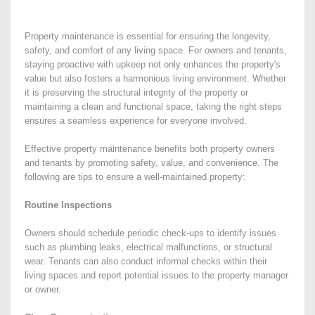
Property maintenance is essential for ensuring the longevity,
safety, and comfort of any living space. For owners and tenants,
staying proactive with upkeep not only enhances the property's
value but also fosters a harmonious living environment. Whether
it is preserving the structural integrity of the property or
maintaining a clean and functional space, taking the right steps
ensures a seamless experience for everyone involved.
Effective property maintenance benefits both property owners
and tenants by promoting safety, value, and convenience. The
following are tips to ensure a well-maintained property:
Routine Inspections
Owners should schedule periodic check-ups to identify issues
such as plumbing leaks, electrical malfunctions, or structural
wear. Tenants can also conduct informal checks within their
living spaces and report potential issues to the property manager
or owner.