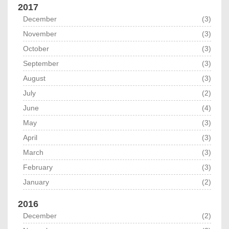
2017
December
(3)
November
(3)
October
(3)
September
(3)
August
(3)
July
(2)
June
(4)
May
(3)
April
(3)
March
(3)
February
(3)
January
(2)
2016
December
(2)