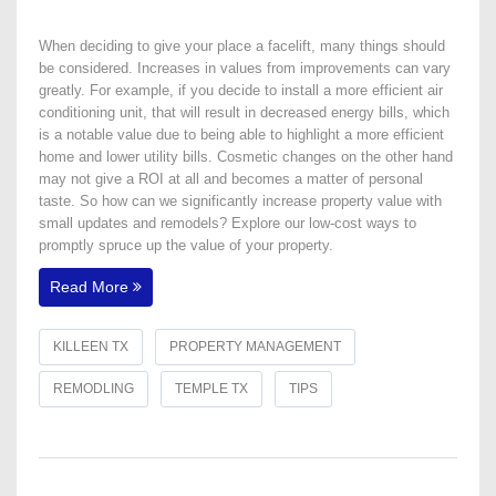
When deciding to give your place a facelift, many things should
be considered. Increases in values from improvements can vary
greatly. For example, if you decide to install a more efficient air
conditioning unit, that will result in decreased energy bills, which
is a notable value due to being able to highlight a more efficient
home and lower utility bills. Cosmetic changes on the other hand
may not give a ROI at all and becomes a matter of personal
taste. So how can we significantly increase property value with
small updates and remodels? Explore our low-cost ways to
promptly spruce up the value of your property.
Read More
KILLEEN TX
PROPERTY MANAGEMENT
REMODLING
TEMPLE TX
TIPS