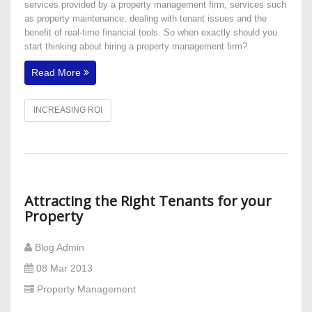
services provided by a property management firm, services such
as property maintenance, dealing with tenant issues and the
benefit of real-time financial tools. So when exactly should you
start thinking about hiring a property management firm?
Read More
INCREASING ROI
Attracting the Right Tenants for your
Property
Blog Admin
08 Mar 2013
Property Management