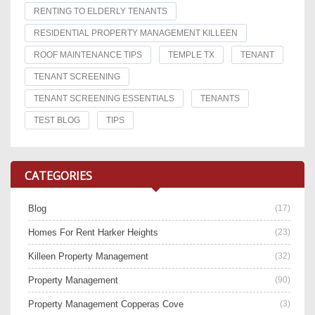
RENTING TO ELDERLY TENANTS
RESIDENTIAL PROPERTY MANAGEMENT KILLEEN
ROOF MAINTENANCE TIPS
TEMPLE TX
TENANT
TENANT SCREENING
TENANT SCREENING ESSENTIALS
TENANTS
TEST BLOG
TIPS
CATEGORIES
Blog
(17)
Homes For Rent Harker Heights
(23)
Killeen Property Management
(32)
Property Management
(90)
Property Management Copperas Cove
(3)