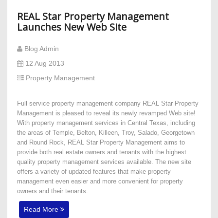
REAL Star Property Management
Launches New Web Site
Blog Admin
12 Aug 2013
Property Management
Full service property management company REAL Star Property
Management is pleased to reveal its newly revamped Web site!
With property management services in Central Texas, including
the areas of Temple, Belton, Killeen, Troy, Salado, Georgetown
and Round Rock, REAL Star Property Management aims to
provide both real estate owners and tenants with the highest
quality property management services available. The new site
offers a variety of updated features that make property
management even easier and more convenient for property
owners and their tenants.
Read More