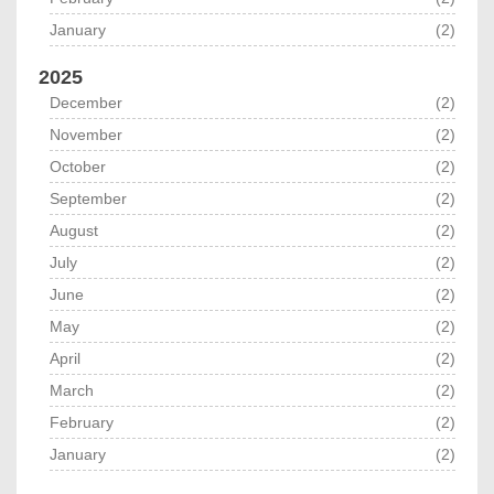
January
(2)
2025
December
(2)
November
(2)
October
(2)
September
(2)
August
(2)
July
(2)
June
(2)
May
(2)
April
(2)
March
(2)
February
(2)
January
(2)