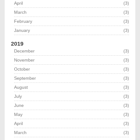
April
(3)
March
(3)
February
(3)
January
(3)
2019
December
(3)
November
(3)
October
(3)
September
(3)
August
(3)
July
(3)
June
(3)
May
(3)
April
(3)
March
(3)