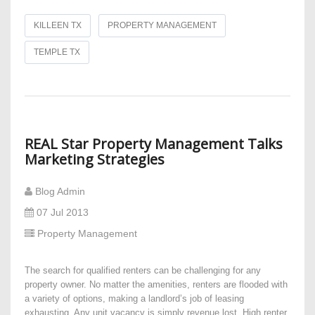
KILLEEN TX
PROPERTY MANAGEMENT
TEMPLE TX
REAL Star Property Management Talks
Marketing Strategies
Blog Admin
07 Jul 2013
Property Management
The search for qualified renters can be challenging for any
property owner. No matter the amenities, renters are flooded with
a variety of options, making a landlord’s job of leasing
exhausting. Any unit vacancy is simply revenue lost. High renter