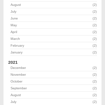
August
(2)
July
(2)
June
(2)
May
(2)
April
(2)
March
(2)
February
(2)
January
(2)
2021
December
(2)
November
(2)
October
(2)
September
(2)
August
(2)
July
(2)