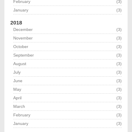
February
(3)
January
(3)
2018
December
(3)
November
(3)
October
(3)
September
(3)
August
(3)
July
(3)
June
(3)
May
(3)
April
(3)
March
(3)
February
(3)
January
(3)