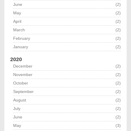
June
(2)
May
(2)
April
(2)
March
(2)
February
(2)
January
(2)
2020
December
(2)
November
(2)
October
(2)
September
(2)
August
(2)
July
(2)
June
(2)
May
(3)