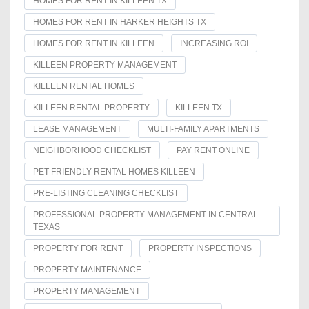
HOMES FOR RENT IN KILLEEN TX
HOMES FOR RENT IN HARKER HEIGHTS TX
HOMES FOR RENT IN KILLEEN
INCREASING ROI
KILLEEN PROPERTY MANAGEMENT
KILLEEN RENTAL HOMES
KILLEEN RENTAL PROPERTY
KILLEEN TX
LEASE MANAGEMENT
MULTI-FAMILY APARTMENTS
NEIGHBORHOOD CHECKLIST
PAY RENT ONLINE
PET FRIENDLY RENTAL HOMES KILLEEN
PRE-LISTING CLEANING CHECKLIST
PROFESSIONAL PROPERTY MANAGEMENT IN CENTRAL
TEXAS
PROPERTY FOR RENT
PROPERTY INSPECTIONS
PROPERTY MAINTENANCE
PROPERTY MANAGEMENT