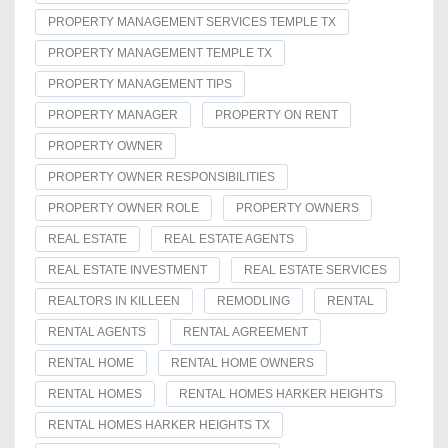
PROPERTY MANAGEMENT SERVICES TEMPLE TX
PROPERTY MANAGEMENT TEMPLE TX
PROPERTY MANAGEMENT TIPS
PROPERTY MANAGER
PROPERTY ON RENT
PROPERTY OWNER
PROPERTY OWNER RESPONSIBILITIES
PROPERTY OWNER ROLE
PROPERTY OWNERS
REAL ESTATE
REAL ESTATE AGENTS
REAL ESTATE INVESTMENT
REAL ESTATE SERVICES
REALTORS IN KILLEEN
REMODLING
RENTAL
RENTAL AGENTS
RENTAL AGREEMENT
RENTAL HOME
RENTAL HOME OWNERS
RENTAL HOMES
RENTAL HOMES HARKER HEIGHTS
RENTAL HOMES HARKER HEIGHTS TX