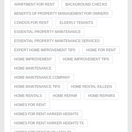
APARTMENT FOR RENT
BACKGROUND CHECKS
BENEFITS OF PROPERTY MANAGEMENT FOR OWNERS
CONDOS FOR RENT
ELDERLY TENANTS
ESSENTIAL PROPERTY MAINTENANCE
ESSENTIAL PROPERTY MAINTENANCE SERVICES
EXPERT HOME IMPROVEMENT TIPS
HOME FOR RENT
HOME IMPROVEMENT
HOME IMPROVEMENT TIPS
HOME MAINTENANCE
HOME MAINTENANCE COMPANY
HOME MAINTENANCE TIPS
HOME RENTAL KILLEEN
HOME RENTALS
HOME REPAIR
HOME REPAIRS
HOMES FOR RENT
HOMES FOR RENT HARKER HEIGHTS
HOMES FOR RENT HARKER HEIGHTS TX