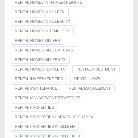
RENTAL HOMES IN HARKER HEIGHTS
RENTAL HOMES IN KILLEEN
RENTAL HOMES IN KILLEEN TX
RENTAL HOMES IN TEMPLE TX
RENTAL HOMES KILLEEN
RENTAL HOMES KILLEEN TEXAS
RENTAL HOMES KILLEEN TX
RENTAL HOMES TEMPLE TX
RENTAL INVESTMENT
RENTAL INVESTMENT TIPS
RENTAL LAWS
RENTAL MAINTENANCE
RENTAL MANAGEMENT
RENTAL MANAGEMENT STRATEGIES
RENTAL PROPERTIES
RENTAL PROPERTIES HARKER HEIGHTS TX
RENTAL PROPERTIES IN KILLEEN
RENTAL PROPERTIES IN KILLEEN TX