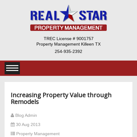
TREC License # 9001757
Property Management Killeen TX
254-935-2392
Increasing Property Value through
Remodels
Blog Admin
30 Aug 2013
Property Management