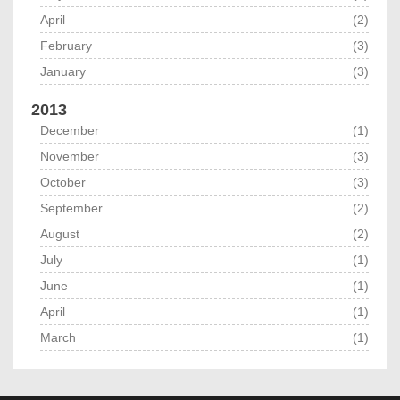
April
(2)
February
(3)
January
(3)
2013
December
(1)
November
(3)
October
(3)
September
(2)
August
(2)
July
(1)
June
(1)
April
(1)
March
(1)