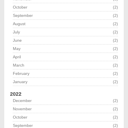
October
(2)
September
(2)
August
(2)
July
(2)
June
(2)
May
(2)
April
(2)
March
(2)
February
(2)
January
(2)
2022
December
(2)
November
(2)
October
(2)
September
(2)