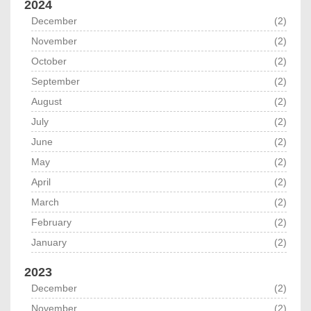
2024
December
(2)
November
(2)
October
(2)
September
(2)
August
(2)
July
(2)
June
(2)
May
(2)
April
(2)
March
(2)
February
(2)
January
(2)
2023
December
(2)
November
(2)