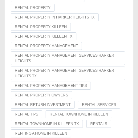
RENTAL PROPERTY
RENTAL PROPERTY IN HARKER HEIGHTS TX
RENTAL PROPERTY KILLEEN
RENTAL PROPERTY KILLEEN TX
RENTAL PROPERTY MANAGEMENT
RENTAL PROPERTY MANAGEMENT SERVICES HARKER
HEIGHTS
RENTAL PROPERTY MANAGEMENT SERVICES HARKER
HEIGHTS TX
RENTAL PROPERTY MANAGEMENT TIPS
RENTAL PROPERTY OWNERS
RENTAL RETURN INVESTMENT
RENTAL SERVICES
RENTAL TIPS
RENTAL TOWNHOME IN KILLEEN
RENTAL TOWNHOME IN KILLEEN TX
RENTALS
RENTING A HOME IN KILLEEN