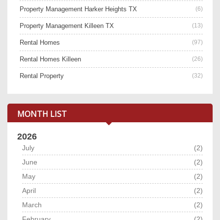
Property Management Harker Heights TX
(6)
Property Management Killeen TX
(13)
Rental Homes
(97)
Rental Homes Killeen
(26)
Rental Property
(32)
MONTH LIST
2026
July
(2)
June
(2)
May
(2)
April
(2)
March
(2)
February
(2)