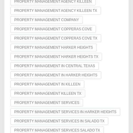
PROPERTY MANAGEMENT AGENCY KILLEEN
PROPERTY MANAGEMENT AGENCY KILLEEN TX
PROPERTY MANAGEMENT COMPANY
PROPERTY MANAGEMENT COPPERAS COVE
PROPERTY MANAGEMENT COPPERAS COVE TX
PROPERTY MANAGEMENT HARKER HEIGHTS
PROPERTY MANAGEMENT HARKER HEIGHTS TX
PROPERTY MANAGEMENT IN CENTRAL TEXAS
PROPERTY MANAGEMENT IN HARKER HEIGHTS
PROPERTY MANAGEMENT IN KILLEEN
PROPERTY MANAGEMENT KILLEEN TX
PROPERTY MANAGEMENT SERVICES
PROPERTY MANAGEMENT SERVICES IN HARKER HEIGHTS
PROPERTY MANAGEMENT SERVICES IN SALADO TX
PROPERTY MANAGEMENT SERVICES SALADO TX