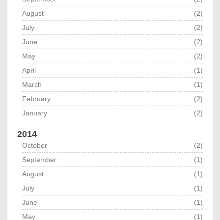
August
(2)
July
(2)
June
(2)
May
(2)
April
(1)
March
(1)
February
(2)
January
(2)
2014
October
(2)
September
(1)
August
(1)
July
(1)
June
(1)
May
(1)