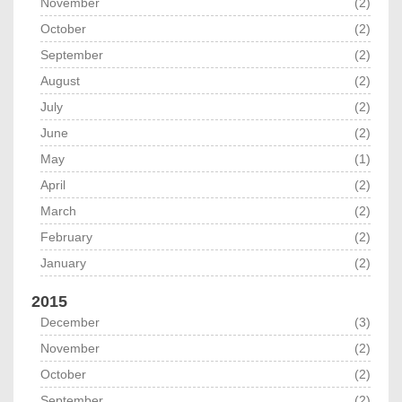
November
(2)
October
(2)
September
(2)
August
(2)
July
(2)
June
(2)
May
(1)
April
(2)
March
(2)
February
(2)
January
(2)
2015
December
(3)
November
(2)
October
(2)
September
(2)