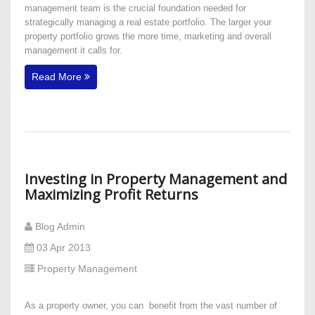
management team is the crucial foundation needed for
strategically managing a real estate portfolio. The larger your
property portfolio grows the more time, marketing and overall
management it calls for.
Read More
Investing in Property Management and
Maximizing Profit Returns
Blog Admin
03 Apr 2013
Property Management
As a property owner, you can benefit from the vast number of