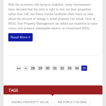
With the economy still trying to stabilize, many homeowners
have decided that the time is right to rent out their properties
rather than sell, but these instant landlords often have no idea
about the amount of energy a rental property can entail. Over at
REAL Star Property Management we utilize our expertise to ease
stress and produce unbeatable returns on investment (ROI).
Read More
««
«
28
29
30
31
32
33
34
35
TAGS
ADDING PROPERTY VALUE
AIR FORCE COLONEL