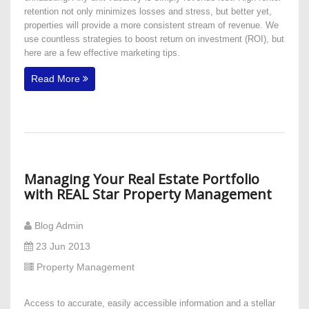
retention not only minimizes losses and stress, but better yet,
properties will provide a more consistent stream of revenue. We
use countless strategies to boost return on investment (ROI), but
here are a few effective marketing tips.
Read More
Managing Your Real Estate Portfolio
with REAL Star Property Management
Blog Admin
23 Jun 2013
Property Management
Access to accurate, easily accessible information and a stellar