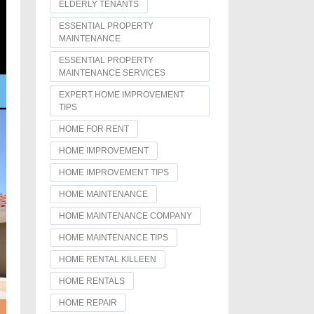
ELDERLY TENANTS
ESSENTIAL PROPERTY
MAINTENANCE
ESSENTIAL PROPERTY
MAINTENANCE SERVICES
EXPERT HOME IMPROVEMENT
TIPS
HOME FOR RENT
HOME IMPROVEMENT
HOME IMPROVEMENT TIPS
HOME MAINTENANCE
HOME MAINTENANCE COMPANY
HOME MAINTENANCE TIPS
HOME RENTAL KILLEEN
HOME RENTALS
HOME REPAIR