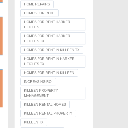
HOME REPAIRS
HOMES FOR RENT
HOMES FOR RENT HARKER
HEIGHTS
HOMES FOR RENT HARKER
HEIGHTS TX
HOMES FOR RENT IN KILLEEN TX
HOMES FOR RENT IN HARKER
HEIGHTS TX
HOMES FOR RENT IN KILLEEN
INCREASING ROI
KILLEEN PROPERTY
MANAGEMENT
KILLEEN RENTAL HOMES
KILLEEN RENTAL PROPERTY
KILLEEN TX