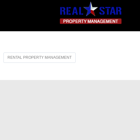
RENTAL PROPERTY MANAGEMENT