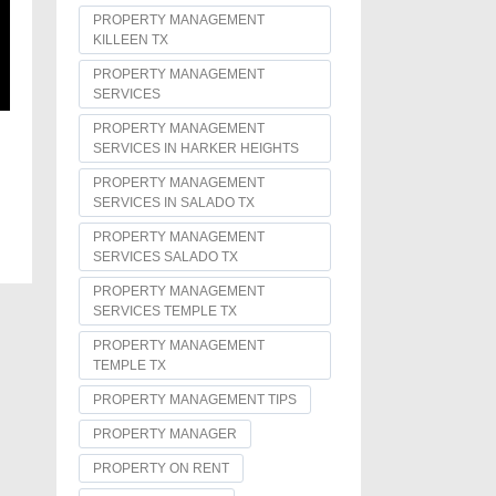
PROPERTY MANAGEMENT
KILLEEN TX
PROPERTY MANAGEMENT
SERVICES
PROPERTY MANAGEMENT
SERVICES IN HARKER HEIGHTS
PROPERTY MANAGEMENT
SERVICES IN SALADO TX
PROPERTY MANAGEMENT
SERVICES SALADO TX
PROPERTY MANAGEMENT
SERVICES TEMPLE TX
PROPERTY MANAGEMENT
TEMPLE TX
PROPERTY MANAGEMENT TIPS
PROPERTY MANAGER
PROPERTY ON RENT