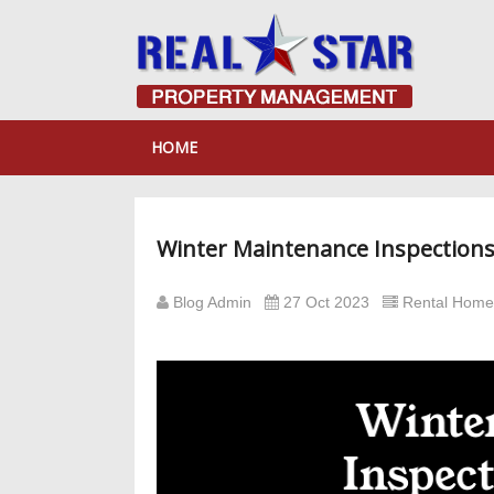
HOME
Winter Maintenance Inspections 
Blog Admin
27 Oct 2023
Rental Hom