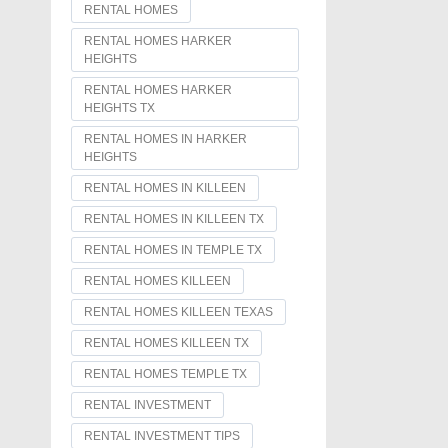
RENTAL HOMES
RENTAL HOMES HARKER
HEIGHTS
RENTAL HOMES HARKER
HEIGHTS TX
RENTAL HOMES IN HARKER
HEIGHTS
RENTAL HOMES IN KILLEEN
RENTAL HOMES IN KILLEEN TX
RENTAL HOMES IN TEMPLE TX
RENTAL HOMES KILLEEN
RENTAL HOMES KILLEEN TEXAS
RENTAL HOMES KILLEEN TX
RENTAL HOMES TEMPLE TX
RENTAL INVESTMENT
RENTAL INVESTMENT TIPS