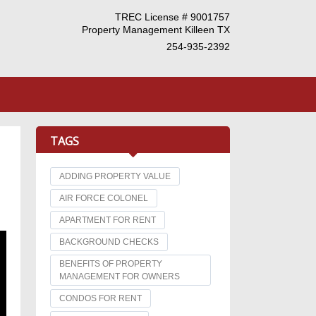
TREC License # 9001757
Property Management Killeen TX
254-935-2392
TAGS
ADDING PROPERTY VALUE
AIR FORCE COLONEL
APARTMENT FOR RENT
BACKGROUND CHECKS
BENEFITS OF PROPERTY
MANAGEMENT FOR OWNERS
CONDOS FOR RENT