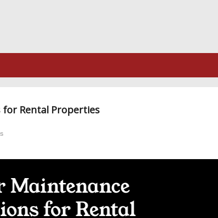
for Rental Properties
es