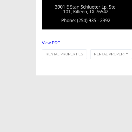
View PDF
RENTAL PROPERTIES
RENTAL PROPERTY