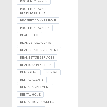
PROPERTY OWNER
PROPERTY OWNER
RESPONSIBILITIES
PROPERTY OWNER ROLE
PROPERTY OWNERS
REAL ESTATE
REAL ESTATE AGENTS
REAL ESTATE INVESTMENT
REAL ESTATE SERVICES
REALTORS IN KILLEEN
REMODLING
RENTAL
RENTAL AGENTS
RENTAL AGREEMENT
RENTAL HOME
RENTAL HOME OWNERS