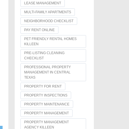
LEASE MANAGEMENT
MULTI-FAMILY APARTMENTS
NEIGHBORHOOD CHECKLIST
PAY RENT ONLINE
PET FRIENDLY RENTAL HOMES
KILLEEN
PRE-LISTING CLEANING
CHECKLIST
PROFESSIONAL PROPERTY
MANAGEMENT IN CENTRAL
TEXAS
PROPERTY FOR RENT
PROPERTY INSPECTIONS
PROPERTY MAINTENANCE
PROPERTY MANAGEMENT
PROPERTY MANAGEMENT
AGENCY KILLEEN