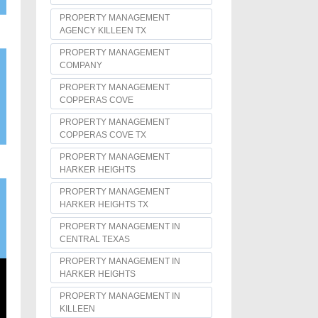
PROPERTY MANAGEMENT
AGENCY KILLEEN TX
PROPERTY MANAGEMENT
COMPANY
PROPERTY MANAGEMENT
COPPERAS COVE
PROPERTY MANAGEMENT
COPPERAS COVE TX
PROPERTY MANAGEMENT
HARKER HEIGHTS
PROPERTY MANAGEMENT
HARKER HEIGHTS TX
PROPERTY MANAGEMENT IN
CENTRAL TEXAS
PROPERTY MANAGEMENT IN
HARKER HEIGHTS
PROPERTY MANAGEMENT IN
KILLEEN