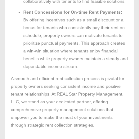
collaboratively with tenants to find feasible solutions.
Rent Concessions for On-time Rent Payments:
By offering incentives such as a small discount or a
bonus for tenants who consistently pay their rent on
schedule, property owners can motivate tenants to
prioritize punctual payments. This approach creates
a win-win situation where tenants enjoy financial
benefits while property owners maintain a steady and
dependable income stream.
A smooth and efficient rent collection process is pivotal for
property owners seeking consistent income and positive
tenant relationships. At REAL Star Property Management,
LLC, we stand as your dedicated partner, offering
comprehensive property management solutions that
empower you to make the most of your investments
through strategic rent collection strategies.