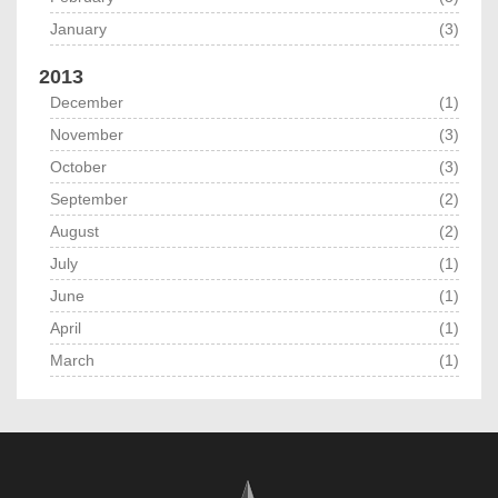
January
(3)
2013
December
(1)
November
(3)
October
(3)
September
(2)
August
(2)
July
(1)
June
(1)
April
(1)
March
(1)