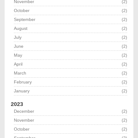
November
(2)
October
(2)
September
(2)
August
(2)
July
(2)
June
(2)
May
(2)
April
(2)
March
(2)
February
(2)
January
(2)
2023
December
(2)
November
(2)
October
(2)