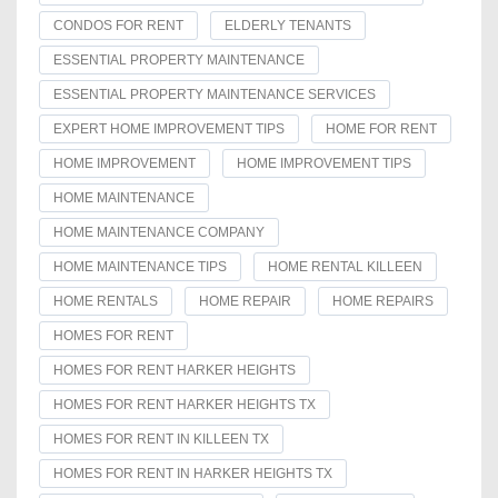
CONDOS FOR RENT
ELDERLY TENANTS
ESSENTIAL PROPERTY MAINTENANCE
ESSENTIAL PROPERTY MAINTENANCE SERVICES
EXPERT HOME IMPROVEMENT TIPS
HOME FOR RENT
HOME IMPROVEMENT
HOME IMPROVEMENT TIPS
HOME MAINTENANCE
HOME MAINTENANCE COMPANY
HOME MAINTENANCE TIPS
HOME RENTAL KILLEEN
HOME RENTALS
HOME REPAIR
HOME REPAIRS
HOMES FOR RENT
HOMES FOR RENT HARKER HEIGHTS
HOMES FOR RENT HARKER HEIGHTS TX
HOMES FOR RENT IN KILLEEN TX
HOMES FOR RENT IN HARKER HEIGHTS TX