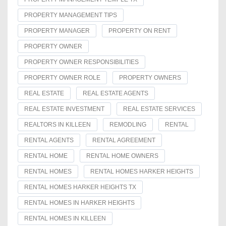
PROPERTY MANAGEMENT TIPS
PROPERTY MANAGER
PROPERTY ON RENT
PROPERTY OWNER
PROPERTY OWNER RESPONSIBILITIES
PROPERTY OWNER ROLE
PROPERTY OWNERS
REAL ESTATE
REAL ESTATE AGENTS
REAL ESTATE INVESTMENT
REAL ESTATE SERVICES
REALTORS IN KILLEEN
REMODLING
RENTAL
RENTAL AGENTS
RENTAL AGREEMENT
RENTAL HOME
RENTAL HOME OWNERS
RENTAL HOMES
RENTAL HOMES HARKER HEIGHTS
RENTAL HOMES HARKER HEIGHTS TX
RENTAL HOMES IN HARKER HEIGHTS
RENTAL HOMES IN KILLEEN