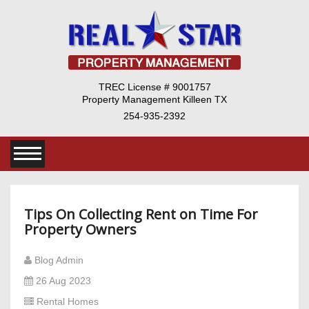
TREC License # 9001757
Property Management Killeen TX
254-935-2392
Tips On Collecting Rent on Time For
Property Owners
Blog Admin
26 Aug 2023
Rental Homes