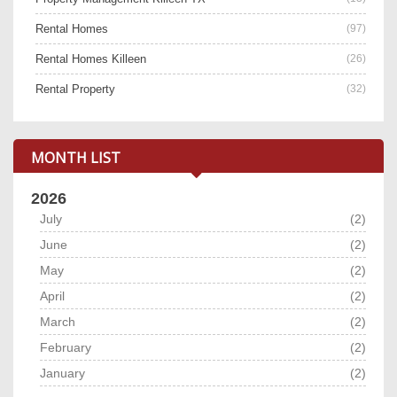
Rental Homes
(97)
Rental Homes Killeen
(26)
Rental Property
(32)
MONTH LIST
2026
July
(2)
June
(2)
May
(2)
April
(2)
March
(2)
February
(2)
January
(2)