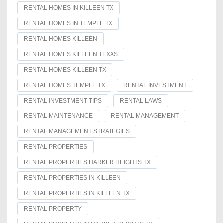
RENTAL HOMES IN KILLEEN TX
RENTAL HOMES IN TEMPLE TX
RENTAL HOMES KILLEEN
RENTAL HOMES KILLEEN TEXAS
RENTAL HOMES KILLEEN TX
RENTAL HOMES TEMPLE TX
RENTAL INVESTMENT
RENTAL INVESTMENT TIPS
RENTAL LAWS
RENTAL MAINTENANCE
RENTAL MANAGEMENT
RENTAL MANAGEMENT STRATEGIES
RENTAL PROPERTIES
RENTAL PROPERTIES HARKER HEIGHTS TX
RENTAL PROPERTIES IN KILLEEN
RENTAL PROPERTIES IN KILLEEN TX
RENTAL PROPERTY