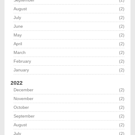
September
(2)
August
(2)
July
(2)
June
(2)
May
(2)
April
(2)
March
(2)
February
(2)
January
(2)
2022
December
(2)
November
(2)
October
(2)
September
(2)
August
(2)
July
(2)