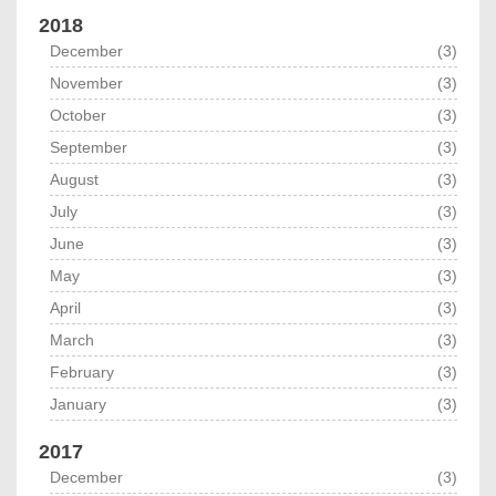
2018
December
(3)
November
(3)
October
(3)
September
(3)
August
(3)
July
(3)
June
(3)
May
(3)
April
(3)
March
(3)
February
(3)
January
(3)
2017
December
(3)