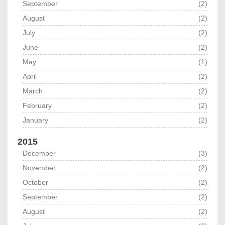
September
(2)
August
(2)
July
(2)
June
(2)
May
(1)
April
(2)
March
(2)
February
(2)
January
(2)
2015
December
(3)
November
(2)
October
(2)
September
(2)
August
(2)