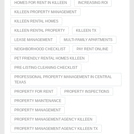
HOMES FOR RENT IN KILLEEN
INCREASING ROI
KILLEEN PROPERTY MANAGEMENT
KILLEEN RENTAL HOMES
KILLEEN RENTAL PROPERTY
KILLEEN TX
LEASE MANAGEMENT
MULTI-FAMILY APARTMENTS
NEIGHBORHOOD CHECKLIST
PAY RENT ONLINE
PET FRIENDLY RENTAL HOMES KILLEEN
PRE-LISTING CLEANING CHECKLIST
PROFESSIONAL PROPERTY MANAGEMENT IN CENTRAL
TEXAS
PROPERTY FOR RENT
PROPERTY INSPECTIONS
PROPERTY MAINTENANCE
PROPERTY MANAGEMENT
PROPERTY MANAGEMENT AGENCY KILLEEN
PROPERTY MANAGEMENT AGENCY KILLEEN TX