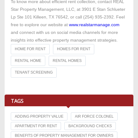
To know more about efficient rent collection, contact REAL
Star Property Management, LLC, at 3901 E Stan Schlueter
Lp Ste 101 Killeen, TX 76542, or call (254) 935-2392. Feel
free to explore our website at
www.realstarmanage.com
and connect with us on social media channels for more
insights into effective property management strategies.
HOME FOR RENT
HOMES FOR RENT
RENTAL HOME
RENTAL HOMES
TENANT SCREENING
TAGS
ADDING PROPERTY VALUE
AIR FORCE COLONEL
APARTMENT FOR RENT
BACKGROUND CHECKS
BENEFITS OF PROPERTY MANAGEMENT FOR OWNERS