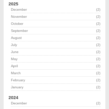
2025
December
(2)
November
(2)
October
(2)
September
(2)
August
(2)
July
(2)
June
(2)
May
(2)
April
(2)
March
(2)
February
(2)
January
(2)
2024
December
(2)