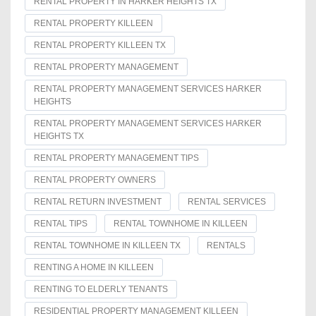
RENTAL PROPERTY IN HARKER HEIGHTS TX
RENTAL PROPERTY KILLEEN
RENTAL PROPERTY KILLEEN TX
RENTAL PROPERTY MANAGEMENT
RENTAL PROPERTY MANAGEMENT SERVICES HARKER
HEIGHTS
RENTAL PROPERTY MANAGEMENT SERVICES HARKER
HEIGHTS TX
RENTAL PROPERTY MANAGEMENT TIPS
RENTAL PROPERTY OWNERS
RENTAL RETURN INVESTMENT
RENTAL SERVICES
RENTAL TIPS
RENTAL TOWNHOME IN KILLEEN
RENTAL TOWNHOME IN KILLEEN TX
RENTALS
RENTING A HOME IN KILLEEN
RENTING TO ELDERLY TENANTS
RESIDENTIAL PROPERTY MANAGEMENT KILLEEN