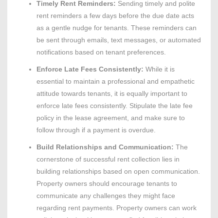
Timely Rent Reminders:
Sending timely and polite
rent reminders a few days before the due date acts
as a gentle nudge for tenants. These reminders can
be sent through emails, text messages, or automated
notifications based on tenant preferences.
Enforce Late Fees Consistently:
While it is
essential to maintain a professional and empathetic
attitude towards tenants, it is equally important to
enforce late fees consistently. Stipulate the late fee
policy in the lease agreement, and make sure to
follow through if a payment is overdue.
Build Relationships and Communication:
The
cornerstone of successful rent collection lies in
building relationships based on open communication.
Property owners should encourage tenants to
communicate any challenges they might face
regarding rent payments. Property owners can work