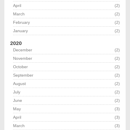
April
(2)
March
(2)
February
(2)
January
(2)
2020
December
(2)
November
(2)
October
(2)
September
(2)
August
(2)
July
(2)
June
(2)
May
(3)
April
(3)
March
(3)