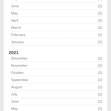
June
(2)
May
(2)
April
(2)
March
(2)
February
(2)
January
(2)
2021
December
(2)
November
(2)
October
(2)
September
(2)
August
(2)
July
(2)
June
(2)
May
(2)