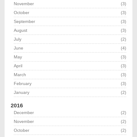
November
(3)
October
(3)
September
(3)
August
(3)
July
(2)
June
(4)
May
(3)
April
(3)
March
(3)
February
(3)
January
(2)
2016
December
(2)
November
(2)
October
(2)