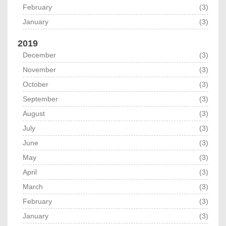
February
(3)
January
(3)
2019
December
(3)
November
(3)
October
(3)
September
(3)
August
(3)
July
(3)
June
(3)
May
(3)
April
(3)
March
(3)
February
(3)
January
(3)