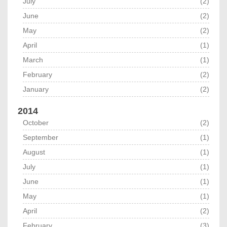
July
(2)
June
(2)
May
(2)
April
(1)
March
(1)
February
(2)
January
(2)
2014
October
(2)
September
(1)
August
(1)
July
(1)
June
(1)
May
(1)
April
(2)
February
(3)