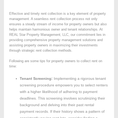
Effective and timely rent collection is a key element of property
management. A seamless rent collection process not only
ensures a steady stream of income for property owners but also
helps maintain harmonious owner and tenant relationships. At
REAL Star Property Management, LLC, our commitment lies in
providing comprehensive property management solutions and
assisting property owners in maximizing their investments
through strategic rent collection methods.
Following are some tips for property owners to collect rent on
time:
Tenant Screening:
Implementing a rigorous tenant
screening procedure empowers you to select renters
with a higher likelihood of adhering to payment
deadlines. This screening involves scrutinizing their
background and delving into their past rental
payment records. If their history shows a pattern of