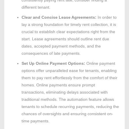
consistently paying rent late, consider finding a
different tenant.
Clear and Concise Lease Agreements:
In order to
lay a strong foundation for timely rent collection, it is
crucial to establish clear expectations right from the
start. Lease agreements should outline rent due
dates, accepted payment methods, and the
consequences of late payments.
Set Up Online Payment Options:
Online payment
options offer unparalleled ease for tenants, enabling
them to pay rent effortlessly from the comfort of their
homes. Online payments ensure prompt
transactions, eliminating delays associated with
traditional methods. The automation feature allows
tenants to schedule recurring payments, reducing the
chances of oversights and ensuring consistent on-
time payments.