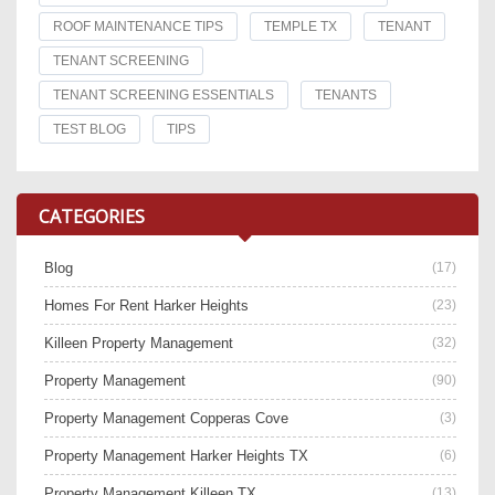
ROOF MAINTENANCE TIPS
TEMPLE TX
TENANT
TENANT SCREENING
TENANT SCREENING ESSENTIALS
TENANTS
TEST BLOG
TIPS
CATEGORIES
Blog
(17)
Homes For Rent Harker Heights
(23)
Killeen Property Management
(32)
Property Management
(90)
Property Management Copperas Cove
(3)
Property Management Harker Heights TX
(6)
Property Management Killeen TX
(13)