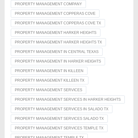
PROPERTY MANAGEMENT COMPANY
PROPERTY MANAGEMENT COPPERAS COVE
PROPERTY MANAGEMENT COPPERAS COVE TX
PROPERTY MANAGEMENT HARKER HEIGHTS
PROPERTY MANAGEMENT HARKER HEIGHTS TX
PROPERTY MANAGEMENT IN CENTRAL TEXAS
PROPERTY MANAGEMENT IN HARKER HEIGHTS
PROPERTY MANAGEMENT IN KILLEEN
PROPERTY MANAGEMENT KILLEEN TX
PROPERTY MANAGEMENT SERVICES
PROPERTY MANAGEMENT SERVICES IN HARKER HEIGHTS
PROPERTY MANAGEMENT SERVICES IN SALADO TX
PROPERTY MANAGEMENT SERVICES SALADO TX
PROPERTY MANAGEMENT SERVICES TEMPLE TX
PROPERTY MANAGEMENT TEMPLE TX