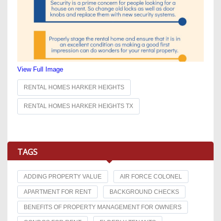
View Full Image
RENTAL HOMES HARKER HEIGHTS
RENTAL HOMES HARKER HEIGHTS TX
TAGS
ADDING PROPERTY VALUE
AIR FORCE COLONEL
APARTMENT FOR RENT
BACKGROUND CHECKS
BENEFITS OF PROPERTY MANAGEMENT FOR OWNERS