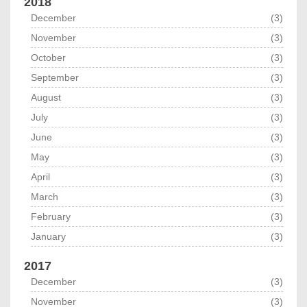
2018
December
(3)
November
(3)
October
(3)
September
(3)
August
(3)
July
(3)
June
(3)
May
(3)
April
(3)
March
(3)
February
(3)
January
(3)
2017
December
(3)
November
(3)