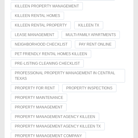
KILLEEN PROPERTY MANAGEMENT
KILLEEN RENTAL HOMES
KILLEEN RENTAL PROPERTY
KILLEEN TX
LEASE MANAGEMENT
MULTI-FAMILY APARTMENTS
NEIGHBORHOOD CHECKLIST
PAY RENT ONLINE
PET FRIENDLY RENTAL HOMES KILLEEN
PRE-LISTING CLEANING CHECKLIST
PROFESSIONAL PROPERTY MANAGEMENT IN CENTRAL
TEXAS
PROPERTY FOR RENT
PROPERTY INSPECTIONS
PROPERTY MAINTENANCE
PROPERTY MANAGEMENT
PROPERTY MANAGEMENT AGENCY KILLEEN
PROPERTY MANAGEMENT AGENCY KILLEEN TX
PROPERTY MANAGEMENT COMPANY