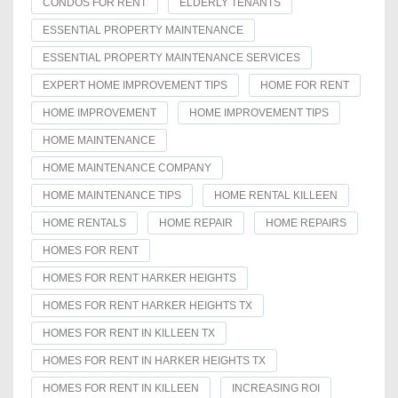
CONDOS FOR RENT
ELDERLY TENANTS
ESSENTIAL PROPERTY MAINTENANCE
ESSENTIAL PROPERTY MAINTENANCE SERVICES
EXPERT HOME IMPROVEMENT TIPS
HOME FOR RENT
HOME IMPROVEMENT
HOME IMPROVEMENT TIPS
HOME MAINTENANCE
HOME MAINTENANCE COMPANY
HOME MAINTENANCE TIPS
HOME RENTAL KILLEEN
HOME RENTALS
HOME REPAIR
HOME REPAIRS
HOMES FOR RENT
HOMES FOR RENT HARKER HEIGHTS
HOMES FOR RENT HARKER HEIGHTS TX
HOMES FOR RENT IN KILLEEN TX
HOMES FOR RENT IN HARKER HEIGHTS TX
HOMES FOR RENT IN KILLEEN
INCREASING ROI