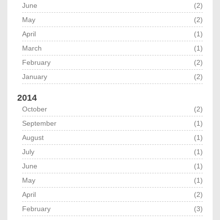
June
(2)
May
(2)
April
(1)
March
(1)
February
(2)
January
(2)
2014
October
(2)
September
(1)
August
(1)
July
(1)
June
(1)
May
(1)
April
(2)
February
(3)