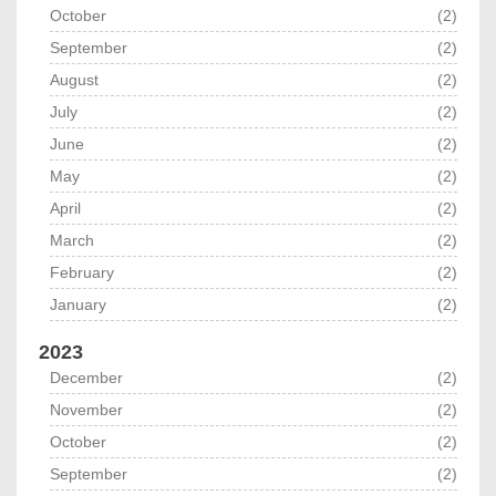
October
(2)
September
(2)
August
(2)
July
(2)
June
(2)
May
(2)
April
(2)
March
(2)
February
(2)
January
(2)
2023
December
(2)
November
(2)
October
(2)
September
(2)