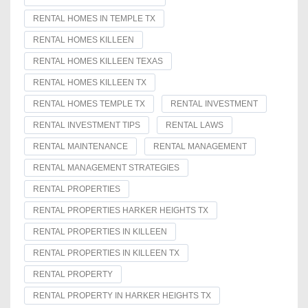
RENTAL HOMES IN TEMPLE TX
RENTAL HOMES KILLEEN
RENTAL HOMES KILLEEN TEXAS
RENTAL HOMES KILLEEN TX
RENTAL HOMES TEMPLE TX
RENTAL INVESTMENT
RENTAL INVESTMENT TIPS
RENTAL LAWS
RENTAL MAINTENANCE
RENTAL MANAGEMENT
RENTAL MANAGEMENT STRATEGIES
RENTAL PROPERTIES
RENTAL PROPERTIES HARKER HEIGHTS TX
RENTAL PROPERTIES IN KILLEEN
RENTAL PROPERTIES IN KILLEEN TX
RENTAL PROPERTY
RENTAL PROPERTY IN HARKER HEIGHTS TX