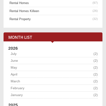
Rental Homes
(97)
Rental Homes Killeen
(26)
Rental Property
(32)
MONTH LIST
2026
July
(2)
June
(2)
May
(2)
April
(2)
March
(2)
February
(2)
January
(2)
2025