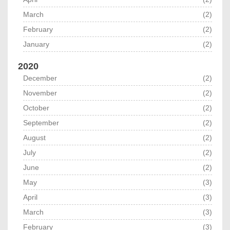
March
(2)
February
(2)
January
(2)
2020
December
(2)
November
(2)
October
(2)
September
(2)
August
(2)
July
(2)
June
(2)
May
(3)
April
(3)
March
(3)
February
(3)