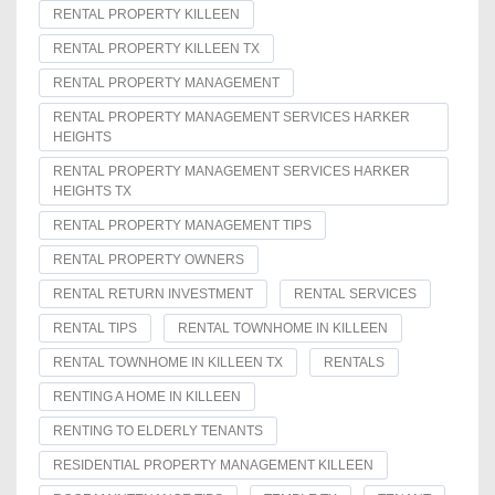
RENTAL PROPERTY KILLEEN
RENTAL PROPERTY KILLEEN TX
RENTAL PROPERTY MANAGEMENT
RENTAL PROPERTY MANAGEMENT SERVICES HARKER
HEIGHTS
RENTAL PROPERTY MANAGEMENT SERVICES HARKER
HEIGHTS TX
RENTAL PROPERTY MANAGEMENT TIPS
RENTAL PROPERTY OWNERS
RENTAL RETURN INVESTMENT
RENTAL SERVICES
RENTAL TIPS
RENTAL TOWNHOME IN KILLEEN
RENTAL TOWNHOME IN KILLEEN TX
RENTALS
RENTING A HOME IN KILLEEN
RENTING TO ELDERLY TENANTS
RESIDENTIAL PROPERTY MANAGEMENT KILLEEN