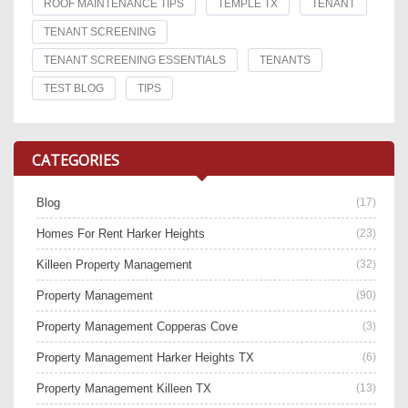
ROOF MAINTENANCE TIPS
TEMPLE TX
TENANT
TENANT SCREENING
TENANT SCREENING ESSENTIALS
TENANTS
TEST BLOG
TIPS
CATEGORIES
Blog
(17)
Homes For Rent Harker Heights
(23)
Killeen Property Management
(32)
Property Management
(90)
Property Management Copperas Cove
(3)
Property Management Harker Heights TX
(6)
Property Management Killeen TX
(13)