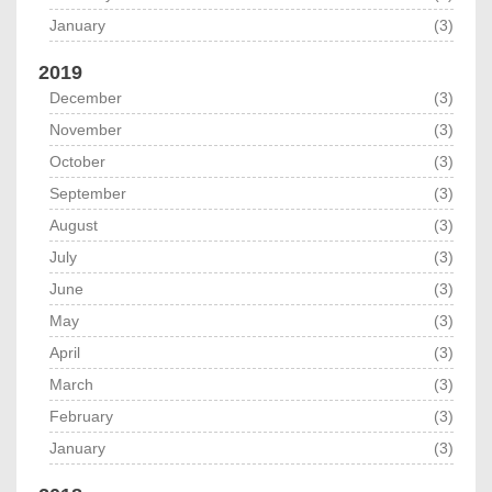
January
(3)
2019
December
(3)
November
(3)
October
(3)
September
(3)
August
(3)
July
(3)
June
(3)
May
(3)
April
(3)
March
(3)
February
(3)
January
(3)