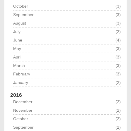
October
(3)
September
(3)
August
(3)
July
(2)
June
(4)
May
(3)
April
(3)
March
(3)
February
(3)
January
(2)
2016
December
(2)
November
(2)
October
(2)
September
(2)