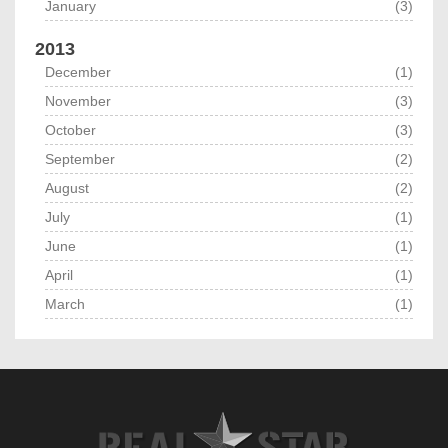
January
(3)
2013
December
(1)
November
(3)
October
(3)
September
(2)
August
(2)
July
(1)
June
(1)
April
(1)
March
(1)