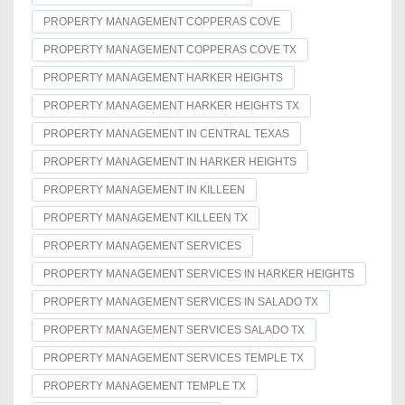
PROPERTY MANAGEMENT COPPERAS COVE
PROPERTY MANAGEMENT COPPERAS COVE TX
PROPERTY MANAGEMENT HARKER HEIGHTS
PROPERTY MANAGEMENT HARKER HEIGHTS TX
PROPERTY MANAGEMENT IN CENTRAL TEXAS
PROPERTY MANAGEMENT IN HARKER HEIGHTS
PROPERTY MANAGEMENT IN KILLEEN
PROPERTY MANAGEMENT KILLEEN TX
PROPERTY MANAGEMENT SERVICES
PROPERTY MANAGEMENT SERVICES IN HARKER HEIGHTS
PROPERTY MANAGEMENT SERVICES IN SALADO TX
PROPERTY MANAGEMENT SERVICES SALADO TX
PROPERTY MANAGEMENT SERVICES TEMPLE TX
PROPERTY MANAGEMENT TEMPLE TX