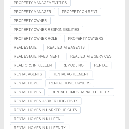
PROPERTY MANAGEMENT TIPS
PROPERTY MANAGER
PROPERTY ON RENT
PROPERTY OWNER
PROPERTY OWNER RESPONSIBILITIES
PROPERTY OWNER ROLE
PROPERTY OWNERS
REAL ESTATE
REAL ESTATE AGENTS
REAL ESTATE INVESTMENT
REAL ESTATE SERVICES
REALTORS IN KILLEEN
REMODLING
RENTAL
RENTAL AGENTS
RENTAL AGREEMENT
RENTAL HOME
RENTAL HOME OWNERS
RENTAL HOMES
RENTAL HOMES HARKER HEIGHTS
RENTAL HOMES HARKER HEIGHTS TX
RENTAL HOMES IN HARKER HEIGHTS
RENTAL HOMES IN KILLEEN
RENTAL HOMES IN KILLEEN TX