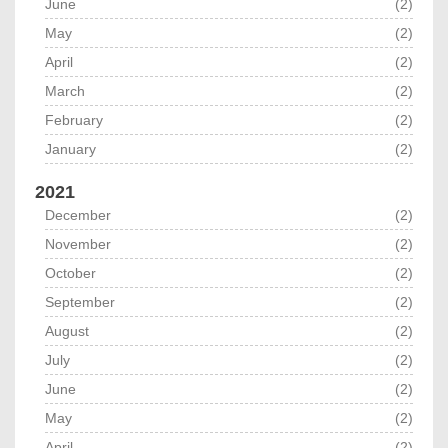
June
(2)
May
(2)
April
(2)
March
(2)
February
(2)
January
(2)
2021
December
(2)
November
(2)
October
(2)
September
(2)
August
(2)
July
(2)
June
(2)
May
(2)
April
(2)