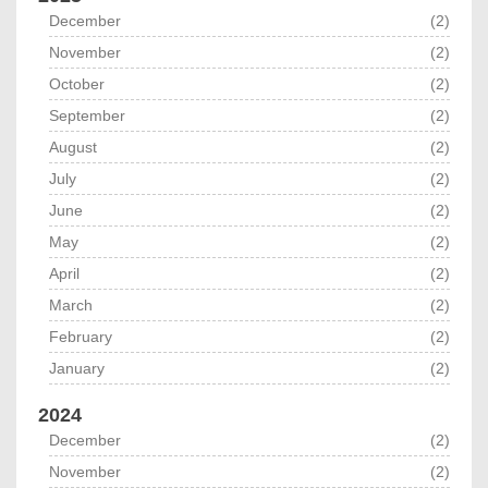
December
(2)
November
(2)
October
(2)
September
(2)
August
(2)
July
(2)
June
(2)
May
(2)
April
(2)
March
(2)
February
(2)
January
(2)
2024
December
(2)
November
(2)