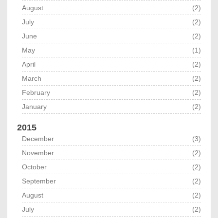
August
(2)
July
(2)
June
(2)
May
(1)
April
(2)
March
(2)
February
(2)
January
(2)
2015
December
(3)
November
(2)
October
(2)
September
(2)
August
(2)
July
(2)