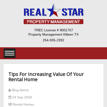
TREC License # 9001757
Property Management Killeen TX
254-935-2392
Tips For Increasing Value Of Your
Rental Home
Blog Admin
24 Sep 2018
Rental Homes