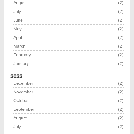
August
(2)
July
(2)
June
(2)
May
(2)
April
(2)
March
(2)
February
(2)
January
(2)
2022
December
(2)
November
(2)
October
(2)
September
(2)
August
(2)
July
(2)