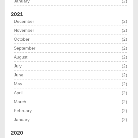
January
(2)
2021
December
(2)
November
(2)
October
(2)
September
(2)
August
(2)
July
(2)
June
(2)
May
(2)
April
(2)
March
(2)
February
(2)
January
(2)
2020