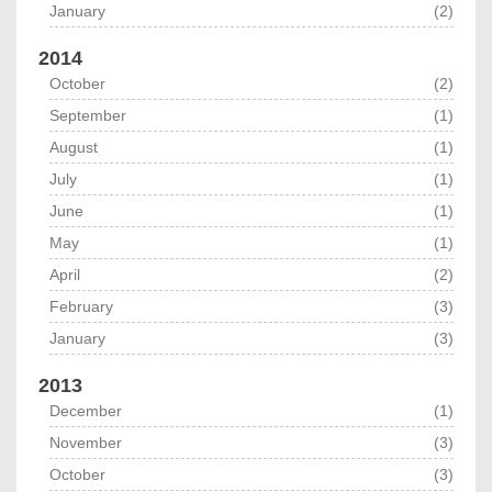
January
(2)
2014
October
(2)
September
(1)
August
(1)
July
(1)
June
(1)
May
(1)
April
(2)
February
(3)
January
(3)
2013
December
(1)
November
(3)
October
(3)