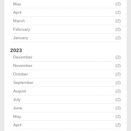
May
(2)
April
(2)
March
(2)
February
(2)
January
(2)
2023
December
(2)
November
(2)
October
(2)
September
(2)
August
(2)
July
(2)
June
(2)
May
(2)
April
(2)