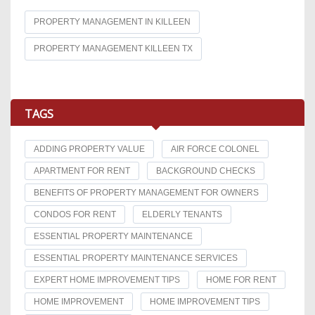
PROPERTY MANAGEMENT IN KILLEEN
PROPERTY MANAGEMENT KILLEEN TX
TAGS
ADDING PROPERTY VALUE
AIR FORCE COLONEL
APARTMENT FOR RENT
BACKGROUND CHECKS
BENEFITS OF PROPERTY MANAGEMENT FOR OWNERS
CONDOS FOR RENT
ELDERLY TENANTS
ESSENTIAL PROPERTY MAINTENANCE
ESSENTIAL PROPERTY MAINTENANCE SERVICES
EXPERT HOME IMPROVEMENT TIPS
HOME FOR RENT
HOME IMPROVEMENT
HOME IMPROVEMENT TIPS