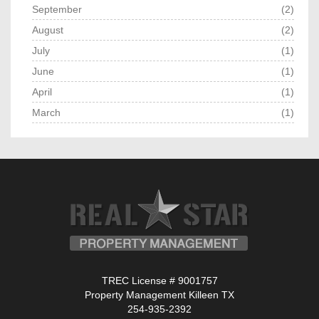
September
(2)
August
(2)
July
(1)
June
(1)
April
(1)
March
(1)
TREC License # 9001757
Property Management Killeen TX
254-935-2392