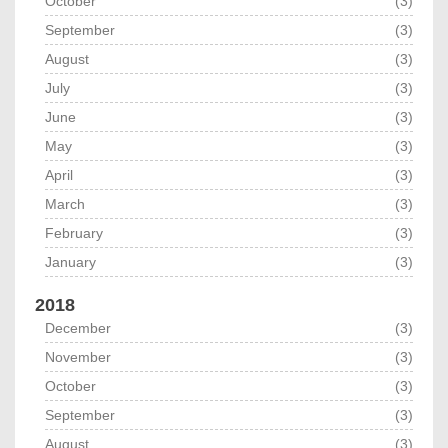
October
(3)
September
(3)
August
(3)
July
(3)
June
(3)
May
(3)
April
(3)
March
(3)
February
(3)
January
(3)
2018
December
(3)
November
(3)
October
(3)
September
(3)
August
(3)