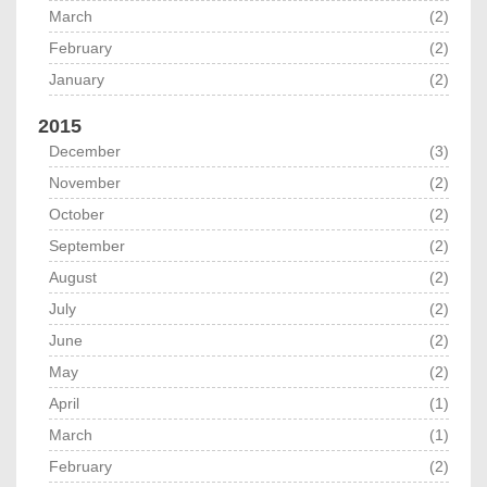
March
(2)
February
(2)
January
(2)
2015
December
(3)
November
(2)
October
(2)
September
(2)
August
(2)
July
(2)
June
(2)
May
(2)
April
(1)
March
(1)
February
(2)