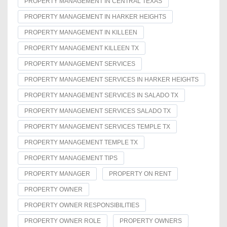
PROPERTY MANAGEMENT IN CENTRAL TEXAS
PROPERTY MANAGEMENT IN HARKER HEIGHTS
PROPERTY MANAGEMENT IN KILLEEN
PROPERTY MANAGEMENT KILLEEN TX
PROPERTY MANAGEMENT SERVICES
PROPERTY MANAGEMENT SERVICES IN HARKER HEIGHTS
PROPERTY MANAGEMENT SERVICES IN SALADO TX
PROPERTY MANAGEMENT SERVICES SALADO TX
PROPERTY MANAGEMENT SERVICES TEMPLE TX
PROPERTY MANAGEMENT TEMPLE TX
PROPERTY MANAGEMENT TIPS
PROPERTY MANAGER
PROPERTY ON RENT
PROPERTY OWNER
PROPERTY OWNER RESPONSIBILITIES
PROPERTY OWNER ROLE
PROPERTY OWNERS