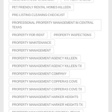
PET FRIENDLY RENTAL HOMES KILLEEN
PRE-LISTING CLEANING CHECKLIST
PROFESSIONAL PROPERTY MANAGEMENT IN CENTRAL
TEXAS
PROPERTY FOR RENT
PROPERTY INSPECTIONS
PROPERTY MAINTENANCE
PROPERTY MANAGEMENT
PROPERTY MANAGEMENT AGENCY KILLEEN
PROPERTY MANAGEMENT AGENCY KILLEEN TX
PROPERTY MANAGEMENT COMPANY
PROPERTY MANAGEMENT COPPERAS COVE
PROPERTY MANAGEMENT COPPERAS COVE TX
PROPERTY MANAGEMENT HARKER HEIGHTS
PROPERTY MANAGEMENT HARKER HEIGHTS TX