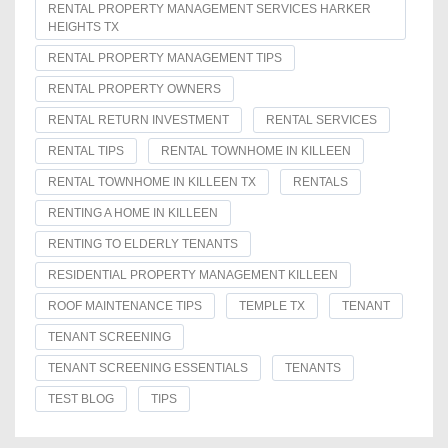
RENTAL PROPERTY MANAGEMENT SERVICES HARKER
HEIGHTS TX
RENTAL PROPERTY MANAGEMENT TIPS
RENTAL PROPERTY OWNERS
RENTAL RETURN INVESTMENT
RENTAL SERVICES
RENTAL TIPS
RENTAL TOWNHOME IN KILLEEN
RENTAL TOWNHOME IN KILLEEN TX
RENTALS
RENTING A HOME IN KILLEEN
RENTING TO ELDERLY TENANTS
RESIDENTIAL PROPERTY MANAGEMENT KILLEEN
ROOF MAINTENANCE TIPS
TEMPLE TX
TENANT
TENANT SCREENING
TENANT SCREENING ESSENTIALS
TENANTS
TEST BLOG
TIPS