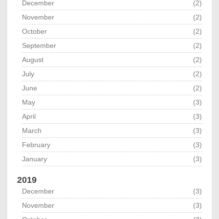
December
(2)
November
(2)
October
(2)
September
(2)
August
(2)
July
(2)
June
(2)
May
(3)
April
(3)
March
(3)
February
(3)
January
(3)
2019
December
(3)
November
(3)