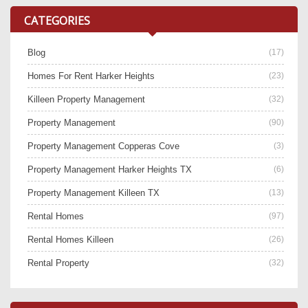
CATEGORIES
Blog
(17)
Homes For Rent Harker Heights
(23)
Killeen Property Management
(32)
Property Management
(90)
Property Management Copperas Cove
(3)
Property Management Harker Heights TX
(6)
Property Management Killeen TX
(13)
Rental Homes
(97)
Rental Homes Killeen
(26)
Rental Property
(32)