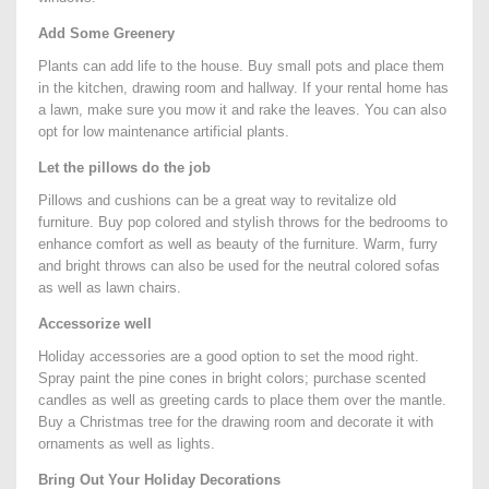
Add Some Greenery
Plants can add life to the house. Buy small pots and place them
in the kitchen, drawing room and hallway. If your rental home has
a lawn, make sure you mow it and rake the leaves. You can also
opt for low maintenance artificial plants.
Let the pillows do the job
Pillows and cushions can be a great way to revitalize old
furniture. Buy pop colored and stylish throws for the bedrooms to
enhance comfort as well as beauty of the furniture. Warm, furry
and bright throws can also be used for the neutral colored sofas
as well as lawn chairs.
Accessorize well
Holiday accessories are a good option to set the mood right.
Spray paint the pine cones in bright colors; purchase scented
candles as well as greeting cards to place them over the mantle.
Buy a Christmas tree for the drawing room and decorate it with
ornaments as well as lights.
Bring Out Your Holiday Decorations