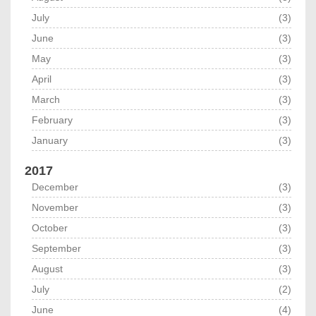
July
(3)
June
(3)
May
(3)
April
(3)
March
(3)
February
(3)
January
(3)
2017
December
(3)
November
(3)
October
(3)
September
(3)
August
(3)
July
(2)
June
(4)