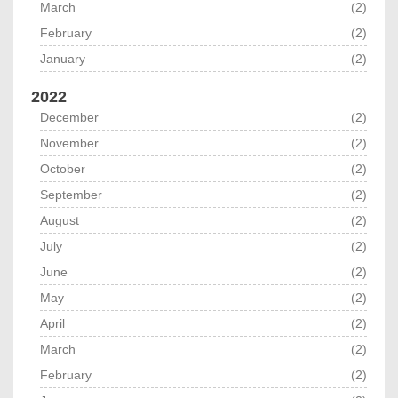
March
(2)
February
(2)
January
(2)
2022
December
(2)
November
(2)
October
(2)
September
(2)
August
(2)
July
(2)
June
(2)
May
(2)
April
(2)
March
(2)
February
(2)