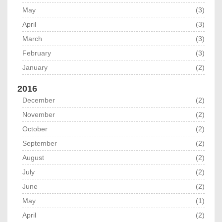
May
(3)
April
(3)
March
(3)
February
(3)
January
(2)
2016
December
(2)
November
(2)
October
(2)
September
(2)
August
(2)
July
(2)
June
(2)
May
(1)
April
(2)