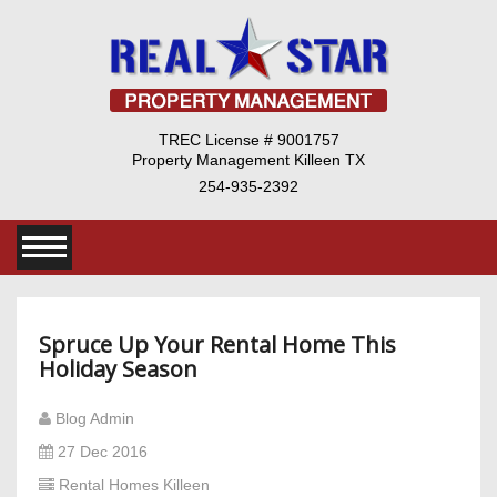
TREC License # 9001757
Property Management Killeen TX
254-935-2392
Spruce Up Your Rental Home This
Holiday Season
Blog Admin
27 Dec 2016
Rental Homes Killeen