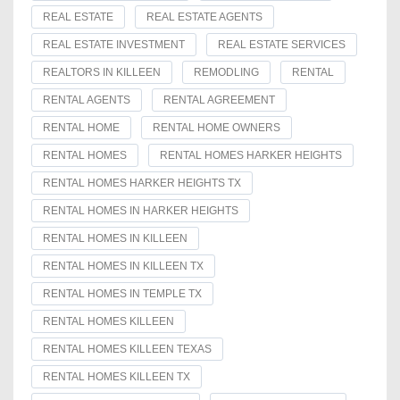
REAL ESTATE
REAL ESTATE AGENTS
REAL ESTATE INVESTMENT
REAL ESTATE SERVICES
REALTORS IN KILLEEN
REMODLING
RENTAL
RENTAL AGENTS
RENTAL AGREEMENT
RENTAL HOME
RENTAL HOME OWNERS
RENTAL HOMES
RENTAL HOMES HARKER HEIGHTS
RENTAL HOMES HARKER HEIGHTS TX
RENTAL HOMES IN HARKER HEIGHTS
RENTAL HOMES IN KILLEEN
RENTAL HOMES IN KILLEEN TX
RENTAL HOMES IN TEMPLE TX
RENTAL HOMES KILLEEN
RENTAL HOMES KILLEEN TEXAS
RENTAL HOMES KILLEEN TX