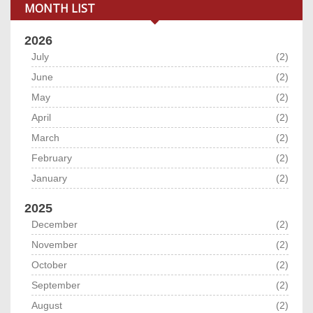
MONTH LIST
2026
July
(2)
June
(2)
May
(2)
April
(2)
March
(2)
February
(2)
January
(2)
2025
December
(2)
November
(2)
October
(2)
September
(2)
August
(2)