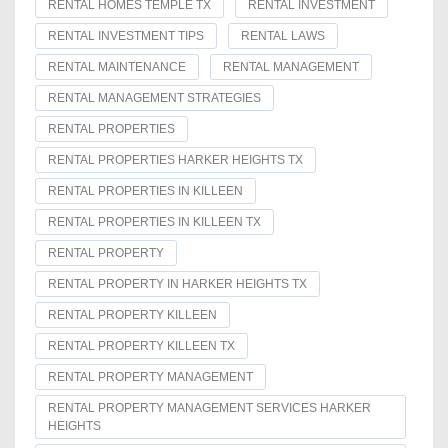
RENTAL HOMES TEMPLE TX
RENTAL INVESTMENT
RENTAL INVESTMENT TIPS
RENTAL LAWS
RENTAL MAINTENANCE
RENTAL MANAGEMENT
RENTAL MANAGEMENT STRATEGIES
RENTAL PROPERTIES
RENTAL PROPERTIES HARKER HEIGHTS TX
RENTAL PROPERTIES IN KILLEEN
RENTAL PROPERTIES IN KILLEEN TX
RENTAL PROPERTY
RENTAL PROPERTY IN HARKER HEIGHTS TX
RENTAL PROPERTY KILLEEN
RENTAL PROPERTY KILLEEN TX
RENTAL PROPERTY MANAGEMENT
RENTAL PROPERTY MANAGEMENT SERVICES HARKER
HEIGHTS