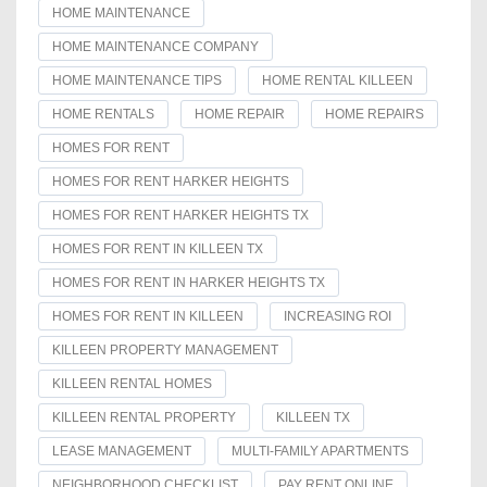
HOME MAINTENANCE
HOME MAINTENANCE COMPANY
HOME MAINTENANCE TIPS
HOME RENTAL KILLEEN
HOME RENTALS
HOME REPAIR
HOME REPAIRS
HOMES FOR RENT
HOMES FOR RENT HARKER HEIGHTS
HOMES FOR RENT HARKER HEIGHTS TX
HOMES FOR RENT IN KILLEEN TX
HOMES FOR RENT IN HARKER HEIGHTS TX
HOMES FOR RENT IN KILLEEN
INCREASING ROI
KILLEEN PROPERTY MANAGEMENT
KILLEEN RENTAL HOMES
KILLEEN RENTAL PROPERTY
KILLEEN TX
LEASE MANAGEMENT
MULTI-FAMILY APARTMENTS
NEIGHBORHOOD CHECKLIST
PAY RENT ONLINE