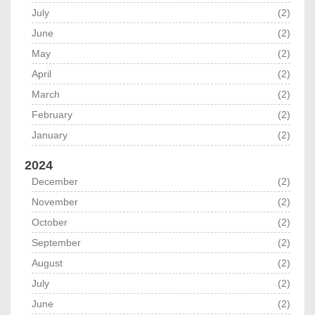
July
(2)
June
(2)
May
(2)
April
(2)
March
(2)
February
(2)
January
(2)
2024
December
(2)
November
(2)
October
(2)
September
(2)
August
(2)
July
(2)
June
(2)