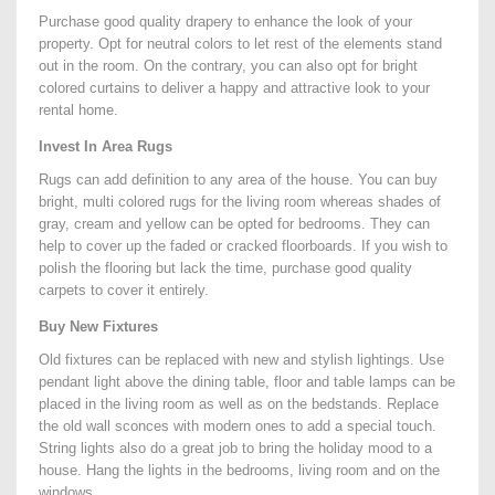
Purchase good quality drapery to enhance the look of your
property. Opt for neutral colors to let rest of the elements stand
out in the room. On the contrary, you can also opt for bright
colored curtains to deliver a happy and attractive look to your
rental home.
Invest In Area Rugs
Rugs can add definition to any area of the house. You can buy
bright, multi colored rugs for the living room whereas shades of
gray, cream and yellow can be opted for bedrooms. They can
help to cover up the faded or cracked floorboards. If you wish to
polish the flooring but lack the time, purchase good quality
carpets to cover it entirely.
Buy New Fixtures
Old fixtures can be replaced with new and stylish lightings. Use
pendant light above the dining table, floor and table lamps can be
placed in the living room as well as on the bedstands. Replace
the old wall sconces with modern ones to add a special touch.
String lights also do a great job to bring the holiday mood to a
house. Hang the lights in the bedrooms, living room and on the
windows.