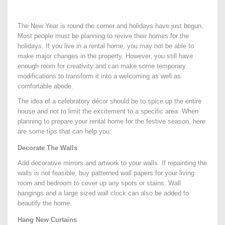
The New Year is round the corner and holidays have just begun.
Most people must be planning to revive their homes for the
holidays. If you live in a rental home, you may not be able to
make major changes in the property. However, you still have
enough room for creativity and can make some temporary
modifications to transform it into a welcoming as well as
comfortable abode.
The idea of a celebratory décor should be to spice up the entire
house and not to limit the excitement to a specific area. When
planning to prepare your rental home for the festive season, here
are some tips that can help you:
Decorate The Walls
Add decorative mirrors and artwork to your walls. If repainting the
walls is not feasible, buy patterned wall papers for your living
room and bedroom to cover up any spots or stains. Wall
hangings and a large sized wall clock can also be added to
beautify the home.
Hang New Curtains