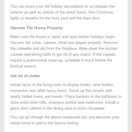
You can reuse your old holiday decorations to accentuate the
exterior as well as interior of the rental home. Use Christmas
lights or wreaths for the front yard and the main door.
Vacuum The House Properly
Make sure the house is spick and span before holidays begin.
Vacuum the sofas, carpets, blind and drapes properly. Remove
the cobwebs and dirt from the fireplace. Wipe down the kitchen
counter and dining table to get rid of any stains. If the carpets
require a professional clean-up, schedule it much before the
festival season.
Get rid of clutter
Install racks in the living room to display books, wine bottles,
mementos and other fancy items. Stock up the closets with
neatly folded linens and towels. Place baskets in the bathroom to
store extra toilet rolls, shampoo bottles and medicines. Install a
glass door cabinet in the dining area to store chinaware.
You can go through the above mentioned tips and decorate your
rental home to add to the festive feeling.