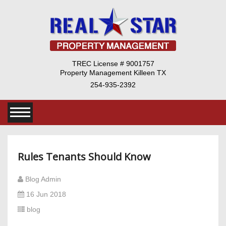
TREC License # 9001757
Property Management Killeen TX
254-935-2392
Rules Tenants Should Know
Blog Admin
16 Jun 2018
blog