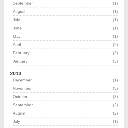
September
(1)
August
(1)
July
(1)
June
(1)
May
(1)
April
(2)
February
(3)
January
(3)
2013
December
(1)
November
(3)
October
(3)
September
(2)
August
(2)
July
(1)