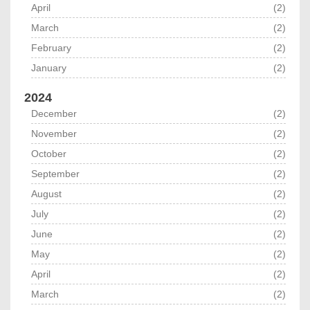
April
(2)
March
(2)
February
(2)
January
(2)
2024
December
(2)
November
(2)
October
(2)
September
(2)
August
(2)
July
(2)
June
(2)
May
(2)
April
(2)
March
(2)