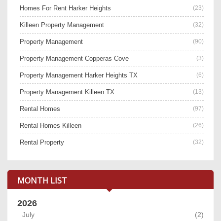
Homes For Rent Harker Heights
(23)
Killeen Property Management
(32)
Property Management
(90)
Property Management Copperas Cove
(3)
Property Management Harker Heights TX
(6)
Property Management Killeen TX
(13)
Rental Homes
(97)
Rental Homes Killeen
(26)
Rental Property
(32)
MONTH LIST
2026
July
(2)