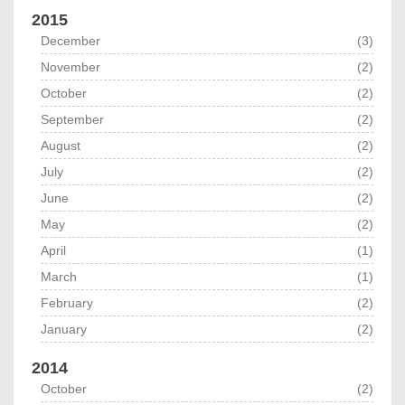
2015
December
(3)
November
(2)
October
(2)
September
(2)
August
(2)
July
(2)
June
(2)
May
(2)
April
(1)
March
(1)
February
(2)
January
(2)
2014
October
(2)