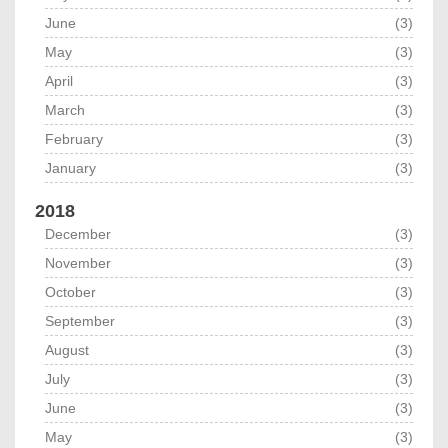
June
(3)
May
(3)
April
(3)
March
(3)
February
(3)
January
(3)
2018
December
(3)
November
(3)
October
(3)
September
(3)
August
(3)
July
(3)
June
(3)
May
(3)