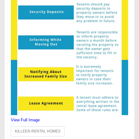
View Full Image
KILLEEN RENTAL HOMES