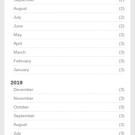
August
(2)
July
(2)
June
(2)
May
(3)
April
(3)
March
(3)
February
(3)
January
(3)
2019
December
(3)
November
(3)
October
(3)
September
(3)
August
(3)
July
(3)