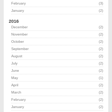
February
(3)
January
(2)
2016
December
(2)
November
(2)
October
(2)
September
(2)
August
(2)
July
(2)
June
(2)
May
(1)
April
(2)
March
(2)
February
(2)
January
(2)