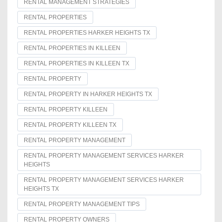
RENTAL MANAGEMENT STRATEGIES
RENTAL PROPERTIES
RENTAL PROPERTIES HARKER HEIGHTS TX
RENTAL PROPERTIES IN KILLEEN
RENTAL PROPERTIES IN KILLEEN TX
RENTAL PROPERTY
RENTAL PROPERTY IN HARKER HEIGHTS TX
RENTAL PROPERTY KILLEEN
RENTAL PROPERTY KILLEEN TX
RENTAL PROPERTY MANAGEMENT
RENTAL PROPERTY MANAGEMENT SERVICES HARKER
HEIGHTS
RENTAL PROPERTY MANAGEMENT SERVICES HARKER
HEIGHTS TX
RENTAL PROPERTY MANAGEMENT TIPS
RENTAL PROPERTY OWNERS