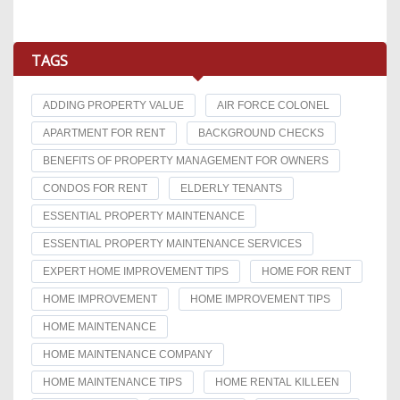
TAGS
ADDING PROPERTY VALUE
AIR FORCE COLONEL
APARTMENT FOR RENT
BACKGROUND CHECKS
BENEFITS OF PROPERTY MANAGEMENT FOR OWNERS
CONDOS FOR RENT
ELDERLY TENANTS
ESSENTIAL PROPERTY MAINTENANCE
ESSENTIAL PROPERTY MAINTENANCE SERVICES
EXPERT HOME IMPROVEMENT TIPS
HOME FOR RENT
HOME IMPROVEMENT
HOME IMPROVEMENT TIPS
HOME MAINTENANCE
HOME MAINTENANCE COMPANY
HOME MAINTENANCE TIPS
HOME RENTAL KILLEEN