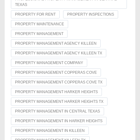
TEXAS
PROPERTY FOR RENT
PROPERTY INSPECTIONS
PROPERTY MAINTENANCE
PROPERTY MANAGEMENT
PROPERTY MANAGEMENT AGENCY KILLEEN
PROPERTY MANAGEMENT AGENCY KILLEEN TX
PROPERTY MANAGEMENT COMPANY
PROPERTY MANAGEMENT COPPERAS COVE
PROPERTY MANAGEMENT COPPERAS COVE TX
PROPERTY MANAGEMENT HARKER HEIGHTS
PROPERTY MANAGEMENT HARKER HEIGHTS TX
PROPERTY MANAGEMENT IN CENTRAL TEXAS
PROPERTY MANAGEMENT IN HARKER HEIGHTS
PROPERTY MANAGEMENT IN KILLEEN