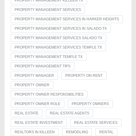
PROPERTY MANAGEMENT KILLEEN TX
PROPERTY MANAGEMENT SERVICES
PROPERTY MANAGEMENT SERVICES IN HARKER HEIGHTS
PROPERTY MANAGEMENT SERVICES IN SALADO TX
PROPERTY MANAGEMENT SERVICES SALADO TX
PROPERTY MANAGEMENT SERVICES TEMPLE TX
PROPERTY MANAGEMENT TEMPLE TX
PROPERTY MANAGEMENT TIPS
PROPERTY MANAGER
PROPERTY ON RENT
PROPERTY OWNER
PROPERTY OWNER RESPONSIBILITIES
PROPERTY OWNER ROLE
PROPERTY OWNERS
REAL ESTATE
REAL ESTATE AGENTS
REAL ESTATE INVESTMENT
REAL ESTATE SERVICES
REALTORS IN KILLEEN
REMODLING
RENTAL