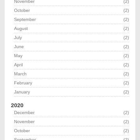
November
(2)
October
(2)
September
(2)
August
(2)
July
(2)
June
(2)
May
(2)
April
(2)
March
(2)
February
(2)
January
(2)
2020
December
(2)
November
(2)
October
(2)
September
(2)