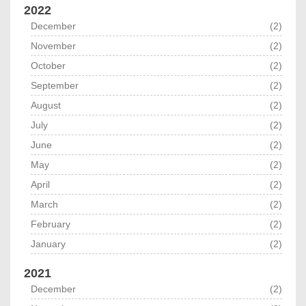
2022
December
(2)
November
(2)
October
(2)
September
(2)
August
(2)
July
(2)
June
(2)
May
(2)
April
(2)
March
(2)
February
(2)
January
(2)
2021
December
(2)