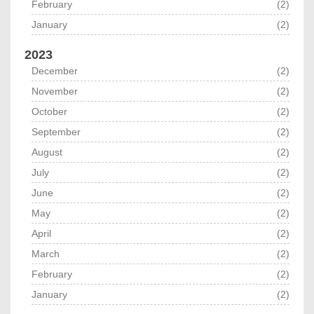
February
(2)
January
(2)
2023
December
(2)
November
(2)
October
(2)
September
(2)
August
(2)
July
(2)
June
(2)
May
(2)
April
(2)
March
(2)
February
(2)
January
(2)