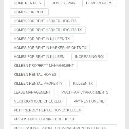
HOME RENTALS
HOME REPAIR
HOME REPAIRS
HOMES FOR RENT
HOMES FOR RENT HARKER HEIGHTS
HOMES FOR RENT HARKER HEIGHTS TX
HOMES FOR RENT IN KILLEEN TX
HOMES FOR RENT IN HARKER HEIGHTS TX
HOMES FOR RENT IN KILLEEN
INCREASING ROI
KILLEEN PROPERTY MANAGEMENT
KILLEEN RENTAL HOMES
KILLEEN RENTAL PROPERTY
KILLEEN TX
LEASE MANAGEMENT
MULTI-FAMILY APARTMENTS
NEIGHBORHOOD CHECKLIST
PAY RENT ONLINE
PET FRIENDLY RENTAL HOMES KILLEEN
PRE-LISTING CLEANING CHECKLIST
PROFESSIONAL PROPERTY MANAGEMENT IN CENTRAL