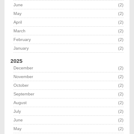
June
(2)
May
(2)
April
(2)
March
(2)
February
(2)
January
(2)
2025
December
(2)
November
(2)
October
(2)
September
(2)
August
(2)
July
(2)
June
(2)
May
(2)