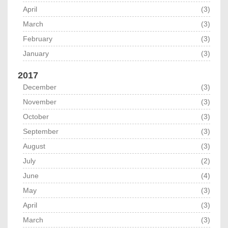
April
(3)
March
(3)
February
(3)
January
(3)
2017
December
(3)
November
(3)
October
(3)
September
(3)
August
(3)
July
(2)
June
(4)
May
(3)
April
(3)
March
(3)