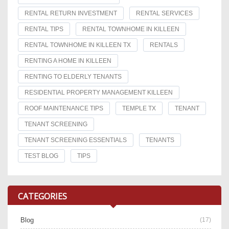
RENTAL RETURN INVESTMENT
RENTAL SERVICES
RENTAL TIPS
RENTAL TOWNHOME IN KILLEEN
RENTAL TOWNHOME IN KILLEEN TX
RENTALS
RENTING A HOME IN KILLEEN
RENTING TO ELDERLY TENANTS
RESIDENTIAL PROPERTY MANAGEMENT KILLEEN
ROOF MAINTENANCE TIPS
TEMPLE TX
TENANT
TENANT SCREENING
TENANT SCREENING ESSENTIALS
TENANTS
TEST BLOG
TIPS
CATEGORIES
Blog
(17)