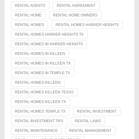
RENTAL AGENTS
RENTAL AGREEMENT
RENTAL HOME
RENTAL HOME OWNERS
RENTAL HOMES
RENTAL HOMES HARKER HEIGHTS
RENTAL HOMES HARKER HEIGHTS TX
RENTAL HOMES IN HARKER HEIGHTS
RENTAL HOMES IN KILLEEN
RENTAL HOMES IN KILLEEN TX
RENTAL HOMES IN TEMPLE TX
RENTAL HOMES KILLEEN
RENTAL HOMES KILLEEN TEXAS
RENTAL HOMES KILLEEN TX
RENTAL HOMES TEMPLE TX
RENTAL INVESTMENT
RENTAL INVESTMENT TIPS
RENTAL LAWS
RENTAL MAINTENANCE
RENTAL MANAGEMENT