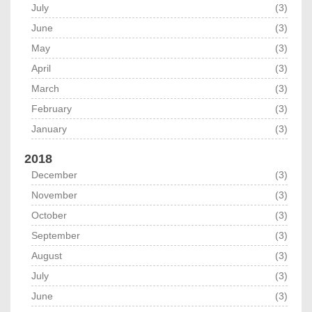
July
(3)
June
(3)
May
(3)
April
(3)
March
(3)
February
(3)
January
(3)
2018
December
(3)
November
(3)
October
(3)
September
(3)
August
(3)
July
(3)
June
(3)