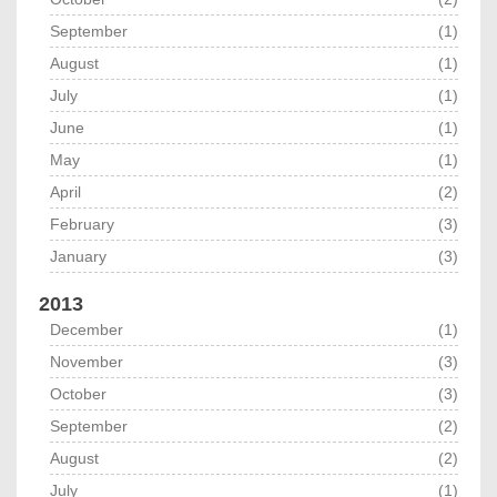
September
(1)
August
(1)
July
(1)
June
(1)
May
(1)
April
(2)
February
(3)
January
(3)
2013
December
(1)
November
(3)
October
(3)
September
(2)
August
(2)
July
(1)