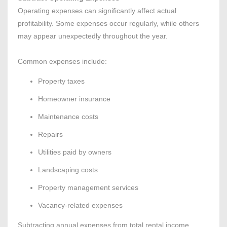
Operating expenses can significantly affect actual
profitability. Some expenses occur regularly, while others
may appear unexpectedly throughout the year.
Common expenses include:
Property taxes
Homeowner insurance
Maintenance costs
Repairs
Utilities paid by owners
Landscaping costs
Property management services
Vacancy-related expenses
Subtracting annual expenses from total rental income