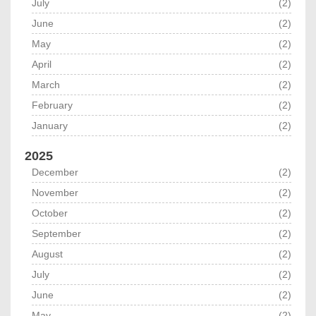
July
(2)
June
(2)
May
(2)
April
(2)
March
(2)
February
(2)
January
(2)
2025
December
(2)
November
(2)
October
(2)
September
(2)
August
(2)
July
(2)
June
(2)
May
(2)