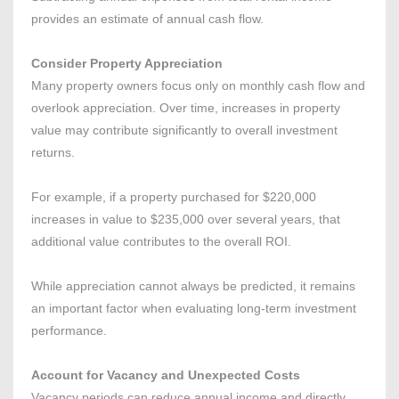
provides an estimate of annual cash flow.
Consider Property Appreciation
Many property owners focus only on monthly cash flow and
overlook appreciation. Over time, increases in property
value may contribute significantly to overall investment
returns.
For example, if a property purchased for $220,000
increases in value to $235,000 over several years, that
additional value contributes to the overall ROI.
While appreciation cannot always be predicted, it remains
an important factor when evaluating long-term investment
performance.
Account for Vacancy and Unexpected Costs
Vacancy periods can reduce annual income and directly