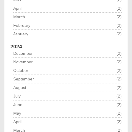
April
(2)
March
(2)
February
(2)
January
(2)
2024
December
(2)
November
(2)
October
(2)
September
(2)
August
(2)
July
(2)
June
(2)
May
(2)
April
(2)
March
(2)