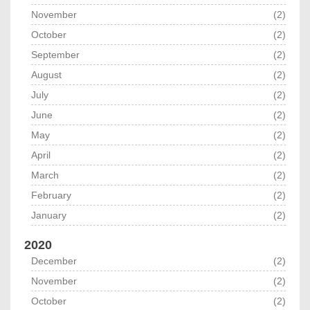
November
(2)
October
(2)
September
(2)
August
(2)
July
(2)
June
(2)
May
(2)
April
(2)
March
(2)
February
(2)
January
(2)
2020
December
(2)
November
(2)
October
(2)