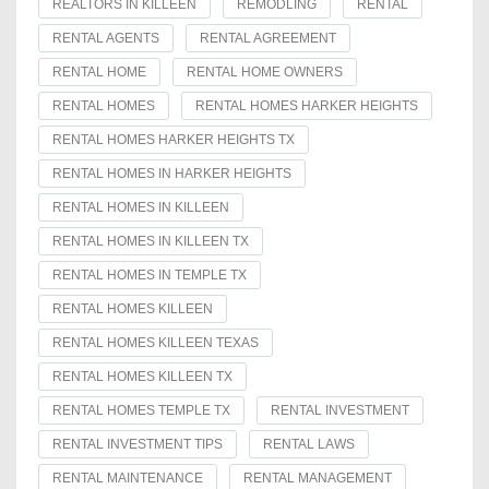
REALTORS IN KILLEEN
REMODLING
RENTAL
RENTAL AGENTS
RENTAL AGREEMENT
RENTAL HOME
RENTAL HOME OWNERS
RENTAL HOMES
RENTAL HOMES HARKER HEIGHTS
RENTAL HOMES HARKER HEIGHTS TX
RENTAL HOMES IN HARKER HEIGHTS
RENTAL HOMES IN KILLEEN
RENTAL HOMES IN KILLEEN TX
RENTAL HOMES IN TEMPLE TX
RENTAL HOMES KILLEEN
RENTAL HOMES KILLEEN TEXAS
RENTAL HOMES KILLEEN TX
RENTAL HOMES TEMPLE TX
RENTAL INVESTMENT
RENTAL INVESTMENT TIPS
RENTAL LAWS
RENTAL MAINTENANCE
RENTAL MANAGEMENT