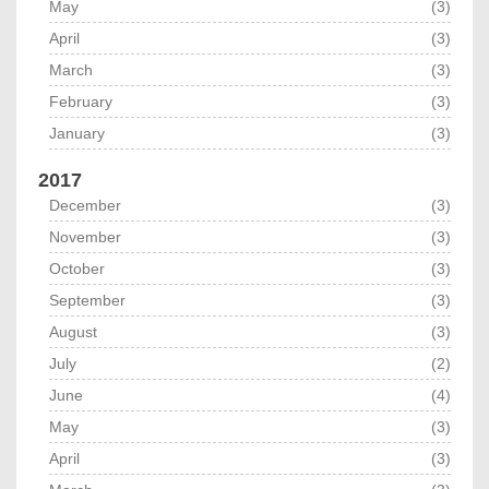
May
(3)
April
(3)
March
(3)
February
(3)
January
(3)
2017
December
(3)
November
(3)
October
(3)
September
(3)
August
(3)
July
(2)
June
(4)
May
(3)
April
(3)