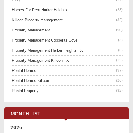
Homes For Rent Harker Heights
(23)
Killeen Property Management
(32)
Property Management
(90)
Property Management Copperas Cove
(3)
Property Management Harker Heights TX
(6)
Property Management Killeen TX
(13)
Rental Homes
(97)
Rental Homes Killeen
(26)
Rental Property
(32)
MONTH LIST
2026