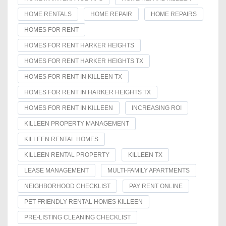
HOME RENTALS
HOME REPAIR
HOME REPAIRS
HOMES FOR RENT
HOMES FOR RENT HARKER HEIGHTS
HOMES FOR RENT HARKER HEIGHTS TX
HOMES FOR RENT IN KILLEEN TX
HOMES FOR RENT IN HARKER HEIGHTS TX
HOMES FOR RENT IN KILLEEN
INCREASING ROI
KILLEEN PROPERTY MANAGEMENT
KILLEEN RENTAL HOMES
KILLEEN RENTAL PROPERTY
KILLEEN TX
LEASE MANAGEMENT
MULTI-FAMILY APARTMENTS
NEIGHBORHOOD CHECKLIST
PAY RENT ONLINE
PET FRIENDLY RENTAL HOMES KILLEEN
PRE-LISTING CLEANING CHECKLIST