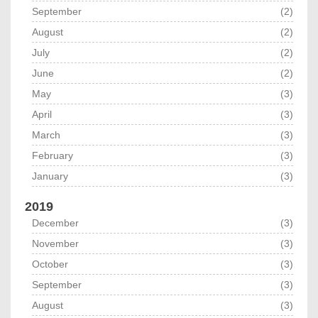
September
(2)
August
(2)
July
(2)
June
(2)
May
(3)
April
(3)
March
(3)
February
(3)
January
(3)
2019
December
(3)
November
(3)
October
(3)
September
(3)
August
(3)