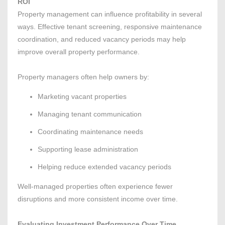
ROI
Property management can influence profitability in several
ways. Effective tenant screening, responsive maintenance
coordination, and reduced vacancy periods may help
improve overall property performance.
Property managers often help owners by:
Marketing vacant properties
Managing tenant communication
Coordinating maintenance needs
Supporting lease administration
Helping reduce extended vacancy periods
Well-managed properties often experience fewer
disruptions and more consistent income over time.
Evaluating Investment Performance Over Time