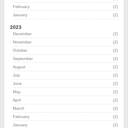
February
(2)
January
(2)
2023
December
(2)
November
(2)
October
(2)
September
(2)
August
(2)
July
(2)
June
(2)
May
(2)
April
(2)
March
(2)
February
(2)
January
(2)