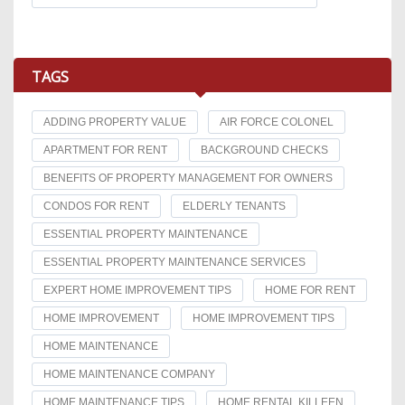
TAGS
ADDING PROPERTY VALUE
AIR FORCE COLONEL
APARTMENT FOR RENT
BACKGROUND CHECKS
BENEFITS OF PROPERTY MANAGEMENT FOR OWNERS
CONDOS FOR RENT
ELDERLY TENANTS
ESSENTIAL PROPERTY MAINTENANCE
ESSENTIAL PROPERTY MAINTENANCE SERVICES
EXPERT HOME IMPROVEMENT TIPS
HOME FOR RENT
HOME IMPROVEMENT
HOME IMPROVEMENT TIPS
HOME MAINTENANCE
HOME MAINTENANCE COMPANY
HOME MAINTENANCE TIPS
HOME RENTAL KILLEEN