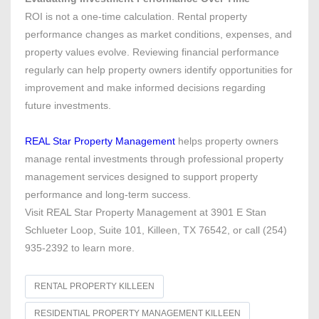
ROI is not a one-time calculation. Rental property
performance changes as market conditions, expenses, and
property values evolve. Reviewing financial performance
regularly can help property owners identify opportunities for
improvement and make informed decisions regarding
future investments.
REAL Star Property Management
helps property owners
manage rental investments through professional property
management services designed to support property
performance and long-term success.
Visit REAL Star Property Management at 3901 E Stan
Schlueter Loop, Suite 101, Killeen, TX 76542, or call (254)
935-2392 to learn more.
RENTAL PROPERTY KILLEEN
RESIDENTIAL PROPERTY MANAGEMENT KILLEEN