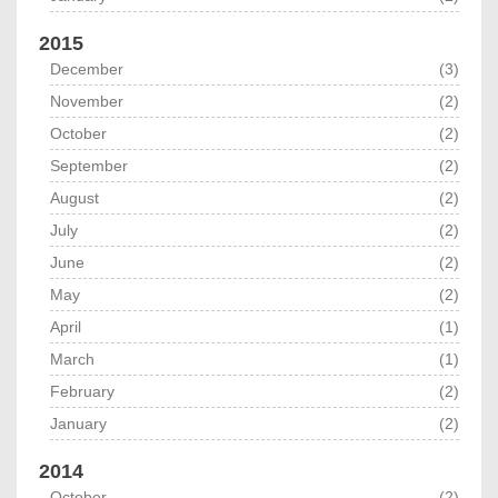
2015
December
(3)
November
(2)
October
(2)
September
(2)
August
(2)
July
(2)
June
(2)
May
(2)
April
(1)
March
(1)
February
(2)
January
(2)
2014
October
(2)