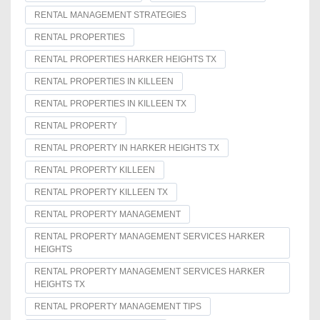
RENTAL MANAGEMENT STRATEGIES
RENTAL PROPERTIES
RENTAL PROPERTIES HARKER HEIGHTS TX
RENTAL PROPERTIES IN KILLEEN
RENTAL PROPERTIES IN KILLEEN TX
RENTAL PROPERTY
RENTAL PROPERTY IN HARKER HEIGHTS TX
RENTAL PROPERTY KILLEEN
RENTAL PROPERTY KILLEEN TX
RENTAL PROPERTY MANAGEMENT
RENTAL PROPERTY MANAGEMENT SERVICES HARKER
HEIGHTS
RENTAL PROPERTY MANAGEMENT SERVICES HARKER
HEIGHTS TX
RENTAL PROPERTY MANAGEMENT TIPS