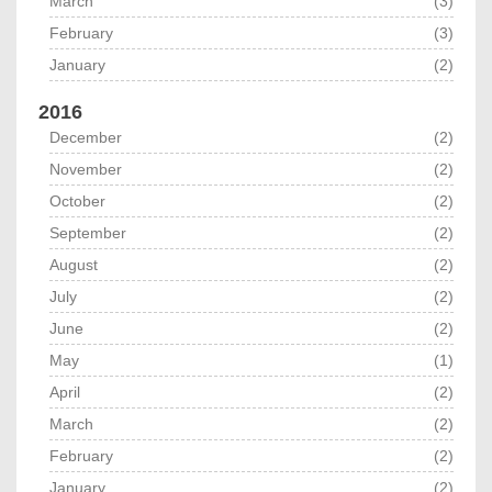
March
(3)
February
(3)
January
(2)
2016
December
(2)
November
(2)
October
(2)
September
(2)
August
(2)
July
(2)
June
(2)
May
(1)
April
(2)
March
(2)
February
(2)
January
(2)