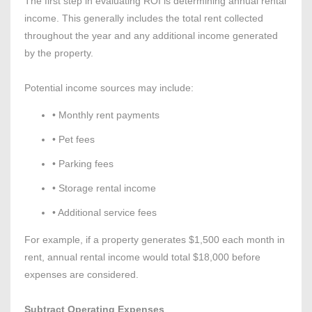
The first step in evaluating ROI is determining annual rental
income. This generally includes the total rent collected
throughout the year and any additional income generated
by the property.
Potential income sources may include:
• Monthly rent payments
• Pet fees
• Parking fees
• Storage rental income
• Additional service fees
For example, if a property generates $1,500 each month in
rent, annual rental income would total $18,000 before
expenses are considered.
Subtract Operating Expenses