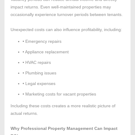
impact returns. Even well-maintained properties may
occasionally experience turnover periods between tenants.
Unexpected costs can also influence profitability, including:
• Emergency repairs
• Appliance replacement
• HVAC repairs
• Plumbing issues
• Legal expenses
• Marketing costs for vacant properties
Including these costs creates a more realistic picture of
actual returns.
Why Professional Property Management Can Impact