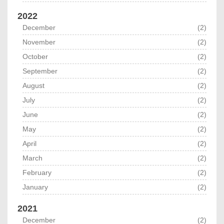
2022
December
(2)
November
(2)
October
(2)
September
(2)
August
(2)
July
(2)
June
(2)
May
(2)
April
(2)
March
(2)
February
(2)
January
(2)
2021
December
(2)