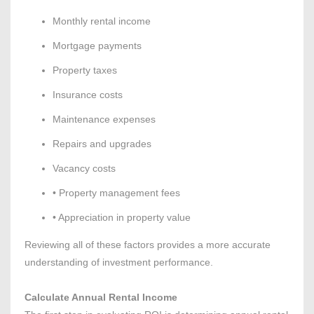
Monthly rental income
Mortgage payments
Property taxes
Insurance costs
Maintenance expenses
Repairs and upgrades
Vacancy costs
• Property management fees
• Appreciation in property value
Reviewing all of these factors provides a more accurate
understanding of investment performance.
Calculate Annual Rental Income