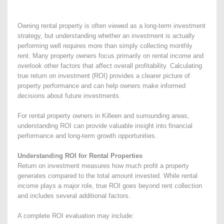
Owning rental property is often viewed as a long-term investment
strategy, but understanding whether an investment is actually
performing well requires more than simply collecting monthly
rent. Many property owners focus primarily on rental income and
overlook other factors that affect overall profitability. Calculating
true return on investment (ROI) provides a clearer picture of
property performance and can help owners make informed
decisions about future investments.
For rental property owners in Killeen and surrounding areas,
understanding ROI can provide valuable insight into financial
performance and long-term growth opportunities.
Understanding ROI for Rental Properties
Return on investment measures how much profit a property
generates compared to the total amount invested. While rental
income plays a major role, true ROI goes beyond rent collection
and includes several additional factors.
A complete ROI evaluation may include: