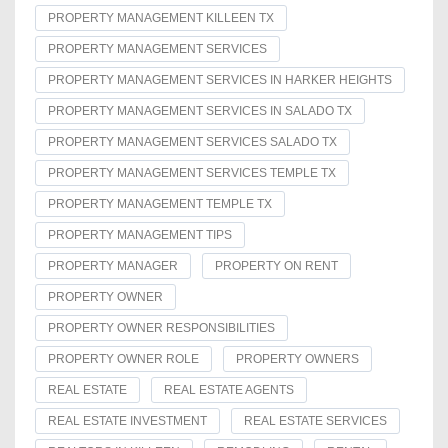
PROPERTY MANAGEMENT KILLEEN TX
PROPERTY MANAGEMENT SERVICES
PROPERTY MANAGEMENT SERVICES IN HARKER HEIGHTS
PROPERTY MANAGEMENT SERVICES IN SALADO TX
PROPERTY MANAGEMENT SERVICES SALADO TX
PROPERTY MANAGEMENT SERVICES TEMPLE TX
PROPERTY MANAGEMENT TEMPLE TX
PROPERTY MANAGEMENT TIPS
PROPERTY MANAGER
PROPERTY ON RENT
PROPERTY OWNER
PROPERTY OWNER RESPONSIBILITIES
PROPERTY OWNER ROLE
PROPERTY OWNERS
REAL ESTATE
REAL ESTATE AGENTS
REAL ESTATE INVESTMENT
REAL ESTATE SERVICES