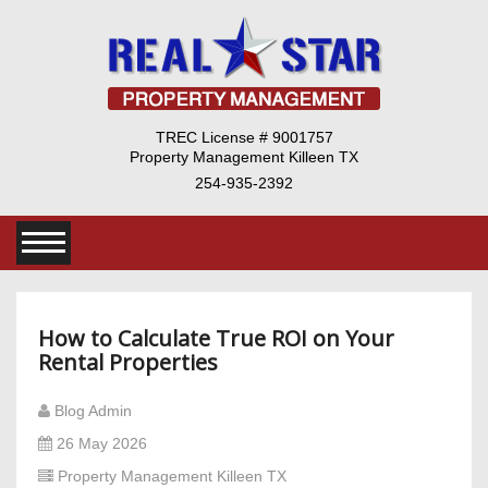
TREC License # 9001757
Property Management Killeen TX
254-935-2392
How to Calculate True ROI on Your
Rental Properties
Blog Admin
26 May 2026
Property Management Killeen TX