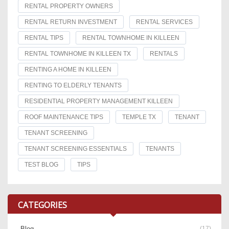
RENTAL PROPERTY OWNERS
RENTAL RETURN INVESTMENT
RENTAL SERVICES
RENTAL TIPS
RENTAL TOWNHOME IN KILLEEN
RENTAL TOWNHOME IN KILLEEN TX
RENTALS
RENTING A HOME IN KILLEEN
RENTING TO ELDERLY TENANTS
RESIDENTIAL PROPERTY MANAGEMENT KILLEEN
ROOF MAINTENANCE TIPS
TEMPLE TX
TENANT
TENANT SCREENING
TENANT SCREENING ESSENTIALS
TENANTS
TEST BLOG
TIPS
CATEGORIES
Blog
(17)