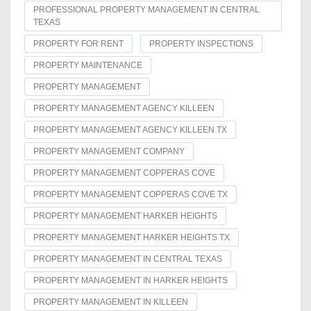
PROFESSIONAL PROPERTY MANAGEMENT IN CENTRAL
TEXAS
PROPERTY FOR RENT
PROPERTY INSPECTIONS
PROPERTY MAINTENANCE
PROPERTY MANAGEMENT
PROPERTY MANAGEMENT AGENCY KILLEEN
PROPERTY MANAGEMENT AGENCY KILLEEN TX
PROPERTY MANAGEMENT COMPANY
PROPERTY MANAGEMENT COPPERAS COVE
PROPERTY MANAGEMENT COPPERAS COVE TX
PROPERTY MANAGEMENT HARKER HEIGHTS
PROPERTY MANAGEMENT HARKER HEIGHTS TX
PROPERTY MANAGEMENT IN CENTRAL TEXAS
PROPERTY MANAGEMENT IN HARKER HEIGHTS
PROPERTY MANAGEMENT IN KILLEEN