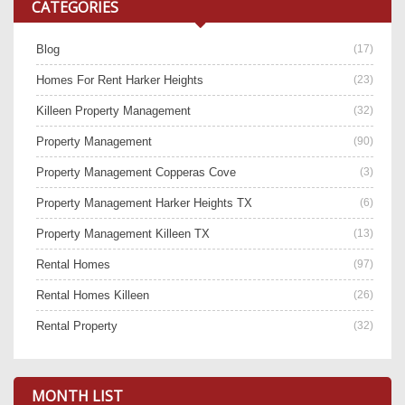
CATEGORIES
Blog
(17)
Homes For Rent Harker Heights
(23)
Killeen Property Management
(32)
Property Management
(90)
Property Management Copperas Cove
(3)
Property Management Harker Heights TX
(6)
Property Management Killeen TX
(13)
Rental Homes
(97)
Rental Homes Killeen
(26)
Rental Property
(32)
MONTH LIST