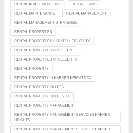
RENTAL INVESTMENT TIPS
RENTAL LAWS
RENTAL MAINTENANCE
RENTAL MANAGEMENT
RENTAL MANAGEMENT STRATEGIES
RENTAL PROPERTIES
RENTAL PROPERTIES HARKER HEIGHTS TX
RENTAL PROPERTIES IN KILLEEN
RENTAL PROPERTIES IN KILLEEN TX
RENTAL PROPERTY
RENTAL PROPERTY IN HARKER HEIGHTS TX
RENTAL PROPERTY KILLEEN
RENTAL PROPERTY KILLEEN TX
RENTAL PROPERTY MANAGEMENT
RENTAL PROPERTY MANAGEMENT SERVICES HARKER
HEIGHTS
RENTAL PROPERTY MANAGEMENT SERVICES HARKER