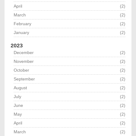
April
(2)
March
(2)
February
(2)
January
(2)
2023
December
(2)
November
(2)
October
(2)
September
(2)
August
(2)
July
(2)
June
(2)
May
(2)
April
(2)
March
(2)