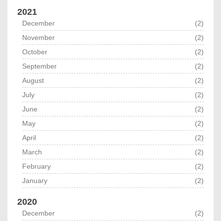
2021
December
(2)
November
(2)
October
(2)
September
(2)
August
(2)
July
(2)
June
(2)
May
(2)
April
(2)
March
(2)
February
(2)
January
(2)
2020
December
(2)