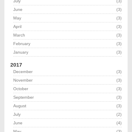
July
(3)
June
(3)
May
(3)
April
(3)
March
(3)
February
(3)
January
(3)
2017
December
(3)
November
(3)
October
(3)
September
(3)
August
(3)
July
(2)
June
(4)
May
(3)