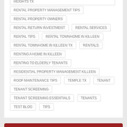
HEIGHTS TX
RENTAL PROPERTY MANAGEMENT TIPS
RENTAL PROPERTY OWNERS
RENTAL RETURN INVESTMENT
RENTAL SERVICES
RENTAL TIPS
RENTAL TOWNHOME IN KILLEEN
RENTAL TOWNHOME IN KILLEEN TX
RENTALS
RENTING A HOME IN KILLEEN
RENTING TO ELDERLY TENANTS
RESIDENTIAL PROPERTY MANAGEMENT KILLEEN
ROOF MAINTENANCE TIPS
TEMPLE TX
TENANT
TENANT SCREENING
TENANT SCREENING ESSENTIALS
TENANTS
TEST BLOG
TIPS