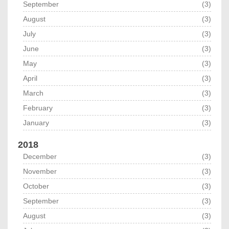
September
(3)
August
(3)
July
(3)
June
(3)
May
(3)
April
(3)
March
(3)
February
(3)
January
(3)
2018
December
(3)
November
(3)
October
(3)
September
(3)
August
(3)