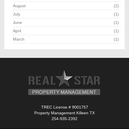
August
(2)
July
(1)
June
(1)
April
(1)
March
(1)
TREC License # 9001757
Property Management Killeen TX
254-935-2392