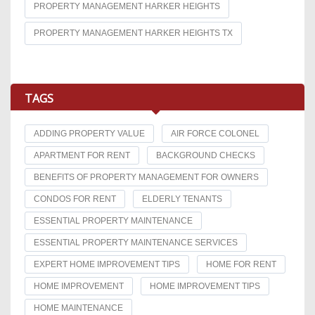
PROPERTY MANAGEMENT HARKER HEIGHTS
PROPERTY MANAGEMENT HARKER HEIGHTS TX
TAGS
ADDING PROPERTY VALUE
AIR FORCE COLONEL
APARTMENT FOR RENT
BACKGROUND CHECKS
BENEFITS OF PROPERTY MANAGEMENT FOR OWNERS
CONDOS FOR RENT
ELDERLY TENANTS
ESSENTIAL PROPERTY MAINTENANCE
ESSENTIAL PROPERTY MAINTENANCE SERVICES
EXPERT HOME IMPROVEMENT TIPS
HOME FOR RENT
HOME IMPROVEMENT
HOME IMPROVEMENT TIPS
HOME MAINTENANCE