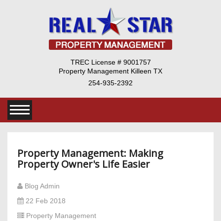
TREC License # 9001757
Property Management Killeen TX
254-935-2392
Property Management: Making
Property Owner's Life Easier
Blog Admin
22 Feb 2018
Property Management