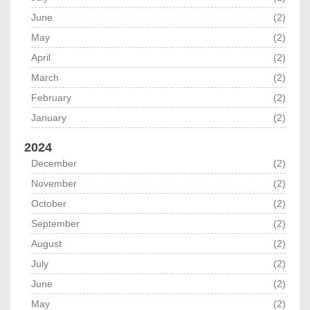
June
(2)
May
(2)
April
(2)
March
(2)
February
(2)
January
(2)
2024
December
(2)
November
(2)
October
(2)
September
(2)
August
(2)
July
(2)
June
(2)
May
(2)