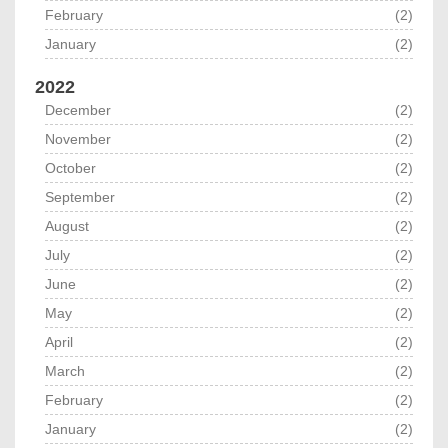
February
(2)
January
(2)
2022
December
(2)
November
(2)
October
(2)
September
(2)
August
(2)
July
(2)
June
(2)
May
(2)
April
(2)
March
(2)
February
(2)
January
(2)