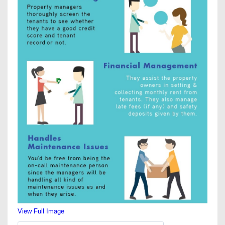
View Full Image