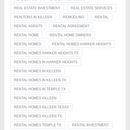
REAL ESTATE INVESTMENT
REAL ESTATE SERVICES
REALTORS IN KILLEEN
REMODLING
RENTAL
RENTAL AGENTS
RENTAL AGREEMENT
RENTAL HOME
RENTAL HOME OWNERS
RENTAL HOMES
RENTAL HOMES HARKER HEIGHTS
RENTAL HOMES HARKER HEIGHTS TX
RENTAL HOMES IN HARKER HEIGHTS
RENTAL HOMES IN KILLEEN
RENTAL HOMES IN KILLEEN TX
RENTAL HOMES IN TEMPLE TX
RENTAL HOMES KILLEEN
RENTAL HOMES KILLEEN TEXAS
RENTAL HOMES KILLEEN TX
RENTAL HOMES TEMPLE TX
RENTAL INVESTMENT