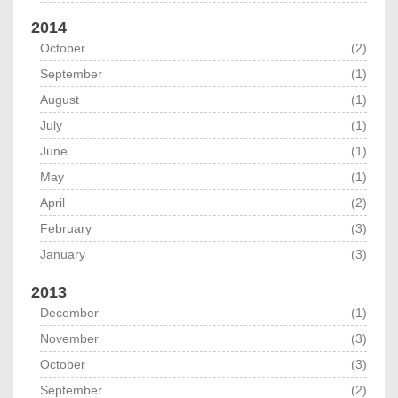
2014
October
(2)
September
(1)
August
(1)
July
(1)
June
(1)
May
(1)
April
(2)
February
(3)
January
(3)
2013
December
(1)
November
(3)
October
(3)
September
(2)