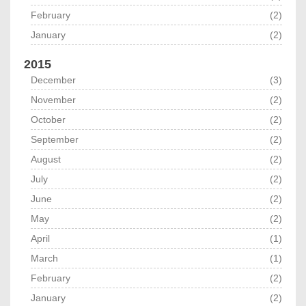
February
(2)
January
(2)
2015
December
(3)
November
(2)
October
(2)
September
(2)
August
(2)
July
(2)
June
(2)
May
(2)
April
(1)
March
(1)
February
(2)
January
(2)