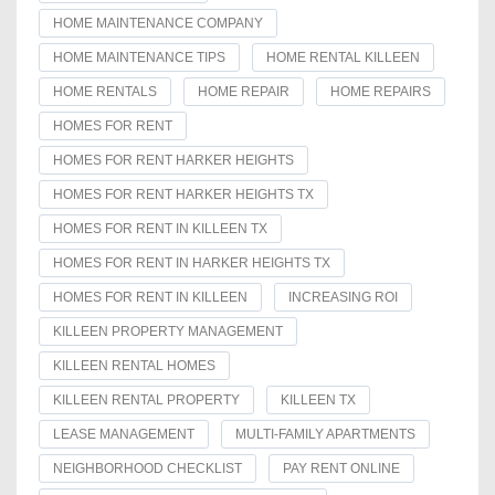
HOME MAINTENANCE COMPANY
HOME MAINTENANCE TIPS
HOME RENTAL KILLEEN
HOME RENTALS
HOME REPAIR
HOME REPAIRS
HOMES FOR RENT
HOMES FOR RENT HARKER HEIGHTS
HOMES FOR RENT HARKER HEIGHTS TX
HOMES FOR RENT IN KILLEEN TX
HOMES FOR RENT IN HARKER HEIGHTS TX
HOMES FOR RENT IN KILLEEN
INCREASING ROI
KILLEEN PROPERTY MANAGEMENT
KILLEEN RENTAL HOMES
KILLEEN RENTAL PROPERTY
KILLEEN TX
LEASE MANAGEMENT
MULTI-FAMILY APARTMENTS
NEIGHBORHOOD CHECKLIST
PAY RENT ONLINE