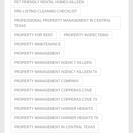
PET FRIENDLY RENTAL HOMES KILLEEN
PRE-LISTING CLEANING CHECKLIST
PROFESSIONAL PROPERTY MANAGEMENT IN CENTRAL
TEXAS
PROPERTY FOR RENT
PROPERTY INSPECTIONS
PROPERTY MAINTENANCE
PROPERTY MANAGEMENT
PROPERTY MANAGEMENT AGENCY KILLEEN
PROPERTY MANAGEMENT AGENCY KILLEEN TX
PROPERTY MANAGEMENT COMPANY
PROPERTY MANAGEMENT COPPERAS COVE
PROPERTY MANAGEMENT COPPERAS COVE TX
PROPERTY MANAGEMENT HARKER HEIGHTS
PROPERTY MANAGEMENT HARKER HEIGHTS TX
PROPERTY MANAGEMENT IN CENTRAL TEXAS