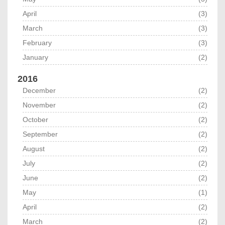
April
(3)
March
(3)
February
(3)
January
(2)
2016
December
(2)
November
(2)
October
(2)
September
(2)
August
(2)
July
(2)
June
(2)
May
(1)
April
(2)
March
(2)