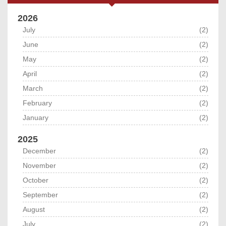
2026
July
(2)
June
(2)
May
(2)
April
(2)
March
(2)
February
(2)
January
(2)
2025
December
(2)
November
(2)
October
(2)
September
(2)
August
(2)
July
(2)