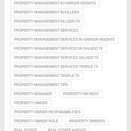
PROPERTY MANAGEMENT IN HARKER HEIGHTS
PROPERTY MANAGEMENT IN KILLEEN
PROPERTY MANAGEMENT KILLEEN TX
PROPERTY MANAGEMENT SERVICES
PROPERTY MANAGEMENT SERVICES IN HARKER HEIGHTS
PROPERTY MANAGEMENT SERVICES IN SALADO TX
PROPERTY MANAGEMENT SERVICES SALADO TX
PROPERTY MANAGEMENT SERVICES TEMPLE TX
PROPERTY MANAGEMENT TEMPLE TX
PROPERTY MANAGEMENT TIPS
PROPERTY MANAGER
PROPERTY ON RENT
PROPERTY OWNER
PROPERTY OWNER RESPONSIBILITIES
PROPERTY OWNER ROLE
PROPERTY OWNERS
REAL ESTATE
REAL ESTATE AGENTS