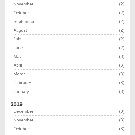
November
(2)
October
(2)
September
(2)
August
(2)
July
(2)
June
(2)
May
(3)
April
(3)
March
(3)
February
(3)
January
(3)
2019
December
(3)
November
(3)
October
(3)