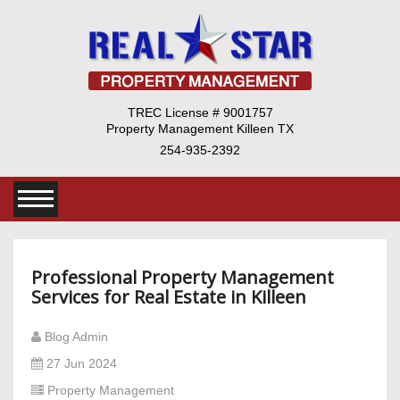
TREC License # 9001757
Property Management Killeen TX
254-935-2392
Professional Property Management
Services for Real Estate in Killeen
Blog Admin
27 Jun 2024
Property Management