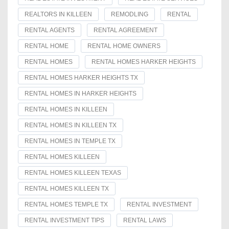
REALTORS IN KILLEEN
REMODLING
RENTAL
RENTAL AGENTS
RENTAL AGREEMENT
RENTAL HOME
RENTAL HOME OWNERS
RENTAL HOMES
RENTAL HOMES HARKER HEIGHTS
RENTAL HOMES HARKER HEIGHTS TX
RENTAL HOMES IN HARKER HEIGHTS
RENTAL HOMES IN KILLEEN
RENTAL HOMES IN KILLEEN TX
RENTAL HOMES IN TEMPLE TX
RENTAL HOMES KILLEEN
RENTAL HOMES KILLEEN TEXAS
RENTAL HOMES KILLEEN TX
RENTAL HOMES TEMPLE TX
RENTAL INVESTMENT
RENTAL INVESTMENT TIPS
RENTAL LAWS