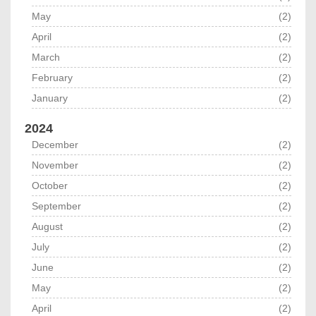
May
(2)
April
(2)
March
(2)
February
(2)
January
(2)
2024
December
(2)
November
(2)
October
(2)
September
(2)
August
(2)
July
(2)
June
(2)
May
(2)
April
(2)