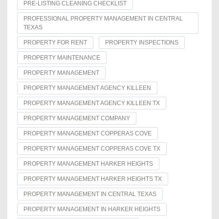
PRE-LISTING CLEANING CHECKLIST
PROFESSIONAL PROPERTY MANAGEMENT IN CENTRAL
TEXAS
PROPERTY FOR RENT
PROPERTY INSPECTIONS
PROPERTY MAINTENANCE
PROPERTY MANAGEMENT
PROPERTY MANAGEMENT AGENCY KILLEEN
PROPERTY MANAGEMENT AGENCY KILLEEN TX
PROPERTY MANAGEMENT COMPANY
PROPERTY MANAGEMENT COPPERAS COVE
PROPERTY MANAGEMENT COPPERAS COVE TX
PROPERTY MANAGEMENT HARKER HEIGHTS
PROPERTY MANAGEMENT HARKER HEIGHTS TX
PROPERTY MANAGEMENT IN CENTRAL TEXAS
PROPERTY MANAGEMENT IN HARKER HEIGHTS