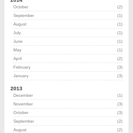
2014
October
(2)
September
(1)
August
(1)
July
(1)
June
(1)
May
(1)
April
(2)
February
(3)
January
(3)
2013
December
(1)
November
(3)
October
(3)
September
(2)
August
(2)