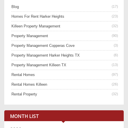
Blog
(17)
Homes For Rent Harker Heights
(23)
Killeen Property Management
(32)
Property Management
(90)
Property Management Copperas Cove
(3)
Property Management Harker Heights TX
(6)
Property Management Killeen TX
(13)
Rental Homes
(97)
Rental Homes Killeen
(26)
Rental Property
(32)
MONTH LIST