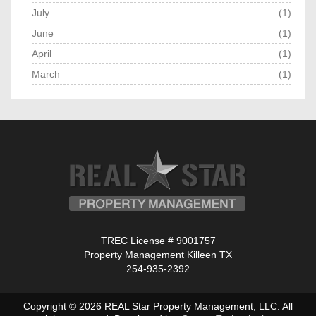
July
(1)
June
(1)
April
(1)
March
(1)
TREC License # 9001757
Property Management Killeen TX
254-935-2392
Copyright © 2026 REAL Star Property Management, LLC. All