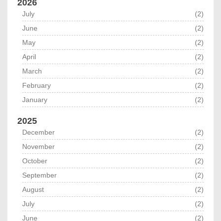
2026
July
(2)
June
(2)
May
(2)
April
(2)
March
(2)
February
(2)
January
(2)
2025
December
(2)
November
(2)
October
(2)
September
(2)
August
(2)
July
(2)
June
(2)