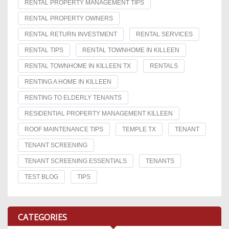
RENTAL PROPERTY MANAGEMENT TIPS
RENTAL PROPERTY OWNERS
RENTAL RETURN INVESTMENT
RENTAL SERVICES
RENTAL TIPS
RENTAL TOWNHOME IN KILLEEN
RENTAL TOWNHOME IN KILLEEN TX
RENTALS
RENTING A HOME IN KILLEEN
RENTING TO ELDERLY TENANTS
RESIDENTIAL PROPERTY MANAGEMENT KILLEEN
ROOF MAINTENANCE TIPS
TEMPLE TX
TENANT
TENANT SCREENING
TENANT SCREENING ESSENTIALS
TENANTS
TEST BLOG
TIPS
CATEGORIES