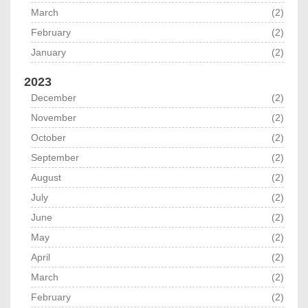
March
(2)
February
(2)
January
(2)
2023
December
(2)
November
(2)
October
(2)
September
(2)
August
(2)
July
(2)
June
(2)
May
(2)
April
(2)
March
(2)
February
(2)