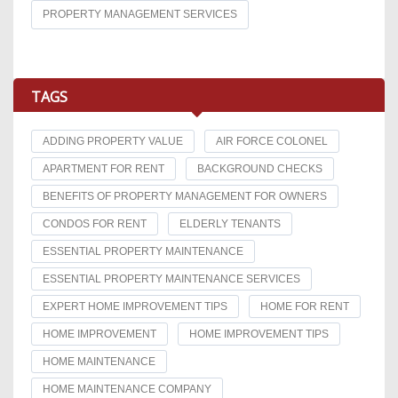
PROPERTY MANAGEMENT SERVICES
TAGS
ADDING PROPERTY VALUE
AIR FORCE COLONEL
APARTMENT FOR RENT
BACKGROUND CHECKS
BENEFITS OF PROPERTY MANAGEMENT FOR OWNERS
CONDOS FOR RENT
ELDERLY TENANTS
ESSENTIAL PROPERTY MAINTENANCE
ESSENTIAL PROPERTY MAINTENANCE SERVICES
EXPERT HOME IMPROVEMENT TIPS
HOME FOR RENT
HOME IMPROVEMENT
HOME IMPROVEMENT TIPS
HOME MAINTENANCE
HOME MAINTENANCE COMPANY