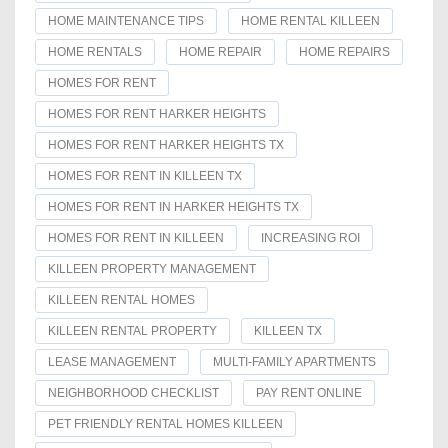
HOME MAINTENANCE TIPS
HOME RENTAL KILLEEN
HOME RENTALS
HOME REPAIR
HOME REPAIRS
HOMES FOR RENT
HOMES FOR RENT HARKER HEIGHTS
HOMES FOR RENT HARKER HEIGHTS TX
HOMES FOR RENT IN KILLEEN TX
HOMES FOR RENT IN HARKER HEIGHTS TX
HOMES FOR RENT IN KILLEEN
INCREASING ROI
KILLEEN PROPERTY MANAGEMENT
KILLEEN RENTAL HOMES
KILLEEN RENTAL PROPERTY
KILLEEN TX
LEASE MANAGEMENT
MULTI-FAMILY APARTMENTS
NEIGHBORHOOD CHECKLIST
PAY RENT ONLINE
PET FRIENDLY RENTAL HOMES KILLEEN