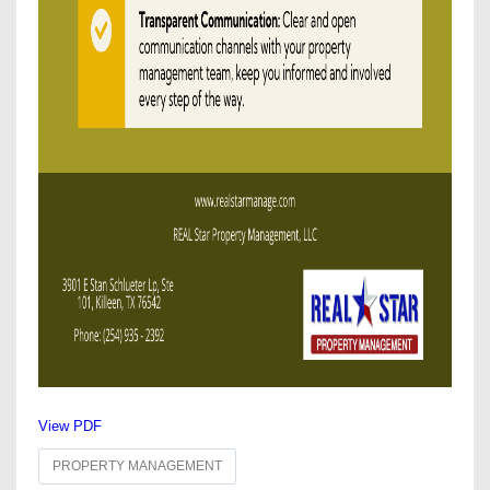
View PDF
PROPERTY MANAGEMENT