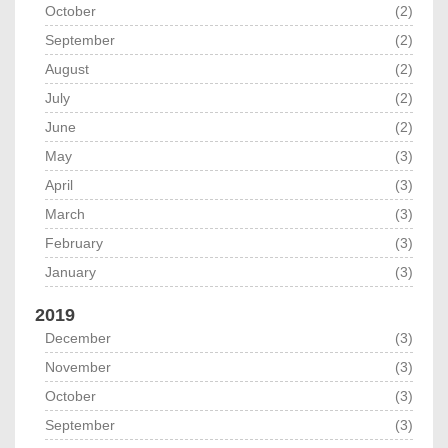
October
(2)
September
(2)
August
(2)
July
(2)
June
(2)
May
(3)
April
(3)
March
(3)
February
(3)
January
(3)
2019
December
(3)
November
(3)
October
(3)
September
(3)