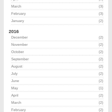
March
(3)
February
(3)
January
(2)
2016
December
(2)
November
(2)
October
(2)
September
(2)
August
(2)
July
(2)
June
(2)
May
(1)
April
(2)
March
(2)
February
(2)