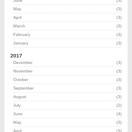
June
(3)
May
(3)
April
(3)
March
(3)
February
(3)
January
(3)
2017
December
(3)
November
(3)
October
(3)
September
(3)
August
(3)
July
(2)
June
(4)
May
(3)
April
(3)