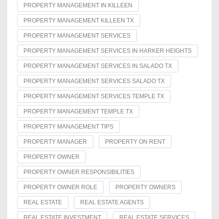
PROPERTY MANAGEMENT IN KILLEEN
PROPERTY MANAGEMENT KILLEEN TX
PROPERTY MANAGEMENT SERVICES
PROPERTY MANAGEMENT SERVICES IN HARKER HEIGHTS
PROPERTY MANAGEMENT SERVICES IN SALADO TX
PROPERTY MANAGEMENT SERVICES SALADO TX
PROPERTY MANAGEMENT SERVICES TEMPLE TX
PROPERTY MANAGEMENT TEMPLE TX
PROPERTY MANAGEMENT TIPS
PROPERTY MANAGER
PROPERTY ON RENT
PROPERTY OWNER
PROPERTY OWNER RESPONSIBILITIES
PROPERTY OWNER ROLE
PROPERTY OWNERS
REAL ESTATE
REAL ESTATE AGENTS
REAL ESTATE INVESTMENT
REAL ESTATE SERVICES