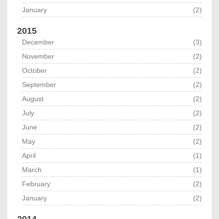
January
(2)
2015
December
(3)
November
(2)
October
(2)
September
(2)
August
(2)
July
(2)
June
(2)
May
(2)
April
(1)
March
(1)
February
(2)
January
(2)