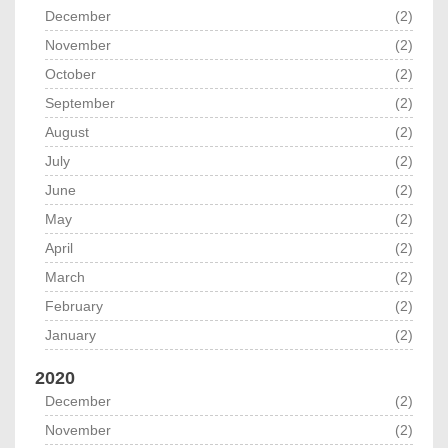
December
(2)
November
(2)
October
(2)
September
(2)
August
(2)
July
(2)
June
(2)
May
(2)
April
(2)
March
(2)
February
(2)
January
(2)
2020
December
(2)
November
(2)