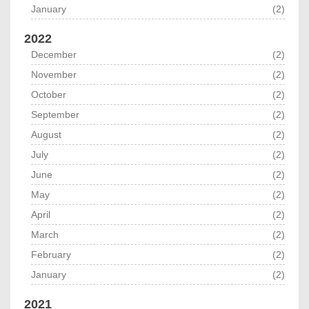
January
(2)
2022
December
(2)
November
(2)
October
(2)
September
(2)
August
(2)
July
(2)
June
(2)
May
(2)
April
(2)
March
(2)
February
(2)
January
(2)
2021