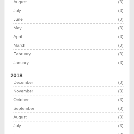
August
(3)
July
(3)
June
(3)
May
(3)
April
(3)
March
(3)
February
(3)
January
(3)
2018
December
(3)
November
(3)
October
(3)
September
(3)
August
(3)
July
(3)