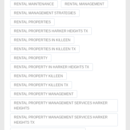
RENTAL MAINTENANCE
RENTAL MANAGEMENT
RENTAL MANAGEMENT STRATEGIES
RENTAL PROPERTIES
RENTAL PROPERTIES HARKER HEIGHTS TX
RENTAL PROPERTIES IN KILLEEN
RENTAL PROPERTIES IN KILLEEN TX
RENTAL PROPERTY
RENTAL PROPERTY IN HARKER HEIGHTS TX
RENTAL PROPERTY KILLEEN
RENTAL PROPERTY KILLEEN TX
RENTAL PROPERTY MANAGEMENT
RENTAL PROPERTY MANAGEMENT SERVICES HARKER
HEIGHTS
RENTAL PROPERTY MANAGEMENT SERVICES HARKER
HEIGHTS TX