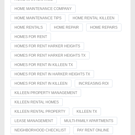
HOME MAINTENANCE COMPANY
HOME MAINTENANCE TIPS
HOME RENTAL KILLEEN
HOME RENTALS
HOME REPAIR
HOME REPAIRS
HOMES FOR RENT
HOMES FOR RENT HARKER HEIGHTS
HOMES FOR RENT HARKER HEIGHTS TX
HOMES FOR RENT IN KILLEEN TX
HOMES FOR RENT IN HARKER HEIGHTS TX
HOMES FOR RENT IN KILLEEN
INCREASING ROI
KILLEEN PROPERTY MANAGEMENT
KILLEEN RENTAL HOMES
KILLEEN RENTAL PROPERTY
KILLEEN TX
LEASE MANAGEMENT
MULTI-FAMILY APARTMENTS
NEIGHBORHOOD CHECKLIST
PAY RENT ONLINE