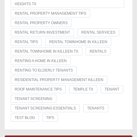
HEIGHTS TX
RENTAL PROPERTY MANAGEMENT TIPS
RENTAL PROPERTY OWNERS
RENTAL RETURN INVESTMENT
RENTAL SERVICES
RENTAL TIPS
RENTAL TOWNHOME IN KILLEEN
RENTAL TOWNHOME IN KILLEEN TX
RENTALS
RENTING A HOME IN KILLEEN
RENTING TO ELDERLY TENANTS
RESIDENTIAL PROPERTY MANAGEMENT KILLEEN
ROOF MAINTENANCE TIPS
TEMPLE TX
TENANT
TENANT SCREENING
TENANT SCREENING ESSENTIALS
TENANTS
TEST BLOG
TIPS