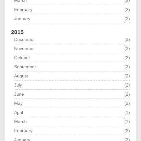
March
(2)
February
(2)
January
(2)
2015
December
(3)
November
(2)
October
(2)
September
(2)
August
(2)
July
(2)
June
(2)
May
(2)
April
(1)
March
(1)
February
(2)
January
(2)