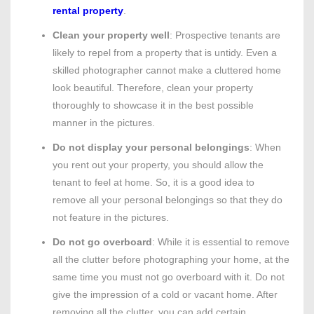
rental property
.
Clean your property well
: Prospective tenants are
likely to repel from a property that is untidy. Even a
skilled photographer cannot make a cluttered home
look beautiful. Therefore, clean your property
thoroughly to showcase it in the best possible
manner in the pictures.
Do not display your personal belongings
: When
you rent out your property, you should allow the
tenant to feel at home. So, it is a good idea to
remove all your personal belongings so that they do
not feature in the pictures.
Do not go overboard
: While it is essential to remove
all the clutter before photographing your home, at the
same time you must not go overboard with it. Do not
give the impression of a cold or vacant home. After
removing all the clutter, you can add certain