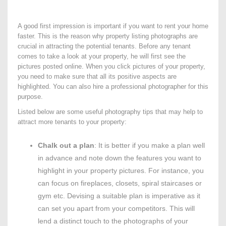
A good first impression is important if you want to rent your home
faster. This is the reason why property listing photographs are
crucial in attracting the potential tenants. Before any tenant
comes to take a look at your property, he will first see the
pictures posted online. When you click pictures of your property,
you need to make sure that all its positive aspects are
highlighted. You can also hire a professional photographer for this
purpose.
Listed below are some useful photography tips that may help to
attract more tenants to your property:
Chalk out a plan
: It is better if you make a plan well
in advance and note down the features you want to
highlight in your property pictures. For instance, you
can focus on fireplaces, closets, spiral staircases or
gym etc. Devising a suitable plan is imperative as it
can set you apart from your competitors. This will
lend a distinct touch to the photographs of your