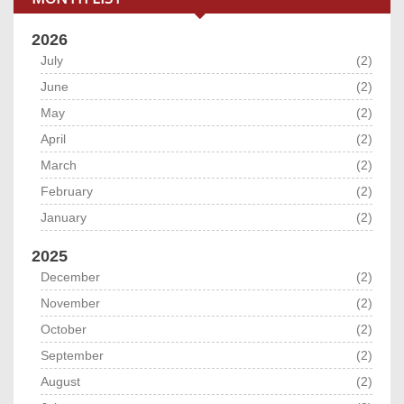
2026
July
(2)
June
(2)
May
(2)
April
(2)
March
(2)
February
(2)
January
(2)
2025
December
(2)
November
(2)
October
(2)
September
(2)
August
(2)