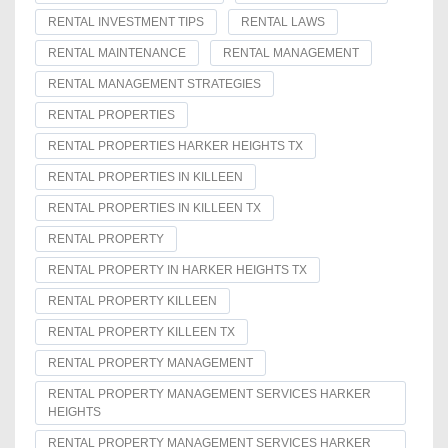
RENTAL INVESTMENT TIPS
RENTAL LAWS
RENTAL MAINTENANCE
RENTAL MANAGEMENT
RENTAL MANAGEMENT STRATEGIES
RENTAL PROPERTIES
RENTAL PROPERTIES HARKER HEIGHTS TX
RENTAL PROPERTIES IN KILLEEN
RENTAL PROPERTIES IN KILLEEN TX
RENTAL PROPERTY
RENTAL PROPERTY IN HARKER HEIGHTS TX
RENTAL PROPERTY KILLEEN
RENTAL PROPERTY KILLEEN TX
RENTAL PROPERTY MANAGEMENT
RENTAL PROPERTY MANAGEMENT SERVICES HARKER
HEIGHTS
RENTAL PROPERTY MANAGEMENT SERVICES HARKER