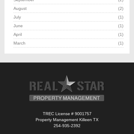
August
(2)
July
(1)
June
(1)
April
(1)
March
(1)
TREC License # 9001757
Property Management Killeen TX
254-935-2392