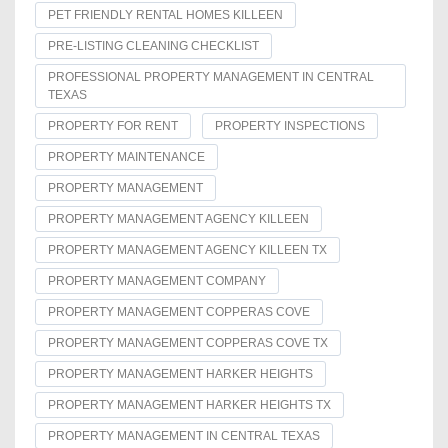
PET FRIENDLY RENTAL HOMES KILLEEN
PRE-LISTING CLEANING CHECKLIST
PROFESSIONAL PROPERTY MANAGEMENT IN CENTRAL
TEXAS
PROPERTY FOR RENT
PROPERTY INSPECTIONS
PROPERTY MAINTENANCE
PROPERTY MANAGEMENT
PROPERTY MANAGEMENT AGENCY KILLEEN
PROPERTY MANAGEMENT AGENCY KILLEEN TX
PROPERTY MANAGEMENT COMPANY
PROPERTY MANAGEMENT COPPERAS COVE
PROPERTY MANAGEMENT COPPERAS COVE TX
PROPERTY MANAGEMENT HARKER HEIGHTS
PROPERTY MANAGEMENT HARKER HEIGHTS TX
PROPERTY MANAGEMENT IN CENTRAL TEXAS