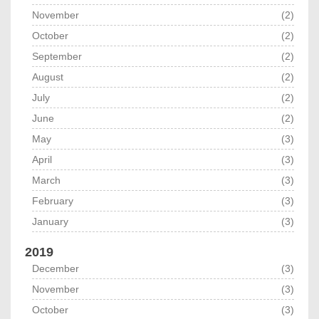
November
(2)
October
(2)
September
(2)
August
(2)
July
(2)
June
(2)
May
(3)
April
(3)
March
(3)
February
(3)
January
(3)
2019
December
(3)
November
(3)
October
(3)