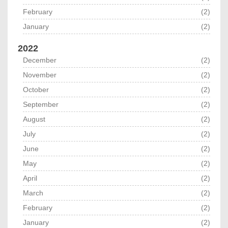
February
(2)
January
(2)
2022
December
(2)
November
(2)
October
(2)
September
(2)
August
(2)
July
(2)
June
(2)
May
(2)
April
(2)
March
(2)
February
(2)
January
(2)