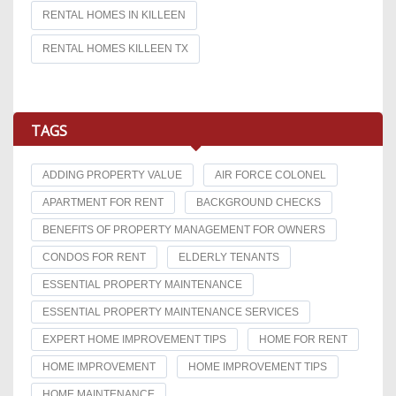
RENTAL HOMES IN KILLEEN
RENTAL HOMES KILLEEN TX
TAGS
ADDING PROPERTY VALUE
AIR FORCE COLONEL
APARTMENT FOR RENT
BACKGROUND CHECKS
BENEFITS OF PROPERTY MANAGEMENT FOR OWNERS
CONDOS FOR RENT
ELDERLY TENANTS
ESSENTIAL PROPERTY MAINTENANCE
ESSENTIAL PROPERTY MAINTENANCE SERVICES
EXPERT HOME IMPROVEMENT TIPS
HOME FOR RENT
HOME IMPROVEMENT
HOME IMPROVEMENT TIPS
HOME MAINTENANCE