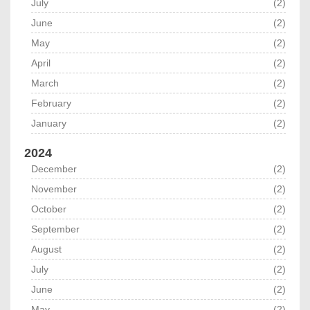
July
(2)
June
(2)
May
(2)
April
(2)
March
(2)
February
(2)
January
(2)
2024
December
(2)
November
(2)
October
(2)
September
(2)
August
(2)
July
(2)
June
(2)
May
(2)