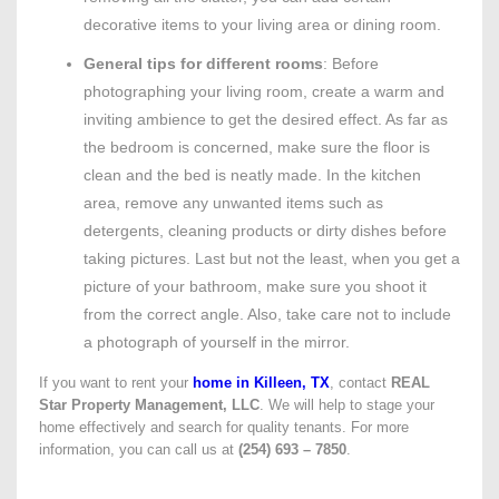
decorative items to your living area or dining room.
General tips for different rooms
: Before
photographing your living room, create a warm and
inviting ambience to get the desired effect. As far as
the bedroom is concerned, make sure the floor is
clean and the bed is neatly made. In the kitchen
area, remove any unwanted items such as
detergents, cleaning products or dirty dishes before
taking pictures. Last but not the least, when you get a
picture of your bathroom, make sure you shoot it
from the correct angle. Also, take care not to include
a photograph of yourself in the mirror.
If you want to rent your
home in Killeen, TX
, contact
REAL
Star Property Management, LLC
. We will help to stage your
home effectively and search for quality tenants. For more
information, you can call us at
(254) 693 – 7850
.