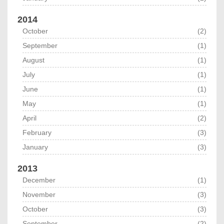
2014
October
(2)
September
(1)
August
(1)
July
(1)
June
(1)
May
(1)
April
(2)
February
(3)
January
(3)
2013
December
(1)
November
(3)
October
(3)
September
(2)