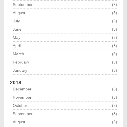
September
(3)
August
(3)
July
(3)
June
(3)
May
(3)
April
(3)
March
(3)
February
(3)
January
(3)
2018
December
(3)
November
(3)
October
(3)
September
(3)
August
(3)