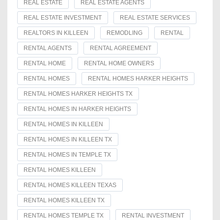
REAL ESTATE
REAL ESTATE AGENTS
REAL ESTATE INVESTMENT
REAL ESTATE SERVICES
REALTORS IN KILLEEN
REMODLING
RENTAL
RENTAL AGENTS
RENTAL AGREEMENT
RENTAL HOME
RENTAL HOME OWNERS
RENTAL HOMES
RENTAL HOMES HARKER HEIGHTS
RENTAL HOMES HARKER HEIGHTS TX
RENTAL HOMES IN HARKER HEIGHTS
RENTAL HOMES IN KILLEEN
RENTAL HOMES IN KILLEEN TX
RENTAL HOMES IN TEMPLE TX
RENTAL HOMES KILLEEN
RENTAL HOMES KILLEEN TEXAS
RENTAL HOMES KILLEEN TX
RENTAL HOMES TEMPLE TX
RENTAL INVESTMENT