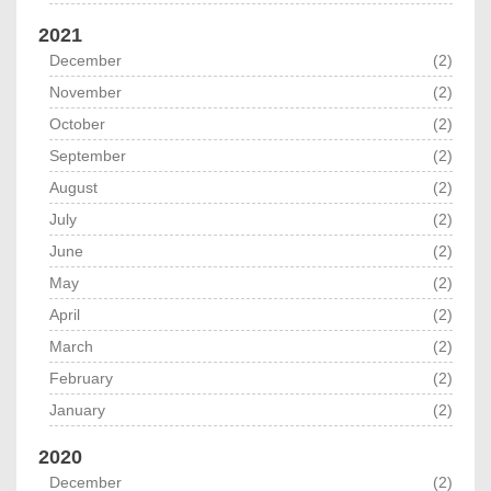
2021
December
(2)
November
(2)
October
(2)
September
(2)
August
(2)
July
(2)
June
(2)
May
(2)
April
(2)
March
(2)
February
(2)
January
(2)
2020
December
(2)