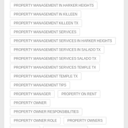
PROPERTY MANAGEMENT IN HARKER HEIGHTS
PROPERTY MANAGEMENT IN KILLEEN
PROPERTY MANAGEMENT KILLEEN TX
PROPERTY MANAGEMENT SERVICES
PROPERTY MANAGEMENT SERVICES IN HARKER HEIGHTS
PROPERTY MANAGEMENT SERVICES IN SALADO TX
PROPERTY MANAGEMENT SERVICES SALADO TX
PROPERTY MANAGEMENT SERVICES TEMPLE TX
PROPERTY MANAGEMENT TEMPLE TX
PROPERTY MANAGEMENT TIPS
PROPERTY MANAGER
PROPERTY ON RENT
PROPERTY OWNER
PROPERTY OWNER RESPONSIBILITIES
PROPERTY OWNER ROLE
PROPERTY OWNERS