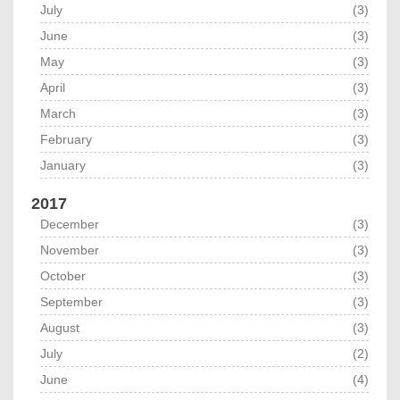
July
(3)
June
(3)
May
(3)
April
(3)
March
(3)
February
(3)
January
(3)
2017
December
(3)
November
(3)
October
(3)
September
(3)
August
(3)
July
(2)
June
(4)