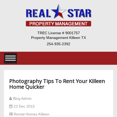
TREC License # 9001757
Property Management Killeen TX
254-935-2392
Photography Tips To Rent Your Killeen
Home Quicker
Blog Admin
23 Dec 2015
Rental Homes Killeen