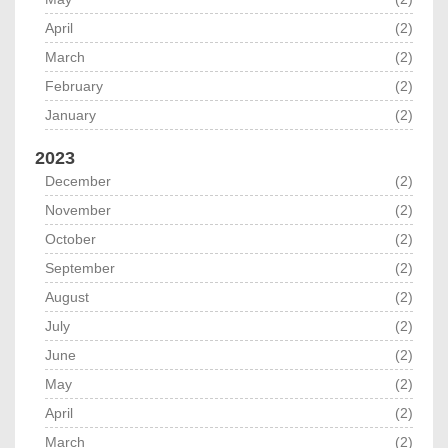
April
(2)
March
(2)
February
(2)
January
(2)
2023
December
(2)
November
(2)
October
(2)
September
(2)
August
(2)
July
(2)
June
(2)
May
(2)
April
(2)
March
(2)