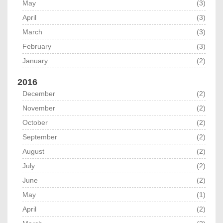
May
(3)
April
(3)
March
(3)
February
(3)
January
(2)
2016
December
(2)
November
(2)
October
(2)
September
(2)
August
(2)
July
(2)
June
(2)
May
(1)
April
(2)