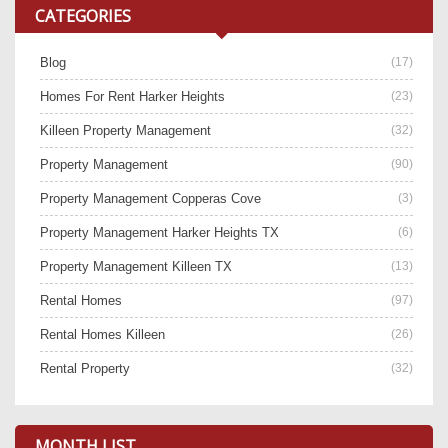
CATEGORIES
Blog
(17)
Homes For Rent Harker Heights
(23)
Killeen Property Management
(32)
Property Management
(90)
Property Management Copperas Cove
(3)
Property Management Harker Heights TX
(6)
Property Management Killeen TX
(13)
Rental Homes
(97)
Rental Homes Killeen
(26)
Rental Property
(32)
MONTH LIST