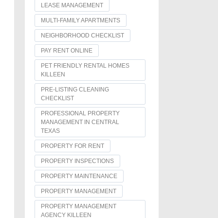
LEASE MANAGEMENT
MULTI-FAMILY APARTMENTS
NEIGHBORHOOD CHECKLIST
PAY RENT ONLINE
PET FRIENDLY RENTAL HOMES
KILLEEN
PRE-LISTING CLEANING
CHECKLIST
PROFESSIONAL PROPERTY
MANAGEMENT IN CENTRAL
TEXAS
PROPERTY FOR RENT
PROPERTY INSPECTIONS
PROPERTY MAINTENANCE
PROPERTY MANAGEMENT
PROPERTY MANAGEMENT
AGENCY KILLEEN