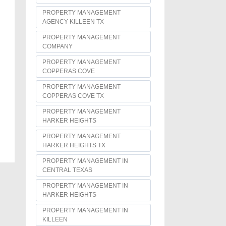
PROPERTY MANAGEMENT
AGENCY KILLEEN TX
PROPERTY MANAGEMENT
COMPANY
PROPERTY MANAGEMENT
COPPERAS COVE
PROPERTY MANAGEMENT
COPPERAS COVE TX
PROPERTY MANAGEMENT
HARKER HEIGHTS
PROPERTY MANAGEMENT
HARKER HEIGHTS TX
PROPERTY MANAGEMENT IN
CENTRAL TEXAS
PROPERTY MANAGEMENT IN
HARKER HEIGHTS
PROPERTY MANAGEMENT IN
KILLEEN