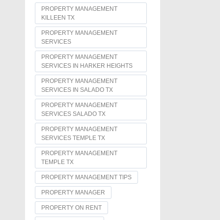
PROPERTY MANAGEMENT
KILLEEN TX
PROPERTY MANAGEMENT
SERVICES
PROPERTY MANAGEMENT
SERVICES IN HARKER HEIGHTS
PROPERTY MANAGEMENT
SERVICES IN SALADO TX
PROPERTY MANAGEMENT
SERVICES SALADO TX
PROPERTY MANAGEMENT
SERVICES TEMPLE TX
PROPERTY MANAGEMENT
TEMPLE TX
PROPERTY MANAGEMENT TIPS
PROPERTY MANAGER
PROPERTY ON RENT