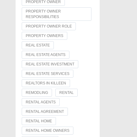
PROPERTY OWNER
PROPERTY OWNER
RESPONSIBILITIES
PROPERTY OWNER ROLE
PROPERTY OWNERS
REAL ESTATE
REAL ESTATE AGENTS
REAL ESTATE INVESTMENT
REAL ESTATE SERVICES
REALTORS IN KILLEEN
REMODLING
RENTAL
RENTAL AGENTS
RENTAL AGREEMENT
RENTAL HOME
RENTAL HOME OWNERS