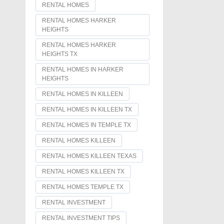
RENTAL HOMES
RENTAL HOMES HARKER
HEIGHTS
RENTAL HOMES HARKER
HEIGHTS TX
RENTAL HOMES IN HARKER
HEIGHTS
RENTAL HOMES IN KILLEEN
RENTAL HOMES IN KILLEEN TX
RENTAL HOMES IN TEMPLE TX
RENTAL HOMES KILLEEN
RENTAL HOMES KILLEEN TEXAS
RENTAL HOMES KILLEEN TX
RENTAL HOMES TEMPLE TX
RENTAL INVESTMENT
RENTAL INVESTMENT TIPS