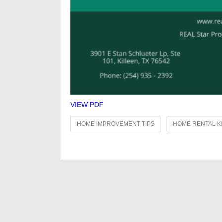
VIEW PDF
HOME IMPROVEMENT TIPS
HOME RENTAL K