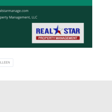
ILLEEN