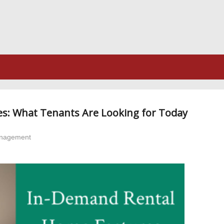
s: What Tenants Are Looking for Today
anagement