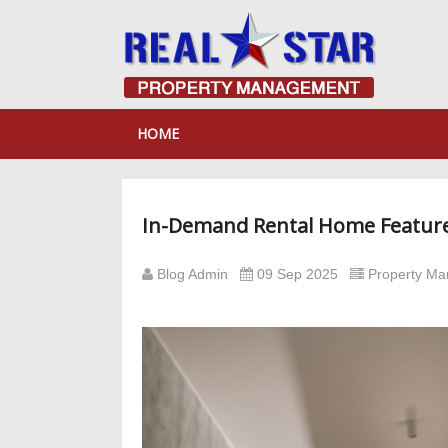
HOME
In-Demand Rental Home Feature
Blog Admin
09 Sep 2025
Property M