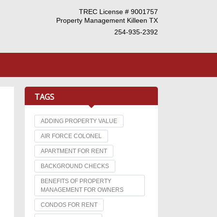
TREC License # 9001757
Property Management Killeen TX
254-935-2392
TAGS
ADDING PROPERTY VALUE
AIR FORCE COLONEL
APARTMENT FOR RENT
BACKGROUND CHECKS
BENEFITS OF PROPERTY
MANAGEMENT FOR OWNERS
CONDOS FOR RENT