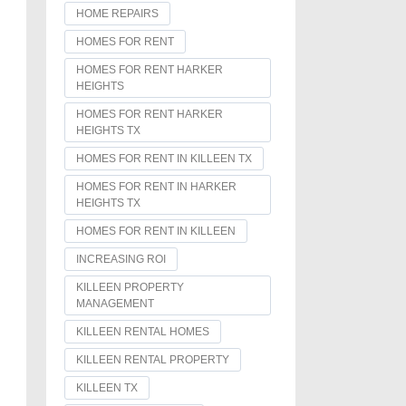
HOME REPAIRS
HOMES FOR RENT
HOMES FOR RENT HARKER
HEIGHTS
HOMES FOR RENT HARKER
HEIGHTS TX
HOMES FOR RENT IN KILLEEN TX
HOMES FOR RENT IN HARKER
HEIGHTS TX
HOMES FOR RENT IN KILLEEN
INCREASING ROI
KILLEEN PROPERTY
MANAGEMENT
KILLEEN RENTAL HOMES
KILLEEN RENTAL PROPERTY
KILLEEN TX