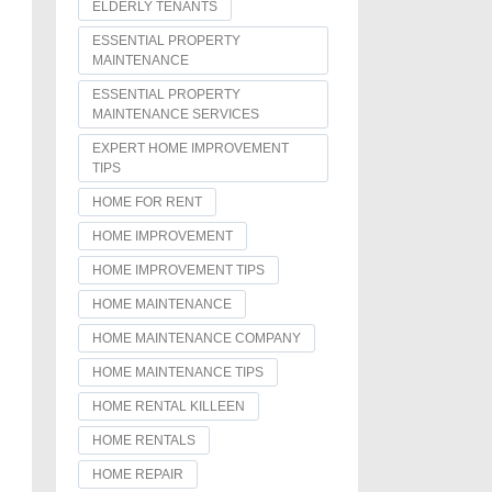
ELDERLY TENANTS
ESSENTIAL PROPERTY
MAINTENANCE
ESSENTIAL PROPERTY
MAINTENANCE SERVICES
EXPERT HOME IMPROVEMENT
TIPS
HOME FOR RENT
HOME IMPROVEMENT
HOME IMPROVEMENT TIPS
HOME MAINTENANCE
HOME MAINTENANCE COMPANY
HOME MAINTENANCE TIPS
HOME RENTAL KILLEEN
HOME RENTALS
HOME REPAIR