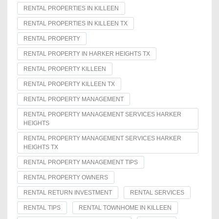
RENTAL PROPERTIES IN KILLEEN
RENTAL PROPERTIES IN KILLEEN TX
RENTAL PROPERTY
RENTAL PROPERTY IN HARKER HEIGHTS TX
RENTAL PROPERTY KILLEEN
RENTAL PROPERTY KILLEEN TX
RENTAL PROPERTY MANAGEMENT
RENTAL PROPERTY MANAGEMENT SERVICES HARKER
HEIGHTS
RENTAL PROPERTY MANAGEMENT SERVICES HARKER
HEIGHTS TX
RENTAL PROPERTY MANAGEMENT TIPS
RENTAL PROPERTY OWNERS
RENTAL RETURN INVESTMENT
RENTAL SERVICES
RENTAL TIPS
RENTAL TOWNHOME IN KILLEEN