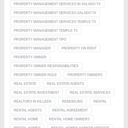
PROPERTY MANAGEMENT SERVICES IN SALADO TX
PROPERTY MANAGEMENT SERVICES SALADO TX
PROPERTY MANAGEMENT SERVICES TEMPLE TX
PROPERTY MANAGEMENT TEMPLE TX
PROPERTY MANAGEMENT TIPS
PROPERTY MANAGER
PROPERTY ON RENT
PROPERTY OWNER
PROPERTY OWNER RESPONSIBILITIES
PROPERTY OWNER ROLE
PROPERTY OWNERS
REAL ESTATE
REAL ESTATE AGENTS
REAL ESTATE INVESTMENT
REAL ESTATE SERVICES
REALTORS IN KILLEEN
REMODLING
RENTAL
RENTAL AGENTS
RENTAL AGREEMENT
RENTAL HOME
RENTAL HOME OWNERS