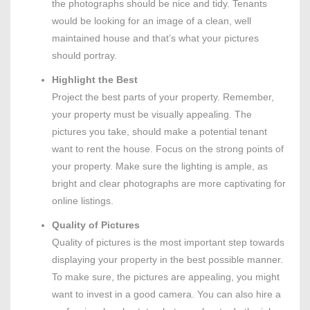
the photographs should be nice and tidy. Tenants
would be looking for an image of a clean, well
maintained house and that’s what your pictures
should portray.
Highlight the Best
Project the best parts of your property. Remember,
your property must be visually appealing. The
pictures you take, should make a potential tenant
want to rent the house. Focus on the strong points of
your property. Make sure the lighting is ample, as
bright and clear photographs are more captivating for
online listings.
Quality of Pictures
Quality of pictures is the most important step towards
displaying your property in the best possible manner.
To make sure, the pictures are appealing, you might
want to invest in a good camera. You can also hire a