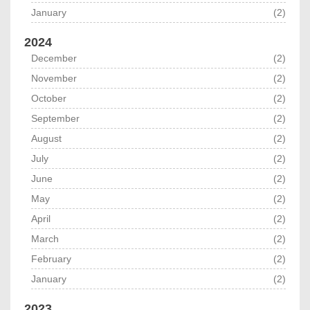
January
(2)
2024
December
(2)
November
(2)
October
(2)
September
(2)
August
(2)
July
(2)
June
(2)
May
(2)
April
(2)
March
(2)
February
(2)
January
(2)
2023