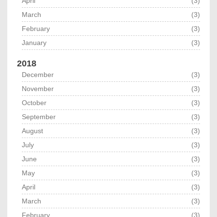
April
(3)
March
(3)
February
(3)
January
(3)
2018
December
(3)
November
(3)
October
(3)
September
(3)
August
(3)
July
(3)
June
(3)
May
(3)
April
(3)
March
(3)
February
(3)