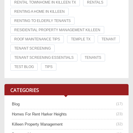
RENTAL TOWNHOME IN KILLEEN TX
RENTALS
RENTING A HOME IN KILLEEN
RENTING TO ELDERLY TENANTS
RESIDENTIAL PROPERTY MANAGEMENT KILLEEN
ROOF MAINTENANCE TIPS
TEMPLE TX
TENANT
TENANT SCREENING
TENANT SCREENING ESSENTIALS
TENANTS
TEST BLOG
TIPS
CATEGORIES
Blog
(17)
Homes For Rent Harker Heights
(23)
Killeen Property Management
(32)