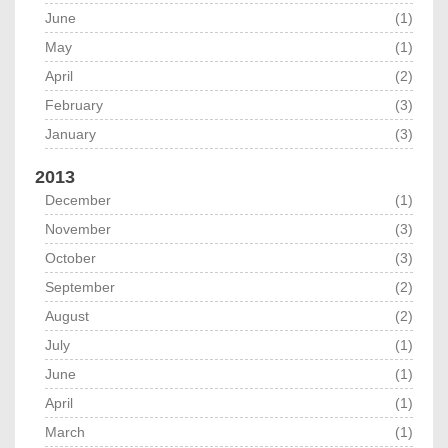
June
(1)
May
(1)
April
(2)
February
(3)
January
(3)
2013
December
(1)
November
(3)
October
(3)
September
(2)
August
(2)
July
(1)
June
(1)
April
(1)
March
(1)