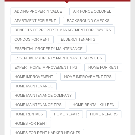
ADDING PROPERTY VALUE
AIR FORCE COLONEL
APARTMENT FOR RENT
BACKGROUND CHECKS
BENEFITS OF PROPERTY MANAGEMENT FOR OWNERS
CONDOS FOR RENT
ELDERLY TENANTS
ESSENTIAL PROPERTY MAINTENANCE
ESSENTIAL PROPERTY MAINTENANCE SERVICES
EXPERT HOME IMPROVEMENT TIPS
HOME FOR RENT
HOME IMPROVEMENT
HOME IMPROVEMENT TIPS
HOME MAINTENANCE
HOME MAINTENANCE COMPANY
HOME MAINTENANCE TIPS
HOME RENTAL KILLEEN
HOME RENTALS
HOME REPAIR
HOME REPAIRS
HOMES FOR RENT
HOMES FOR RENT HARKER HEIGHTS