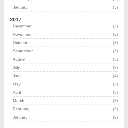
January
(3)
2017
December
(3)
November
(3)
October
(3)
September
(3)
August
(3)
July
(2)
June
(4)
May
(3)
April
(3)
March
(3)
February
(3)
January
(2)