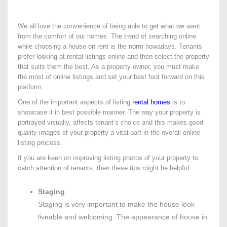
We all love the convenience of being able to get what we want
from the comfort of our homes. The trend of searching online
while choosing a house on rent is the norm nowadays. Tenants
prefer looking at rental listings online and then select the property
that suits them the best. As a property owner, you must make
the most of online listings and set your best foot forward on this
platform.
One of the important aspects of listing
rental homes
is to
showcase it in best possible manner. The way your property is
portrayed visually, affects tenant’s choice and this makes good
quality images of your property a vital part in the overall online
listing process.
If you are keen on improving listing photos of your property to
catch attention of tenants, then these tips might be helpful.
Staging
Staging is very important to make the house look
liveable and welcoming. The appearance of house in