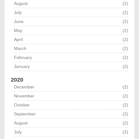
August
(2)
July
(2)
June
(2)
May
(2)
April
(2)
March
(2)
February
(2)
January
(2)
2020
December
(2)
November
(2)
October
(2)
September
(2)
August
(2)
July
(2)