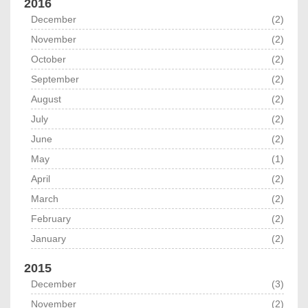
2016
December
(2)
November
(2)
October
(2)
September
(2)
August
(2)
July
(2)
June
(2)
May
(1)
April
(2)
March
(2)
February
(2)
January
(2)
2015
December
(3)
November
(2)