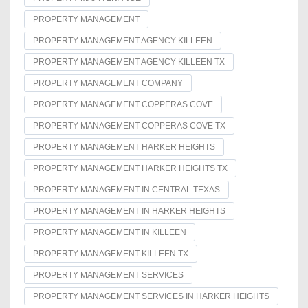
PROPERTY MANAGEMENT
PROPERTY MANAGEMENT AGENCY KILLEEN
PROPERTY MANAGEMENT AGENCY KILLEEN TX
PROPERTY MANAGEMENT COMPANY
PROPERTY MANAGEMENT COPPERAS COVE
PROPERTY MANAGEMENT COPPERAS COVE TX
PROPERTY MANAGEMENT HARKER HEIGHTS
PROPERTY MANAGEMENT HARKER HEIGHTS TX
PROPERTY MANAGEMENT IN CENTRAL TEXAS
PROPERTY MANAGEMENT IN HARKER HEIGHTS
PROPERTY MANAGEMENT IN KILLEEN
PROPERTY MANAGEMENT KILLEEN TX
PROPERTY MANAGEMENT SERVICES
PROPERTY MANAGEMENT SERVICES IN HARKER HEIGHTS