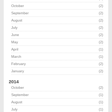
October
(2)
September
(2)
August
(2)
July
(2)
June
(2)
May
(2)
April
(1)
March
(1)
February
(2)
January
(2)
2014
October
(2)
September
(1)
August
(1)
July
(1)