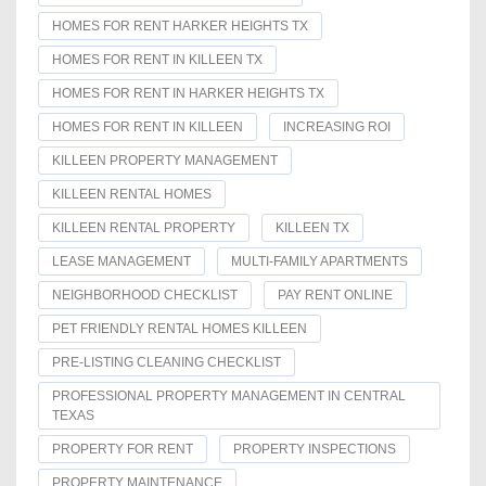
HOMES FOR RENT HARKER HEIGHTS TX
HOMES FOR RENT IN KILLEEN TX
HOMES FOR RENT IN HARKER HEIGHTS TX
HOMES FOR RENT IN KILLEEN
INCREASING ROI
KILLEEN PROPERTY MANAGEMENT
KILLEEN RENTAL HOMES
KILLEEN RENTAL PROPERTY
KILLEEN TX
LEASE MANAGEMENT
MULTI-FAMILY APARTMENTS
NEIGHBORHOOD CHECKLIST
PAY RENT ONLINE
PET FRIENDLY RENTAL HOMES KILLEEN
PRE-LISTING CLEANING CHECKLIST
PROFESSIONAL PROPERTY MANAGEMENT IN CENTRAL
TEXAS
PROPERTY FOR RENT
PROPERTY INSPECTIONS
PROPERTY MAINTENANCE