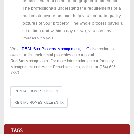
professional real estate photographer to do the job.
The professionals understand the requirements of a
real estate owner and can help you generate quality
pictures of your property. The whole process saves a
lot of time and within a day or two, you can have
images with you.
We at
REAL Star Property Management, LLC
give option to
owners to list their rental properties on our portal –
RealStarManage.com. For more information on our Property
Management and Home Rental services, call us at (254) 693 –
7850.
RENTAL HOMES KILLEEN
RENTAL HOMES KILLEEN TX
TAGS