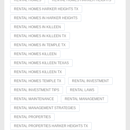
RENTAL HOMES
RENTAL HOMES HARKER HEIGHTS
RENTAL HOMES HARKER HEIGHTS TX
RENTAL HOMES IN HARKER HEIGHTS
RENTAL HOMES IN KILLEEN
RENTAL HOMES IN KILLEEN TX
RENTAL HOMES IN TEMPLE TX
RENTAL HOMES KILLEEN
RENTAL HOMES KILLEEN TEXAS
RENTAL HOMES KILLEEN TX
RENTAL HOMES TEMPLE TX
RENTAL INVESTMENT
RENTAL INVESTMENT TIPS
RENTAL LAWS
RENTAL MAINTENANCE
RENTAL MANAGEMENT
RENTAL MANAGEMENT STRATEGIES
RENTAL PROPERTIES
RENTAL PROPERTIES HARKER HEIGHTS TX