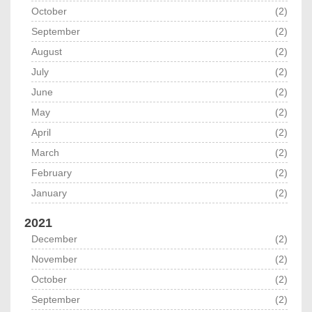
October
(2)
September
(2)
August
(2)
July
(2)
June
(2)
May
(2)
April
(2)
March
(2)
February
(2)
January
(2)
2021
December
(2)
November
(2)
October
(2)
September
(2)