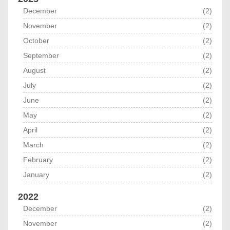
December
(2)
November
(2)
October
(2)
September
(2)
August
(2)
July
(2)
June
(2)
May
(2)
April
(2)
March
(2)
February
(2)
January
(2)
2022
December
(2)
November
(2)