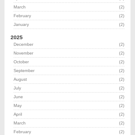
March
(2)
February
(2)
January
(2)
2025
December
(2)
November
(2)
October
(2)
September
(2)
August
(2)
July
(2)
June
(2)
May
(2)
April
(2)
March
(2)
February
(2)