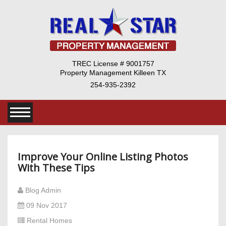
TREC License # 9001757
Property Management Killeen TX
254-935-2392
Improve Your Online Listing Photos
With These Tips
Blog Admin
09 Nov 2017
Rental Homes