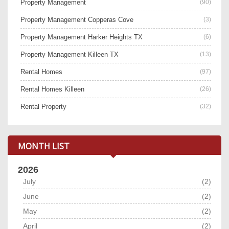
Property Management
(90)
Property Management Copperas Cove
(3)
Property Management Harker Heights TX
(6)
Property Management Killeen TX
(13)
Rental Homes
(97)
Rental Homes Killeen
(26)
Rental Property
(32)
MONTH LIST
2026
July
(2)
June
(2)
May
(2)
April
(2)