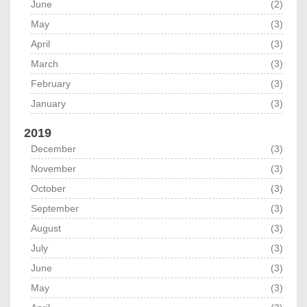
June
(2)
May
(3)
April
(3)
March
(3)
February
(3)
January
(3)
2019
December
(3)
November
(3)
October
(3)
September
(3)
August
(3)
July
(3)
June
(3)
May
(3)