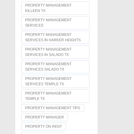
PROPERTY MANAGEMENT
KILLEEN TX
PROPERTY MANAGEMENT
SERVICES
PROPERTY MANAGEMENT
SERVICES IN HARKER HEIGHTS
PROPERTY MANAGEMENT
SERVICES IN SALADO TX
PROPERTY MANAGEMENT
SERVICES SALADO TX
PROPERTY MANAGEMENT
SERVICES TEMPLE TX
PROPERTY MANAGEMENT
TEMPLE TX
PROPERTY MANAGEMENT TIPS
PROPERTY MANAGER
PROPERTY ON RENT