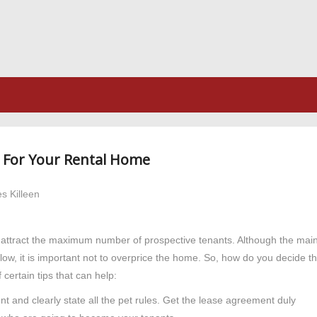
e For Your Rental Home
s Killeen
to attract the maximum number of prospective tenants. Although the mai
flow, it is important not to overprice the home. So, how do you decide t
 certain tips that can help:
 and clearly state all the pet rules. Get the lease agreement duly