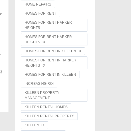
HOME REPAIRS
HOMES FOR RENT
he
HOMES FOR RENT HARKER
HEIGHTS
d
HOMES FOR RENT HARKER
HEIGHTS TX
HOMES FOR RENT IN KILLEEN TX
,
HOMES FOR RENT IN HARKER
HEIGHTS TX
93
HOMES FOR RENT IN KILLEEN
INCREASING ROI
KILLEEN PROPERTY
MANAGEMENT
KILLEEN RENTAL HOMES
KILLEEN RENTAL PROPERTY
KILLEEN TX