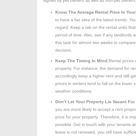
signed by pet owners as well as non-pet owners
Know The Average Rental Price In Your
to have a fair idea of the latest trends. Yo
regard. Keep a tab on the rental units that
period of time. Also, see if any landlords a
this task for almost two weeks to compare a
decision.
Keep The Timing In Mind:
Rental prices
property. For instance, the demand for re
accordingly keep a higher rent and still g
prices in winters tend to fall on the low
weather conditions.
Don’t Let Your Property Lie Vacant Fo
you are more likely to accept a rent propo
price for your property. Therefore, it is 
possible. Get in touch with your tenants at
lease is not renewed, you still have suffici