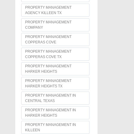
PROPERTY MANAGEMENT
AGENCY KILLEEN TX
PROPERTY MANAGEMENT
COMPANY
PROPERTY MANAGEMENT
COPPERAS COVE
PROPERTY MANAGEMENT
COPPERAS COVE TX
PROPERTY MANAGEMENT
HARKER HEIGHTS
PROPERTY MANAGEMENT
HARKER HEIGHTS TX
PROPERTY MANAGEMENT IN
CENTRAL TEXAS
PROPERTY MANAGEMENT IN
HARKER HEIGHTS
PROPERTY MANAGEMENT IN
KILLEEN