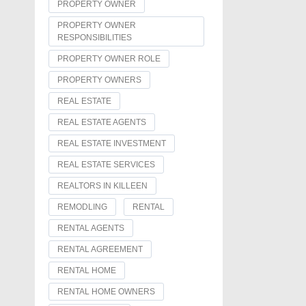
PROPERTY OWNER
PROPERTY OWNER
RESPONSIBILITIES
PROPERTY OWNER ROLE
PROPERTY OWNERS
REAL ESTATE
REAL ESTATE AGENTS
REAL ESTATE INVESTMENT
REAL ESTATE SERVICES
REALTORS IN KILLEEN
REMODLING
RENTAL
RENTAL AGENTS
RENTAL AGREEMENT
RENTAL HOME
RENTAL HOME OWNERS