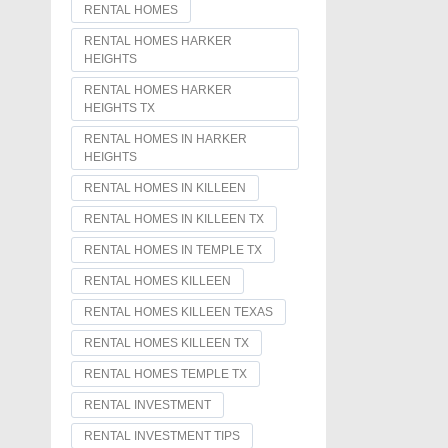
RENTAL HOMES
RENTAL HOMES HARKER
HEIGHTS
RENTAL HOMES HARKER
HEIGHTS TX
RENTAL HOMES IN HARKER
HEIGHTS
RENTAL HOMES IN KILLEEN
RENTAL HOMES IN KILLEEN TX
RENTAL HOMES IN TEMPLE TX
RENTAL HOMES KILLEEN
RENTAL HOMES KILLEEN TEXAS
RENTAL HOMES KILLEEN TX
RENTAL HOMES TEMPLE TX
RENTAL INVESTMENT
RENTAL INVESTMENT TIPS