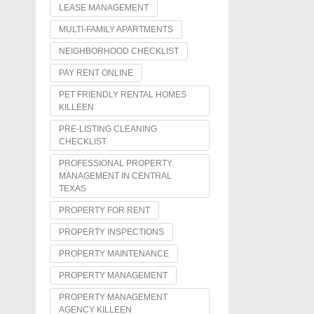
LEASE MANAGEMENT
MULTI-FAMILY APARTMENTS
NEIGHBORHOOD CHECKLIST
PAY RENT ONLINE
PET FRIENDLY RENTAL HOMES
KILLEEN
PRE-LISTING CLEANING
CHECKLIST
PROFESSIONAL PROPERTY
MANAGEMENT IN CENTRAL
TEXAS
PROPERTY FOR RENT
PROPERTY INSPECTIONS
PROPERTY MAINTENANCE
PROPERTY MANAGEMENT
PROPERTY MANAGEMENT
AGENCY KILLEEN