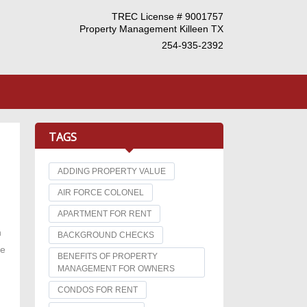
TREC License # 9001757
Property Management Killeen TX
254-935-2392
TAGS
ADDING PROPERTY VALUE
AIR FORCE COLONEL
APARTMENT FOR RENT
n
BACKGROUND CHECKS
he
BENEFITS OF PROPERTY
MANAGEMENT FOR OWNERS
CONDOS FOR RENT