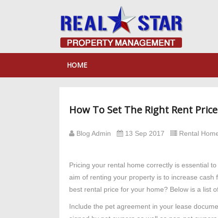
HOME
How To Set The Right Rent Pric
Blog Admin
13 Sep 2017
Rental Home
Pricing your rental home correctly is essential 
aim of renting your property is to increase cash 
best rental price for your home? Below is a list of
Include the pet agreement in your lease document