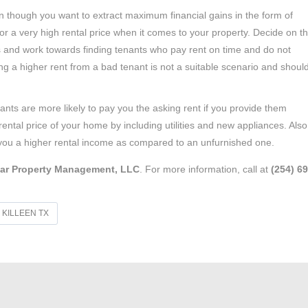
 though you want to extract maximum financial gains in the form of
e for a very high rental price when it comes to your property. Decide on t
rs and work towards finding tenants who pay rent on time and do not
g a higher rent from a bad tenant is not a suitable scenario and shoul
ants are more likely to pay you the asking rent if you provide them
 rental price of your home by including utilities and new appliances. Also
ch you a higher rental income as compared to an unfurnished one.
ar Property Management, LLC
. For more information, call at
(254) 6
KILLEEN TX