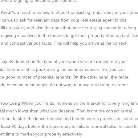
 who are going to become your tenants.
 Area:
You need to be aware about the existing rental rates in your are
u can also ask for relevant data from your real estate agent in this
 fill up quickly and also the ones that have been lying vacant for a long
re giving incentives to the tenants to get their property filled up fast. Do
nd contrast various facts. This will help you arrive at the correct
 majorly depend on the time of year when you are renting out your
ntal homes is at its peak during the summer season. So, you can
et a good number of potential tenants. On the other hand, the rental
er side because most people do not want to move out during extreme
r Too Long:
When your rental home is on the market for a very long tim
sal much lower than what you deserve. That is not the correct rental
important to start the lease renewal and tenant search process as soon as
 least 90 days before the lease ends to initiate renewal talks. In case t
ent time to market your property effectively.