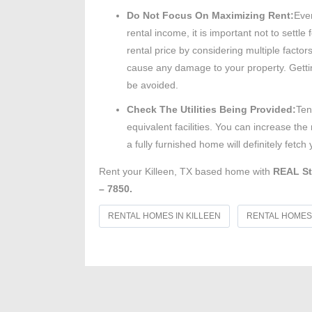
Do Not Focus On Maximizing Rent:
Even
rental income, it is important not to settl
rental price by considering multiple facto
cause any damage to your property. Gettin
be avoided.
Check The Utilities Being Provided:
Ten
equivalent facilities. You can increase the
a fully furnished home will definitely fet
Rent your Killeen, TX based home with
REAL St
– 7850.
RENTAL HOMES IN KILLEEN
RENTAL HOMES 