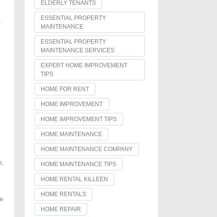
ELDERLY TENANTS
ESSENTIAL PROPERTY
a
MAINTENANCE
ESSENTIAL PROPERTY
MAINTENANCE SERVICES
EXPERT HOME IMPROVEMENT
TIPS
HOME FOR RENT
HOME IMPROVEMENT
HOME IMPROVEMENT TIPS
HOME MAINTENANCE
HOME MAINTENANCE COMPANY
e,
HOME MAINTENANCE TIPS
HOME RENTAL KILLEEN
HOME RENTALS
he
HOME REPAIR