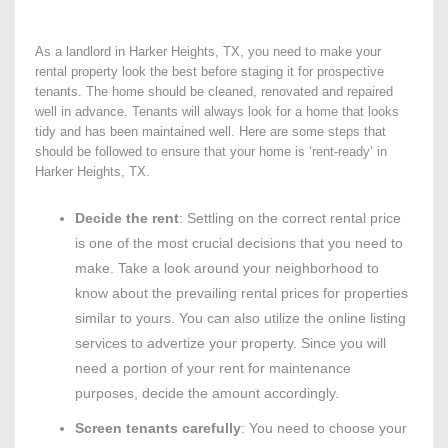
As a landlord in Harker Heights, TX, you need to make your
rental property look the best before staging it for prospective
tenants. The home should be cleaned, renovated and repaired
well in advance. Tenants will always look for a home that looks
tidy and has been maintained well. Here are some steps that
should be followed to ensure that your home is ‘rent-ready’ in
Harker Heights, TX.
Decide the rent
: Settling on the correct rental price
is one of the most crucial decisions that you need to
make. Take a look around your neighborhood to
know about the prevailing rental prices for properties
similar to yours. You can also utilize the online listing
services to advertize your property. Since you will
need a portion of your rent for maintenance
purposes, decide the amount accordingly.
Screen tenants carefully
: You need to choose your