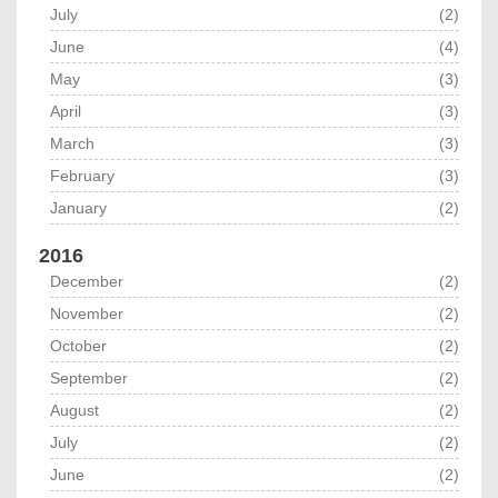
July
(2)
June
(4)
May
(3)
April
(3)
March
(3)
February
(3)
January
(2)
2016
December
(2)
November
(2)
October
(2)
September
(2)
August
(2)
July
(2)
June
(2)