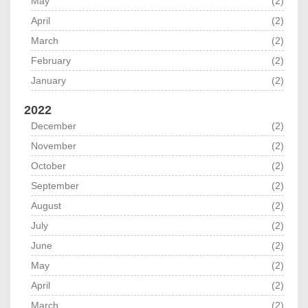
May
(2)
April
(2)
March
(2)
February
(2)
January
(2)
2022
December
(2)
November
(2)
October
(2)
September
(2)
August
(2)
July
(2)
June
(2)
May
(2)
April
(2)
March
(2)