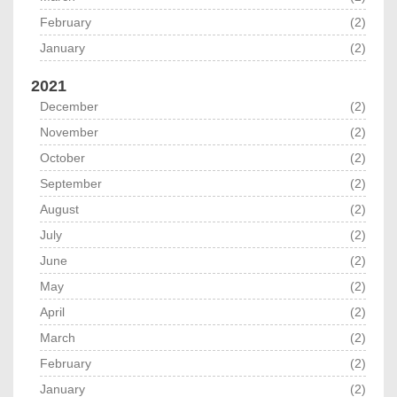
February
(2)
January
(2)
2021
December
(2)
November
(2)
October
(2)
September
(2)
August
(2)
July
(2)
June
(2)
May
(2)
April
(2)
March
(2)
February
(2)
January
(2)