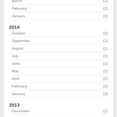
March
(1)
February
(2)
January
(2)
2014
October
(2)
September
(1)
August
(1)
July
(1)
June
(1)
May
(1)
April
(2)
February
(3)
January
(3)
2013
December
(1)