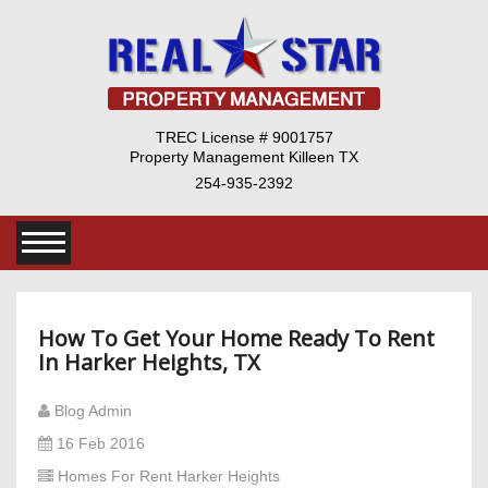
TREC License # 9001757
Property Management Killeen TX
254-935-2392
How To Get Your Home Ready To Rent
In Harker Heights, TX
Blog Admin
16 Feb 2016
Homes For Rent Harker Heights