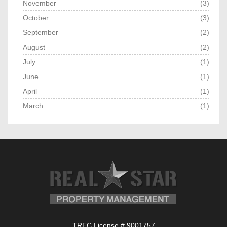
November
(3)
October
(3)
September
(2)
August
(2)
July
(1)
June
(1)
April
(1)
March
(1)
TREC License # 9001757