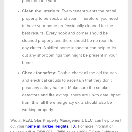
pots from the yard.
Clean the interiors
: Every tenant wants the rental
property to be spick and span. Therefore, you need
to have your home professionally cleaned for the
best results. Every nook and corner should be
cleaned properly and there should be no room for
any clutter. A skilled home inspector can help to list
out any shortcomings that might be present in your
home.
Check for safety
: Double check all the old fixtures
and electrical circuits to ascertain that they don’t
pose any safety hazard. Make sure the smoke
detectors and fire extinguishers are up-to date. Apart
from this, all the emergency exits should also be
working properly.
We, at
REAL Star Property Management, LLC
, can help to rent
out your
home in Harker Heights, TX
. For more information,