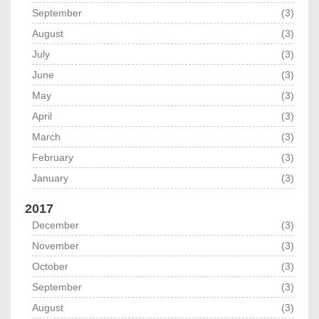
September
(3)
August
(3)
July
(3)
June
(3)
May
(3)
April
(3)
March
(3)
February
(3)
January
(3)
2017
December
(3)
November
(3)
October
(3)
September
(3)
August
(3)