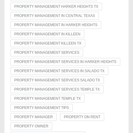
PROPERTY MANAGEMENT HARKER HEIGHTS TX
PROPERTY MANAGEMENT IN CENTRAL TEXAS
PROPERTY MANAGEMENT IN HARKER HEIGHTS
PROPERTY MANAGEMENT IN KILLEEN
PROPERTY MANAGEMENT KILLEEN TX
PROPERTY MANAGEMENT SERVICES
PROPERTY MANAGEMENT SERVICES IN HARKER HEIGHTS
PROPERTY MANAGEMENT SERVICES IN SALADO TX
PROPERTY MANAGEMENT SERVICES SALADO TX
PROPERTY MANAGEMENT SERVICES TEMPLE TX
PROPERTY MANAGEMENT TEMPLE TX
PROPERTY MANAGEMENT TIPS
PROPERTY MANAGER
PROPERTY ON RENT
PROPERTY OWNER