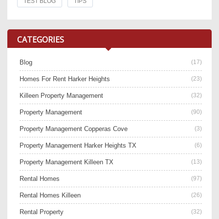
TEST BLOG
TIPS
CATEGORIES
Blog
(17)
Homes For Rent Harker Heights
(23)
Killeen Property Management
(32)
Property Management
(90)
Property Management Copperas Cove
(3)
Property Management Harker Heights TX
(6)
Property Management Killeen TX
(13)
Rental Homes
(97)
Rental Homes Killeen
(26)
Rental Property
(32)