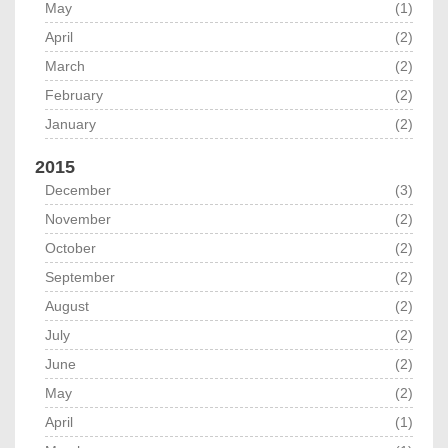
May
(1)
April
(2)
March
(2)
February
(2)
January
(2)
2015
December
(3)
November
(2)
October
(2)
September
(2)
August
(2)
July
(2)
June
(2)
May
(2)
April
(1)