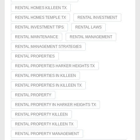
RENTAL HOMES KILLEEN TX
RENTAL HOMES TEMPLE TX
RENTAL INVESTMENT
RENTAL INVESTMENT TIPS
RENTAL LAWS
RENTAL MAINTENANCE
RENTAL MANAGEMENT
RENTAL MANAGEMENT STRATEGIES
RENTAL PROPERTIES
RENTAL PROPERTIES HARKER HEIGHTS TX
RENTAL PROPERTIES IN KILLEEN
RENTAL PROPERTIES IN KILLEEN TX
RENTAL PROPERTY
RENTAL PROPERTY IN HARKER HEIGHTS TX
RENTAL PROPERTY KILLEEN
RENTAL PROPERTY KILLEEN TX
RENTAL PROPERTY MANAGEMENT