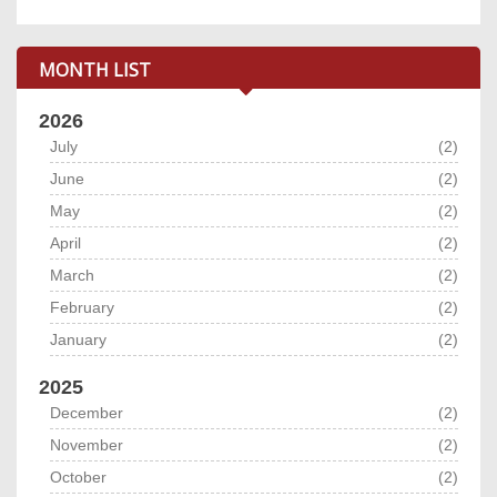
MONTH LIST
2026
July
(2)
June
(2)
May
(2)
April
(2)
March
(2)
February
(2)
January
(2)
2025
December
(2)
November
(2)
October
(2)