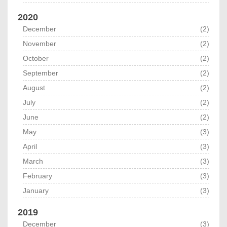
2020
December
(2)
November
(2)
October
(2)
September
(2)
August
(2)
July
(2)
June
(2)
May
(3)
April
(3)
March
(3)
February
(3)
January
(3)
2019
December
(3)