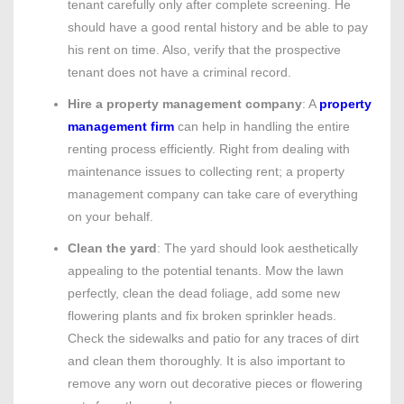
tenant carefully only after complete screening. He
should have a good rental history and be able to pay
his rent on time. Also, verify that the prospective
tenant does not have a criminal record.
Hire a property management company
: A
property
management firm
can help in handling the entire
renting process efficiently. Right from dealing with
maintenance issues to collecting rent; a property
management company can take care of everything
on your behalf.
Clean the yard
: The yard should look aesthetically
appealing to the potential tenants. Mow the lawn
perfectly, clean the dead foliage, add some new
flowering plants and fix broken sprinkler heads.
Check the sidewalks and patio for any traces of dirt
and clean them thoroughly. It is also important to
remove any worn out decorative pieces or flowering