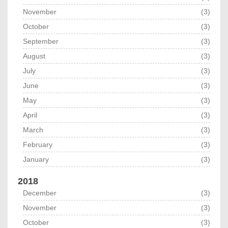
November
(3)
October
(3)
September
(3)
August
(3)
July
(3)
June
(3)
May
(3)
April
(3)
March
(3)
February
(3)
January
(3)
2018
December
(3)
November
(3)
October
(3)