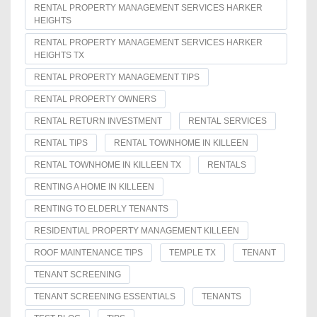
RENTAL PROPERTY MANAGEMENT SERVICES HARKER
HEIGHTS
RENTAL PROPERTY MANAGEMENT SERVICES HARKER
HEIGHTS TX
RENTAL PROPERTY MANAGEMENT TIPS
RENTAL PROPERTY OWNERS
RENTAL RETURN INVESTMENT
RENTAL SERVICES
RENTAL TIPS
RENTAL TOWNHOME IN KILLEEN
RENTAL TOWNHOME IN KILLEEN TX
RENTALS
RENTING A HOME IN KILLEEN
RENTING TO ELDERLY TENANTS
RESIDENTIAL PROPERTY MANAGEMENT KILLEEN
ROOF MAINTENANCE TIPS
TEMPLE TX
TENANT
TENANT SCREENING
TENANT SCREENING ESSENTIALS
TENANTS