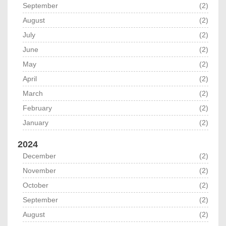
September
(2)
August
(2)
July
(2)
June
(2)
May
(2)
April
(2)
March
(2)
February
(2)
January
(2)
2024
December
(2)
November
(2)
October
(2)
September
(2)
August
(2)