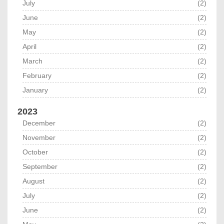
July
(2)
June
(2)
May
(2)
April
(2)
March
(2)
February
(2)
January
(2)
2023
December
(2)
November
(2)
October
(2)
September
(2)
August
(2)
July
(2)
June
(2)