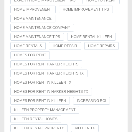
EXPERT HOME IMPROVEMENT TIPS
HOME FOR RENT
HOME IMPROVEMENT
HOME IMPROVEMENT TIPS
HOME MAINTENANCE
HOME MAINTENANCE COMPANY
HOME MAINTENANCE TIPS
HOME RENTAL KILLEEN
HOME RENTALS
HOME REPAIR
HOME REPAIRS
HOMES FOR RENT
HOMES FOR RENT HARKER HEIGHTS
HOMES FOR RENT HARKER HEIGHTS TX
HOMES FOR RENT IN KILLEEN TX
HOMES FOR RENT IN HARKER HEIGHTS TX
HOMES FOR RENT IN KILLEEN
INCREASING ROI
KILLEEN PROPERTY MANAGEMENT
KILLEEN RENTAL HOMES
KILLEEN RENTAL PROPERTY
KILLEEN TX