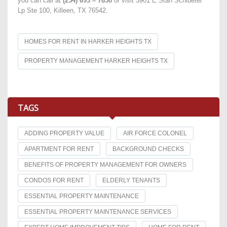
you can call at
(254) 693 – 7850
or visit 3901 E Stan Schlueter
Lp Ste 100, Killeen, TX 76542.
HOMES FOR RENT IN HARKER HEIGHTS TX
PROPERTY MANAGEMENT HARKER HEIGHTS TX
TAGS
ADDING PROPERTY VALUE
AIR FORCE COLONEL
APARTMENT FOR RENT
BACKGROUND CHECKS
BENEFITS OF PROPERTY MANAGEMENT FOR OWNERS
CONDOS FOR RENT
ELDERLY TENANTS
ESSENTIAL PROPERTY MAINTENANCE
ESSENTIAL PROPERTY MAINTENANCE SERVICES