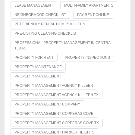
LEASE MANAGEMENT
MULTI-FAMILY APARTMENTS
NEIGHBORHOOD CHECKLIST
PAY RENT ONLINE
PET FRIENDLY RENTAL HOMES KILLEEN
PRE-LISTING CLEANING CHECKLIST
PROFESSIONAL PROPERTY MANAGEMENT IN CENTRAL
TEXAS
PROPERTY FOR RENT
PROPERTY INSPECTIONS
PROPERTY MAINTENANCE
PROPERTY MANAGEMENT
PROPERTY MANAGEMENT AGENCY KILLEEN
PROPERTY MANAGEMENT AGENCY KILLEEN TX
PROPERTY MANAGEMENT COMPANY
PROPERTY MANAGEMENT COPPERAS COVE
PROPERTY MANAGEMENT COPPERAS COVE TX
PROPERTY MANAGEMENT HARKER HEIGHTS