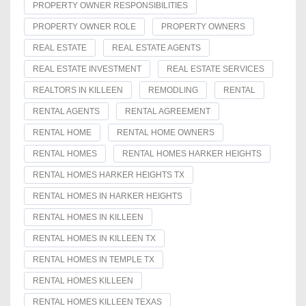
PROPERTY OWNER RESPONSIBILITIES
PROPERTY OWNER ROLE
PROPERTY OWNERS
REAL ESTATE
REAL ESTATE AGENTS
REAL ESTATE INVESTMENT
REAL ESTATE SERVICES
REALTORS IN KILLEEN
REMODLING
RENTAL
RENTAL AGENTS
RENTAL AGREEMENT
RENTAL HOME
RENTAL HOME OWNERS
RENTAL HOMES
RENTAL HOMES HARKER HEIGHTS
RENTAL HOMES HARKER HEIGHTS TX
RENTAL HOMES IN HARKER HEIGHTS
RENTAL HOMES IN KILLEEN
RENTAL HOMES IN KILLEEN TX
RENTAL HOMES IN TEMPLE TX
RENTAL HOMES KILLEEN
RENTAL HOMES KILLEEN TEXAS