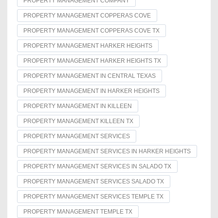
PROPERTY MANAGEMENT COMPANY
PROPERTY MANAGEMENT COPPERAS COVE
PROPERTY MANAGEMENT COPPERAS COVE TX
PROPERTY MANAGEMENT HARKER HEIGHTS
PROPERTY MANAGEMENT HARKER HEIGHTS TX
PROPERTY MANAGEMENT IN CENTRAL TEXAS
PROPERTY MANAGEMENT IN HARKER HEIGHTS
PROPERTY MANAGEMENT IN KILLEEN
PROPERTY MANAGEMENT KILLEEN TX
PROPERTY MANAGEMENT SERVICES
PROPERTY MANAGEMENT SERVICES IN HARKER HEIGHTS
PROPERTY MANAGEMENT SERVICES IN SALADO TX
PROPERTY MANAGEMENT SERVICES SALADO TX
PROPERTY MANAGEMENT SERVICES TEMPLE TX
PROPERTY MANAGEMENT TEMPLE TX