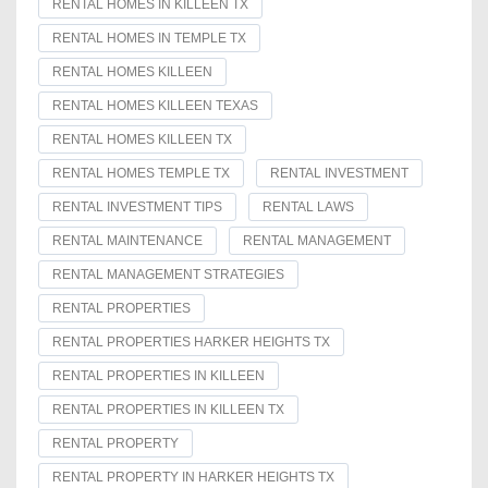
RENTAL HOMES IN KILLEEN TX
RENTAL HOMES IN TEMPLE TX
RENTAL HOMES KILLEEN
RENTAL HOMES KILLEEN TEXAS
RENTAL HOMES KILLEEN TX
RENTAL HOMES TEMPLE TX
RENTAL INVESTMENT
RENTAL INVESTMENT TIPS
RENTAL LAWS
RENTAL MAINTENANCE
RENTAL MANAGEMENT
RENTAL MANAGEMENT STRATEGIES
RENTAL PROPERTIES
RENTAL PROPERTIES HARKER HEIGHTS TX
RENTAL PROPERTIES IN KILLEEN
RENTAL PROPERTIES IN KILLEEN TX
RENTAL PROPERTY
RENTAL PROPERTY IN HARKER HEIGHTS TX