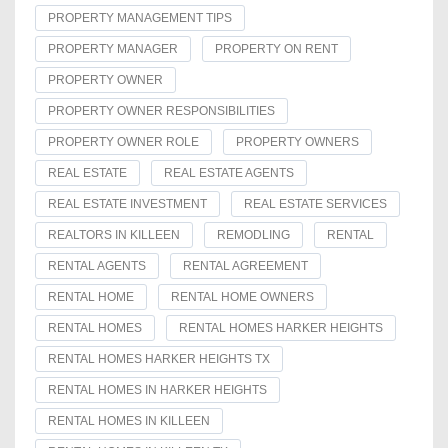
PROPERTY MANAGEMENT TIPS
PROPERTY MANAGER
PROPERTY ON RENT
PROPERTY OWNER
PROPERTY OWNER RESPONSIBILITIES
PROPERTY OWNER ROLE
PROPERTY OWNERS
REAL ESTATE
REAL ESTATE AGENTS
REAL ESTATE INVESTMENT
REAL ESTATE SERVICES
REALTORS IN KILLEEN
REMODLING
RENTAL
RENTAL AGENTS
RENTAL AGREEMENT
RENTAL HOME
RENTAL HOME OWNERS
RENTAL HOMES
RENTAL HOMES HARKER HEIGHTS
RENTAL HOMES HARKER HEIGHTS TX
RENTAL HOMES IN HARKER HEIGHTS
RENTAL HOMES IN KILLEEN