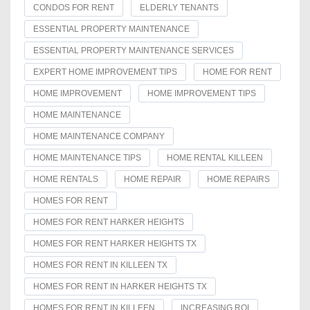
CONDOS FOR RENT
ELDERLY TENANTS
ESSENTIAL PROPERTY MAINTENANCE
ESSENTIAL PROPERTY MAINTENANCE SERVICES
EXPERT HOME IMPROVEMENT TIPS
HOME FOR RENT
HOME IMPROVEMENT
HOME IMPROVEMENT TIPS
HOME MAINTENANCE
HOME MAINTENANCE COMPANY
HOME MAINTENANCE TIPS
HOME RENTAL KILLEEN
HOME RENTALS
HOME REPAIR
HOME REPAIRS
HOMES FOR RENT
HOMES FOR RENT HARKER HEIGHTS
HOMES FOR RENT HARKER HEIGHTS TX
HOMES FOR RENT IN KILLEEN TX
HOMES FOR RENT IN HARKER HEIGHTS TX
HOMES FOR RENT IN KILLEEN
INCREASING ROI