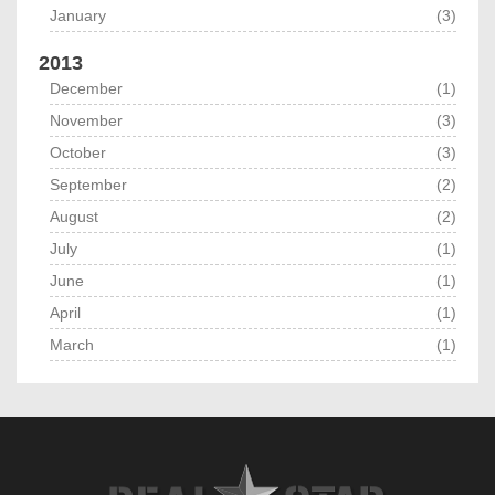
January
(3)
2013
December
(1)
November
(3)
October
(3)
September
(2)
August
(2)
July
(1)
June
(1)
April
(1)
March
(1)