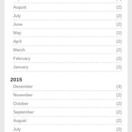
August
(2)
July
(2)
June
(2)
May
(1)
April
(2)
March
(2)
February
(2)
January
(2)
2015
December
(3)
November
(2)
October
(2)
September
(2)
August
(2)
July
(2)