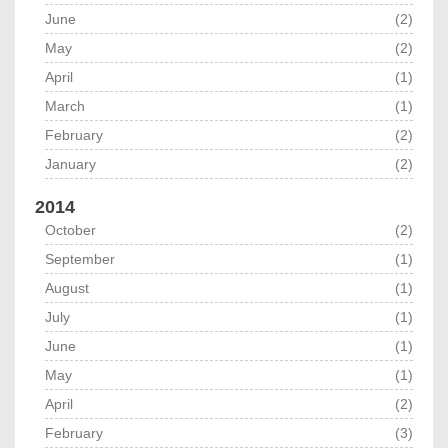
June
(2)
May
(2)
April
(1)
March
(1)
February
(2)
January
(2)
2014
October
(2)
September
(1)
August
(1)
July
(1)
June
(1)
May
(1)
April
(2)
February
(3)