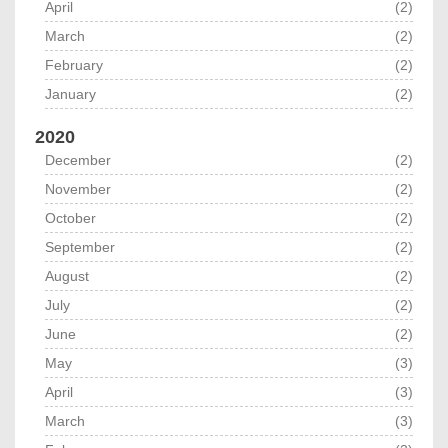
April
(2)
March
(2)
February
(2)
January
(2)
2020
December
(2)
November
(2)
October
(2)
September
(2)
August
(2)
July
(2)
June
(2)
May
(3)
April
(3)
March
(3)