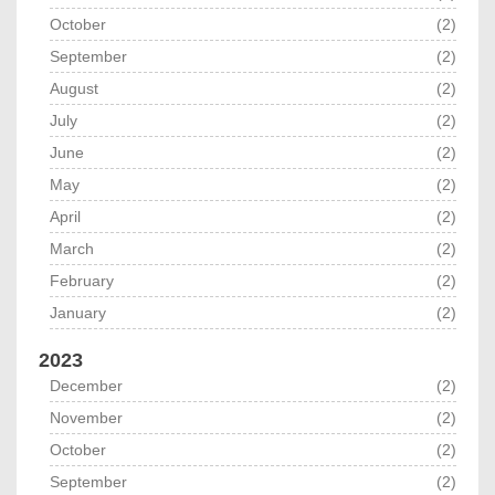
October
(2)
September
(2)
August
(2)
July
(2)
June
(2)
May
(2)
April
(2)
March
(2)
February
(2)
January
(2)
2023
December
(2)
November
(2)
October
(2)
September
(2)