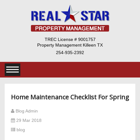
TREC License # 9001757
Property Management Killeen TX
254-935-2392
Home Maintenance Checklist For Spring
Blog Admin
29 Mar 2018
blog