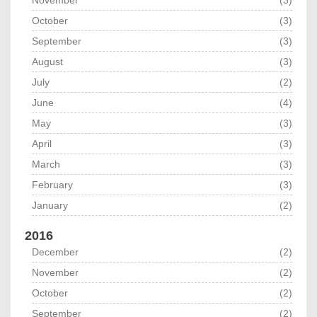
November
(3)
October
(3)
September
(3)
August
(3)
July
(2)
June
(4)
May
(3)
April
(3)
March
(3)
February
(3)
January
(2)
2016
December
(2)
November
(2)
October
(2)
September
(2)