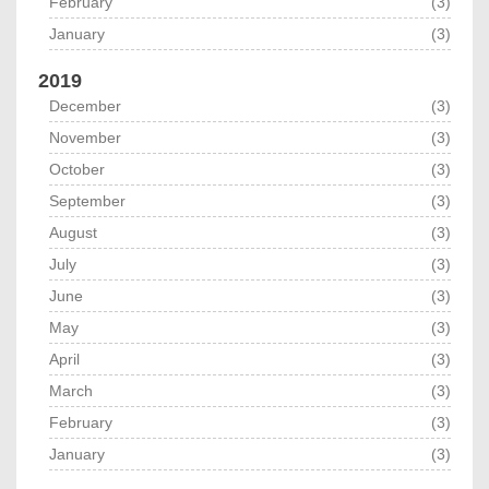
February
(3)
January
(3)
2019
December
(3)
November
(3)
October
(3)
September
(3)
August
(3)
July
(3)
June
(3)
May
(3)
April
(3)
March
(3)
February
(3)
January
(3)