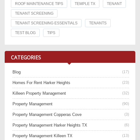
ROOF MAINTENANCE TIPS
TEMPLE TX
TENANT
TENANT SCREENING
TENANT SCREENING ESSENTIALS
TENANTS
TEST BLOG
TIPS
CATEGORIES
Blog
(17)
Homes For Rent Harker Heights
(23)
Killeen Property Management
(32)
Property Management
(90)
Property Management Copperas Cove
(3)
Property Management Harker Heights TX
(6)
Property Management Killeen TX
(13)