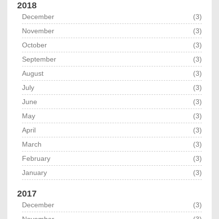
2018
December
(3)
November
(3)
October
(3)
September
(3)
August
(3)
July
(3)
June
(3)
May
(3)
April
(3)
March
(3)
February
(3)
January
(3)
2017
December
(3)