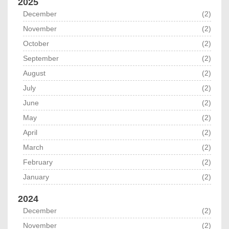
2025
December
(2)
November
(2)
October
(2)
September
(2)
August
(2)
July
(2)
June
(2)
May
(2)
April
(2)
March
(2)
February
(2)
January
(2)
2024
December
(2)
November
(2)