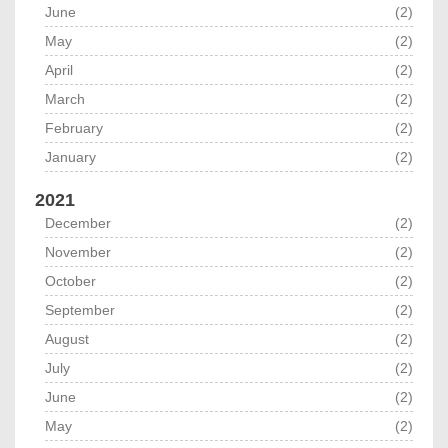
June
(2)
May
(2)
April
(2)
March
(2)
February
(2)
January
(2)
2021
December
(2)
November
(2)
October
(2)
September
(2)
August
(2)
July
(2)
June
(2)
May
(2)