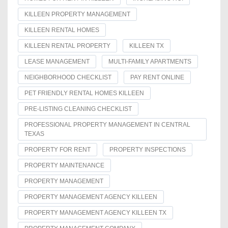
KILLEEN PROPERTY MANAGEMENT
KILLEEN RENTAL HOMES
KILLEEN RENTAL PROPERTY
KILLEEN TX
LEASE MANAGEMENT
MULTI-FAMILY APARTMENTS
NEIGHBORHOOD CHECKLIST
PAY RENT ONLINE
PET FRIENDLY RENTAL HOMES KILLEEN
PRE-LISTING CLEANING CHECKLIST
PROFESSIONAL PROPERTY MANAGEMENT IN CENTRAL
TEXAS
PROPERTY FOR RENT
PROPERTY INSPECTIONS
PROPERTY MAINTENANCE
PROPERTY MANAGEMENT
PROPERTY MANAGEMENT AGENCY KILLEEN
PROPERTY MANAGEMENT AGENCY KILLEEN TX