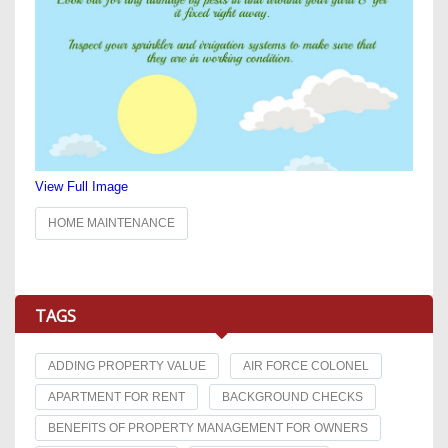
View Full Image
HOME MAINTENANCE
TAGS
ADDING PROPERTY VALUE
AIR FORCE COLONEL
APARTMENT FOR RENT
BACKGROUND CHECKS
BENEFITS OF PROPERTY MANAGEMENT FOR OWNERS