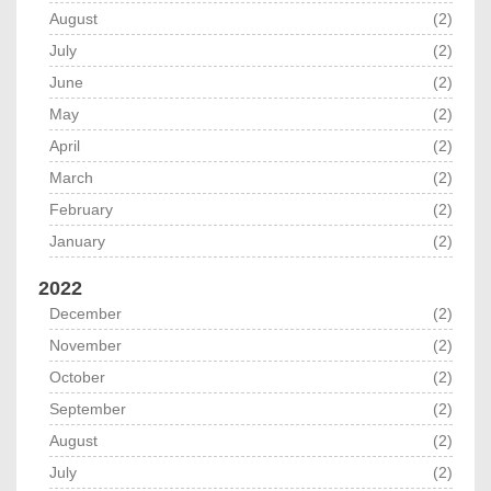
August
(2)
July
(2)
June
(2)
May
(2)
April
(2)
March
(2)
February
(2)
January
(2)
2022
December
(2)
November
(2)
October
(2)
September
(2)
August
(2)
July
(2)