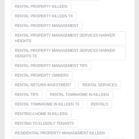
RENTAL PROPERTY KILLEEN
RENTAL PROPERTY KILLEEN TX
RENTAL PROPERTY MANAGEMENT
RENTAL PROPERTY MANAGEMENT SERVICES HARKER
HEIGHTS
RENTAL PROPERTY MANAGEMENT SERVICES HARKER
HEIGHTS TX
RENTAL PROPERTY MANAGEMENT TIPS
RENTAL PROPERTY OWNERS
RENTAL RETURN INVESTMENT
RENTAL SERVICES
RENTAL TIPS
RENTAL TOWNHOME IN KILLEEN
RENTAL TOWNHOME IN KILLEEN TX
RENTALS
RENTING A HOME IN KILLEEN
RENTING TO ELDERLY TENANTS
RESIDENTIAL PROPERTY MANAGEMENT KILLEEN