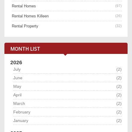
Rental Homes
(97)
Rental Homes Killeen
(26)
Rental Property
(32)
MONTH LIST
2026
July
(2)
June
(2)
May
(2)
April
(2)
March
(2)
February
(2)
January
(2)