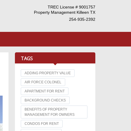
TREC License # 9001757
Property Management Killeen TX
254-935-2392
TAGS
ADDING PROPERTY VALUE
AIR FORCE COLONEL
APARTMENT FOR RENT
BACKGROUND CHECKS
BENEFITS OF PROPERTY
MANAGEMENT FOR OWNERS
CONDOS FOR RENT