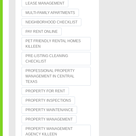
LEASE MANAGEMENT
MULTI-FAMILY APARTMENTS
NEIGHBORHOOD CHECKLIST
PAY RENT ONLINE
PET FRIENDLY RENTAL HOMES
KILLEEN
PRE-LISTING CLEANING
CHECKLIST
PROFESSIONAL PROPERTY
MANAGEMENT IN CENTRAL
TEXAS
PROPERTY FOR RENT
PROPERTY INSPECTIONS
PROPERTY MAINTENANCE
PROPERTY MANAGEMENT
PROPERTY MANAGEMENT
AGENCY KILLEEN