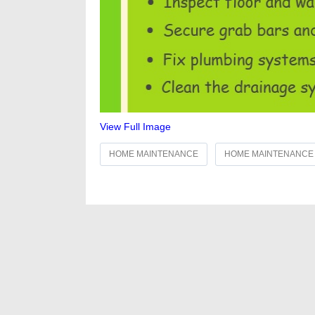
View Full Image
HOME MAINTENANCE
HOME MAINTENANCE 