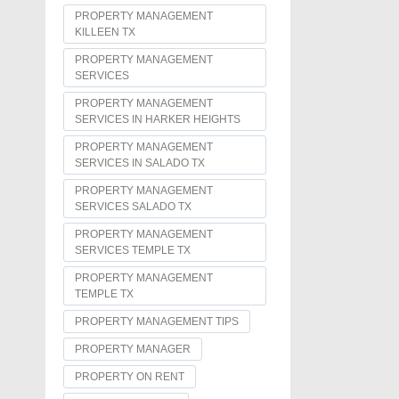
PROPERTY MANAGEMENT
KILLEEN TX
PROPERTY MANAGEMENT
SERVICES
PROPERTY MANAGEMENT
SERVICES IN HARKER HEIGHTS
PROPERTY MANAGEMENT
SERVICES IN SALADO TX
PROPERTY MANAGEMENT
SERVICES SALADO TX
PROPERTY MANAGEMENT
SERVICES TEMPLE TX
PROPERTY MANAGEMENT
TEMPLE TX
PROPERTY MANAGEMENT TIPS
PROPERTY MANAGER
PROPERTY ON RENT