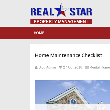
HOME
Home Maintenance Checklist
Blog Admin
27 Oct 2018
Rental Hom