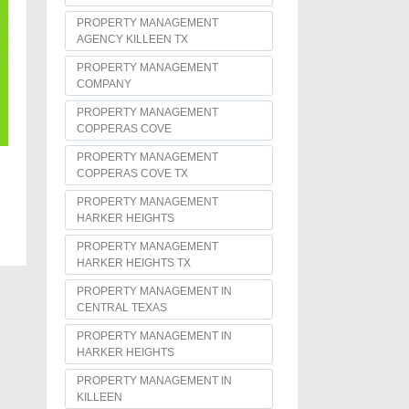
PROPERTY MANAGEMENT
AGENCY KILLEEN TX
PROPERTY MANAGEMENT
COMPANY
PROPERTY MANAGEMENT
COPPERAS COVE
PROPERTY MANAGEMENT
COPPERAS COVE TX
PROPERTY MANAGEMENT
HARKER HEIGHTS
PROPERTY MANAGEMENT
HARKER HEIGHTS TX
PROPERTY MANAGEMENT IN
CENTRAL TEXAS
PROPERTY MANAGEMENT IN
HARKER HEIGHTS
PROPERTY MANAGEMENT IN
KILLEEN