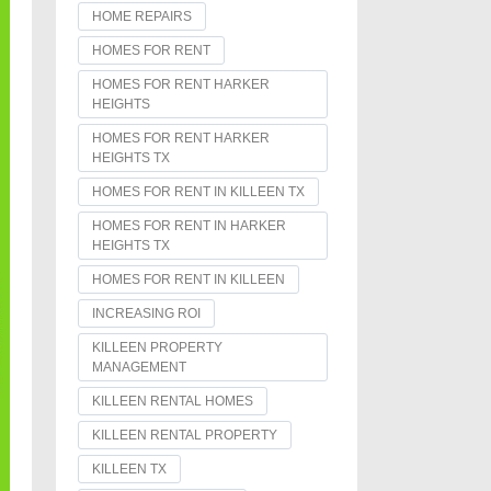
HOME REPAIRS
HOMES FOR RENT
HOMES FOR RENT HARKER
HEIGHTS
HOMES FOR RENT HARKER
HEIGHTS TX
HOMES FOR RENT IN KILLEEN TX
HOMES FOR RENT IN HARKER
HEIGHTS TX
HOMES FOR RENT IN KILLEEN
INCREASING ROI
KILLEEN PROPERTY
MANAGEMENT
KILLEEN RENTAL HOMES
KILLEEN RENTAL PROPERTY
KILLEEN TX