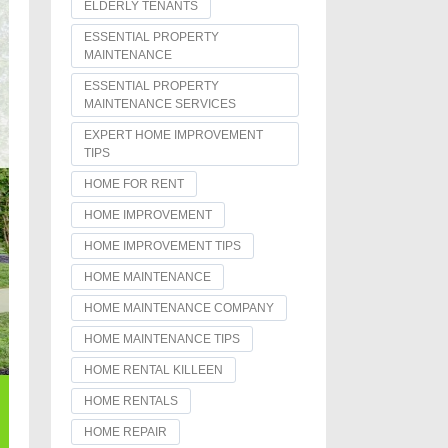
ELDERLY TENANTS
ESSENTIAL PROPERTY
MAINTENANCE
ESSENTIAL PROPERTY
MAINTENANCE SERVICES
EXPERT HOME IMPROVEMENT
TIPS
HOME FOR RENT
HOME IMPROVEMENT
HOME IMPROVEMENT TIPS
HOME MAINTENANCE
HOME MAINTENANCE COMPANY
HOME MAINTENANCE TIPS
HOME RENTAL KILLEEN
HOME RENTALS
HOME REPAIR