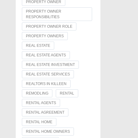
PROPERTY OWNER
PROPERTY OWNER
RESPONSIBILITIES
PROPERTY OWNER ROLE
PROPERTY OWNERS
REAL ESTATE
REAL ESTATE AGENTS
REAL ESTATE INVESTMENT
REAL ESTATE SERVICES
REALTORS IN KILLEEN
REMODLING
RENTAL
RENTAL AGENTS
RENTAL AGREEMENT
RENTAL HOME
RENTAL HOME OWNERS