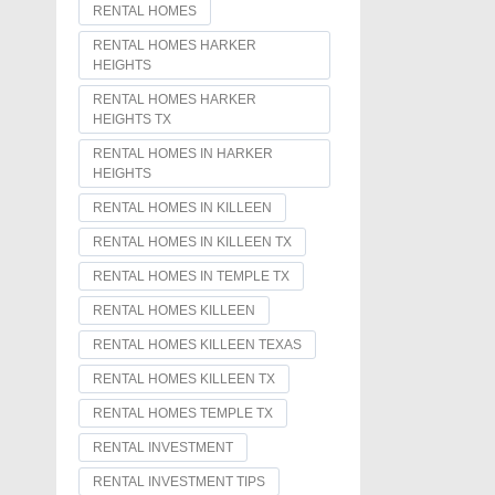
RENTAL HOMES
RENTAL HOMES HARKER
HEIGHTS
RENTAL HOMES HARKER
HEIGHTS TX
RENTAL HOMES IN HARKER
HEIGHTS
RENTAL HOMES IN KILLEEN
RENTAL HOMES IN KILLEEN TX
RENTAL HOMES IN TEMPLE TX
RENTAL HOMES KILLEEN
RENTAL HOMES KILLEEN TEXAS
RENTAL HOMES KILLEEN TX
RENTAL HOMES TEMPLE TX
RENTAL INVESTMENT
RENTAL INVESTMENT TIPS