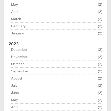
May
(2)
April
(2)
March
(2)
February
(2)
January
(2)
2023
December
(2)
November
(2)
October
(2)
September
(2)
August
(2)
July
(2)
June
(2)
May
(2)
April
(2)