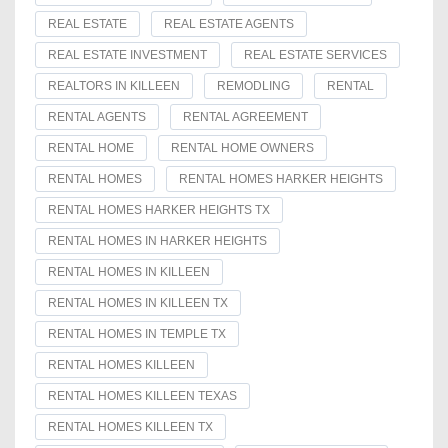
REAL ESTATE
REAL ESTATE AGENTS
REAL ESTATE INVESTMENT
REAL ESTATE SERVICES
REALTORS IN KILLEEN
REMODLING
RENTAL
RENTAL AGENTS
RENTAL AGREEMENT
RENTAL HOME
RENTAL HOME OWNERS
RENTAL HOMES
RENTAL HOMES HARKER HEIGHTS
RENTAL HOMES HARKER HEIGHTS TX
RENTAL HOMES IN HARKER HEIGHTS
RENTAL HOMES IN KILLEEN
RENTAL HOMES IN KILLEEN TX
RENTAL HOMES IN TEMPLE TX
RENTAL HOMES KILLEEN
RENTAL HOMES KILLEEN TEXAS
RENTAL HOMES KILLEEN TX