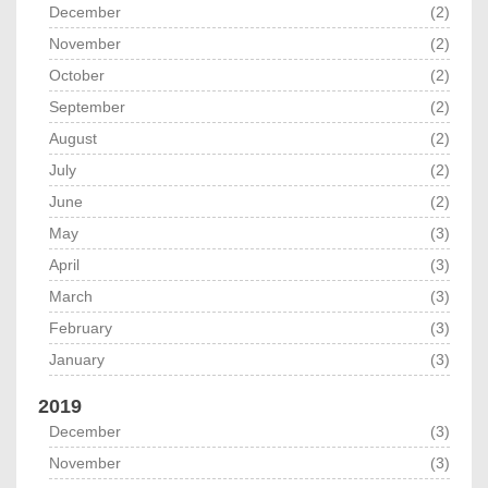
December
(2)
November
(2)
October
(2)
September
(2)
August
(2)
July
(2)
June
(2)
May
(3)
April
(3)
March
(3)
February
(3)
January
(3)
2019
December
(3)
November
(3)