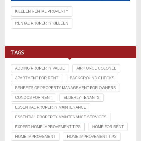
KILLEEN RENTAL PROPERTY
RENTAL PROPERTY KILLEEN
TAGS
ADDING PROPERTY VALUE
AIR FORCE COLONEL
APARTMENT FOR RENT
BACKGROUND CHECKS
BENEFITS OF PROPERTY MANAGEMENT FOR OWNERS
CONDOS FOR RENT
ELDERLY TENANTS
ESSENTIAL PROPERTY MAINTENANCE
ESSENTIAL PROPERTY MAINTENANCE SERVICES
EXPERT HOME IMPROVEMENT TIPS
HOME FOR RENT
HOME IMPROVEMENT
HOME IMPROVEMENT TIPS