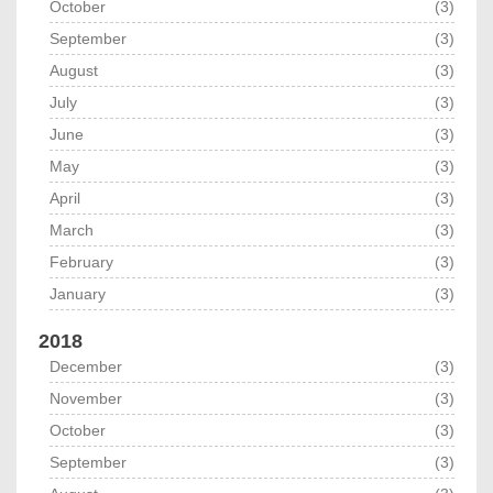
October
(3)
September
(3)
August
(3)
July
(3)
June
(3)
May
(3)
April
(3)
March
(3)
February
(3)
January
(3)
2018
December
(3)
November
(3)
October
(3)
September
(3)