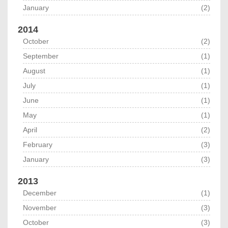
January
(2)
2014
October
(2)
September
(1)
August
(1)
July
(1)
June
(1)
May
(1)
April
(2)
February
(3)
January
(3)
2013
December
(1)
November
(3)
October
(3)