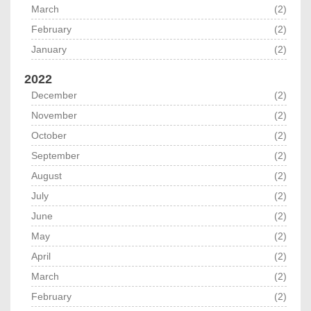
March
(2)
February
(2)
January
(2)
2022
December
(2)
November
(2)
October
(2)
September
(2)
August
(2)
July
(2)
June
(2)
May
(2)
April
(2)
March
(2)
February
(2)