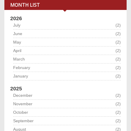
MONTH LIST
2026
July
(2)
June
(2)
May
(2)
April
(2)
March
(2)
February
(2)
January
(2)
2025
December
(2)
November
(2)
October
(2)
September
(2)
August
(2)