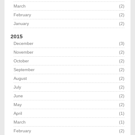
March
(2)
February
(2)
January
(2)
2015
December
(3)
November
(2)
October
(2)
September
(2)
August
(2)
July
(2)
June
(2)
May
(2)
April
(1)
March
(1)
February
(2)