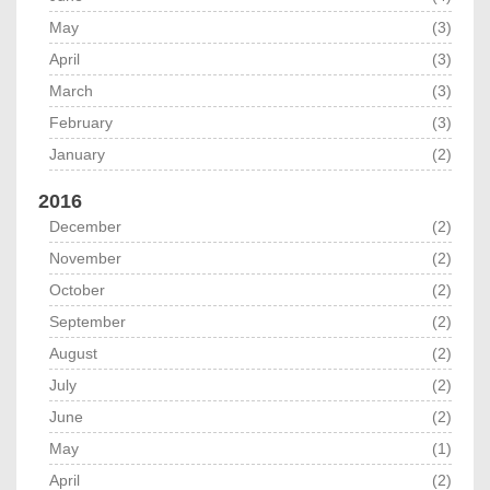
May
(3)
April
(3)
March
(3)
February
(3)
January
(2)
2016
December
(2)
November
(2)
October
(2)
September
(2)
August
(2)
July
(2)
June
(2)
May
(1)
April
(2)