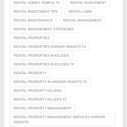
RENTAL HOMES TEMPLE TX
RENTAL INVESTMENT
RENTAL INVESTMENT TIPS
RENTAL LAWS
RENTAL MAINTENANCE
RENTAL MANAGEMENT
RENTAL MANAGEMENT STRATEGIES
RENTAL PROPERTIES
RENTAL PROPERTIES HARKER HEIGHTS TX
RENTAL PROPERTIES IN KILLEEN
RENTAL PROPERTIES IN KILLEEN TX
RENTAL PROPERTY
RENTAL PROPERTY IN HARKER HEIGHTS TX
RENTAL PROPERTY KILLEEN
RENTAL PROPERTY KILLEEN TX
RENTAL PROPERTY MANAGEMENT
RENTAL PROPERTY MANAGEMENT SERVICES HARKER
HEIGHTS