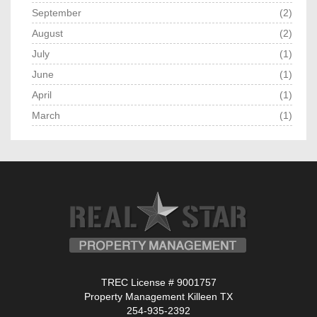
September
(2)
August
(2)
July
(1)
June
(1)
April
(1)
March
(1)
TREC License # 9001757
Property Management Killeen TX
254-935-2392