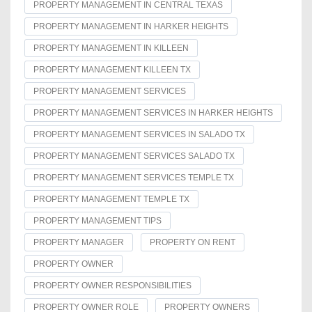
PROPERTY MANAGEMENT IN CENTRAL TEXAS
PROPERTY MANAGEMENT IN HARKER HEIGHTS
PROPERTY MANAGEMENT IN KILLEEN
PROPERTY MANAGEMENT KILLEEN TX
PROPERTY MANAGEMENT SERVICES
PROPERTY MANAGEMENT SERVICES IN HARKER HEIGHTS
PROPERTY MANAGEMENT SERVICES IN SALADO TX
PROPERTY MANAGEMENT SERVICES SALADO TX
PROPERTY MANAGEMENT SERVICES TEMPLE TX
PROPERTY MANAGEMENT TEMPLE TX
PROPERTY MANAGEMENT TIPS
PROPERTY MANAGER
PROPERTY ON RENT
PROPERTY OWNER
PROPERTY OWNER RESPONSIBILITIES
PROPERTY OWNER ROLE
PROPERTY OWNERS