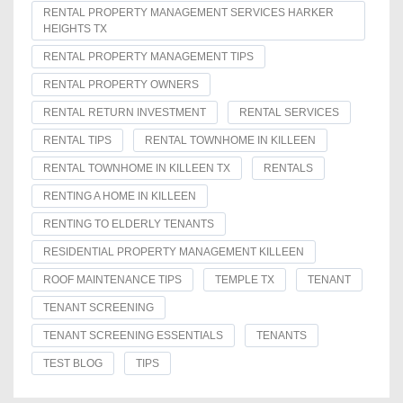
RENTAL PROPERTY MANAGEMENT SERVICES HARKER
HEIGHTS TX
RENTAL PROPERTY MANAGEMENT TIPS
RENTAL PROPERTY OWNERS
RENTAL RETURN INVESTMENT
RENTAL SERVICES
RENTAL TIPS
RENTAL TOWNHOME IN KILLEEN
RENTAL TOWNHOME IN KILLEEN TX
RENTALS
RENTING A HOME IN KILLEEN
RENTING TO ELDERLY TENANTS
RESIDENTIAL PROPERTY MANAGEMENT KILLEEN
ROOF MAINTENANCE TIPS
TEMPLE TX
TENANT
TENANT SCREENING
TENANT SCREENING ESSENTIALS
TENANTS
TEST BLOG
TIPS