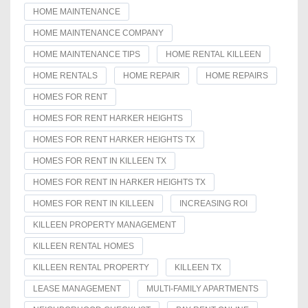
HOME MAINTENANCE
HOME MAINTENANCE COMPANY
HOME MAINTENANCE TIPS
HOME RENTAL KILLEEN
HOME RENTALS
HOME REPAIR
HOME REPAIRS
HOMES FOR RENT
HOMES FOR RENT HARKER HEIGHTS
HOMES FOR RENT HARKER HEIGHTS TX
HOMES FOR RENT IN KILLEEN TX
HOMES FOR RENT IN HARKER HEIGHTS TX
HOMES FOR RENT IN KILLEEN
INCREASING ROI
KILLEEN PROPERTY MANAGEMENT
KILLEEN RENTAL HOMES
KILLEEN RENTAL PROPERTY
KILLEEN TX
LEASE MANAGEMENT
MULTI-FAMILY APARTMENTS