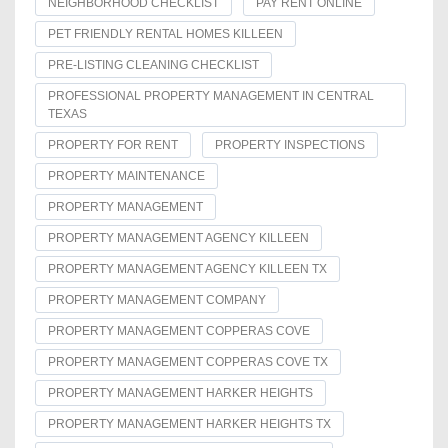
NEIGHBORHOOD CHECKLIST
PAY RENT ONLINE
PET FRIENDLY RENTAL HOMES KILLEEN
PRE-LISTING CLEANING CHECKLIST
PROFESSIONAL PROPERTY MANAGEMENT IN CENTRAL
TEXAS
PROPERTY FOR RENT
PROPERTY INSPECTIONS
PROPERTY MAINTENANCE
PROPERTY MANAGEMENT
PROPERTY MANAGEMENT AGENCY KILLEEN
PROPERTY MANAGEMENT AGENCY KILLEEN TX
PROPERTY MANAGEMENT COMPANY
PROPERTY MANAGEMENT COPPERAS COVE
PROPERTY MANAGEMENT COPPERAS COVE TX
PROPERTY MANAGEMENT HARKER HEIGHTS
PROPERTY MANAGEMENT HARKER HEIGHTS TX