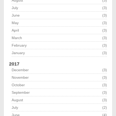
August
(3)
July
(3)
June
(3)
May
(3)
April
(3)
March
(3)
February
(3)
January
(3)
2017
December
(3)
November
(3)
October
(3)
September
(3)
August
(3)
July
(2)
June
(4)