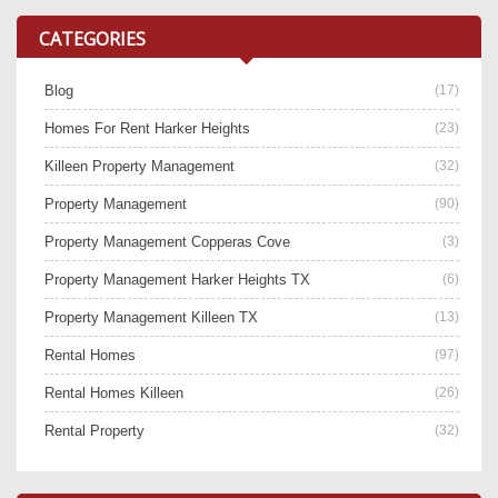
CATEGORIES
Blog
(17)
Homes For Rent Harker Heights
(23)
Killeen Property Management
(32)
Property Management
(90)
Property Management Copperas Cove
(3)
Property Management Harker Heights TX
(6)
Property Management Killeen TX
(13)
Rental Homes
(97)
Rental Homes Killeen
(26)
Rental Property
(32)