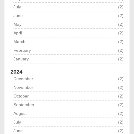
July
(2)
June
(2)
May
(2)
April
(2)
March
(2)
February
(2)
January
(2)
2024
December
(2)
November
(2)
October
(2)
September
(2)
August
(2)
July
(2)
June
(2)