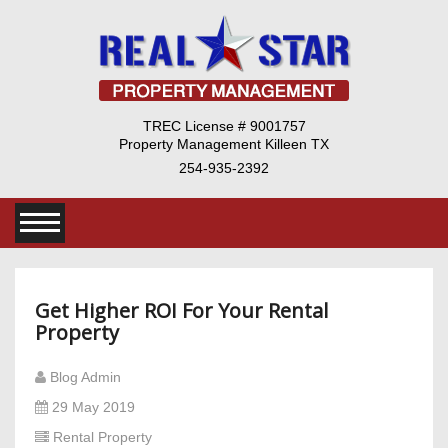
TREC License # 9001757
Property Management Killeen TX
254-935-2392
Get Higher ROI For Your Rental
Property
Blog Admin
29 May 2019
Rental Property