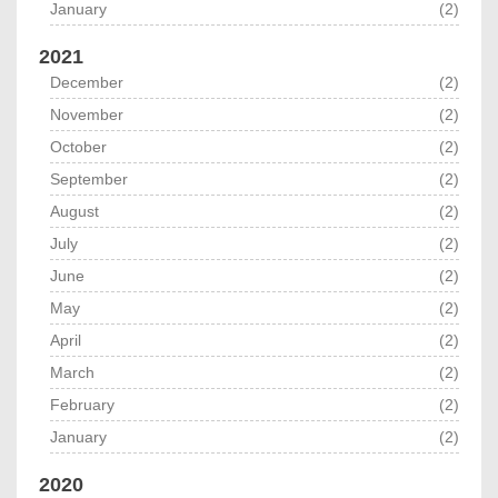
January
(2)
2021
December
(2)
November
(2)
October
(2)
September
(2)
August
(2)
July
(2)
June
(2)
May
(2)
April
(2)
March
(2)
February
(2)
January
(2)
2020