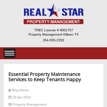
TREC License # 9001757
Property Management Killeen TX
254-935-2392
Essential Property Maintenance
Services to Keep Tenants Happy
Blog Admin
29 Apr 2024
Property Management