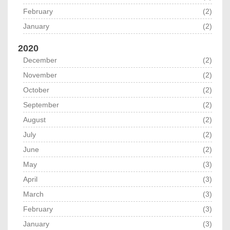
February
(2)
January
(2)
2020
December
(2)
November
(2)
October
(2)
September
(2)
August
(2)
July
(2)
June
(2)
May
(3)
April
(3)
March
(3)
February
(3)
January
(3)