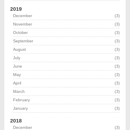
2019
December
(3)
November
(3)
October
(3)
September
(3)
August
(3)
July
(3)
June
(3)
May
(3)
April
(3)
March
(3)
February
(3)
January
(3)
2018
December
(3)