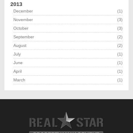
2013
December
(1)
November
(3)
October
(3)
September
(2)
August
(2)
July
(1)
June
(1)
April
(1)
March
(1)