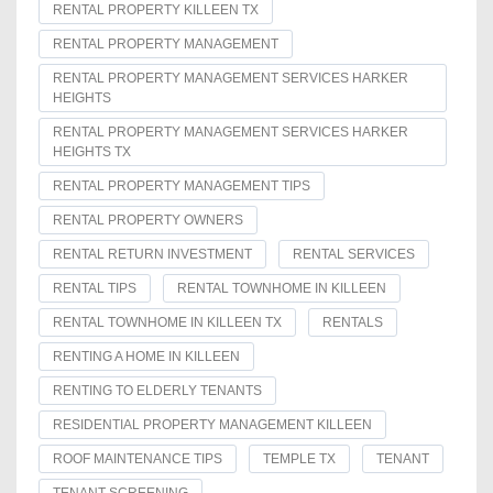
RENTAL PROPERTY KILLEEN TX
RENTAL PROPERTY MANAGEMENT
RENTAL PROPERTY MANAGEMENT SERVICES HARKER
HEIGHTS
RENTAL PROPERTY MANAGEMENT SERVICES HARKER
HEIGHTS TX
RENTAL PROPERTY MANAGEMENT TIPS
RENTAL PROPERTY OWNERS
RENTAL RETURN INVESTMENT
RENTAL SERVICES
RENTAL TIPS
RENTAL TOWNHOME IN KILLEEN
RENTAL TOWNHOME IN KILLEEN TX
RENTALS
RENTING A HOME IN KILLEEN
RENTING TO ELDERLY TENANTS
RESIDENTIAL PROPERTY MANAGEMENT KILLEEN
ROOF MAINTENANCE TIPS
TEMPLE TX
TENANT