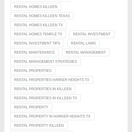
RENTAL HOMES KILLEEN
RENTAL HOMES KILLEEN TEXAS
RENTAL HOMES KILLEEN TX
RENTAL HOMES TEMPLE TX
RENTAL INVESTMENT
RENTAL INVESTMENT TIPS
RENTAL LAWS
RENTAL MAINTENANCE
RENTAL MANAGEMENT
RENTAL MANAGEMENT STRATEGIES
RENTAL PROPERTIES
RENTAL PROPERTIES HARKER HEIGHTS TX
RENTAL PROPERTIES IN KILLEEN
RENTAL PROPERTIES IN KILLEEN TX
RENTAL PROPERTY
RENTAL PROPERTY IN HARKER HEIGHTS TX
RENTAL PROPERTY KILLEEN