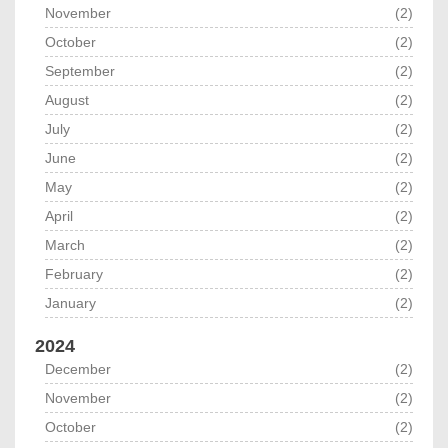
November
(2)
October
(2)
September
(2)
August
(2)
July
(2)
June
(2)
May
(2)
April
(2)
March
(2)
February
(2)
January
(2)
2024
December
(2)
November
(2)
October
(2)