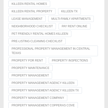
KILLEEN RENTAL HOMES
KILLEEN RENTAL PROPERTY
KILLEEN TX
LEASE MANAGEMENT
MULTI-FAMILY APARTMENTS
NEIGHBORHOOD CHECKLIST
PAY RENT ONLINE
PET FRIENDLY RENTAL HOMES KILLEEN
PRE-LISTING CLEANING CHECKLIST
PROFESSIONAL PROPERTY MANAGEMENT IN CENTRAL
TEXAS
PROPERTY FOR RENT
PROPERTY INSPECTIONS
PROPERTY MAINTENANCE
PROPERTY MANAGEMENT
PROPERTY MANAGEMENT AGENCY KILLEEN
PROPERTY MANAGEMENT AGENCY KILLEEN TX
PROPERTY MANAGEMENT COMPANY
PROPERTY MANAGEMENT COPPERAS COVE