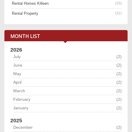
Rental Homes Killeen
(26)
Rental Property
(32)
MONTH LIST
2026
July
(2)
June
(2)
May
(2)
April
(2)
March
(2)
February
(2)
January
(2)
2025
December
(2)