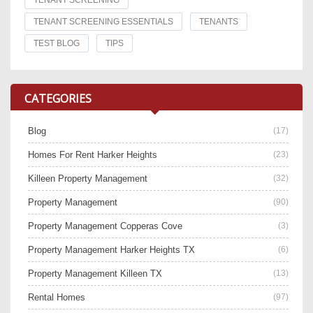
TENANT SCREENING
TENANT SCREENING ESSENTIALS
TENANTS
TEST BLOG
TIPS
CATEGORIES
Blog
(17)
Homes For Rent Harker Heights
(23)
Killeen Property Management
(32)
Property Management
(90)
Property Management Copperas Cove
(3)
Property Management Harker Heights TX
(6)
Property Management Killeen TX
(13)
Rental Homes
(97)