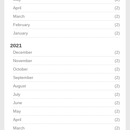
April
(2)
March
(2)
February
(2)
January
(2)
2021
December
(2)
November
(2)
October
(2)
September
(2)
August
(2)
July
(2)
June
(2)
May
(2)
April
(2)
March
(2)