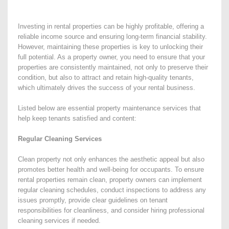
Investing in rental properties can be highly profitable, offering a
reliable income source and ensuring long-term financial stability.
However, maintaining these properties is key to unlocking their
full potential. As a property owner, you need to ensure that your
properties are consistently maintained, not only to preserve their
condition, but also to attract and retain high-quality tenants,
which ultimately drives the success of your rental business.
Listed below are essential property maintenance services that
help keep tenants satisfied and content:
Regular Cleaning Services
Clean property not only enhances the aesthetic appeal but also
promotes better health and well-being for occupants. To ensure
rental properties remain clean, property owners can implement
regular cleaning schedules, conduct inspections to address any
issues promptly, provide clear guidelines on tenant
responsibilities for cleanliness, and consider hiring professional
cleaning services if needed.