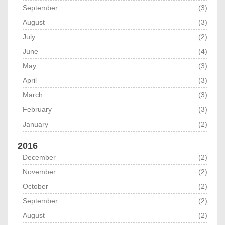
September
(3)
August
(3)
July
(2)
June
(4)
May
(3)
April
(3)
March
(3)
February
(3)
January
(2)
2016
December
(2)
November
(2)
October
(2)
September
(2)
August
(2)