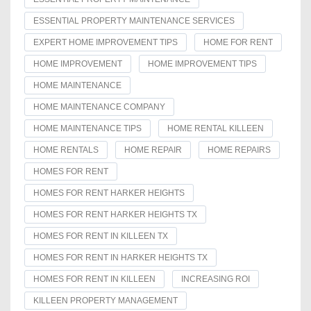
ESSENTIAL PROPERTY MAINTENANCE SERVICES
EXPERT HOME IMPROVEMENT TIPS
HOME FOR RENT
HOME IMPROVEMENT
HOME IMPROVEMENT TIPS
HOME MAINTENANCE
HOME MAINTENANCE COMPANY
HOME MAINTENANCE TIPS
HOME RENTAL KILLEEN
HOME RENTALS
HOME REPAIR
HOME REPAIRS
HOMES FOR RENT
HOMES FOR RENT HARKER HEIGHTS
HOMES FOR RENT HARKER HEIGHTS TX
HOMES FOR RENT IN KILLEEN TX
HOMES FOR RENT IN HARKER HEIGHTS TX
HOMES FOR RENT IN KILLEEN
INCREASING ROI
KILLEEN PROPERTY MANAGEMENT