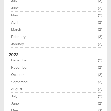
July
(2)
June
(2)
May
(2)
April
(2)
March
(2)
February
(2)
January
(2)
2022
December
(2)
November
(2)
October
(2)
September
(2)
August
(2)
July
(2)
June
(2)
May
(2)