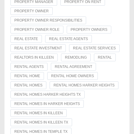
PROPERTY MANAGER
PROPERTY ON RENT
PROPERTY OWNER
PROPERTY OWNER RESPONSIBILITIES
PROPERTY OWNER ROLE
PROPERTY OWNERS
REAL ESTATE
REAL ESTATE AGENTS
REAL ESTATE INVESTMENT
REAL ESTATE SERVICES
REALTORS IN KILLEEN
REMODLING
RENTAL
RENTAL AGENTS
RENTAL AGREEMENT
RENTAL HOME
RENTAL HOME OWNERS
RENTAL HOMES
RENTAL HOMES HARKER HEIGHTS
RENTAL HOMES HARKER HEIGHTS TX
RENTAL HOMES IN HARKER HEIGHTS
RENTAL HOMES IN KILLEEN
RENTAL HOMES IN KILLEEN TX
RENTAL HOMES IN TEMPLE TX