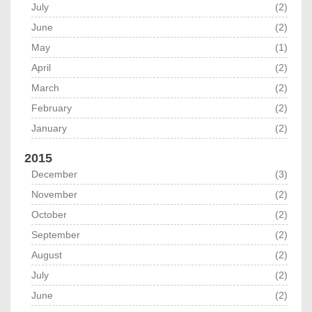
July
(2)
June
(2)
May
(1)
April
(2)
March
(2)
February
(2)
January
(2)
2015
December
(3)
November
(2)
October
(2)
September
(2)
August
(2)
July
(2)
June
(2)