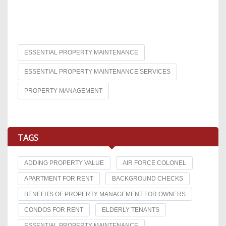
ESSENTIAL PROPERTY MAINTENANCE
ESSENTIAL PROPERTY MAINTENANCE SERVICES
PROPERTY MANAGEMENT
TAGS
ADDING PROPERTY VALUE
AIR FORCE COLONEL
APARTMENT FOR RENT
BACKGROUND CHECKS
BENEFITS OF PROPERTY MANAGEMENT FOR OWNERS
CONDOS FOR RENT
ELDERLY TENANTS
ESSENTIAL PROPERTY MAINTENANCE