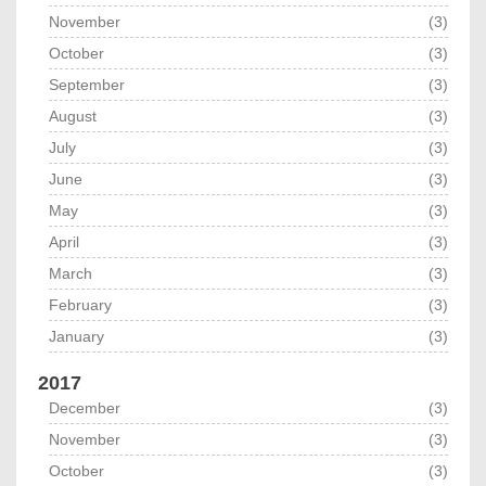
November
(3)
October
(3)
September
(3)
August
(3)
July
(3)
June
(3)
May
(3)
April
(3)
March
(3)
February
(3)
January
(3)
2017
December
(3)
November
(3)
October
(3)