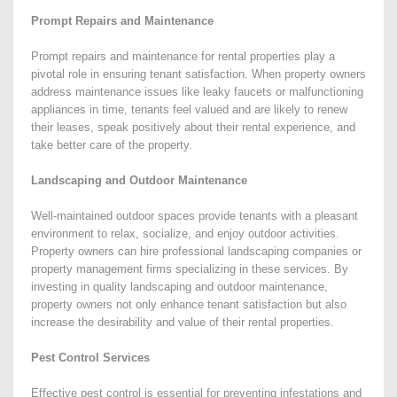
Prompt Repairs and Maintenance
Prompt repairs and maintenance for rental properties play a
pivotal role in ensuring tenant satisfaction. When property owners
address maintenance issues like leaky faucets or malfunctioning
appliances in time, tenants feel valued and are likely to renew
their leases, speak positively about their rental experience, and
take better care of the property.
Landscaping and Outdoor Maintenance
Well-maintained outdoor spaces provide tenants with a pleasant
environment to relax, socialize, and enjoy outdoor activities.
Property owners can hire professional landscaping companies or
property management firms specializing in these services. By
investing in quality landscaping and outdoor maintenance,
property owners not only enhance tenant satisfaction but also
increase the desirability and value of their rental properties.
Pest Control Services
Effective pest control is essential for preventing infestations and