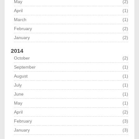
May
(2)
April
(1)
March
(1)
February
(2)
January
(2)
2014
October
(2)
September
(1)
August
(1)
July
(1)
June
(1)
May
(1)
April
(2)
February
(3)
January
(3)