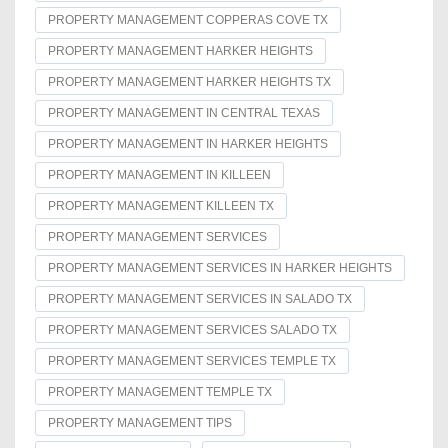
PROPERTY MANAGEMENT COPPERAS COVE TX
PROPERTY MANAGEMENT HARKER HEIGHTS
PROPERTY MANAGEMENT HARKER HEIGHTS TX
PROPERTY MANAGEMENT IN CENTRAL TEXAS
PROPERTY MANAGEMENT IN HARKER HEIGHTS
PROPERTY MANAGEMENT IN KILLEEN
PROPERTY MANAGEMENT KILLEEN TX
PROPERTY MANAGEMENT SERVICES
PROPERTY MANAGEMENT SERVICES IN HARKER HEIGHTS
PROPERTY MANAGEMENT SERVICES IN SALADO TX
PROPERTY MANAGEMENT SERVICES SALADO TX
PROPERTY MANAGEMENT SERVICES TEMPLE TX
PROPERTY MANAGEMENT TEMPLE TX
PROPERTY MANAGEMENT TIPS