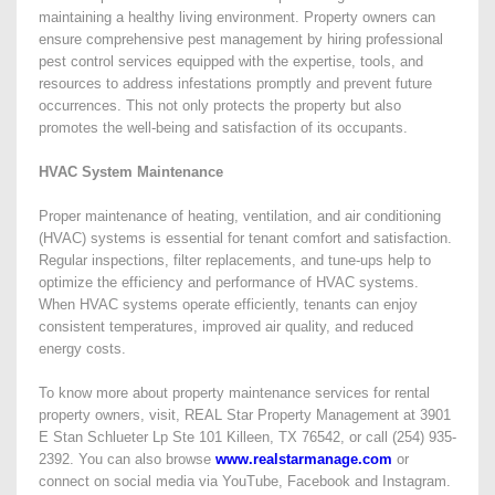
maintaining a healthy living environment. Property owners can
ensure comprehensive pest management by hiring professional
pest control services equipped with the expertise, tools, and
resources to address infestations promptly and prevent future
occurrences. This not only protects the property but also
promotes the well-being and satisfaction of its occupants.
HVAC System Maintenance
Proper maintenance of heating, ventilation, and air conditioning
(HVAC) systems is essential for tenant comfort and satisfaction.
Regular inspections, filter replacements, and tune-ups help to
optimize the efficiency and performance of HVAC systems.
When HVAC systems operate efficiently, tenants can enjoy
consistent temperatures, improved air quality, and reduced
energy costs.
To know more about property maintenance services for rental
property owners, visit, REAL Star Property Management at 3901
E Stan Schlueter Lp Ste 101 Killeen, TX 76542, or call (254) 935-
2392. You can also browse
www.realstarmanage.com
or
connect on social media via YouTube, Facebook and Instagram.