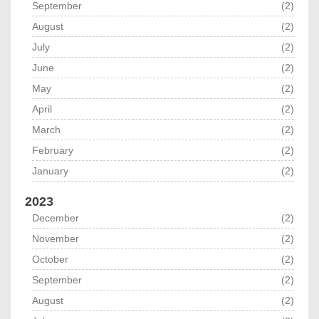
September
(2)
August
(2)
July
(2)
June
(2)
May
(2)
April
(2)
March
(2)
February
(2)
January
(2)
2023
December
(2)
November
(2)
October
(2)
September
(2)
August
(2)