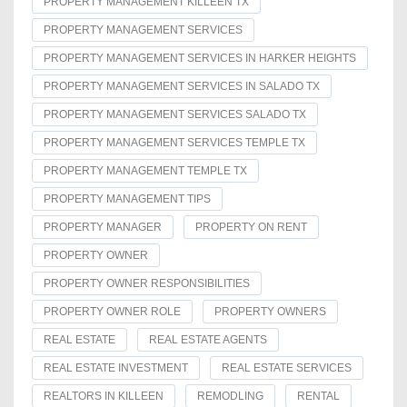
PROPERTY MANAGEMENT KILLEEN TX
PROPERTY MANAGEMENT SERVICES
PROPERTY MANAGEMENT SERVICES IN HARKER HEIGHTS
PROPERTY MANAGEMENT SERVICES IN SALADO TX
PROPERTY MANAGEMENT SERVICES SALADO TX
PROPERTY MANAGEMENT SERVICES TEMPLE TX
PROPERTY MANAGEMENT TEMPLE TX
PROPERTY MANAGEMENT TIPS
PROPERTY MANAGER
PROPERTY ON RENT
PROPERTY OWNER
PROPERTY OWNER RESPONSIBILITIES
PROPERTY OWNER ROLE
PROPERTY OWNERS
REAL ESTATE
REAL ESTATE AGENTS
REAL ESTATE INVESTMENT
REAL ESTATE SERVICES
REALTORS IN KILLEEN
REMODLING
RENTAL