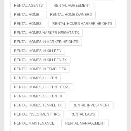
RENTAL AGENTS
RENTAL AGREEMENT
RENTAL HOME
RENTAL HOME OWNERS
RENTAL HOMES
RENTAL HOMES HARKER HEIGHTS
RENTAL HOMES HARKER HEIGHTS TX
RENTAL HOMES IN HARKER HEIGHTS
RENTAL HOMES IN KILLEEN
RENTAL HOMES IN KILLEEN TX
RENTAL HOMES IN TEMPLE TX
RENTAL HOMES KILLEEN
RENTAL HOMES KILLEEN TEXAS
RENTAL HOMES KILLEEN TX
RENTAL HOMES TEMPLE TX
RENTAL INVESTMENT
RENTAL INVESTMENT TIPS
RENTAL LAWS
RENTAL MAINTENANCE
RENTAL MANAGEMENT