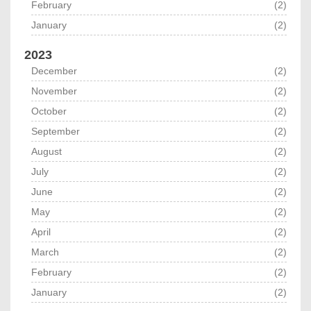
February
(2)
January
(2)
2023
December
(2)
November
(2)
October
(2)
September
(2)
August
(2)
July
(2)
June
(2)
May
(2)
April
(2)
March
(2)
February
(2)
January
(2)