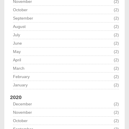
November
(2)
October
(2)
September
(2)
August
(2)
July
(2)
June
(2)
May
(2)
April
(2)
March
(2)
February
(2)
January
(2)
2020
December
(2)
November
(2)
October
(2)