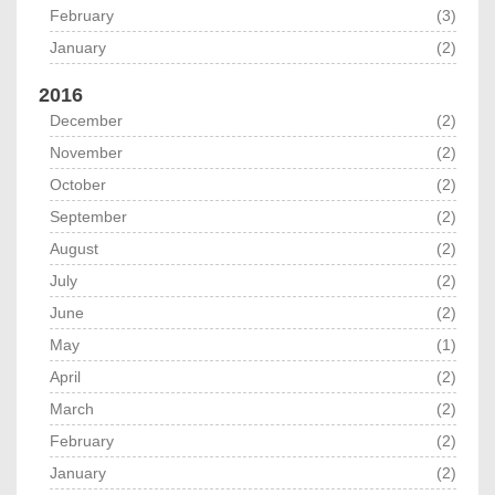
February
(3)
January
(2)
2016
December
(2)
November
(2)
October
(2)
September
(2)
August
(2)
July
(2)
June
(2)
May
(1)
April
(2)
March
(2)
February
(2)
January
(2)