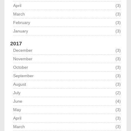
April
(3)
March
(3)
February
(3)
January
(3)
2017
December
(3)
November
(3)
October
(3)
September
(3)
August
(3)
July
(2)
June
(4)
May
(3)
April
(3)
March
(3)