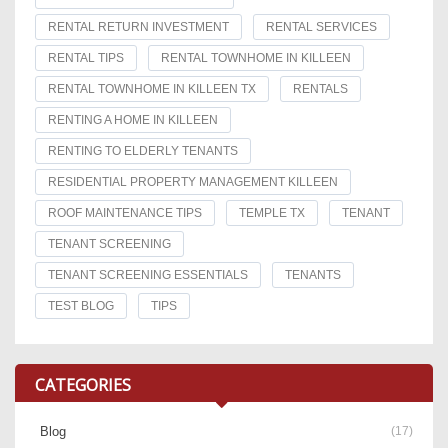
RENTAL RETURN INVESTMENT
RENTAL SERVICES
RENTAL TIPS
RENTAL TOWNHOME IN KILLEEN
RENTAL TOWNHOME IN KILLEEN TX
RENTALS
RENTING A HOME IN KILLEEN
RENTING TO ELDERLY TENANTS
RESIDENTIAL PROPERTY MANAGEMENT KILLEEN
ROOF MAINTENANCE TIPS
TEMPLE TX
TENANT
TENANT SCREENING
TENANT SCREENING ESSENTIALS
TENANTS
TEST BLOG
TIPS
CATEGORIES
Blog
(17)