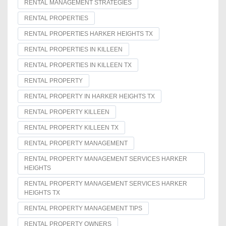
RENTAL MANAGEMENT STRATEGIES
RENTAL PROPERTIES
RENTAL PROPERTIES HARKER HEIGHTS TX
RENTAL PROPERTIES IN KILLEEN
RENTAL PROPERTIES IN KILLEEN TX
RENTAL PROPERTY
RENTAL PROPERTY IN HARKER HEIGHTS TX
RENTAL PROPERTY KILLEEN
RENTAL PROPERTY KILLEEN TX
RENTAL PROPERTY MANAGEMENT
RENTAL PROPERTY MANAGEMENT SERVICES HARKER
HEIGHTS
RENTAL PROPERTY MANAGEMENT SERVICES HARKER
HEIGHTS TX
RENTAL PROPERTY MANAGEMENT TIPS
RENTAL PROPERTY OWNERS