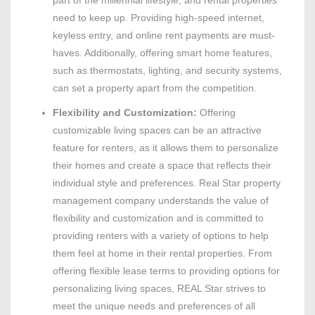
part of the millennial lifestyle, and rental properties
need to keep up. Providing high-speed internet,
keyless entry, and online rent payments are must-
haves. Additionally, offering smart home features,
such as thermostats, lighting, and security systems,
can set a property apart from the competition.
Flexibility and Customization:
Offering
customizable living spaces can be an attractive
feature for renters, as it allows them to personalize
their homes and create a space that reflects their
individual style and preferences. Real Star property
management company understands the value of
flexibility and customization and is committed to
providing renters with a variety of options to help
them feel at home in their rental properties. From
offering flexible lease terms to providing options for
personalizing living spaces, REAL Star strives to
meet the unique needs and preferences of all