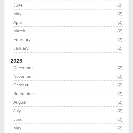
June
(2)
May
(2)
April
(2)
March
(2)
February
(2)
January
(2)
2025
December
(2)
November
(2)
October
(2)
September
(2)
August
(2)
July
(2)
June
(2)
May
(2)