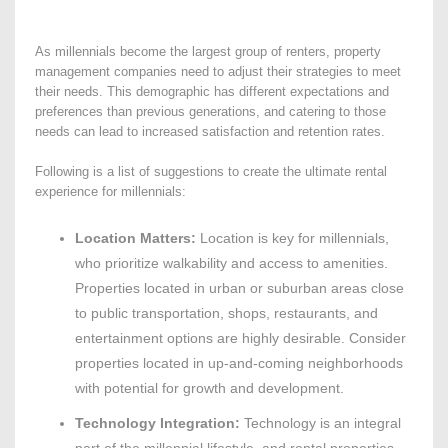
As millennials become the largest group of renters, property
management companies need to adjust their strategies to meet
their needs. This demographic has different expectations and
preferences than previous generations, and catering to those
needs can lead to increased satisfaction and retention rates.
Following is a list of suggestions to create the ultimate rental
experience for millennials:
Location Matters:
Location is key for millennials,
who prioritize walkability and access to amenities.
Properties located in urban or suburban areas close
to public transportation, shops, restaurants, and
entertainment options are highly desirable. Consider
properties located in up-and-coming neighborhoods
with potential for growth and development.
Technology Integration:
Technology is an integral