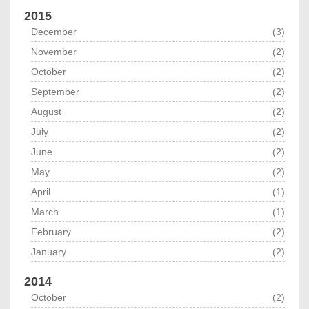
2015
December
(3)
November
(2)
October
(2)
September
(2)
August
(2)
July
(2)
June
(2)
May
(2)
April
(1)
March
(1)
February
(2)
January
(2)
2014
October
(2)