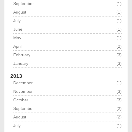
September
(1)
August
(1)
July
(1)
June
(1)
May
(1)
April
(2)
February
(3)
January
(3)
2013
December
(1)
November
(3)
October
(3)
September
(2)
August
(2)
July
(1)