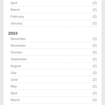
April
(2)
March
(2)
February
(2)
January
(2)
2024
December
(2)
November
(2)
October
(2)
September
(2)
August
(2)
July
(2)
June
(2)
May
(2)
April
(2)
March
(2)