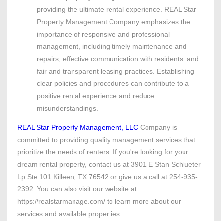
providing the ultimate rental experience. REAL Star
Property Management Company emphasizes the
importance of responsive and professional
management, including timely maintenance and
repairs, effective communication with residents, and
fair and transparent leasing practices. Establishing
clear policies and procedures can contribute to a
positive rental experience and reduce
misunderstandings.
REAL Star Property Management, LLC
Company is
committed to providing quality management services that
prioritize the needs of renters. If you're looking for your
dream rental property, contact us at 3901 E Stan Schlueter
Lp Ste 101 Killeen, TX 76542 or give us a call at 254-935-
2392. You can also visit our website at
https://realstarmanage.com/ to learn more about our
services and available properties.