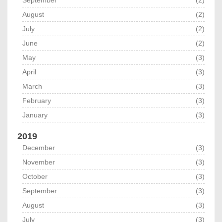
September
(2)
August
(2)
July
(2)
June
(2)
May
(3)
April
(3)
March
(3)
February
(3)
January
(3)
2019
December
(3)
November
(3)
October
(3)
September
(3)
August
(3)
July
(3)