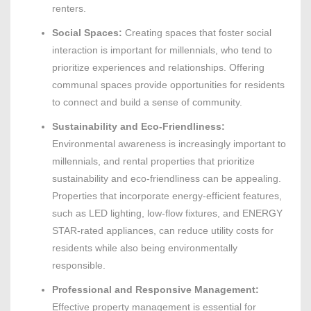
renters.
Social Spaces:
Creating spaces that foster social
interaction is important for millennials, who tend to
prioritize experiences and relationships. Offering
communal spaces provide opportunities for residents
to connect and build a sense of community.
Sustainability and Eco-Friendliness:
Environmental awareness is increasingly important to
millennials, and rental properties that prioritize
sustainability and eco-friendliness can be appealing.
Properties that incorporate energy-efficient features,
such as LED lighting, low-flow fixtures, and ENERGY
STAR-rated appliances, can reduce utility costs for
residents while also being environmentally
responsible.
Professional and Responsive Management:
Effective property management is essential for