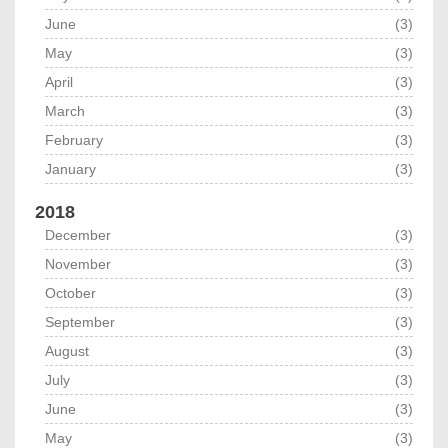
June
(3)
May
(3)
April
(3)
March
(3)
February
(3)
January
(3)
2018
December
(3)
November
(3)
October
(3)
September
(3)
August
(3)
July
(3)
June
(3)
May
(3)