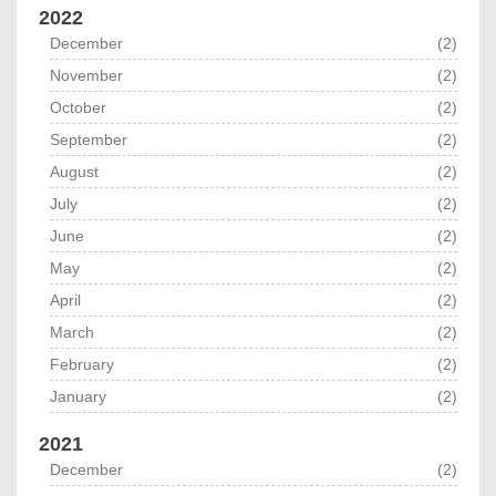
2022
December
(2)
November
(2)
October
(2)
September
(2)
August
(2)
July
(2)
June
(2)
May
(2)
April
(2)
March
(2)
February
(2)
January
(2)
2021
December
(2)