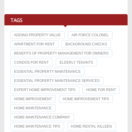
TAGS
ADDING PROPERTY VALUE
AIR FORCE COLONEL
APARTMENT FOR RENT
BACKGROUND CHECKS
BENEFITS OF PROPERTY MANAGEMENT FOR OWNERS
CONDOS FOR RENT
ELDERLY TENANTS
ESSENTIAL PROPERTY MAINTENANCE
ESSENTIAL PROPERTY MAINTENANCE SERVICES
EXPERT HOME IMPROVEMENT TIPS
HOME FOR RENT
HOME IMPROVEMENT
HOME IMPROVEMENT TIPS
HOME MAINTENANCE
HOME MAINTENANCE COMPANY
HOME MAINTENANCE TIPS
HOME RENTAL KILLEEN