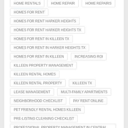
HOME RENTALS
HOME REPAIR
HOME REPAIRS
HOMES FOR RENT
HOMES FOR RENT HARKER HEIGHTS
HOMES FOR RENT HARKER HEIGHTS TX
HOMES FOR RENT IN KILLEEN TX
HOMES FOR RENT IN HARKER HEIGHTS TX
HOMES FOR RENT IN KILLEEN
INCREASING ROI
KILLEEN PROPERTY MANAGEMENT
KILLEEN RENTAL HOMES
KILLEEN RENTAL PROPERTY
KILLEEN TX
LEASE MANAGEMENT
MULTI-FAMILY APARTMENTS
NEIGHBORHOOD CHECKLIST
PAY RENT ONLINE
PET FRIENDLY RENTAL HOMES KILLEEN
PRE-LISTING CLEANING CHECKLIST
PROFESSIONAL PROPERTY MANAGEMENT IN CENTRAL