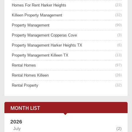
Homes For Rent Harker Heights
(23)
Killeen Property Management
(32)
Property Management
(90)
Property Management Copperas Cove
(3)
Property Management Harker Heights TX
(6)
Property Management Killeen TX
(13)
Rental Homes
(97)
Rental Homes Killeen
(26)
Rental Property
(32)
MONTH LIST
2026
July
(2)