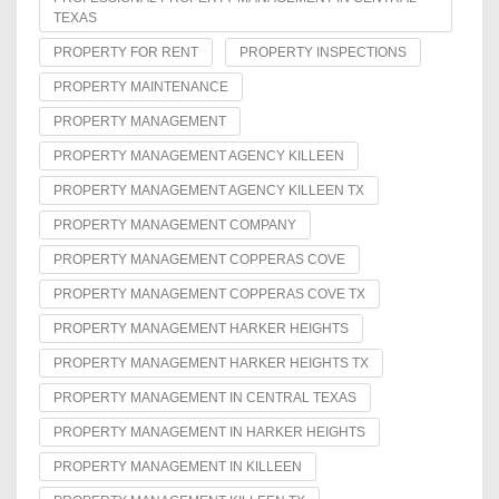
TEXAS
PROPERTY FOR RENT
PROPERTY INSPECTIONS
PROPERTY MAINTENANCE
PROPERTY MANAGEMENT
PROPERTY MANAGEMENT AGENCY KILLEEN
PROPERTY MANAGEMENT AGENCY KILLEEN TX
PROPERTY MANAGEMENT COMPANY
PROPERTY MANAGEMENT COPPERAS COVE
PROPERTY MANAGEMENT COPPERAS COVE TX
PROPERTY MANAGEMENT HARKER HEIGHTS
PROPERTY MANAGEMENT HARKER HEIGHTS TX
PROPERTY MANAGEMENT IN CENTRAL TEXAS
PROPERTY MANAGEMENT IN HARKER HEIGHTS
PROPERTY MANAGEMENT IN KILLEEN