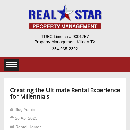
TREC License # 9001757
Property Management Killeen TX
254-935-2392
Creating the Ultimate Rental Experience
for Millennials
Blog Admin
26 Apr 2023
Rental Homes