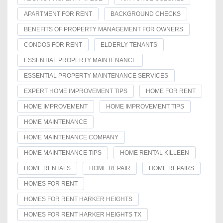
APARTMENT FOR RENT
BACKGROUND CHECKS
BENEFITS OF PROPERTY MANAGEMENT FOR OWNERS
CONDOS FOR RENT
ELDERLY TENANTS
ESSENTIAL PROPERTY MAINTENANCE
ESSENTIAL PROPERTY MAINTENANCE SERVICES
EXPERT HOME IMPROVEMENT TIPS
HOME FOR RENT
HOME IMPROVEMENT
HOME IMPROVEMENT TIPS
HOME MAINTENANCE
HOME MAINTENANCE COMPANY
HOME MAINTENANCE TIPS
HOME RENTAL KILLEEN
HOME RENTALS
HOME REPAIR
HOME REPAIRS
HOMES FOR RENT
HOMES FOR RENT HARKER HEIGHTS
HOMES FOR RENT HARKER HEIGHTS TX