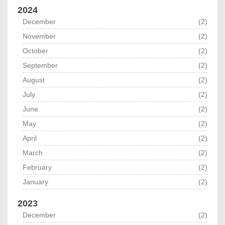
2024
December
(2)
November
(2)
October
(2)
September
(2)
August
(2)
July
(2)
June
(2)
May
(2)
April
(2)
March
(2)
February
(2)
January
(2)
2023
December
(2)