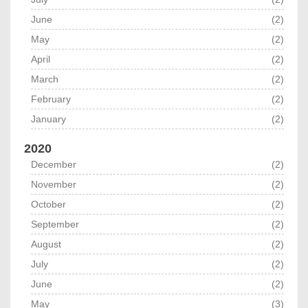
June
(2)
May
(2)
April
(2)
March
(2)
February
(2)
January
(2)
2020
December
(2)
November
(2)
October
(2)
September
(2)
August
(2)
July
(2)
June
(2)
May
(3)