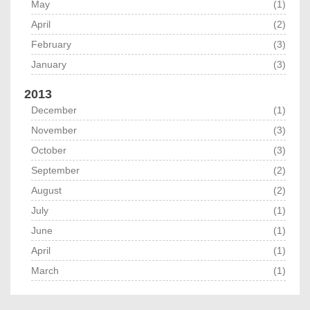
May
(1)
April
(2)
February
(3)
January
(3)
2013
December
(1)
November
(3)
October
(3)
September
(2)
August
(2)
July
(1)
June
(1)
April
(1)
March
(1)