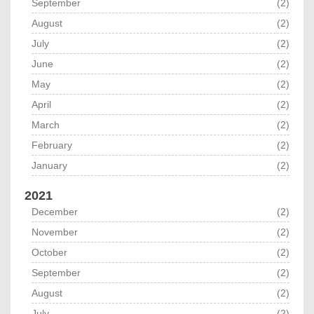
September
(2)
August
(2)
July
(2)
June
(2)
May
(2)
April
(2)
March
(2)
February
(2)
January
(2)
2021
December
(2)
November
(2)
October
(2)
September
(2)
August
(2)
July
(2)