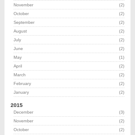
November
(2)
October
(2)
September
(2)
August
(2)
July
(2)
June
(2)
May
(1)
April
(2)
March
(2)
February
(2)
January
(2)
2015
December
(3)
November
(2)
October
(2)