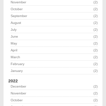
November
(2)
October
(2)
September
(2)
August
(2)
July
(2)
June
(2)
May
(2)
April
(2)
March
(2)
February
(2)
January
(2)
2022
December
(2)
November
(2)
October
(2)