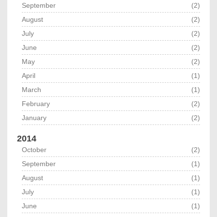
September
(2)
August
(2)
July
(2)
June
(2)
May
(2)
April
(1)
March
(1)
February
(2)
January
(2)
2014
October
(2)
September
(1)
August
(1)
July
(1)
June
(1)