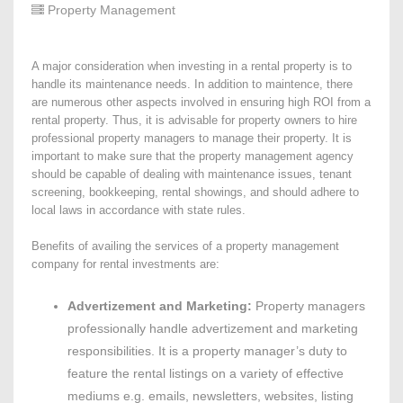
Property Management
A major consideration when investing in a rental property is to
handle its maintenance needs. In addition to maintence, there
are numerous other aspects involved in ensuring high ROI from a
rental property. Thus, it is advisable for property owners to hire
professional property managers to manage their property. It is
important to make sure that the property management agency
should be capable of dealing with maintenance issues, tenant
screening, bookkeeping, rental showings, and should adhere to
local laws in accordance with state rules.
Benefits of availing the services of a property management
company for rental investments are:
Advertizement and Marketing:
Property managers
professionally handle advertizement and marketing
responsibilities. It is a property manager’s duty to
feature the rental listings on a variety of effective
mediums e.g. emails, newsletters, websites, listing