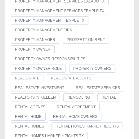
PROPERTY MANAGEMENT SERVICES SALADO TX
PROPERTY MANAGEMENT SERVICES TEMPLE TX
PROPERTY MANAGEMENT TEMPLE TX
PROPERTY MANAGEMENT TIPS
PROPERTY MANAGER
PROPERTY ON RENT
PROPERTY OWNER
PROPERTY OWNER RESPONSIBILITIES
PROPERTY OWNER ROLE
PROPERTY OWNERS
REAL ESTATE
REAL ESTATE AGENTS
REAL ESTATE INVESTMENT
REAL ESTATE SERVICES
REALTORS IN KILLEEN
REMODLING
RENTAL
RENTAL AGENTS
RENTAL AGREEMENT
RENTAL HOME
RENTAL HOME OWNERS
RENTAL HOMES
RENTAL HOMES HARKER HEIGHTS
RENTAL HOMES HARKER HEIGHTS TX