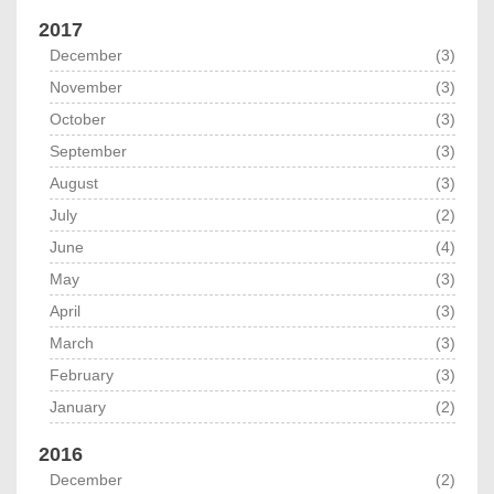
2017
December
(3)
November
(3)
October
(3)
September
(3)
August
(3)
July
(2)
June
(4)
May
(3)
April
(3)
March
(3)
February
(3)
January
(2)
2016
December
(2)