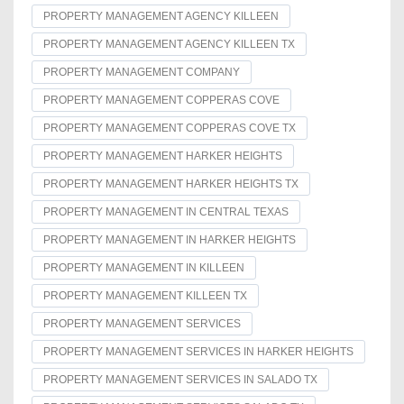
PROPERTY MANAGEMENT AGENCY KILLEEN
PROPERTY MANAGEMENT AGENCY KILLEEN TX
PROPERTY MANAGEMENT COMPANY
PROPERTY MANAGEMENT COPPERAS COVE
PROPERTY MANAGEMENT COPPERAS COVE TX
PROPERTY MANAGEMENT HARKER HEIGHTS
PROPERTY MANAGEMENT HARKER HEIGHTS TX
PROPERTY MANAGEMENT IN CENTRAL TEXAS
PROPERTY MANAGEMENT IN HARKER HEIGHTS
PROPERTY MANAGEMENT IN KILLEEN
PROPERTY MANAGEMENT KILLEEN TX
PROPERTY MANAGEMENT SERVICES
PROPERTY MANAGEMENT SERVICES IN HARKER HEIGHTS
PROPERTY MANAGEMENT SERVICES IN SALADO TX