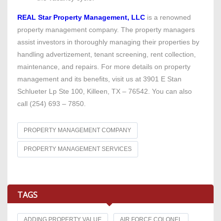
REAL Star Property Management, LLC
is a renowned
property management company. The property managers
assist investors in thoroughly managing their properties by
handling advertizement, tenant screening, rent collection,
maintenance, and repairs. For more details on property
management and its benefits, visit us at 3901 E Stan
Schlueter Lp Ste 100, Killeen, TX – 76542. You can also
call (254) 693 – 7850.
PROPERTY MANAGEMENT COMPANY
PROPERTY MANAGEMENT SERVICES
TAGS
ADDING PROPERTY VALUE
AIR FORCE COLONEL