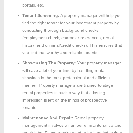
portals, etc.
Tenant Screening:
A property manager will help you
find the right tenant for your investment property by
conducting thorough background checks
(employment check, character references, rental
history, and criminal/credit checks). This ensures that
you find trustworthy and reliable tenants.
Showcasing The Property:
Your property manager
will save a lot of your time by handling rental
showings in the most professional and efficient
manner. Property managers are trained to stage
rental properties in such a way that a lasting
impression is left on the minds of prospective
tenants.
Maintenance And Repair:
Rental property
management involves a number of maintenance and
repair jobs. These repairs need to be handled in time