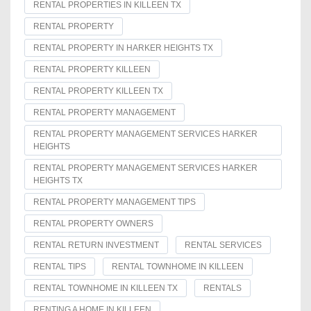
RENTAL PROPERTIES IN KILLEEN TX
RENTAL PROPERTY
RENTAL PROPERTY IN HARKER HEIGHTS TX
RENTAL PROPERTY KILLEEN
RENTAL PROPERTY KILLEEN TX
RENTAL PROPERTY MANAGEMENT
RENTAL PROPERTY MANAGEMENT SERVICES HARKER
HEIGHTS
RENTAL PROPERTY MANAGEMENT SERVICES HARKER
HEIGHTS TX
RENTAL PROPERTY MANAGEMENT TIPS
RENTAL PROPERTY OWNERS
RENTAL RETURN INVESTMENT
RENTAL SERVICES
RENTAL TIPS
RENTAL TOWNHOME IN KILLEEN
RENTAL TOWNHOME IN KILLEEN TX
RENTALS
RENTING A HOME IN KILLEEN