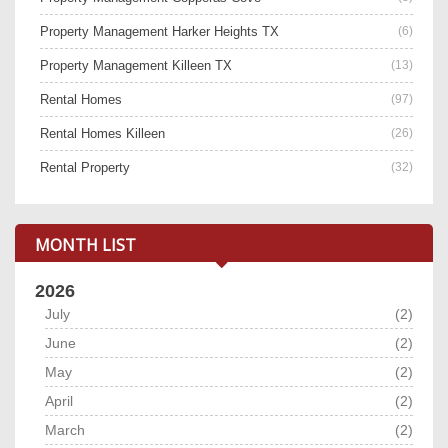
Property Management Harker Heights TX
(6)
Property Management Killeen TX
(13)
Rental Homes
(97)
Rental Homes Killeen
(26)
Rental Property
(32)
MONTH LIST
2026
July
(2)
June
(2)
May
(2)
April
(2)
March
(2)