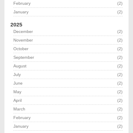
February
(2)
January
(2)
2025
December
(2)
November
(2)
October
(2)
September
(2)
August
(2)
July
(2)
June
(2)
May
(2)
April
(2)
March
(2)
February
(2)
January
(2)