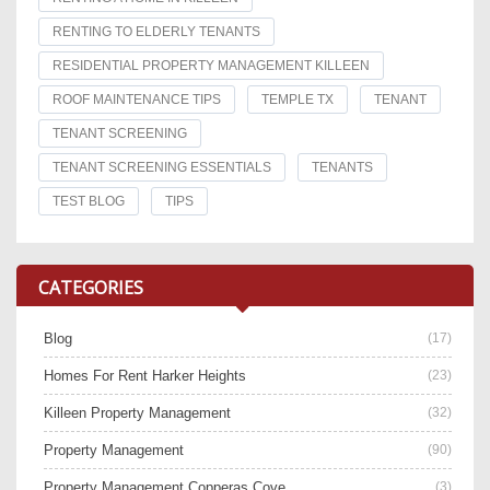
RENTING TO ELDERLY TENANTS
RESIDENTIAL PROPERTY MANAGEMENT KILLEEN
ROOF MAINTENANCE TIPS
TEMPLE TX
TENANT
TENANT SCREENING
TENANT SCREENING ESSENTIALS
TENANTS
TEST BLOG
TIPS
CATEGORIES
Blog
(17)
Homes For Rent Harker Heights
(23)
Killeen Property Management
(32)
Property Management
(90)
Property Management Copperas Cove
(3)