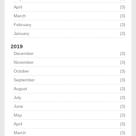
April
(3)
March
(3)
February
(3)
January
(3)
2019
December
(3)
November
(3)
October
(3)
September
(3)
August
(3)
July
(3)
June
(3)
May
(3)
April
(3)
March
(3)