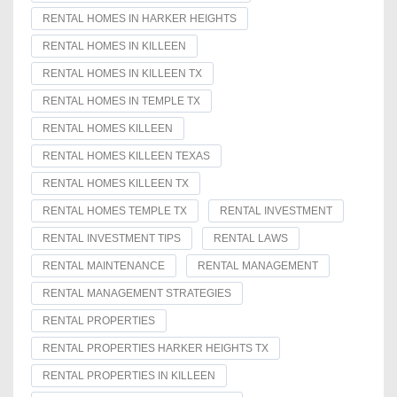
RENTAL HOMES IN HARKER HEIGHTS
RENTAL HOMES IN KILLEEN
RENTAL HOMES IN KILLEEN TX
RENTAL HOMES IN TEMPLE TX
RENTAL HOMES KILLEEN
RENTAL HOMES KILLEEN TEXAS
RENTAL HOMES KILLEEN TX
RENTAL HOMES TEMPLE TX
RENTAL INVESTMENT
RENTAL INVESTMENT TIPS
RENTAL LAWS
RENTAL MAINTENANCE
RENTAL MANAGEMENT
RENTAL MANAGEMENT STRATEGIES
RENTAL PROPERTIES
RENTAL PROPERTIES HARKER HEIGHTS TX
RENTAL PROPERTIES IN KILLEEN