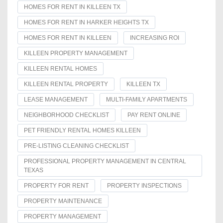
HOMES FOR RENT IN KILLEEN TX
HOMES FOR RENT IN HARKER HEIGHTS TX
HOMES FOR RENT IN KILLEEN
INCREASING ROI
KILLEEN PROPERTY MANAGEMENT
KILLEEN RENTAL HOMES
KILLEEN RENTAL PROPERTY
KILLEEN TX
LEASE MANAGEMENT
MULTI-FAMILY APARTMENTS
NEIGHBORHOOD CHECKLIST
PAY RENT ONLINE
PET FRIENDLY RENTAL HOMES KILLEEN
PRE-LISTING CLEANING CHECKLIST
PROFESSIONAL PROPERTY MANAGEMENT IN CENTRAL
TEXAS
PROPERTY FOR RENT
PROPERTY INSPECTIONS
PROPERTY MAINTENANCE
PROPERTY MANAGEMENT