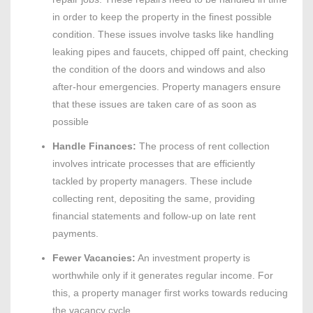
in order to keep the property in the finest possible
condition. These issues involve tasks like handling
leaking pipes and faucets, chipped off paint, checking
the condition of the doors and windows and also
after-hour emergencies. Property managers ensure
that these issues are taken care of as soon as
possible
Handle Finances:
The process of rent collection
involves intricate processes that are efficiently
tackled by property managers. These include
collecting rent, depositing the same, providing
financial statements and follow-up on late rent
payments.
Fewer Vacancies:
An investment property is
worthwhile only if it generates regular income. For
this, a property manager first works towards reducing
the vacancy cycle.