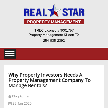
TREC License # 9001757
Property Management Killeen TX
254-935-2392
Why Property Investors Needs A
Property Management Company To
Manage Rentals?
Blog Admin
25 Jan 2020