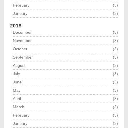
February
(3)
January
(3)
2018
December
(3)
November
(3)
October
(3)
September
(3)
August
(3)
July
(3)
June
(3)
May
(3)
April
(3)
March
(3)
February
(3)
January
(3)