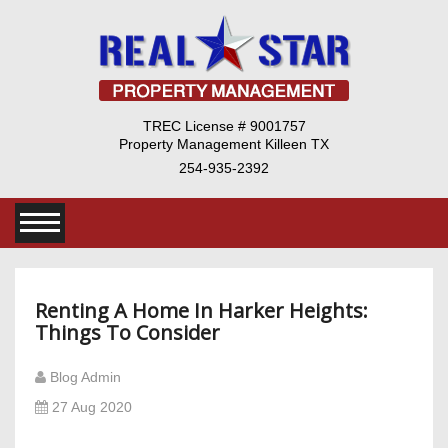
TREC License # 9001757
Property Management Killeen TX
254-935-2392
Renting A Home In Harker Heights:
Things To Consider
Blog Admin
27 Aug 2020