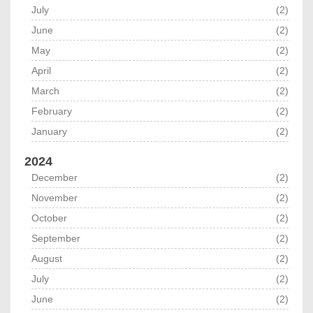
July
(2)
June
(2)
May
(2)
April
(2)
March
(2)
February
(2)
January
(2)
2024
December
(2)
November
(2)
October
(2)
September
(2)
August
(2)
July
(2)
June
(2)