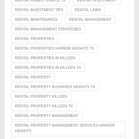
RENTAL HOMES TEMPLE TX
RENTAL INVESTMENT
RENTAL INVESTMENT TIPS
RENTAL LAWS
RENTAL MAINTENANCE
RENTAL MANAGEMENT
RENTAL MANAGEMENT STRATEGIES
RENTAL PROPERTIES
RENTAL PROPERTIES HARKER HEIGHTS TX
RENTAL PROPERTIES IN KILLEEN
RENTAL PROPERTIES IN KILLEEN TX
RENTAL PROPERTY
RENTAL PROPERTY IN HARKER HEIGHTS TX
RENTAL PROPERTY KILLEEN
RENTAL PROPERTY KILLEEN TX
RENTAL PROPERTY MANAGEMENT
RENTAL PROPERTY MANAGEMENT SERVICES HARKER
HEIGHTS