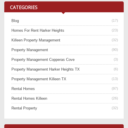
CATEGORIES
Blog
(17)
Homes For Rent Harker Heights
(23)
Killeen Property Management
(32)
Property Management
(90)
Property Management Copperas Cove
(3)
Property Management Harker Heights TX
(6)
Property Management Killeen TX
(13)
Rental Homes
(97)
Rental Homes Killeen
(26)
Rental Property
(32)