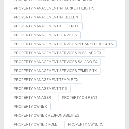
PROPERTY MANAGEMENT IN HARKER HEIGHTS
PROPERTY MANAGEMENT IN KILLEEN
PROPERTY MANAGEMENT KILLEEN TX
PROPERTY MANAGEMENT SERVICES
PROPERTY MANAGEMENT SERVICES IN HARKER HEIGHTS
PROPERTY MANAGEMENT SERVICES IN SALADO TX
PROPERTY MANAGEMENT SERVICES SALADO TX
PROPERTY MANAGEMENT SERVICES TEMPLE TX
PROPERTY MANAGEMENT TEMPLE TX
PROPERTY MANAGEMENT TIPS
PROPERTY MANAGER
PROPERTY ON RENT
PROPERTY OWNER
PROPERTY OWNER RESPONSIBILITIES
PROPERTY OWNER ROLE
PROPERTY OWNERS