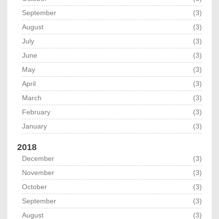
September
(3)
August
(3)
July
(3)
June
(3)
May
(3)
April
(3)
March
(3)
February
(3)
January
(3)
2018
December
(3)
November
(3)
October
(3)
September
(3)
August
(3)