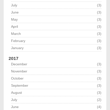
July
(3)
June
(3)
May
(3)
April
(3)
March
(3)
February
(3)
January
(3)
2017
December
(3)
November
(3)
October
(3)
September
(3)
August
(3)
July
(2)
June
(4)