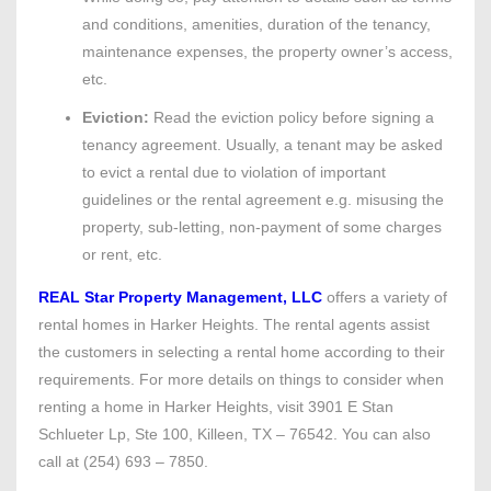
and conditions, amenities, duration of the tenancy,
maintenance expenses, the property owner’s access,
etc.
Eviction:
Read the eviction policy before signing a
tenancy agreement. Usually, a tenant may be asked
to evict a rental due to violation of important
guidelines or the rental agreement e.g. misusing the
property, sub-letting, non-payment of some charges
or rent, etc.
REAL Star Property Management, LLC
offers a variety of
rental homes in Harker Heights. The rental agents assist
the customers in selecting a rental home according to their
requirements. For more details on things to consider when
renting a home in Harker Heights, visit 3901 E Stan
Schlueter Lp, Ste 100, Killeen, TX – 76542. You can also
call at (254) 693 – 7850.