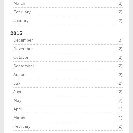
March
(2)
February
(2)
January
(2)
2015
December
(3)
November
(2)
October
(2)
September
(2)
August
(2)
July
(2)
June
(2)
May
(2)
April
(1)
March
(1)
February
(2)