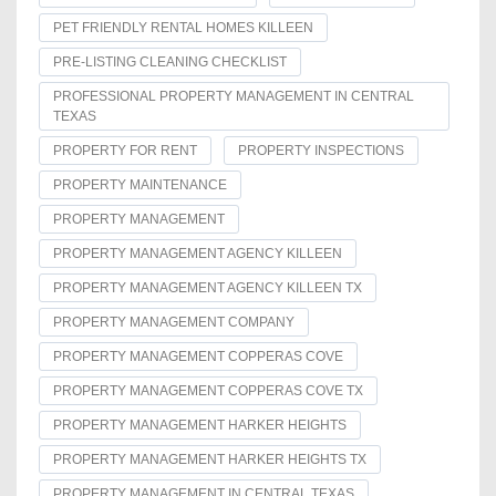
PET FRIENDLY RENTAL HOMES KILLEEN
PRE-LISTING CLEANING CHECKLIST
PROFESSIONAL PROPERTY MANAGEMENT IN CENTRAL
TEXAS
PROPERTY FOR RENT
PROPERTY INSPECTIONS
PROPERTY MAINTENANCE
PROPERTY MANAGEMENT
PROPERTY MANAGEMENT AGENCY KILLEEN
PROPERTY MANAGEMENT AGENCY KILLEEN TX
PROPERTY MANAGEMENT COMPANY
PROPERTY MANAGEMENT COPPERAS COVE
PROPERTY MANAGEMENT COPPERAS COVE TX
PROPERTY MANAGEMENT HARKER HEIGHTS
PROPERTY MANAGEMENT HARKER HEIGHTS TX
PROPERTY MANAGEMENT IN CENTRAL TEXAS