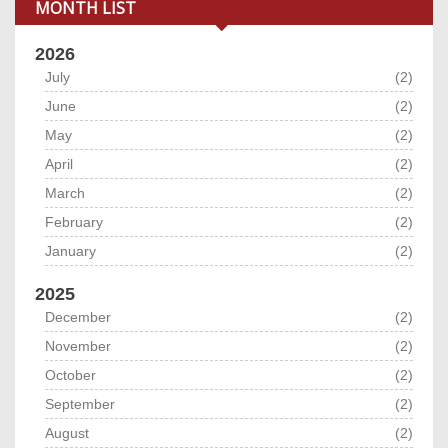
MONTH LIST
2026
July
(2)
June
(2)
May
(2)
April
(2)
March
(2)
February
(2)
January
(2)
2025
December
(2)
November
(2)
October
(2)
September
(2)
August
(2)