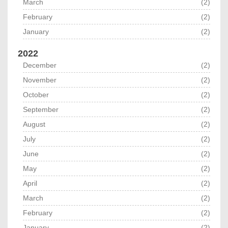
March
(2)
February
(2)
January
(2)
2022
December
(2)
November
(2)
October
(2)
September
(2)
August
(2)
July
(2)
June
(2)
May
(2)
April
(2)
March
(2)
February
(2)
January
(2)