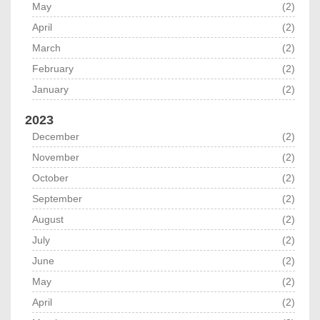
May
(2)
April
(2)
March
(2)
February
(2)
January
(2)
2023
December
(2)
November
(2)
October
(2)
September
(2)
August
(2)
July
(2)
June
(2)
May
(2)
April
(2)