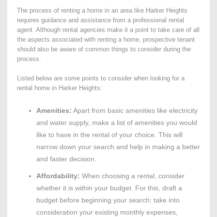
The process of renting a home in an area like Harker Heights
requires guidance and assistance from a professional rental
agent. Although rental agencies make it a point to take care of all
the aspects associated with renting a home, prospective tenant
should also be aware of common things to consider during the
process.
Listed below are some points to consider when looking for a
rental home in Harker Heights:
Amenities:
Apart from basic amenities like electricity
and water supply, make a list of amenities you would
like to have in the rental of your choice. This will
narrow down your search and help in making a better
and faster decision.
Affordability:
When choosing a rental, consider
whether it is within your budget. For this, draft a
budget before beginning your search; take into
consideration your existing monthly expenses,