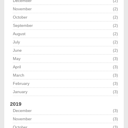
December
(2)
November
(2)
October
(2)
September
(2)
August
(2)
July
(2)
June
(2)
May
(3)
April
(3)
March
(3)
February
(3)
January
(3)
2019
December
(3)
November
(3)
October
(3)