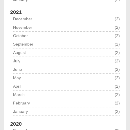
2021
December
(2)
November
(2)
October
(2)
September
(2)
August
(2)
July
(2)
June
(2)
May
(2)
April
(2)
March
(2)
February
(2)
January
(2)
2020