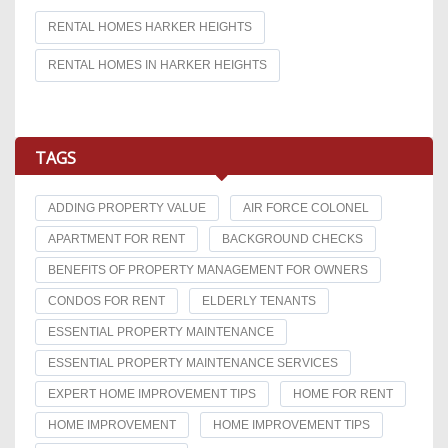
RENTAL HOMES HARKER HEIGHTS
RENTAL HOMES IN HARKER HEIGHTS
TAGS
ADDING PROPERTY VALUE
AIR FORCE COLONEL
APARTMENT FOR RENT
BACKGROUND CHECKS
BENEFITS OF PROPERTY MANAGEMENT FOR OWNERS
CONDOS FOR RENT
ELDERLY TENANTS
ESSENTIAL PROPERTY MAINTENANCE
ESSENTIAL PROPERTY MAINTENANCE SERVICES
EXPERT HOME IMPROVEMENT TIPS
HOME FOR RENT
HOME IMPROVEMENT
HOME IMPROVEMENT TIPS