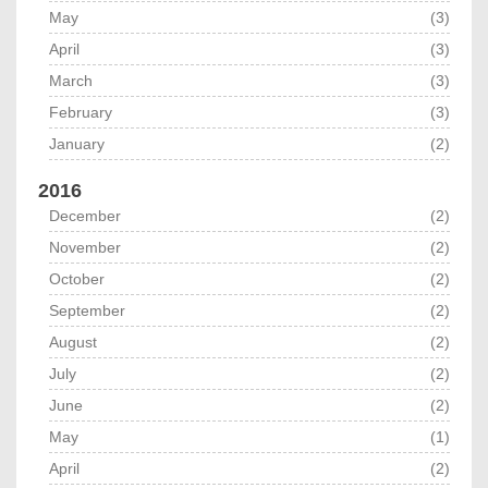
May
(3)
April
(3)
March
(3)
February
(3)
January
(2)
2016
December
(2)
November
(2)
October
(2)
September
(2)
August
(2)
July
(2)
June
(2)
May
(1)
April
(2)