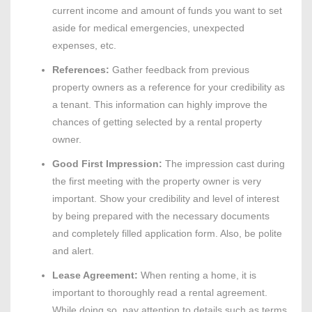
current income and amount of funds you want to set
aside for medical emergencies, unexpected
expenses, etc.
References:
Gather feedback from previous
property owners as a reference for your credibility as
a tenant. This information can highly improve the
chances of getting selected by a rental property
owner.
Good First Impression:
The impression cast during
the first meeting with the property owner is very
important. Show your credibility and level of interest
by being prepared with the necessary documents
and completely filled application form. Also, be polite
and alert.
Lease Agreement:
When renting a home, it is
important to thoroughly read a rental agreement.
While doing so, pay attention to details such as terms