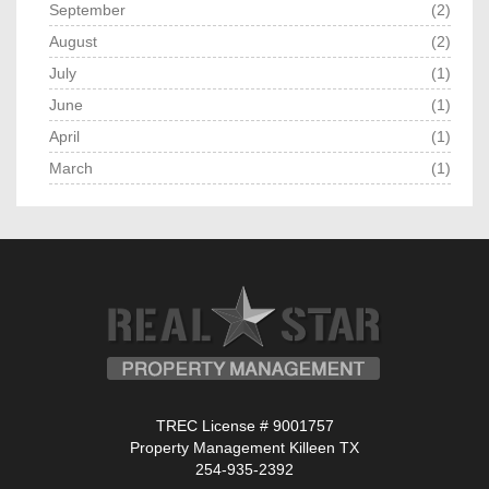
September
(2)
August
(2)
July
(1)
June
(1)
April
(1)
March
(1)
TREC License # 9001757
Property Management Killeen TX
254-935-2392