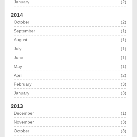
January
(2)
2014
October
(2)
September
(1)
August
(1)
July
(1)
June
(1)
May
(1)
April
(2)
February
(3)
January
(3)
2013
December
(1)
November
(3)
October
(3)