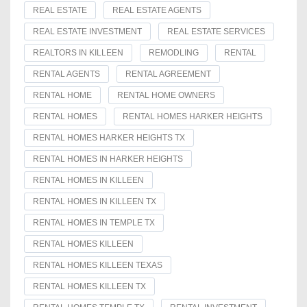
REAL ESTATE
REAL ESTATE AGENTS
REAL ESTATE INVESTMENT
REAL ESTATE SERVICES
REALTORS IN KILLEEN
REMODLING
RENTAL
RENTAL AGENTS
RENTAL AGREEMENT
RENTAL HOME
RENTAL HOME OWNERS
RENTAL HOMES
RENTAL HOMES HARKER HEIGHTS
RENTAL HOMES HARKER HEIGHTS TX
RENTAL HOMES IN HARKER HEIGHTS
RENTAL HOMES IN KILLEEN
RENTAL HOMES IN KILLEEN TX
RENTAL HOMES IN TEMPLE TX
RENTAL HOMES KILLEEN
RENTAL HOMES KILLEEN TEXAS
RENTAL HOMES KILLEEN TX