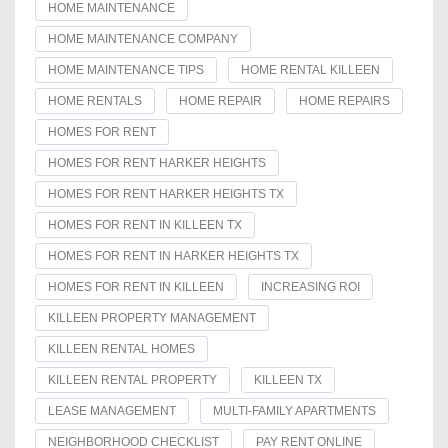
HOME MAINTENANCE
HOME MAINTENANCE COMPANY
HOME MAINTENANCE TIPS
HOME RENTAL KILLEEN
HOME RENTALS
HOME REPAIR
HOME REPAIRS
HOMES FOR RENT
HOMES FOR RENT HARKER HEIGHTS
HOMES FOR RENT HARKER HEIGHTS TX
HOMES FOR RENT IN KILLEEN TX
HOMES FOR RENT IN HARKER HEIGHTS TX
HOMES FOR RENT IN KILLEEN
INCREASING ROI
KILLEEN PROPERTY MANAGEMENT
KILLEEN RENTAL HOMES
KILLEEN RENTAL PROPERTY
KILLEEN TX
LEASE MANAGEMENT
MULTI-FAMILY APARTMENTS
NEIGHBORHOOD CHECKLIST
PAY RENT ONLINE