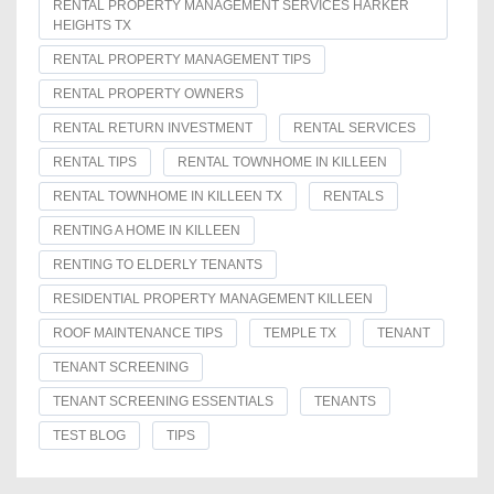
RENTAL PROPERTY MANAGEMENT SERVICES HARKER
HEIGHTS TX
RENTAL PROPERTY MANAGEMENT TIPS
RENTAL PROPERTY OWNERS
RENTAL RETURN INVESTMENT
RENTAL SERVICES
RENTAL TIPS
RENTAL TOWNHOME IN KILLEEN
RENTAL TOWNHOME IN KILLEEN TX
RENTALS
RENTING A HOME IN KILLEEN
RENTING TO ELDERLY TENANTS
RESIDENTIAL PROPERTY MANAGEMENT KILLEEN
ROOF MAINTENANCE TIPS
TEMPLE TX
TENANT
TENANT SCREENING
TENANT SCREENING ESSENTIALS
TENANTS
TEST BLOG
TIPS