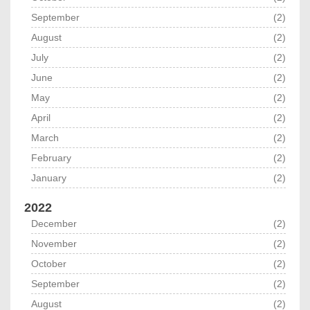
September
(2)
August
(2)
July
(2)
June
(2)
May
(2)
April
(2)
March
(2)
February
(2)
January
(2)
2022
December
(2)
November
(2)
October
(2)
September
(2)
August
(2)