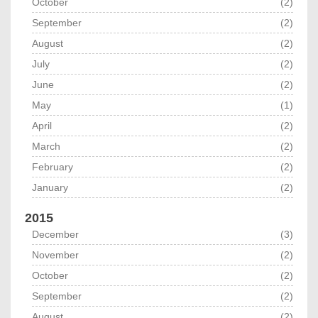
October
(2)
September
(2)
August
(2)
July
(2)
June
(2)
May
(1)
April
(2)
March
(2)
February
(2)
January
(2)
2015
December
(3)
November
(2)
October
(2)
September
(2)
August
(2)