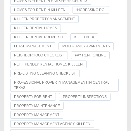
HOMES FOR RENT IN HARKER HEIGHTS TX
HOMES FOR RENT IN KILLEEN
INCREASING ROI
KILLEEN PROPERTY MANAGEMENT
KILLEEN RENTAL HOMES
KILLEEN RENTAL PROPERTY
KILLEEN TX
LEASE MANAGEMENT
MULTI-FAMILY APARTMENTS
NEIGHBORHOOD CHECKLIST
PAY RENT ONLINE
PET FRIENDLY RENTAL HOMES KILLEEN
PRE-LISTING CLEANING CHECKLIST
PROFESSIONAL PROPERTY MANAGEMENT IN CENTRAL
TEXAS
PROPERTY FOR RENT
PROPERTY INSPECTIONS
PROPERTY MAINTENANCE
PROPERTY MANAGEMENT
PROPERTY MANAGEMENT AGENCY KILLEEN