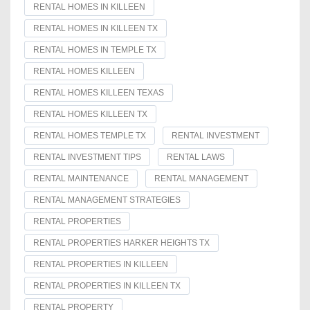
RENTAL HOMES IN KILLEEN
RENTAL HOMES IN KILLEEN TX
RENTAL HOMES IN TEMPLE TX
RENTAL HOMES KILLEEN
RENTAL HOMES KILLEEN TEXAS
RENTAL HOMES KILLEEN TX
RENTAL HOMES TEMPLE TX
RENTAL INVESTMENT
RENTAL INVESTMENT TIPS
RENTAL LAWS
RENTAL MAINTENANCE
RENTAL MANAGEMENT
RENTAL MANAGEMENT STRATEGIES
RENTAL PROPERTIES
RENTAL PROPERTIES HARKER HEIGHTS TX
RENTAL PROPERTIES IN KILLEEN
RENTAL PROPERTIES IN KILLEEN TX
RENTAL PROPERTY