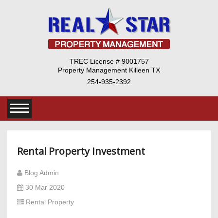
TREC License # 9001757
Property Management Killeen TX
254-935-2392
Rental Property Investment
Blog Admin
30 Mar 2020
Rental Property