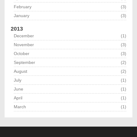
February
(3)
January
(3)
2013
December
(1)
November
(3)
October
(3)
September
(2)
August
(2)
July
(1)
June
(1)
April
(1)
March
(1)