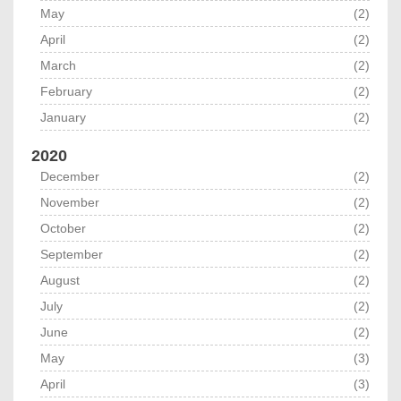
May
(2)
April
(2)
March
(2)
February
(2)
January
(2)
2020
December
(2)
November
(2)
October
(2)
September
(2)
August
(2)
July
(2)
June
(2)
May
(3)
April
(3)