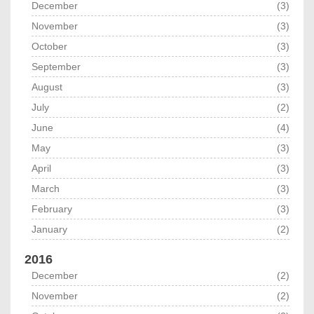
December
(3)
November
(3)
October
(3)
September
(3)
August
(3)
July
(2)
June
(4)
May
(3)
April
(3)
March
(3)
February
(3)
January
(2)
2016
December
(2)
November
(2)