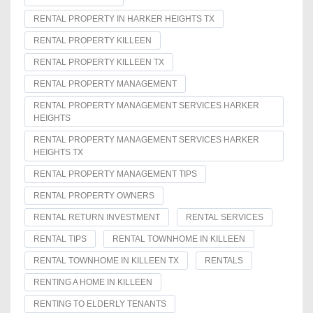
RENTAL PROPERTY IN HARKER HEIGHTS TX
RENTAL PROPERTY KILLEEN
RENTAL PROPERTY KILLEEN TX
RENTAL PROPERTY MANAGEMENT
RENTAL PROPERTY MANAGEMENT SERVICES HARKER
HEIGHTS
RENTAL PROPERTY MANAGEMENT SERVICES HARKER
HEIGHTS TX
RENTAL PROPERTY MANAGEMENT TIPS
RENTAL PROPERTY OWNERS
RENTAL RETURN INVESTMENT
RENTAL SERVICES
RENTAL TIPS
RENTAL TOWNHOME IN KILLEEN
RENTAL TOWNHOME IN KILLEEN TX
RENTALS
RENTING A HOME IN KILLEEN
RENTING TO ELDERLY TENANTS