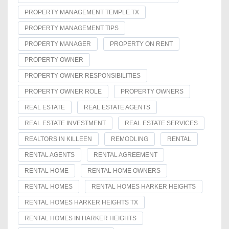
PROPERTY MANAGEMENT TEMPLE TX
PROPERTY MANAGEMENT TIPS
PROPERTY MANAGER
PROPERTY ON RENT
PROPERTY OWNER
PROPERTY OWNER RESPONSIBILITIES
PROPERTY OWNER ROLE
PROPERTY OWNERS
REAL ESTATE
REAL ESTATE AGENTS
REAL ESTATE INVESTMENT
REAL ESTATE SERVICES
REALTORS IN KILLEEN
REMODLING
RENTAL
RENTAL AGENTS
RENTAL AGREEMENT
RENTAL HOME
RENTAL HOME OWNERS
RENTAL HOMES
RENTAL HOMES HARKER HEIGHTS
RENTAL HOMES HARKER HEIGHTS TX
RENTAL HOMES IN HARKER HEIGHTS