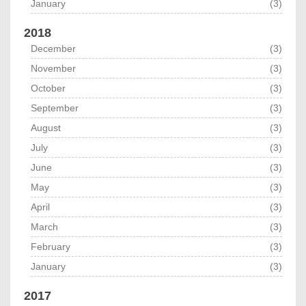
January
(3)
2018
December
(3)
November
(3)
October
(3)
September
(3)
August
(3)
July
(3)
June
(3)
May
(3)
April
(3)
March
(3)
February
(3)
January
(3)
2017