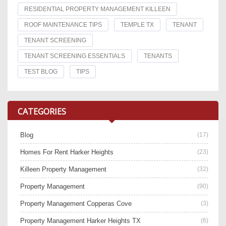
RESIDENTIAL PROPERTY MANAGEMENT KILLEEN
ROOF MAINTENANCE TIPS
TEMPLE TX
TENANT
TENANT SCREENING
TENANT SCREENING ESSENTIALS
TENANTS
TEST BLOG
TIPS
CATEGORIES
Blog
(17)
Homes For Rent Harker Heights
(23)
Killeen Property Management
(32)
Property Management
(90)
Property Management Copperas Cove
(3)
Property Management Harker Heights TX
(6)