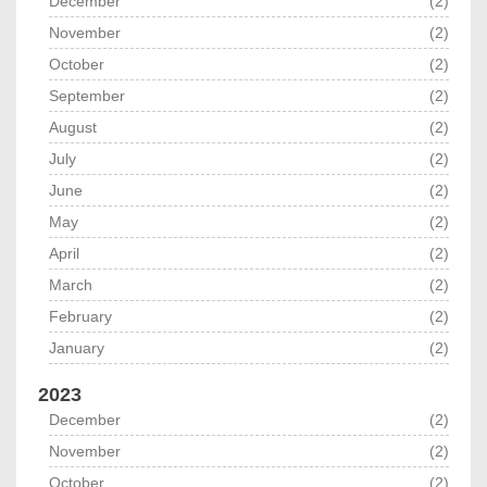
December
(2)
November
(2)
October
(2)
September
(2)
August
(2)
July
(2)
June
(2)
May
(2)
April
(2)
March
(2)
February
(2)
January
(2)
2023
December
(2)
November
(2)
October
(2)