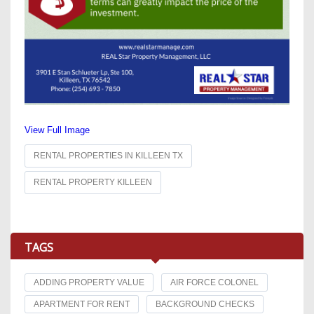
View Full Image
RENTAL PROPERTIES IN KILLEEN TX
RENTAL PROPERTY KILLEEN
TAGS
ADDING PROPERTY VALUE
AIR FORCE COLONEL
APARTMENT FOR RENT
BACKGROUND CHECKS