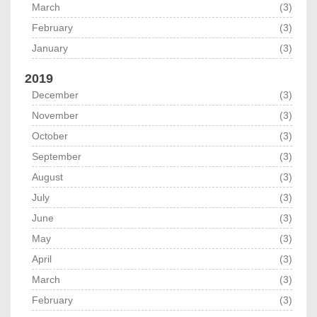
March
(3)
February
(3)
January
(3)
2019
December
(3)
November
(3)
October
(3)
September
(3)
August
(3)
July
(3)
June
(3)
May
(3)
April
(3)
March
(3)
February
(3)