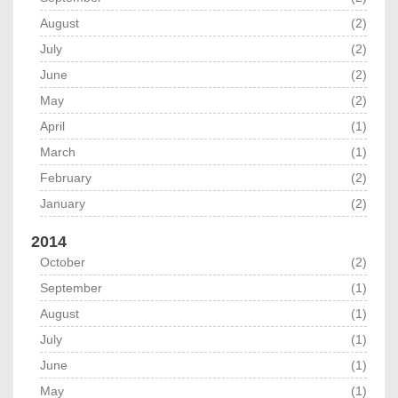
August
(2)
July
(2)
June
(2)
May
(2)
April
(1)
March
(1)
February
(2)
January
(2)
2014
October
(2)
September
(1)
August
(1)
July
(1)
June
(1)
May
(1)