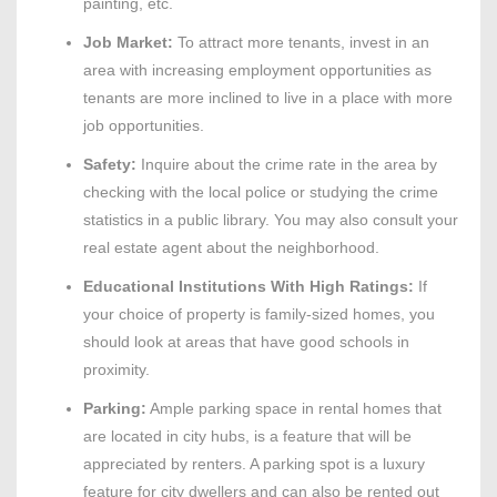
painting, etc.
Job Market:
To attract more tenants, invest in an
area with increasing employment opportunities as
tenants are more inclined to live in a place with more
job opportunities.
Safety:
Inquire about the crime rate in the area by
checking with the local police or studying the crime
statistics in a public library. You may also consult your
real estate agent about the neighborhood.
Educational Institutions With High Ratings:
If
your choice of property is family-sized homes, you
should look at areas that have good schools in
proximity.
Parking:
Ample parking space in rental homes that
are located in city hubs, is a feature that will be
appreciated by renters. A parking spot is a luxury
feature for city dwellers and can also be rented out