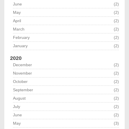
June
(2)
May
(2)
April
(2)
March
(2)
February
(2)
January
(2)
2020
December
(2)
November
(2)
October
(2)
September
(2)
August
(2)
July
(2)
June
(2)
May
(3)