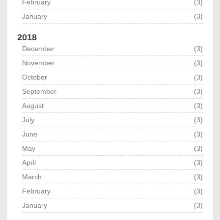
February
(3)
January
(3)
2018
December
(3)
November
(3)
October
(3)
September
(3)
August
(3)
July
(3)
June
(3)
May
(3)
April
(3)
March
(3)
February
(3)
January
(3)