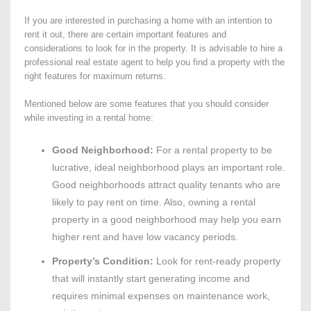
If you are interested in purchasing a home with an intention to
rent it out, there are certain important features and
considerations to look for in the property. It is advisable to hire a
professional real estate agent to help you find a property with the
right features for maximum returns.
Mentioned below are some features that you should consider
while investing in a rental home:
Good Neighborhood:
For a rental property to be
lucrative, ideal neighborhood plays an important role.
Good neighborhoods attract quality tenants who are
likely to pay rent on time. Also, owning a rental
property in a good neighborhood may help you earn
higher rent and have low vacancy periods.
Property’s Condition:
Look for rent-ready property
that will instantly start generating income and
requires minimal expenses on maintenance work,