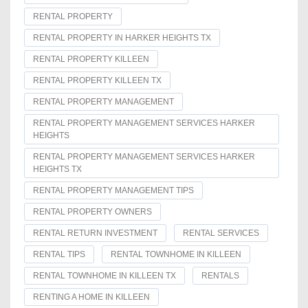
RENTAL PROPERTY
RENTAL PROPERTY IN HARKER HEIGHTS TX
RENTAL PROPERTY KILLEEN
RENTAL PROPERTY KILLEEN TX
RENTAL PROPERTY MANAGEMENT
RENTAL PROPERTY MANAGEMENT SERVICES HARKER
HEIGHTS
RENTAL PROPERTY MANAGEMENT SERVICES HARKER
HEIGHTS TX
RENTAL PROPERTY MANAGEMENT TIPS
RENTAL PROPERTY OWNERS
RENTAL RETURN INVESTMENT
RENTAL SERVICES
RENTAL TIPS
RENTAL TOWNHOME IN KILLEEN
RENTAL TOWNHOME IN KILLEEN TX
RENTALS
RENTING A HOME IN KILLEEN