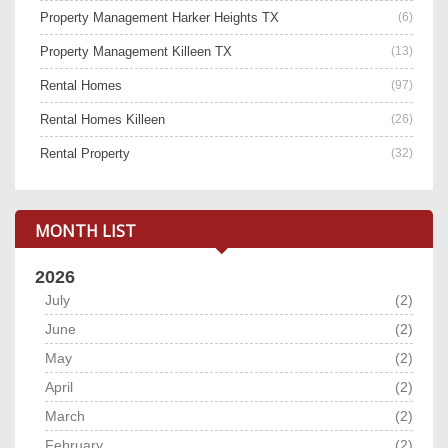
Property Management Harker Heights TX
(6)
Property Management Killeen TX
(13)
Rental Homes
(97)
Rental Homes Killeen
(26)
Rental Property
(32)
MONTH LIST
2026
July
(2)
June
(2)
May
(2)
April
(2)
March
(2)
February
(2)