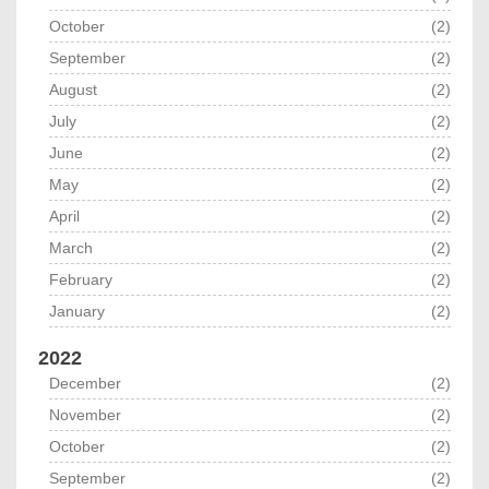
October
(2)
September
(2)
August
(2)
July
(2)
June
(2)
May
(2)
April
(2)
March
(2)
February
(2)
January
(2)
2022
December
(2)
November
(2)
October
(2)
September
(2)