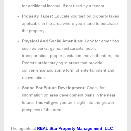
for additional income, if not used by a tenant.
Property Taxes:
Educate yourself on property taxes
applicable in the area where you intend to purchase
the property.
Physical And Social Amenities:
Look for amenities
such as parks, gyms, restaurants, public
transportation, proper sanitation, movie theaters, etc.
Renters prefer staying in areas that provide
convenience and some form of entertainment and
rejuvenation.
Scope For Future Development:
Check for
information on area development plans in the near
future. This will give you an insight into the growth
prospects of the area.
The agents at
REAL Star Property Management, LLC