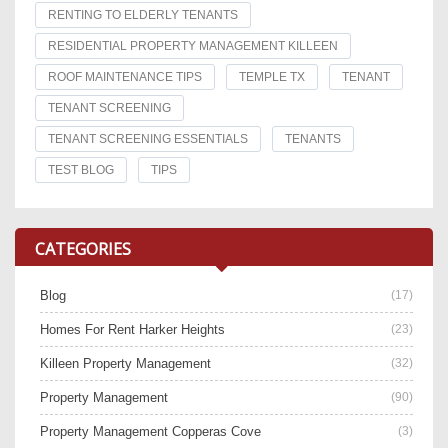
RENTING TO ELDERLY TENANTS
RESIDENTIAL PROPERTY MANAGEMENT KILLEEN
ROOF MAINTENANCE TIPS
TEMPLE TX
TENANT
TENANT SCREENING
TENANT SCREENING ESSENTIALS
TENANTS
TEST BLOG
TIPS
CATEGORIES
Blog
(17)
Homes For Rent Harker Heights
(23)
Killeen Property Management
(32)
Property Management
(90)
Property Management Copperas Cove
(3)