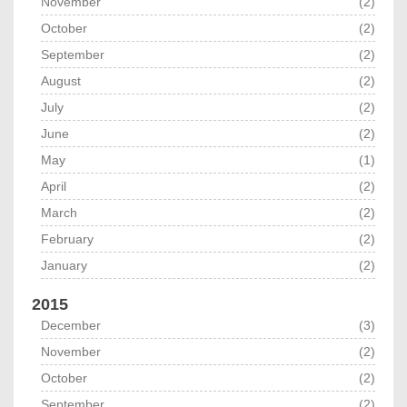
November
(2)
October
(2)
September
(2)
August
(2)
July
(2)
June
(2)
May
(1)
April
(2)
March
(2)
February
(2)
January
(2)
2015
December
(3)
November
(2)
October
(2)
September
(2)