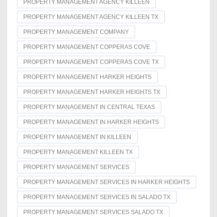
PROPERTY MANAGEMENT AGENCY KILLEEN
PROPERTY MANAGEMENT AGENCY KILLEEN TX
PROPERTY MANAGEMENT COMPANY
PROPERTY MANAGEMENT COPPERAS COVE
PROPERTY MANAGEMENT COPPERAS COVE TX
PROPERTY MANAGEMENT HARKER HEIGHTS
PROPERTY MANAGEMENT HARKER HEIGHTS TX
PROPERTY MANAGEMENT IN CENTRAL TEXAS
PROPERTY MANAGEMENT IN HARKER HEIGHTS
PROPERTY MANAGEMENT IN KILLEEN
PROPERTY MANAGEMENT KILLEEN TX
PROPERTY MANAGEMENT SERVICES
PROPERTY MANAGEMENT SERVICES IN HARKER HEIGHTS
PROPERTY MANAGEMENT SERVICES IN SALADO TX
PROPERTY MANAGEMENT SERVICES SALADO TX