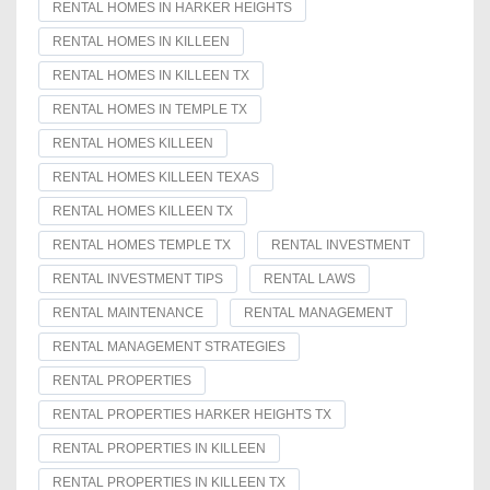
RENTAL HOMES IN HARKER HEIGHTS
RENTAL HOMES IN KILLEEN
RENTAL HOMES IN KILLEEN TX
RENTAL HOMES IN TEMPLE TX
RENTAL HOMES KILLEEN
RENTAL HOMES KILLEEN TEXAS
RENTAL HOMES KILLEEN TX
RENTAL HOMES TEMPLE TX
RENTAL INVESTMENT
RENTAL INVESTMENT TIPS
RENTAL LAWS
RENTAL MAINTENANCE
RENTAL MANAGEMENT
RENTAL MANAGEMENT STRATEGIES
RENTAL PROPERTIES
RENTAL PROPERTIES HARKER HEIGHTS TX
RENTAL PROPERTIES IN KILLEEN
RENTAL PROPERTIES IN KILLEEN TX