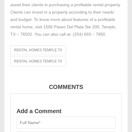
assist their clients in purchasing a profitable rental property.
Clients can invest in a property according to their needs
and budget. To know more about features of a profitable
rental home, visit 1506 Paseo Del Plata Ste 200, Temple,
TX – 76502. You can also call at: (254) 693 – 7850.
RENTAL HOMES TEMPLE TX
RENTAL HOMES TEMPLE TX
COMMENTS
Add a Comment