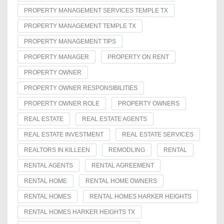
PROPERTY MANAGEMENT SERVICES TEMPLE TX
PROPERTY MANAGEMENT TEMPLE TX
PROPERTY MANAGEMENT TIPS
PROPERTY MANAGER
PROPERTY ON RENT
PROPERTY OWNER
PROPERTY OWNER RESPONSIBILITIES
PROPERTY OWNER ROLE
PROPERTY OWNERS
REAL ESTATE
REAL ESTATE AGENTS
REAL ESTATE INVESTMENT
REAL ESTATE SERVICES
REALTORS IN KILLEEN
REMODLING
RENTAL
RENTAL AGENTS
RENTAL AGREEMENT
RENTAL HOME
RENTAL HOME OWNERS
RENTAL HOMES
RENTAL HOMES HARKER HEIGHTS
RENTAL HOMES HARKER HEIGHTS TX