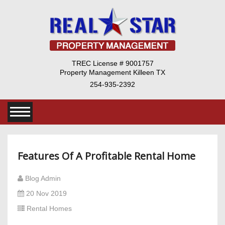
TREC License # 9001757
Property Management Killeen TX
254-935-2392
Features Of A Profitable Rental Home
Blog Admin
20 Nov 2019
Rental Homes