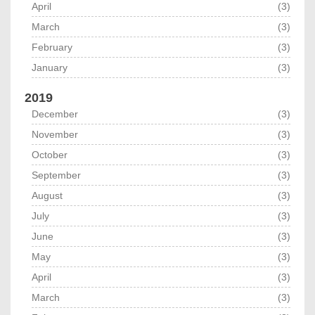
April
(3)
March
(3)
February
(3)
January
(3)
2019
December
(3)
November
(3)
October
(3)
September
(3)
August
(3)
July
(3)
June
(3)
May
(3)
April
(3)
March
(3)