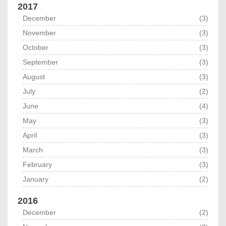
2017
December
(3)
November
(3)
October
(3)
September
(3)
August
(3)
July
(2)
June
(4)
May
(3)
April
(3)
March
(3)
February
(3)
January
(2)
2016
December
(2)