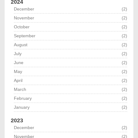
2024
December
(2)
November
(2)
October
(2)
September
(2)
August
(2)
July
(2)
June
(2)
May
(2)
April
(2)
March
(2)
February
(2)
January
(2)
2023
December
(2)
November
(2)