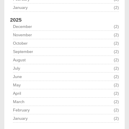
January
(2)
2025
December
(2)
November
(2)
October
(2)
September
(2)
August
(2)
July
(2)
June
(2)
May
(2)
April
(2)
March
(2)
February
(2)
January
(2)