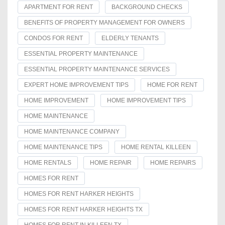
APARTMENT FOR RENT
BACKGROUND CHECKS
BENEFITS OF PROPERTY MANAGEMENT FOR OWNERS
CONDOS FOR RENT
ELDERLY TENANTS
ESSENTIAL PROPERTY MAINTENANCE
ESSENTIAL PROPERTY MAINTENANCE SERVICES
EXPERT HOME IMPROVEMENT TIPS
HOME FOR RENT
HOME IMPROVEMENT
HOME IMPROVEMENT TIPS
HOME MAINTENANCE
HOME MAINTENANCE COMPANY
HOME MAINTENANCE TIPS
HOME RENTAL KILLEEN
HOME RENTALS
HOME REPAIR
HOME REPAIRS
HOMES FOR RENT
HOMES FOR RENT HARKER HEIGHTS
HOMES FOR RENT HARKER HEIGHTS TX