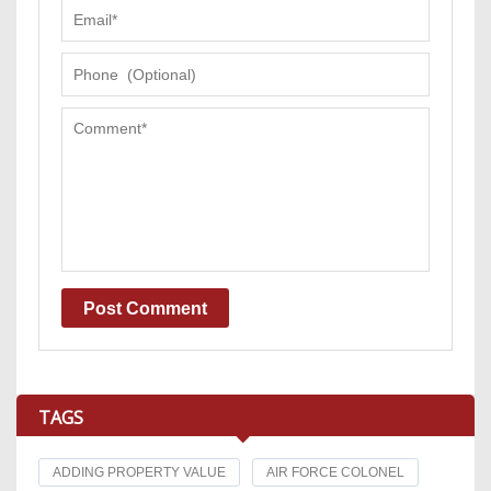
TAGS
ADDING PROPERTY VALUE
AIR FORCE COLONEL