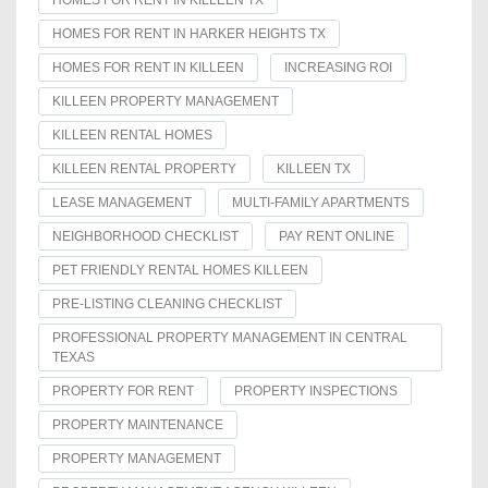
HOMES FOR RENT IN KILLEEN TX
HOMES FOR RENT IN HARKER HEIGHTS TX
HOMES FOR RENT IN KILLEEN
INCREASING ROI
KILLEEN PROPERTY MANAGEMENT
KILLEEN RENTAL HOMES
KILLEEN RENTAL PROPERTY
KILLEEN TX
LEASE MANAGEMENT
MULTI-FAMILY APARTMENTS
NEIGHBORHOOD CHECKLIST
PAY RENT ONLINE
PET FRIENDLY RENTAL HOMES KILLEEN
PRE-LISTING CLEANING CHECKLIST
PROFESSIONAL PROPERTY MANAGEMENT IN CENTRAL
TEXAS
PROPERTY FOR RENT
PROPERTY INSPECTIONS
PROPERTY MAINTENANCE
PROPERTY MANAGEMENT