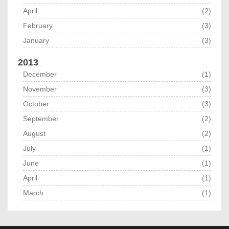
April
(2)
February
(3)
January
(3)
2013
December
(1)
November
(3)
October
(3)
September
(2)
August
(2)
July
(1)
June
(1)
April
(1)
March
(1)