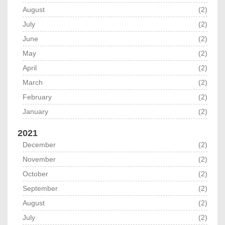
August
(2)
July
(2)
June
(2)
May
(2)
April
(2)
March
(2)
February
(2)
January
(2)
2021
December
(2)
November
(2)
October
(2)
September
(2)
August
(2)
July
(2)