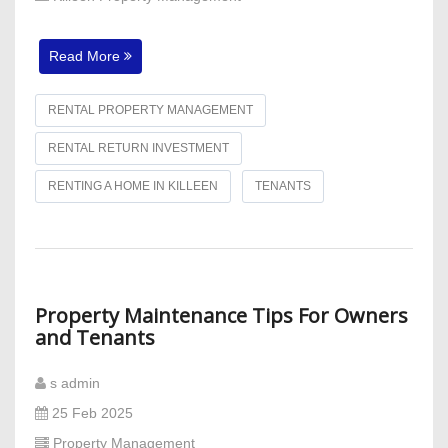
Read More
RENTAL PROPERTY MANAGEMENT
RENTAL RETURN INVESTMENT
RENTING A HOME IN KILLEEN
TENANTS
Property Maintenance Tips For Owners
and Tenants
s admin
25 Feb 2025
Property Management