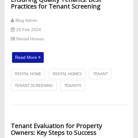
Practices for Tenant Screening
Blog Admin
28 Feb 2024
Rental Homes
Read More
RENTAL HOME
RENTAL HOMES
TENANT
TENANT SCREENING
TENANTS
Tenant Evaluation for Property
Owners: Key Steps to Success