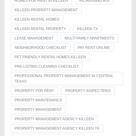
HOMES FOR RENT IN KILLEEN
INCREASING ROI
KILLEEN PROPERTY MANAGEMENT
KILLEEN RENTAL HOMES
KILLEEN RENTAL PROPERTY
KILLEEN TX
LEASE MANAGEMENT
MULTI-FAMILY APARTMENTS
NEIGHBORHOOD CHECKLIST
PAY RENT ONLINE
PET FRIENDLY RENTAL HOMES KILLEEN
PRE-LISTING CLEANING CHECKLIST
PROFESSIONAL PROPERTY MANAGEMENT IN CENTRAL
TEXAS
PROPERTY FOR RENT
PROPERTY INSPECTIONS
PROPERTY MAINTENANCE
PROPERTY MANAGEMENT
PROPERTY MANAGEMENT AGENCY KILLEEN
PROPERTY MANAGEMENT AGENCY KILLEEN TX