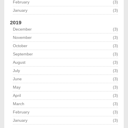
February
(3)
January
(3)
2019
December
(3)
November
(3)
October
(3)
September
(3)
August
(3)
July
(3)
June
(3)
May
(3)
April
(3)
March
(3)
February
(3)
January
(3)