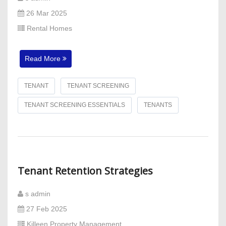
26 Mar 2025
Rental Homes
Read More
TENANT
TENANT SCREENING
TENANT SCREENING ESSENTIALS
TENANTS
Tenant Retention Strategies
s admin
27 Feb 2025
Killeen Property Management