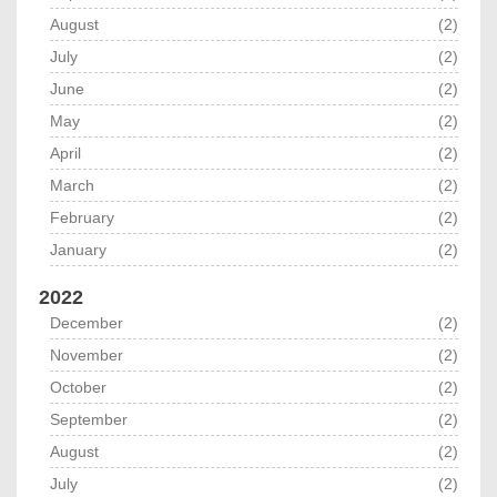
August
(2)
July
(2)
June
(2)
May
(2)
April
(2)
March
(2)
February
(2)
January
(2)
2022
December
(2)
November
(2)
October
(2)
September
(2)
August
(2)
July
(2)