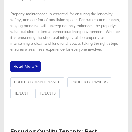
Property maintenance is essential for ensuring the longevity,
safety, and comfort of any living space. For owners and tenants,
staying proactive with upkeep not only enhances the property's
value but also fosters a harmonious living environment. Whether
it is preserving the structural integrity of the property or
maintaining a clean and functional space, taking the right steps
ensures a seamless experience for everyone involved.
Read More
PROPERTY MAINTENANCE
PROPERTY OWNERS
TENANT
TENANTS
Ensuring Quality Tenants: Best