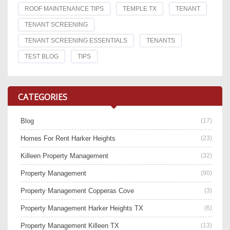
ROOF MAINTENANCE TIPS
TEMPLE TX
TENANT
TENANT SCREENING
TENANT SCREENING ESSENTIALS
TENANTS
TEST BLOG
TIPS
CATEGORIES
Blog
(17)
Homes For Rent Harker Heights
(23)
Killeen Property Management
(32)
Property Management
(90)
Property Management Copperas Cove
(3)
Property Management Harker Heights TX
(6)
Property Management Killeen TX
(13)