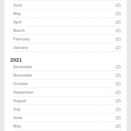
June
(2)
May
(2)
April
(2)
March
(2)
February
(2)
January
(2)
2021
December
(2)
November
(2)
October
(2)
September
(2)
August
(2)
July
(2)
June
(2)
May
(2)