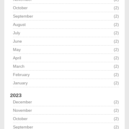
October
(2)
September
(2)
August
(2)
July
(2)
June
(2)
May
(2)
April
(2)
March
(2)
February
(2)
January
(2)
2023
December
(2)
November
(2)
October
(2)
September
(2)