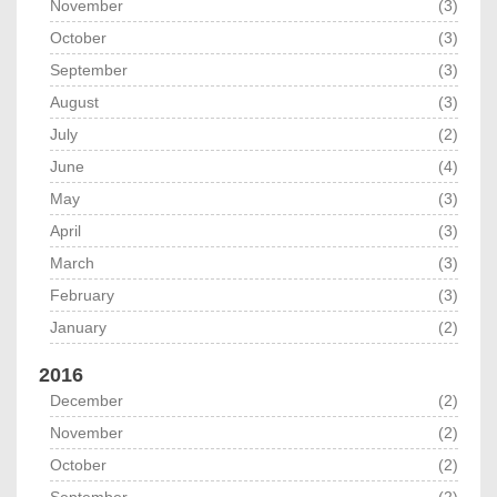
November
(3)
October
(3)
September
(3)
August
(3)
July
(2)
June
(4)
May
(3)
April
(3)
March
(3)
February
(3)
January
(2)
2016
December
(2)
November
(2)
October
(2)
September
(2)