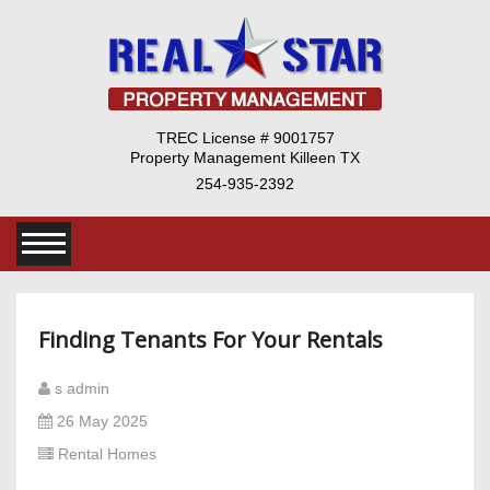
TREC License # 9001757
Property Management Killeen TX
254-935-2392
Finding Tenants For Your Rentals
s admin
26 May 2025
Rental Homes