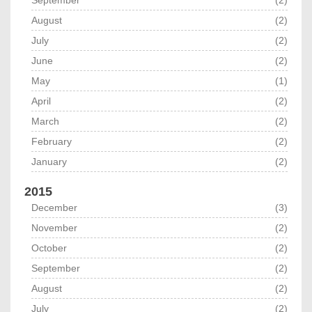
August
(2)
July
(2)
June
(2)
May
(1)
April
(2)
March
(2)
February
(2)
January
(2)
2015
December
(3)
November
(2)
October
(2)
September
(2)
August
(2)
July
(2)