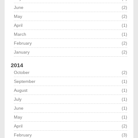
June
(2)
May
(2)
April
(1)
March
(1)
February
(2)
January
(2)
2014
October
(2)
September
(1)
August
(1)
July
(1)
June
(1)
May
(1)
April
(2)
February
(3)