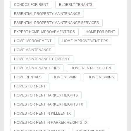
CONDOS FOR RENT
ELDERLY TENANTS
ESSENTIAL PROPERTY MAINTENANCE
ESSENTIAL PROPERTY MAINTENANCE SERVICES
EXPERT HOME IMPROVEMENT TIPS
HOME FOR RENT
HOME IMPROVEMENT
HOME IMPROVEMENT TIPS
HOME MAINTENANCE
HOME MAINTENANCE COMPANY
HOME MAINTENANCE TIPS
HOME RENTAL KILLEEN
HOME RENTALS
HOME REPAIR
HOME REPAIRS
HOMES FOR RENT
HOMES FOR RENT HARKER HEIGHTS
HOMES FOR RENT HARKER HEIGHTS TX
HOMES FOR RENT IN KILLEEN TX
HOMES FOR RENT IN HARKER HEIGHTS TX