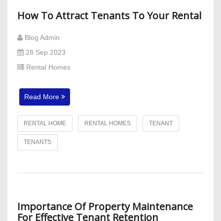
How To Attract Tenants To Your Rental
Blog Admin
28 Sep 2023
Rental Homes
Read More
RENTAL HOME
RENTAL HOMES
TENANT
TENANTS
Importance Of Property Maintenance
For Effective Tenant Retention