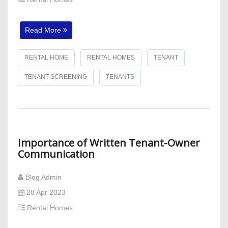
Read More
RENTAL HOME
RENTAL HOMES
TENANT
TENANT SCREENING
TENANTS
Importance of Written Tenant-Owner
Communication
Blog Admin
28 Apr 2023
Rental Homes