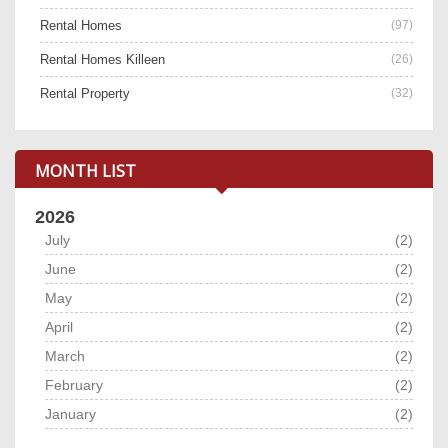
Rental Homes
(97)
Rental Homes Killeen
(26)
Rental Property
(32)
MONTH LIST
2026
July
(2)
June
(2)
May
(2)
April
(2)
March
(2)
February
(2)
January
(2)