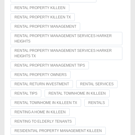
RENTAL PROPERTY KILLEEN
RENTAL PROPERTY KILLEEN TX
RENTAL PROPERTY MANAGEMENT
RENTAL PROPERTY MANAGEMENT SERVICES HARKER
HEIGHTS
RENTAL PROPERTY MANAGEMENT SERVICES HARKER
HEIGHTS TX
RENTAL PROPERTY MANAGEMENT TIPS
RENTAL PROPERTY OWNERS
RENTAL RETURN INVESTMENT
RENTAL SERVICES
RENTAL TIPS
RENTAL TOWNHOME IN KILLEEN
RENTAL TOWNHOME IN KILLEEN TX
RENTALS
RENTING A HOME IN KILLEEN
RENTING TO ELDERLY TENANTS
RESIDENTIAL PROPERTY MANAGEMENT KILLEEN