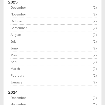
2025
December
(2)
November
(2)
October
(2)
September
(2)
August
(2)
July
(2)
June
(2)
May
(2)
April
(2)
March
(2)
February
(2)
January
(2)
2024
December
(2)
November
(2)