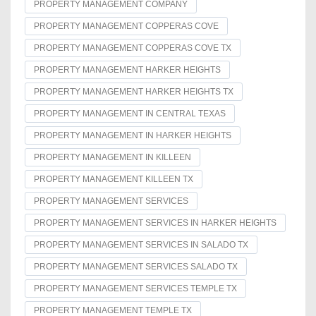
PROPERTY MANAGEMENT COMPANY
PROPERTY MANAGEMENT COPPERAS COVE
PROPERTY MANAGEMENT COPPERAS COVE TX
PROPERTY MANAGEMENT HARKER HEIGHTS
PROPERTY MANAGEMENT HARKER HEIGHTS TX
PROPERTY MANAGEMENT IN CENTRAL TEXAS
PROPERTY MANAGEMENT IN HARKER HEIGHTS
PROPERTY MANAGEMENT IN KILLEEN
PROPERTY MANAGEMENT KILLEEN TX
PROPERTY MANAGEMENT SERVICES
PROPERTY MANAGEMENT SERVICES IN HARKER HEIGHTS
PROPERTY MANAGEMENT SERVICES IN SALADO TX
PROPERTY MANAGEMENT SERVICES SALADO TX
PROPERTY MANAGEMENT SERVICES TEMPLE TX
PROPERTY MANAGEMENT TEMPLE TX