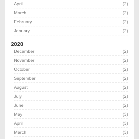
April
(2)
March
(2)
February
(2)
January
(2)
2020
December
(2)
November
(2)
October
(2)
September
(2)
August
(2)
July
(2)
June
(2)
May
(3)
April
(3)
March
(3)