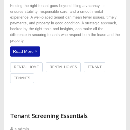
Finding the right tenant goes beyond filling a vacancy—it
ensures stability, responsible care, and a smooth rental
experience. A well-placed tenant can mean fewer issues, timely
payments, and property in good condition. A strategic approach,
backed by the right tools and insights, can make all the
difference in securing tenants who respect both the lease and the
property.
Read More
RENTAL HOME
RENTAL HOMES
TENANT
TENANTS
Tenant Screening Essentials
s admin