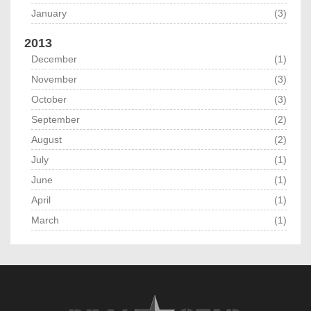
January
(3)
2013
December
(1)
November
(3)
October
(3)
September
(2)
August
(2)
July
(1)
June
(1)
April
(1)
March
(1)