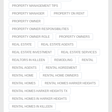
PROPERTY MANAGEMENT TIPS
PROPERTY MANAGER
PROPERTY ON RENT
PROPERTY OWNER
PROPERTY OWNER RESPONSIBILITIES
PROPERTY OWNER ROLE
PROPERTY OWNERS
REAL ESTATE
REAL ESTATE AGENTS
REAL ESTATE INVESTMENT
REAL ESTATE SERVICES
REALTORS IN KILLEEN
REMODLING
RENTAL
RENTAL AGENTS
RENTAL AGREEMENT
RENTAL HOME
RENTAL HOME OWNERS
RENTAL HOMES
RENTAL HOMES HARKER HEIGHTS
RENTAL HOMES HARKER HEIGHTS TX
RENTAL HOMES IN HARKER HEIGHTS
RENTAL HOMES IN KILLEEN