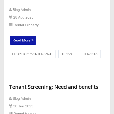
Blog Admin
28 Aug 2023
Rental Property
Read More
PROPERTY MAINTENANCE
TENANT
TENANTS
Tenant Screening: Need and benefits
Blog Admin
30 Jun 2023
Rental Homes