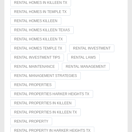
RENTAL HOMES IN KILLEEN TX
RENTAL HOMES IN TEMPLE TX
RENTAL HOMES KILLEEN
RENTAL HOMES KILLEEN TEXAS
RENTAL HOMES KILLEEN TX
RENTAL HOMES TEMPLE TX
RENTAL INVESTMENT
RENTAL INVESTMENT TIPS
RENTAL LAWS
RENTAL MAINTENANCE
RENTAL MANAGEMENT
RENTAL MANAGEMENT STRATEGIES
RENTAL PROPERTIES
RENTAL PROPERTIES HARKER HEIGHTS TX
RENTAL PROPERTIES IN KILLEEN
RENTAL PROPERTIES IN KILLEEN TX
RENTAL PROPERTY
RENTAL PROPERTY IN HARKER HEIGHTS TX