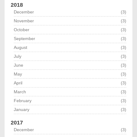
2018
December
(3)
November
(3)
October
(3)
September
(3)
August
(3)
July
(3)
June
(3)
May
(3)
April
(3)
March
(3)
February
(3)
January
(3)
2017
December
(3)