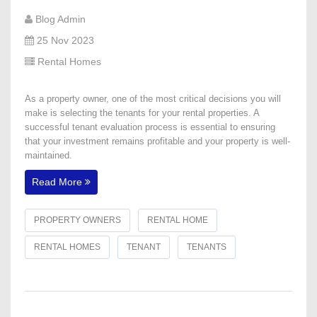
Blog Admin
25 Nov 2023
Rental Homes
​As a property owner, one of the most critical decisions you will
make is selecting the tenants for your rental properties. A
successful tenant evaluation process is essential to ensuring
that your investment remains profitable and your property is well-
maintained.
Read More
PROPERTY OWNERS
RENTAL HOME
RENTAL HOMES
TENANT
TENANTS