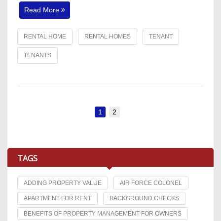
Read More
RENTAL HOME
RENTAL HOMES
TENANT
TENANTS
1
2
TAGS
ADDING PROPERTY VALUE
AIR FORCE COLONEL
APARTMENT FOR RENT
BACKGROUND CHECKS
BENEFITS OF PROPERTY MANAGEMENT FOR OWNERS