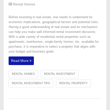
Rental Homes
Before investing in real estate, one needs to understand its
economic implications, geographical factors and potential risks.
Having a good understanding of real estate and its mechanism
can help you make well informed rental investment decisions.
With a wide variety of residential rental properties such as
apartments, townhomes, single-family homes, etc. available for
purchase, it is imperative to select a property that aligns with
your budget and business goals.
Read More
RENTAL HOMES
RENTAL INVESTMENT
RENTAL INVESTMENT TIPS
RENTAL PROPERTY