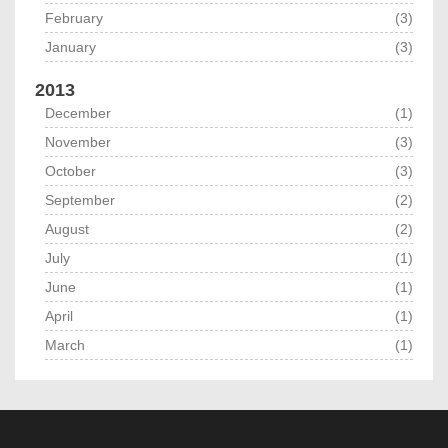
February
(3)
January
(3)
2013
December
(1)
November
(3)
October
(3)
September
(2)
August
(2)
July
(1)
June
(1)
April
(1)
March
(1)