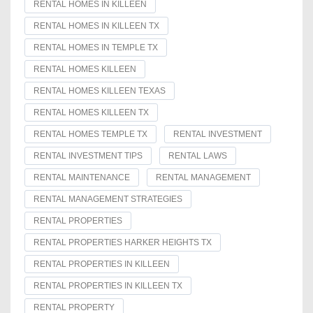
RENTAL HOMES IN KILLEEN
RENTAL HOMES IN KILLEEN TX
RENTAL HOMES IN TEMPLE TX
RENTAL HOMES KILLEEN
RENTAL HOMES KILLEEN TEXAS
RENTAL HOMES KILLEEN TX
RENTAL HOMES TEMPLE TX
RENTAL INVESTMENT
RENTAL INVESTMENT TIPS
RENTAL LAWS
RENTAL MAINTENANCE
RENTAL MANAGEMENT
RENTAL MANAGEMENT STRATEGIES
RENTAL PROPERTIES
RENTAL PROPERTIES HARKER HEIGHTS TX
RENTAL PROPERTIES IN KILLEEN
RENTAL PROPERTIES IN KILLEEN TX
RENTAL PROPERTY