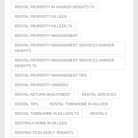
RENTAL PROPERTY IN HARKER HEIGHTS TX
RENTAL PROPERTY KILLEEN
RENTAL PROPERTY KILLEEN TX
RENTAL PROPERTY MANAGEMENT
RENTAL PROPERTY MANAGEMENT SERVICES HARKER
HEIGHTS
RENTAL PROPERTY MANAGEMENT SERVICES HARKER
HEIGHTS TX
RENTAL PROPERTY MANAGEMENT TIPS
RENTAL PROPERTY OWNERS
RENTAL RETURN INVESTMENT
RENTAL SERVICES
RENTAL TIPS
RENTAL TOWNHOME IN KILLEEN
RENTAL TOWNHOME IN KILLEEN TX
RENTALS
RENTING A HOME IN KILLEEN
RENTING TO ELDERLY TENANTS