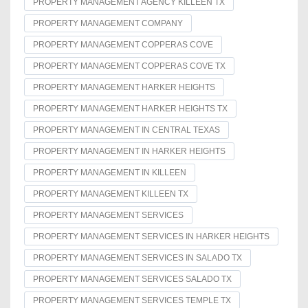
PROPERTY MANAGEMENT AGENCY KILLEEN TX
PROPERTY MANAGEMENT COMPANY
PROPERTY MANAGEMENT COPPERAS COVE
PROPERTY MANAGEMENT COPPERAS COVE TX
PROPERTY MANAGEMENT HARKER HEIGHTS
PROPERTY MANAGEMENT HARKER HEIGHTS TX
PROPERTY MANAGEMENT IN CENTRAL TEXAS
PROPERTY MANAGEMENT IN HARKER HEIGHTS
PROPERTY MANAGEMENT IN KILLEEN
PROPERTY MANAGEMENT KILLEEN TX
PROPERTY MANAGEMENT SERVICES
PROPERTY MANAGEMENT SERVICES IN HARKER HEIGHTS
PROPERTY MANAGEMENT SERVICES IN SALADO TX
PROPERTY MANAGEMENT SERVICES SALADO TX
PROPERTY MANAGEMENT SERVICES TEMPLE TX