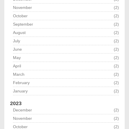
November
(2)
October
(2)
September
(2)
August
(2)
July
(2)
June
(2)
May
(2)
April
(2)
March
(2)
February
(2)
January
(2)
2023
December
(2)
November
(2)
October
(2)