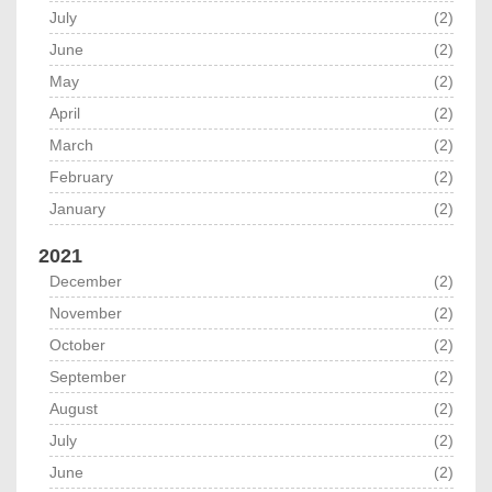
July
(2)
June
(2)
May
(2)
April
(2)
March
(2)
February
(2)
January
(2)
2021
December
(2)
November
(2)
October
(2)
September
(2)
August
(2)
July
(2)
June
(2)