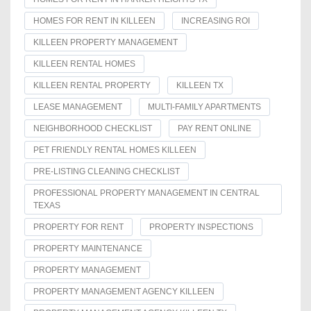
HOMES FOR RENT IN KILLEEN
INCREASING ROI
KILLEEN PROPERTY MANAGEMENT
KILLEEN RENTAL HOMES
KILLEEN RENTAL PROPERTY
KILLEEN TX
LEASE MANAGEMENT
MULTI-FAMILY APARTMENTS
NEIGHBORHOOD CHECKLIST
PAY RENT ONLINE
PET FRIENDLY RENTAL HOMES KILLEEN
PRE-LISTING CLEANING CHECKLIST
PROFESSIONAL PROPERTY MANAGEMENT IN CENTRAL
TEXAS
PROPERTY FOR RENT
PROPERTY INSPECTIONS
PROPERTY MAINTENANCE
PROPERTY MANAGEMENT
PROPERTY MANAGEMENT AGENCY KILLEEN