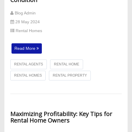
Blog Admin
28 May 2024
Rental Homes
Read More
RENTAL AGENTS
RENTAL HOME
RENTAL HOMES
RENTAL PROPERTY
Maximizing Profitability: Key Tips for
Rental Home Owners