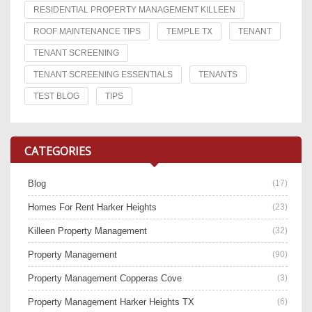
RESIDENTIAL PROPERTY MANAGEMENT KILLEEN
ROOF MAINTENANCE TIPS
TEMPLE TX
TENANT
TENANT SCREENING
TENANT SCREENING ESSENTIALS
TENANTS
TEST BLOG
TIPS
CATEGORIES
Blog
(17)
Homes For Rent Harker Heights
(23)
Killeen Property Management
(32)
Property Management
(90)
Property Management Copperas Cove
(3)
Property Management Harker Heights TX
(6)