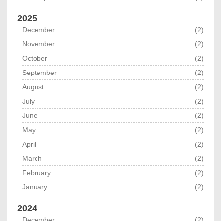
2025
December
(2)
November
(2)
October
(2)
September
(2)
August
(2)
July
(2)
June
(2)
May
(2)
April
(2)
March
(2)
February
(2)
January
(2)
2024
December
(2)