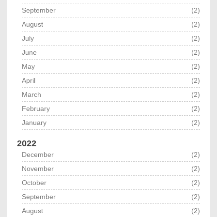
September
(2)
August
(2)
July
(2)
June
(2)
May
(2)
April
(2)
March
(2)
February
(2)
January
(2)
2022
December
(2)
November
(2)
October
(2)
September
(2)
August
(2)