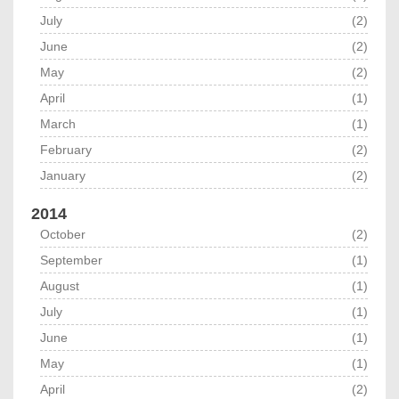
July
(2)
June
(2)
May
(2)
April
(1)
March
(1)
February
(2)
January
(2)
2014
October
(2)
September
(1)
August
(1)
July
(1)
June
(1)
May
(1)
April
(2)