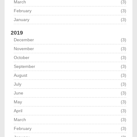
March
(3)
February
(3)
January
(3)
2019
December
(3)
November
(3)
October
(3)
September
(3)
August
(3)
July
(3)
June
(3)
May
(3)
April
(3)
March
(3)
February
(3)