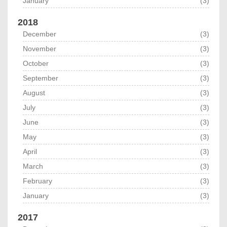
January
(3)
2018
December
(3)
November
(3)
October
(3)
September
(3)
August
(3)
July
(3)
June
(3)
May
(3)
April
(3)
March
(3)
February
(3)
January
(3)
2017