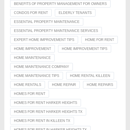
BENEFITS OF PROPERTY MANAGEMENT FOR OWNERS
CONDOS FOR RENT
ELDERLY TENANTS
ESSENTIAL PROPERTY MAINTENANCE
ESSENTIAL PROPERTY MAINTENANCE SERVICES
EXPERT HOME IMPROVEMENT TIPS
HOME FOR RENT
HOME IMPROVEMENT
HOME IMPROVEMENT TIPS
HOME MAINTENANCE
HOME MAINTENANCE COMPANY
HOME MAINTENANCE TIPS
HOME RENTAL KILLEEN
HOME RENTALS
HOME REPAIR
HOME REPAIRS
HOMES FOR RENT
HOMES FOR RENT HARKER HEIGHTS
HOMES FOR RENT HARKER HEIGHTS TX
HOMES FOR RENT IN KILLEEN TX
HOMES FOR RENT IN HARKER HEIGHTS TX