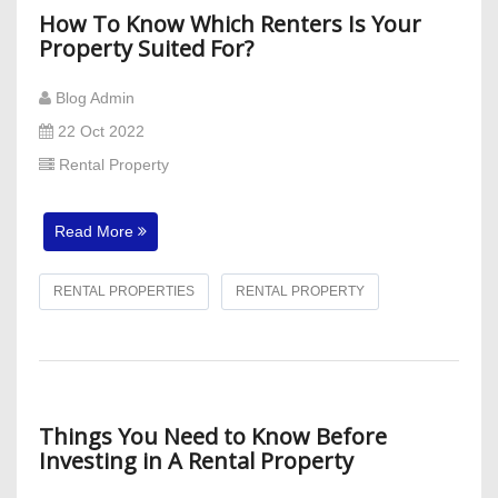
How To Know Which Renters Is Your
Property Suited For?
Blog Admin
22 Oct 2022
Rental Property
Read More
RENTAL PROPERTIES
RENTAL PROPERTY
Things You Need to Know Before
Investing in A Rental Property