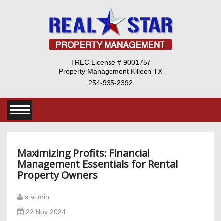
TREC License # 9001757
Property Management Killeen TX
254-935-2392
Maximizing Profits: Financial
Management Essentials for Rental
Property Owners
s admin
22 Nov 2024