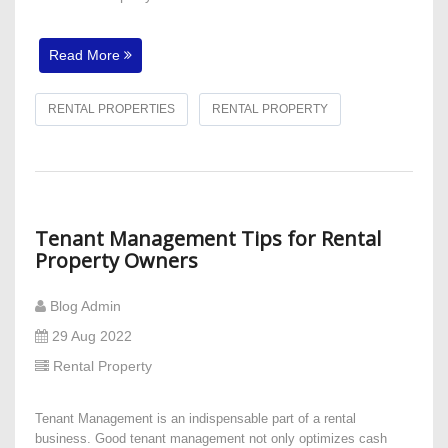
Read More
RENTAL PROPERTIES
RENTAL PROPERTY
Tenant Management Tips for Rental
Property Owners
Blog Admin
29 Aug 2022
Rental Property
Tenant Management is an indispensable part of a rental
business. Good tenant management not only optimizes cash