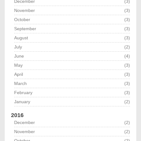
December
(3)
November
(3)
October
(3)
September
(3)
August
(3)
July
(2)
June
(4)
May
(3)
April
(3)
March
(3)
February
(3)
January
(2)
2016
December
(2)
November
(2)
October
(2)