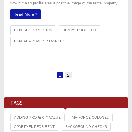
flow but also proliferates a positive image of the rental property.
Read More
RENTAL PROPERTIES
RENTAL PROPERTY
RENTAL PROPERTY OWNERS
1
2
TAGS
ADDING PROPERTY VALUE
AIR FORCE COLONEL
APARTMENT FOR RENT
BACKGROUND CHECKS