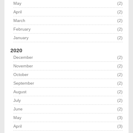
May
(2)
April
(2)
March
(2)
February
(2)
January
(2)
2020
December
(2)
November
(2)
October
(2)
September
(2)
August
(2)
July
(2)
June
(2)
May
(3)
April
(3)