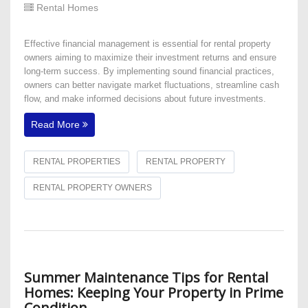
Rental Homes
Effective financial management is essential for rental property
owners aiming to maximize their investment returns and ensure
long-term success. By implementing sound financial practices,
owners can better navigate market fluctuations, streamline cash
flow, and make informed decisions about future investments.
Read More
RENTAL PROPERTIES
RENTAL PROPERTY
RENTAL PROPERTY OWNERS
Summer Maintenance Tips for Rental
Homes: Keeping Your Property in Prime
Condition