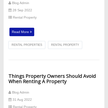
Blog Admin
28 Sep 2022
Rental Property
Read More
RENTAL PROPERTIES
RENTAL PROPERTY
Things Property Owners Should Avoid
When Renting A Property
Blog Admin
31 Aug 2022
Rental Property