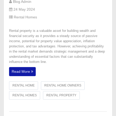
Blog Admin
24 May 2024
Rental Homes
Rental property is a valuable asset for building wealth and
financial security as it provides a steady source of passive
income, potential for property value appreciation, inflation
protection, and tax advantages. However, achieving profitability
in the rental market demands strategic management and a deep
understanding of essential factors that can substantially
influence the bottom line.
Read More
RENTAL HOME
RENTAL HOME OWNERS
RENTAL HOMES
RENTAL PROPERTY