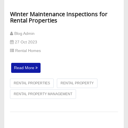
Winter Maintenance Inspections for
Rental Properties
Blog Admin
27 Oct 2023
Rental Homes
Read More
RENTAL PROPERTIES
RENTAL PROPERTY
RENTAL PROPERTY MANAGEMENT