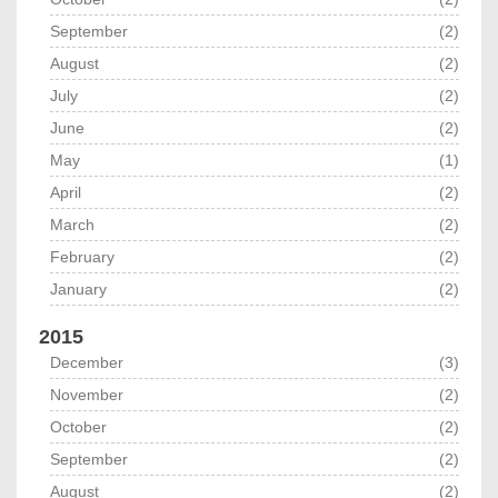
September
(2)
August
(2)
July
(2)
June
(2)
May
(1)
April
(2)
March
(2)
February
(2)
January
(2)
2015
December
(3)
November
(2)
October
(2)
September
(2)
August
(2)