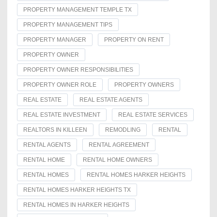
PROPERTY MANAGEMENT TEMPLE TX
PROPERTY MANAGEMENT TIPS
PROPERTY MANAGER
PROPERTY ON RENT
PROPERTY OWNER
PROPERTY OWNER RESPONSIBILITIES
PROPERTY OWNER ROLE
PROPERTY OWNERS
REAL ESTATE
REAL ESTATE AGENTS
REAL ESTATE INVESTMENT
REAL ESTATE SERVICES
REALTORS IN KILLEEN
REMODLING
RENTAL
RENTAL AGENTS
RENTAL AGREEMENT
RENTAL HOME
RENTAL HOME OWNERS
RENTAL HOMES
RENTAL HOMES HARKER HEIGHTS
RENTAL HOMES HARKER HEIGHTS TX
RENTAL HOMES IN HARKER HEIGHTS