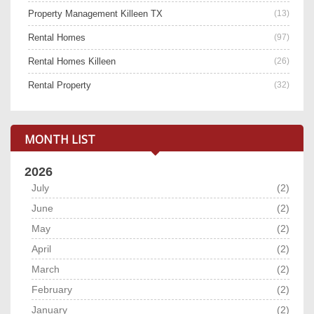
Property Management Killeen TX
(13)
Rental Homes
(97)
Rental Homes Killeen
(26)
Rental Property
(32)
MONTH LIST
2026
July
(2)
June
(2)
May
(2)
April
(2)
March
(2)
February
(2)
January
(2)