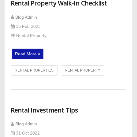
Rental Property Walk-In Checklist
Blog Admin
15 Feb 2023
Rental Property
Read More
RENTAL PROPERTIES
RENTAL PROPERTY
Rental Investment Tips
Blog Admin
31 Oct 2022