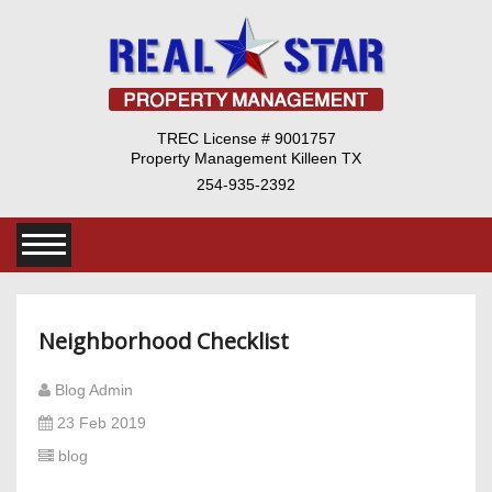
TREC License # 9001757
Property Management Killeen TX
254-935-2392
Neighborhood Checklist
Blog Admin
23 Feb 2019
blog