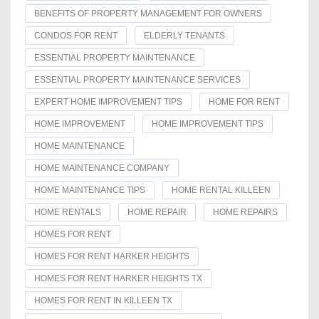
BENEFITS OF PROPERTY MANAGEMENT FOR OWNERS
CONDOS FOR RENT
ELDERLY TENANTS
ESSENTIAL PROPERTY MAINTENANCE
ESSENTIAL PROPERTY MAINTENANCE SERVICES
EXPERT HOME IMPROVEMENT TIPS
HOME FOR RENT
HOME IMPROVEMENT
HOME IMPROVEMENT TIPS
HOME MAINTENANCE
HOME MAINTENANCE COMPANY
HOME MAINTENANCE TIPS
HOME RENTAL KILLEEN
HOME RENTALS
HOME REPAIR
HOME REPAIRS
HOMES FOR RENT
HOMES FOR RENT HARKER HEIGHTS
HOMES FOR RENT HARKER HEIGHTS TX
HOMES FOR RENT IN KILLEEN TX