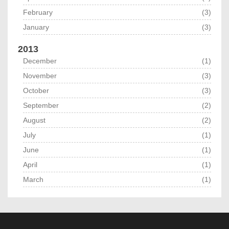
February
(3)
January
(3)
2013
December
(1)
November
(3)
October
(3)
September
(2)
August
(2)
July
(1)
June
(1)
April
(1)
March
(1)