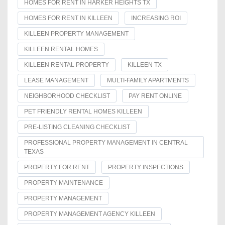
HOMES FOR RENT IN HARKER HEIGHTS TX
HOMES FOR RENT IN KILLEEN
INCREASING ROI
KILLEEN PROPERTY MANAGEMENT
KILLEEN RENTAL HOMES
KILLEEN RENTAL PROPERTY
KILLEEN TX
LEASE MANAGEMENT
MULTI-FAMILY APARTMENTS
NEIGHBORHOOD CHECKLIST
PAY RENT ONLINE
PET FRIENDLY RENTAL HOMES KILLEEN
PRE-LISTING CLEANING CHECKLIST
PROFESSIONAL PROPERTY MANAGEMENT IN CENTRAL
TEXAS
PROPERTY FOR RENT
PROPERTY INSPECTIONS
PROPERTY MAINTENANCE
PROPERTY MANAGEMENT
PROPERTY MANAGEMENT AGENCY KILLEEN