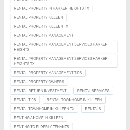
RENTAL PROPERTY IN HARKER HEIGHTS TX
RENTAL PROPERTY KILLEEN
RENTAL PROPERTY KILLEEN TX
RENTAL PROPERTY MANAGEMENT
RENTAL PROPERTY MANAGEMENT SERVICES HARKER
HEIGHTS
RENTAL PROPERTY MANAGEMENT SERVICES HARKER
HEIGHTS TX
RENTAL PROPERTY MANAGEMENT TIPS
RENTAL PROPERTY OWNERS
RENTAL RETURN INVESTMENT
RENTAL SERVICES
RENTAL TIPS
RENTAL TOWNHOME IN KILLEEN
RENTAL TOWNHOME IN KILLEEN TX
RENTALS
RENTING A HOME IN KILLEEN
RENTING TO ELDERLY TENANTS