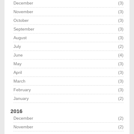
December
(3)
November
(3)
October
(3)
September
(3)
August
(3)
July
(2)
June
(4)
May
(3)
April
(3)
March
(3)
February
(3)
January
(2)
2016
December
(2)
November
(2)