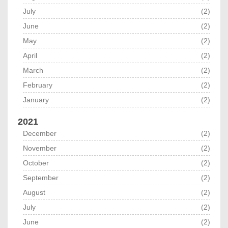
July
(2)
June
(2)
May
(2)
April
(2)
March
(2)
February
(2)
January
(2)
2021
December
(2)
November
(2)
October
(2)
September
(2)
August
(2)
July
(2)
June
(2)