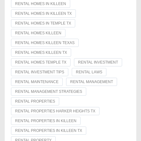
RENTAL HOMES IN KILLEEN
RENTAL HOMES IN KILLEEN TX
RENTAL HOMES IN TEMPLE TX
RENTAL HOMES KILLEEN
RENTAL HOMES KILLEEN TEXAS
RENTAL HOMES KILLEEN TX
RENTAL HOMES TEMPLE TX
RENTAL INVESTMENT
RENTAL INVESTMENT TIPS
RENTAL LAWS
RENTAL MAINTENANCE
RENTAL MANAGEMENT
RENTAL MANAGEMENT STRATEGIES
RENTAL PROPERTIES
RENTAL PROPERTIES HARKER HEIGHTS TX
RENTAL PROPERTIES IN KILLEEN
RENTAL PROPERTIES IN KILLEEN TX
RENTAL PROPERTY