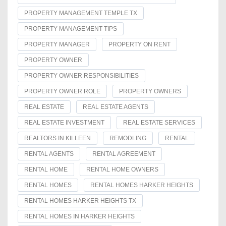
PROPERTY MANAGEMENT TEMPLE TX
PROPERTY MANAGEMENT TIPS
PROPERTY MANAGER
PROPERTY ON RENT
PROPERTY OWNER
PROPERTY OWNER RESPONSIBILITIES
PROPERTY OWNER ROLE
PROPERTY OWNERS
REAL ESTATE
REAL ESTATE AGENTS
REAL ESTATE INVESTMENT
REAL ESTATE SERVICES
REALTORS IN KILLEEN
REMODLING
RENTAL
RENTAL AGENTS
RENTAL AGREEMENT
RENTAL HOME
RENTAL HOME OWNERS
RENTAL HOMES
RENTAL HOMES HARKER HEIGHTS
RENTAL HOMES HARKER HEIGHTS TX
RENTAL HOMES IN HARKER HEIGHTS