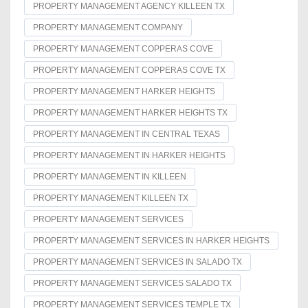
PROPERTY MANAGEMENT AGENCY KILLEEN TX
PROPERTY MANAGEMENT COMPANY
PROPERTY MANAGEMENT COPPERAS COVE
PROPERTY MANAGEMENT COPPERAS COVE TX
PROPERTY MANAGEMENT HARKER HEIGHTS
PROPERTY MANAGEMENT HARKER HEIGHTS TX
PROPERTY MANAGEMENT IN CENTRAL TEXAS
PROPERTY MANAGEMENT IN HARKER HEIGHTS
PROPERTY MANAGEMENT IN KILLEEN
PROPERTY MANAGEMENT KILLEEN TX
PROPERTY MANAGEMENT SERVICES
PROPERTY MANAGEMENT SERVICES IN HARKER HEIGHTS
PROPERTY MANAGEMENT SERVICES IN SALADO TX
PROPERTY MANAGEMENT SERVICES SALADO TX
PROPERTY MANAGEMENT SERVICES TEMPLE TX