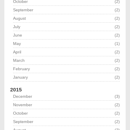
October
(2)
September
(2)
August
(2)
July
(2)
June
(2)
May
(1)
April
(2)
March
(2)
February
(2)
January
(2)
2015
December
(3)
November
(2)
October
(2)
September
(2)