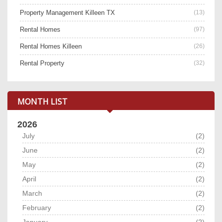
Property Management Killeen TX
(13)
Rental Homes
(97)
Rental Homes Killeen
(26)
Rental Property
(32)
MONTH LIST
2026
July
(2)
June
(2)
May
(2)
April
(2)
March
(2)
February
(2)