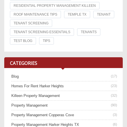
RESIDENTIAL PROPERTY MANAGEMENT KILLEEN
ROOF MAINTENANCE TIPS
TEMPLE TX
TENANT
TENANT SCREENING
TENANT SCREENING ESSENTIALS
TENANTS
TEST BLOG
TIPS
CATEGORIES
Blog
(17)
Homes For Rent Harker Heights
(23)
Killeen Property Management
(32)
Property Management
(90)
Property Management Copperas Cove
(3)
Property Management Harker Heights TX
(6)