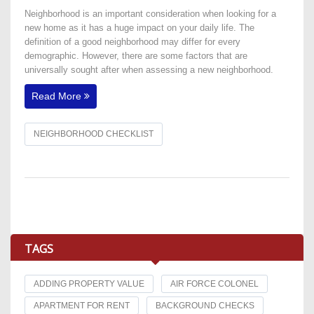
Neighborhood is an important consideration when looking for a
new home as it has a huge impact on your daily life. The
definition of a good neighborhood may differ for every
demographic. However, there are some factors that are
universally sought after when assessing a new neighborhood.
Read More
NEIGHBORHOOD CHECKLIST
TAGS
ADDING PROPERTY VALUE
AIR FORCE COLONEL
APARTMENT FOR RENT
BACKGROUND CHECKS