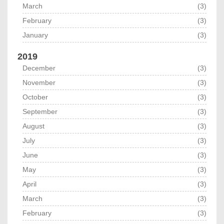
March
(3)
February
(3)
January
(3)
2019
December
(3)
November
(3)
October
(3)
September
(3)
August
(3)
July
(3)
June
(3)
May
(3)
April
(3)
March
(3)
February
(3)