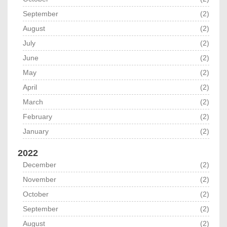
September
(2)
August
(2)
July
(2)
June
(2)
May
(2)
April
(2)
March
(2)
February
(2)
January
(2)
2022
December
(2)
November
(2)
October
(2)
September
(2)
August
(2)