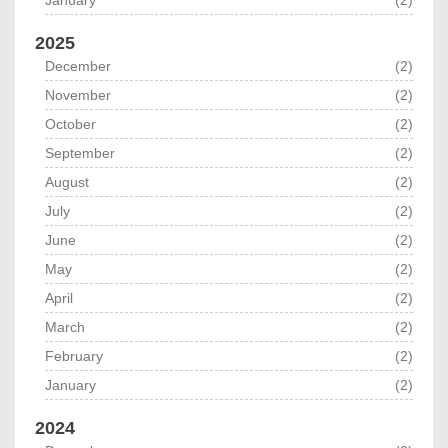
January
(2)
2025
December
(2)
November
(2)
October
(2)
September
(2)
August
(2)
July
(2)
June
(2)
May
(2)
April
(2)
March
(2)
February
(2)
January
(2)
2024