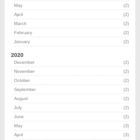
May
(2)
April
(2)
March
(2)
February
(2)
January
(2)
2020
December
(2)
November
(2)
October
(2)
September
(2)
August
(2)
July
(2)
June
(2)
May
(3)
April
(3)