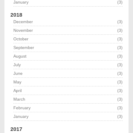
January
(3)
2018
December
(3)
November
(3)
October
(3)
September
(3)
August
(3)
July
(3)
June
(3)
May
(3)
April
(3)
March
(3)
February
(3)
January
(3)
2017