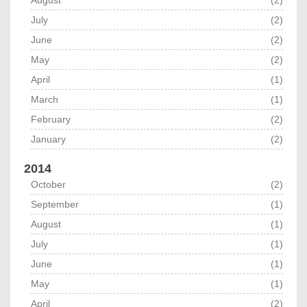
August
(2)
July
(2)
June
(2)
May
(2)
April
(1)
March
(1)
February
(2)
January
(2)
2014
October
(2)
September
(1)
August
(1)
July
(1)
June
(1)
May
(1)
April
(2)