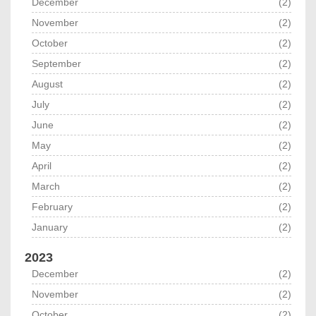
December
(2)
November
(2)
October
(2)
September
(2)
August
(2)
July
(2)
June
(2)
May
(2)
April
(2)
March
(2)
February
(2)
January
(2)
2023
December
(2)
November
(2)
October
(2)