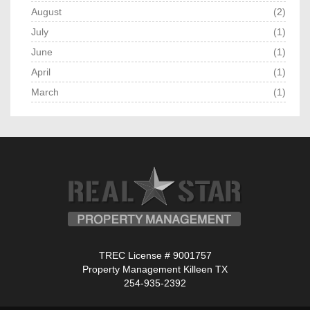
August
(2)
July
(1)
June
(1)
April
(1)
March
(1)
TREC License # 9001757
Property Management Killeen TX
254-935-2392