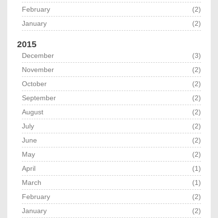
February
(2)
January
(2)
2015
December
(3)
November
(2)
October
(2)
September
(2)
August
(2)
July
(2)
June
(2)
May
(2)
April
(1)
March
(1)
February
(2)
January
(2)