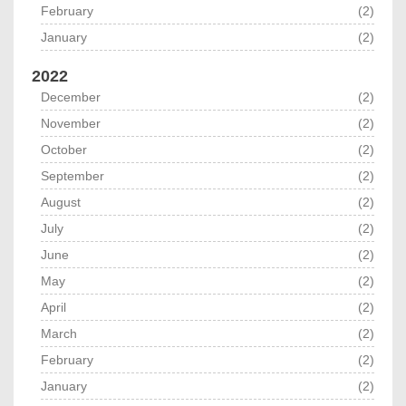
February
(2)
January
(2)
2022
December
(2)
November
(2)
October
(2)
September
(2)
August
(2)
July
(2)
June
(2)
May
(2)
April
(2)
March
(2)
February
(2)
January
(2)