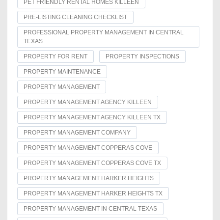
PET FRIENDLY RENTAL HOMES KILLEEN
PRE-LISTING CLEANING CHECKLIST
PROFESSIONAL PROPERTY MANAGEMENT IN CENTRAL
TEXAS
PROPERTY FOR RENT
PROPERTY INSPECTIONS
PROPERTY MAINTENANCE
PROPERTY MANAGEMENT
PROPERTY MANAGEMENT AGENCY KILLEEN
PROPERTY MANAGEMENT AGENCY KILLEEN TX
PROPERTY MANAGEMENT COMPANY
PROPERTY MANAGEMENT COPPERAS COVE
PROPERTY MANAGEMENT COPPERAS COVE TX
PROPERTY MANAGEMENT HARKER HEIGHTS
PROPERTY MANAGEMENT HARKER HEIGHTS TX
PROPERTY MANAGEMENT IN CENTRAL TEXAS