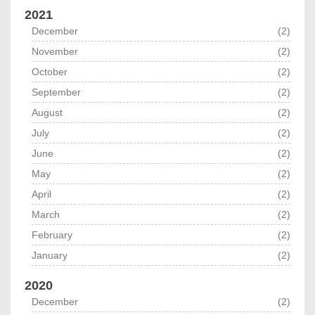
2021
December
(2)
November
(2)
October
(2)
September
(2)
August
(2)
July
(2)
June
(2)
May
(2)
April
(2)
March
(2)
February
(2)
January
(2)
2020
December
(2)