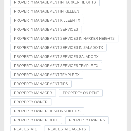
PROPERTY MANAGEMENT IN HARKER HEIGHTS
PROPERTY MANAGEMENT IN KILLEEN
PROPERTY MANAGEMENT KILLEEN TX
PROPERTY MANAGEMENT SERVICES
PROPERTY MANAGEMENT SERVICES IN HARKER HEIGHTS
PROPERTY MANAGEMENT SERVICES IN SALADO TX
PROPERTY MANAGEMENT SERVICES SALADO TX
PROPERTY MANAGEMENT SERVICES TEMPLE TX
PROPERTY MANAGEMENT TEMPLE TX
PROPERTY MANAGEMENT TIPS
PROPERTY MANAGER
PROPERTY ON RENT
PROPERTY OWNER
PROPERTY OWNER RESPONSIBILITIES
PROPERTY OWNER ROLE
PROPERTY OWNERS
REAL ESTATE
REAL ESTATE AGENTS