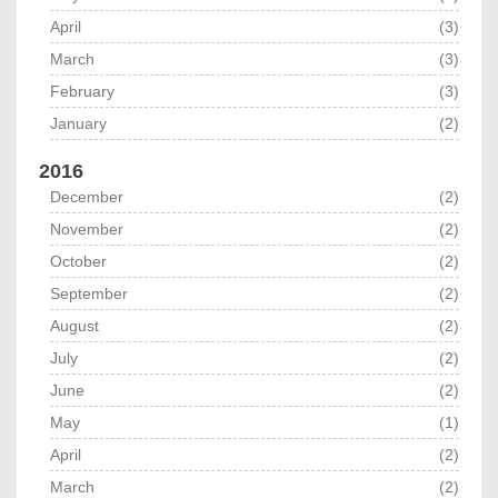
April
(3)
March
(3)
February
(3)
January
(2)
2016
December
(2)
November
(2)
October
(2)
September
(2)
August
(2)
July
(2)
June
(2)
May
(1)
April
(2)
March
(2)