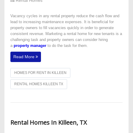
Rental Homes
Vacancy cycles in any rental property reduce the cash flow and
lead to increasing maintenance expenses. It is beneficial for
property owners to fill vacancies quickly in order to generate
consistent revenue. Marketing a rental home for new tenants is a
challenging task and property owners can consider hiring
a
property manager
to do the task for them.
Read More
HOMES FOR RENT IN KILLEEN
RENTAL HOMES KILLEEN TX
Rental Homes In Killeen, TX