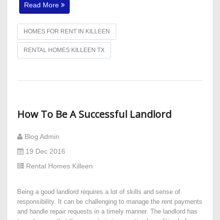
Read More
HOMES FOR RENT IN KILLEEN
RENTAL HOMES KILLEEN TX
How To Be A Successful Landlord
Blog Admin
19 Dec 2016
Rental Homes Killeen
Being a good landlord requires a lot of skills and sense of
responsibility. It can be challenging to manage the rent payments
and handle repair requests in a timely manner. The landlord has