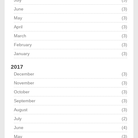
July
(3)
June
(3)
May
(3)
April
(3)
March
(3)
February
(3)
January
(3)
2017
December
(3)
November
(3)
October
(3)
September
(3)
August
(3)
July
(2)
June
(4)
May
(3)