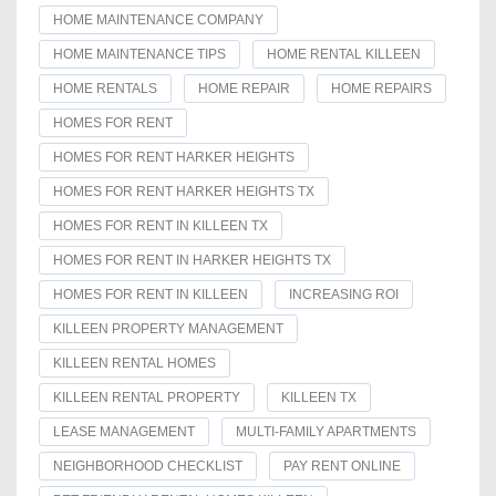
HOME MAINTENANCE COMPANY
HOME MAINTENANCE TIPS
HOME RENTAL KILLEEN
HOME RENTALS
HOME REPAIR
HOME REPAIRS
HOMES FOR RENT
HOMES FOR RENT HARKER HEIGHTS
HOMES FOR RENT HARKER HEIGHTS TX
HOMES FOR RENT IN KILLEEN TX
HOMES FOR RENT IN HARKER HEIGHTS TX
HOMES FOR RENT IN KILLEEN
INCREASING ROI
KILLEEN PROPERTY MANAGEMENT
KILLEEN RENTAL HOMES
KILLEEN RENTAL PROPERTY
KILLEEN TX
LEASE MANAGEMENT
MULTI-FAMILY APARTMENTS
NEIGHBORHOOD CHECKLIST
PAY RENT ONLINE