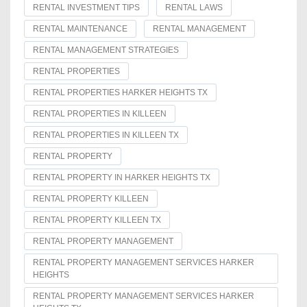
RENTAL INVESTMENT TIPS
RENTAL LAWS
RENTAL MAINTENANCE
RENTAL MANAGEMENT
RENTAL MANAGEMENT STRATEGIES
RENTAL PROPERTIES
RENTAL PROPERTIES HARKER HEIGHTS TX
RENTAL PROPERTIES IN KILLEEN
RENTAL PROPERTIES IN KILLEEN TX
RENTAL PROPERTY
RENTAL PROPERTY IN HARKER HEIGHTS TX
RENTAL PROPERTY KILLEEN
RENTAL PROPERTY KILLEEN TX
RENTAL PROPERTY MANAGEMENT
RENTAL PROPERTY MANAGEMENT SERVICES HARKER
HEIGHTS
RENTAL PROPERTY MANAGEMENT SERVICES HARKER