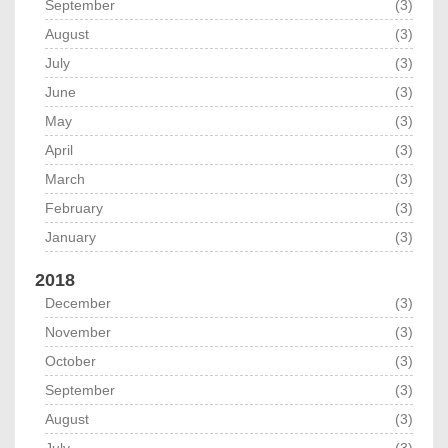
September
(3)
August
(3)
July
(3)
June
(3)
May
(3)
April
(3)
March
(3)
February
(3)
January
(3)
2018
December
(3)
November
(3)
October
(3)
September
(3)
August
(3)