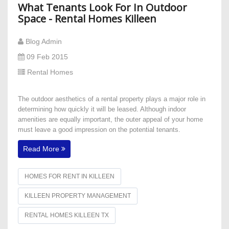
What Tenants Look For In Outdoor
Space - Rental Homes Killeen
Blog Admin
09 Feb 2015
Rental Homes
The outdoor aesthetics of a rental property plays a major role in
determining how quickly it will be leased. Although indoor
amenities are equally important, the outer appeal of your home
must leave a good impression on the potential tenants.
Read More
HOMES FOR RENT IN KILLEEN
KILLEEN PROPERTY MANAGEMENT
RENTAL HOMES KILLEEN TX