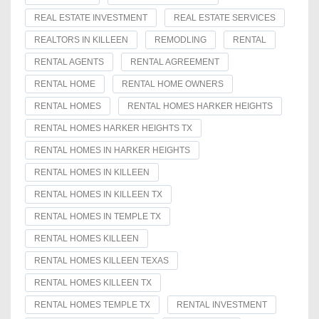
REAL ESTATE INVESTMENT
REAL ESTATE SERVICES
REALTORS IN KILLEEN
REMODLING
RENTAL
RENTAL AGENTS
RENTAL AGREEMENT
RENTAL HOME
RENTAL HOME OWNERS
RENTAL HOMES
RENTAL HOMES HARKER HEIGHTS
RENTAL HOMES HARKER HEIGHTS TX
RENTAL HOMES IN HARKER HEIGHTS
RENTAL HOMES IN KILLEEN
RENTAL HOMES IN KILLEEN TX
RENTAL HOMES IN TEMPLE TX
RENTAL HOMES KILLEEN
RENTAL HOMES KILLEEN TEXAS
RENTAL HOMES KILLEEN TX
RENTAL HOMES TEMPLE TX
RENTAL INVESTMENT