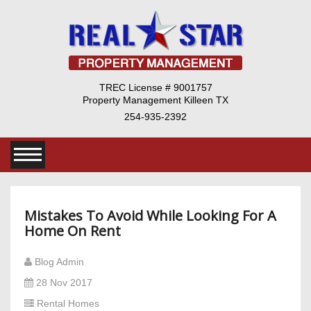
TREC License # 9001757
Property Management Killeen TX
254-935-2392
Mistakes To Avoid While Looking For A
Home On Rent
Blog Admin
28 Nov 2017
Rental Homes