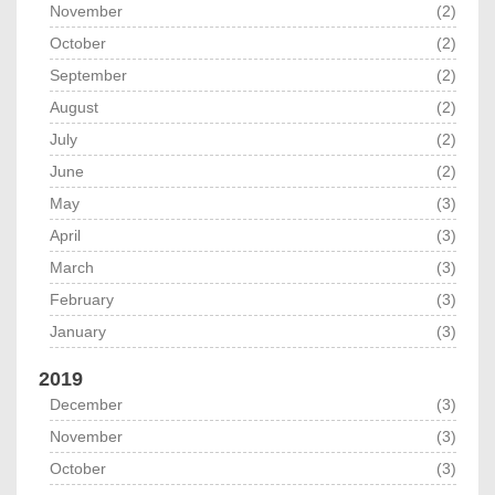
November
(2)
October
(2)
September
(2)
August
(2)
July
(2)
June
(2)
May
(3)
April
(3)
March
(3)
February
(3)
January
(3)
2019
December
(3)
November
(3)
October
(3)