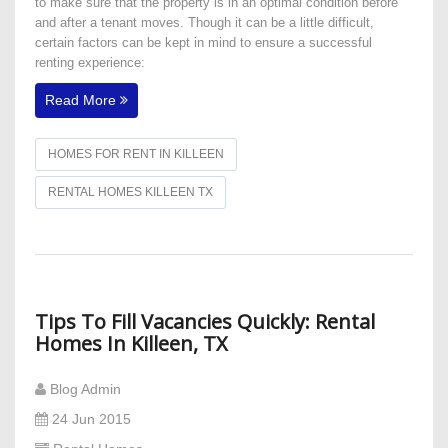
to make sure that the property is in an optimal condition before
and after a tenant moves. Though it can be a little difficult,
certain factors can be kept in mind to ensure a successful
renting experience:
Read More
HOMES FOR RENT IN KILLEEN
RENTAL HOMES KILLEEN TX
Tips To Fill Vacancies Quickly: Rental
Homes In Killeen, TX
Blog Admin
24 Jun 2015