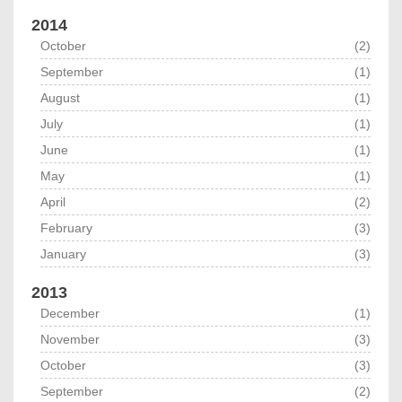
2014
October
(2)
September
(1)
August
(1)
July
(1)
June
(1)
May
(1)
April
(2)
February
(3)
January
(3)
2013
December
(1)
November
(3)
October
(3)
September
(2)