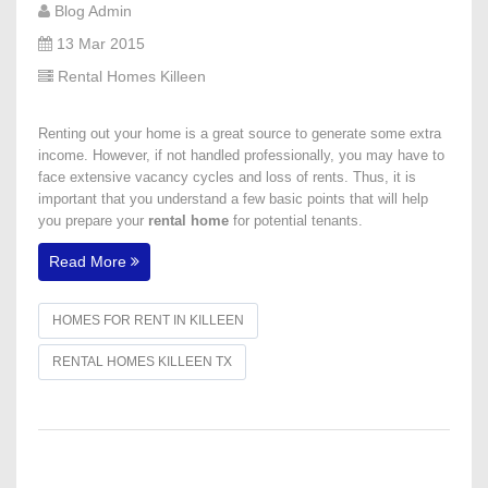
Blog Admin
13 Mar 2015
Rental Homes Killeen
Renting out your home is a great source to generate some extra
income. However, if not handled professionally, you may have to
face extensive vacancy cycles and loss of rents. Thus, it is
important that you understand a few basic points that will help
you prepare your
rental home
for potential tenants.
Read More
HOMES FOR RENT IN KILLEEN
RENTAL HOMES KILLEEN TX