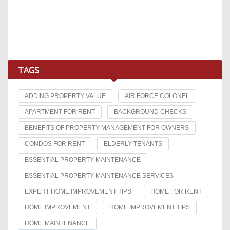
TAGS
ADDING PROPERTY VALUE
AIR FORCE COLONEL
APARTMENT FOR RENT
BACKGROUND CHECKS
BENEFITS OF PROPERTY MANAGEMENT FOR OWNERS
CONDOS FOR RENT
ELDERLY TENANTS
ESSENTIAL PROPERTY MAINTENANCE
ESSENTIAL PROPERTY MAINTENANCE SERVICES
EXPERT HOME IMPROVEMENT TIPS
HOME FOR RENT
HOME IMPROVEMENT
HOME IMPROVEMENT TIPS
HOME MAINTENANCE