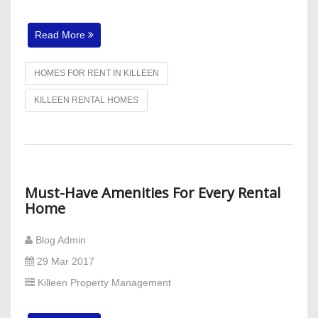
Read More
HOMES FOR RENT IN KILLEEN
KILLEEN RENTAL HOMES
Must-Have Amenities For Every Rental
Home
Blog Admin
29 Mar 2017
Killeen Property Management