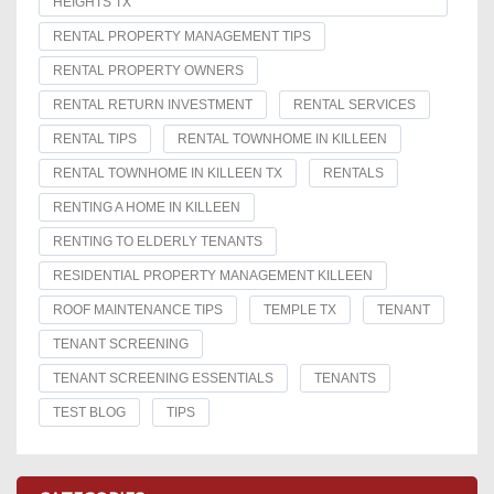
HEIGHTS TX
RENTAL PROPERTY MANAGEMENT TIPS
RENTAL PROPERTY OWNERS
RENTAL RETURN INVESTMENT
RENTAL SERVICES
RENTAL TIPS
RENTAL TOWNHOME IN KILLEEN
RENTAL TOWNHOME IN KILLEEN TX
RENTALS
RENTING A HOME IN KILLEEN
RENTING TO ELDERLY TENANTS
RESIDENTIAL PROPERTY MANAGEMENT KILLEEN
ROOF MAINTENANCE TIPS
TEMPLE TX
TENANT
TENANT SCREENING
TENANT SCREENING ESSENTIALS
TENANTS
TEST BLOG
TIPS