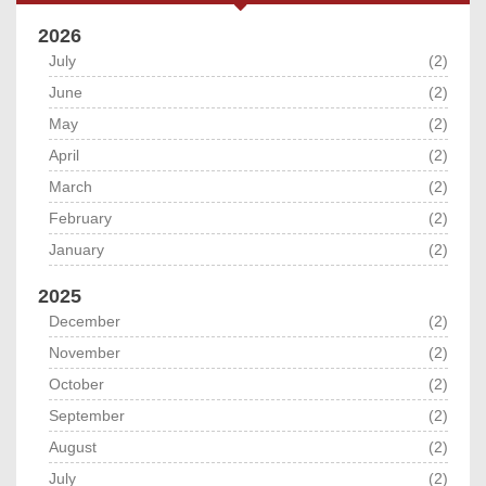
2026
July
(2)
June
(2)
May
(2)
April
(2)
March
(2)
February
(2)
January
(2)
2025
December
(2)
November
(2)
October
(2)
September
(2)
August
(2)
July
(2)