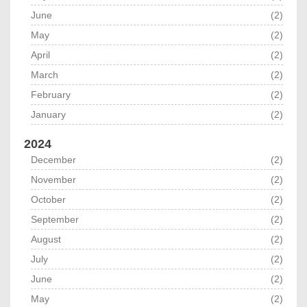
June
(2)
May
(2)
April
(2)
March
(2)
February
(2)
January
(2)
2024
December
(2)
November
(2)
October
(2)
September
(2)
August
(2)
July
(2)
June
(2)
May
(2)