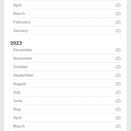
April
(2)
March
(2)
February
(2)
January
(2)
2023
December
(2)
November
(2)
October
(2)
September
(2)
August
(2)
July
(2)
June
(2)
May
(2)
April
(2)
March
(2)