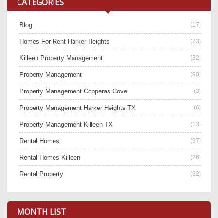
CATEGORIES
Blog
(17)
Homes For Rent Harker Heights
(23)
Killeen Property Management
(32)
Property Management
(90)
Property Management Copperas Cove
(3)
Property Management Harker Heights TX
(6)
Property Management Killeen TX
(13)
Rental Homes
(97)
Rental Homes Killeen
(26)
Rental Property
(32)
MONTH LIST