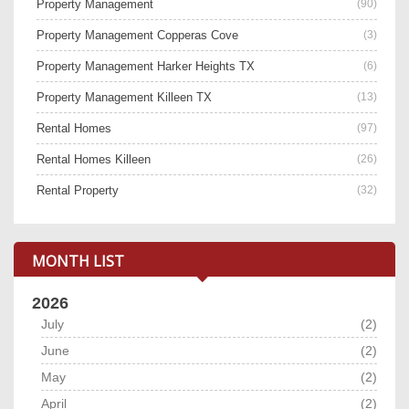
Property Management
(90)
Property Management Copperas Cove
(3)
Property Management Harker Heights TX
(6)
Property Management Killeen TX
(13)
Rental Homes
(97)
Rental Homes Killeen
(26)
Rental Property
(32)
MONTH LIST
2026
July
(2)
June
(2)
May
(2)
April
(2)