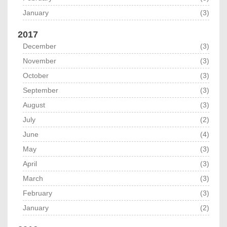
January
(3)
2017
December
(3)
November
(3)
October
(3)
September
(3)
August
(3)
July
(2)
June
(4)
May
(3)
April
(3)
March
(3)
February
(3)
January
(2)