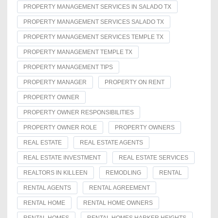
PROPERTY MANAGEMENT SERVICES IN SALADO TX
PROPERTY MANAGEMENT SERVICES SALADO TX
PROPERTY MANAGEMENT SERVICES TEMPLE TX
PROPERTY MANAGEMENT TEMPLE TX
PROPERTY MANAGEMENT TIPS
PROPERTY MANAGER
PROPERTY ON RENT
PROPERTY OWNER
PROPERTY OWNER RESPONSIBILITIES
PROPERTY OWNER ROLE
PROPERTY OWNERS
REAL ESTATE
REAL ESTATE AGENTS
REAL ESTATE INVESTMENT
REAL ESTATE SERVICES
REALTORS IN KILLEEN
REMODLING
RENTAL
RENTAL AGENTS
RENTAL AGREEMENT
RENTAL HOME
RENTAL HOME OWNERS