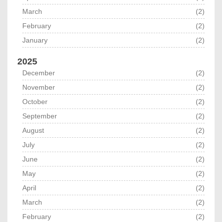
March
(2)
February
(2)
January
(2)
2025
December
(2)
November
(2)
October
(2)
September
(2)
August
(2)
July
(2)
June
(2)
May
(2)
April
(2)
March
(2)
February
(2)