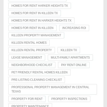
HOMES FOR RENT HARKER HEIGHTS TX
HOMES FOR RENT IN KILLEEN TX
HOMES FOR RENT IN HARKER HEIGHTS TX
HOMES FOR RENT IN KILLEEN
INCREASING ROI
KILLEEN PROPERTY MANAGEMENT
KILLEEN RENTAL HOMES
KILLEEN RENTAL PROPERTY
KILLEEN TX
LEASE MANAGEMENT
MULTI-FAMILY APARTMENTS
NEIGHBORHOOD CHECKLIST
PAY RENT ONLINE
PET FRIENDLY RENTAL HOMES KILLEEN
PRE-LISTING CLEANING CHECKLIST
PROFESSIONAL PROPERTY MANAGEMENT IN CENTRAL
TEXAS
PROPERTY FOR RENT
PROPERTY INSPECTIONS
PROPERTY MAINTENANCE