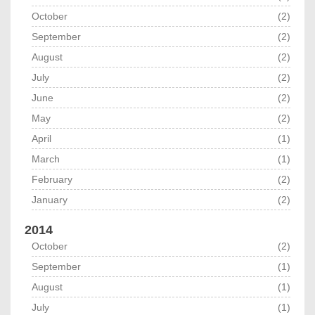
October
(2)
September
(2)
August
(2)
July
(2)
June
(2)
May
(2)
April
(1)
March
(1)
February
(2)
January
(2)
2014
October
(2)
September
(1)
August
(1)
July
(1)