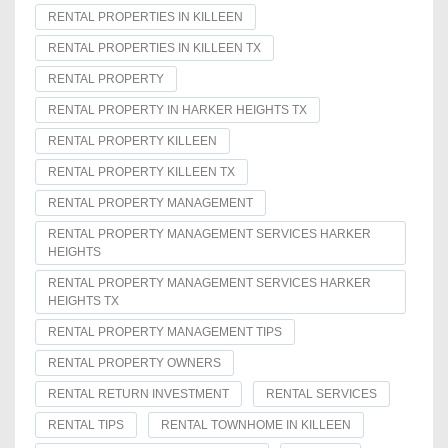
RENTAL PROPERTIES IN KILLEEN
RENTAL PROPERTIES IN KILLEEN TX
RENTAL PROPERTY
RENTAL PROPERTY IN HARKER HEIGHTS TX
RENTAL PROPERTY KILLEEN
RENTAL PROPERTY KILLEEN TX
RENTAL PROPERTY MANAGEMENT
RENTAL PROPERTY MANAGEMENT SERVICES HARKER
HEIGHTS
RENTAL PROPERTY MANAGEMENT SERVICES HARKER
HEIGHTS TX
RENTAL PROPERTY MANAGEMENT TIPS
RENTAL PROPERTY OWNERS
RENTAL RETURN INVESTMENT
RENTAL SERVICES
RENTAL TIPS
RENTAL TOWNHOME IN KILLEEN