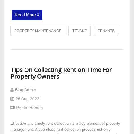
Read More
PROPERTY MAINTENANCE
TENANT
TENANTS
Tips On Collecting Rent on Time For
Property Owners
Blog Admin
26 Aug 2023
Rental Homes
Effective and timely rent collection is a key element of property
management. A seamless rent collection process not only