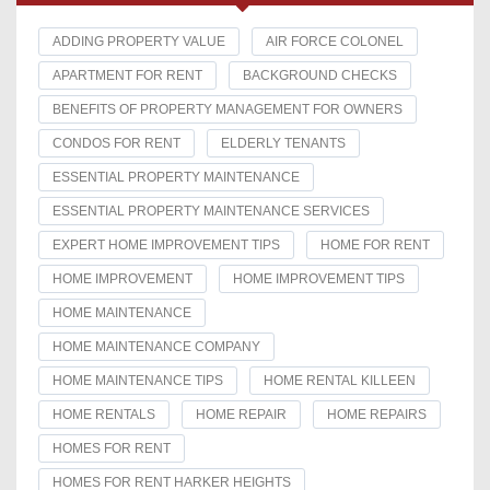
ADDING PROPERTY VALUE
AIR FORCE COLONEL
APARTMENT FOR RENT
BACKGROUND CHECKS
BENEFITS OF PROPERTY MANAGEMENT FOR OWNERS
CONDOS FOR RENT
ELDERLY TENANTS
ESSENTIAL PROPERTY MAINTENANCE
ESSENTIAL PROPERTY MAINTENANCE SERVICES
EXPERT HOME IMPROVEMENT TIPS
HOME FOR RENT
HOME IMPROVEMENT
HOME IMPROVEMENT TIPS
HOME MAINTENANCE
HOME MAINTENANCE COMPANY
HOME MAINTENANCE TIPS
HOME RENTAL KILLEEN
HOME RENTALS
HOME REPAIR
HOME REPAIRS
HOMES FOR RENT
HOMES FOR RENT HARKER HEIGHTS