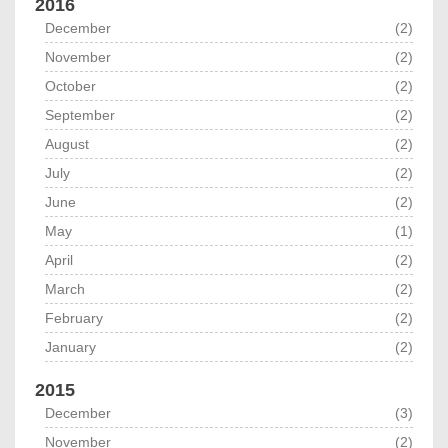
2016
December
(2)
November
(2)
October
(2)
September
(2)
August
(2)
July
(2)
June
(2)
May
(1)
April
(2)
March
(2)
February
(2)
January
(2)
2015
December
(3)
November
(2)