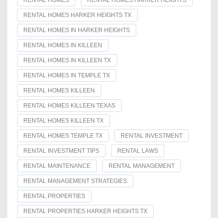
RENTAL HOMES
RENTAL HOMES HARKER HEIGHTS
RENTAL HOMES HARKER HEIGHTS TX
RENTAL HOMES IN HARKER HEIGHTS
RENTAL HOMES IN KILLEEN
RENTAL HOMES IN KILLEEN TX
RENTAL HOMES IN TEMPLE TX
RENTAL HOMES KILLEEN
RENTAL HOMES KILLEEN TEXAS
RENTAL HOMES KILLEEN TX
RENTAL HOMES TEMPLE TX
RENTAL INVESTMENT
RENTAL INVESTMENT TIPS
RENTAL LAWS
RENTAL MAINTENANCE
RENTAL MANAGEMENT
RENTAL MANAGEMENT STRATEGIES
RENTAL PROPERTIES
RENTAL PROPERTIES HARKER HEIGHTS TX