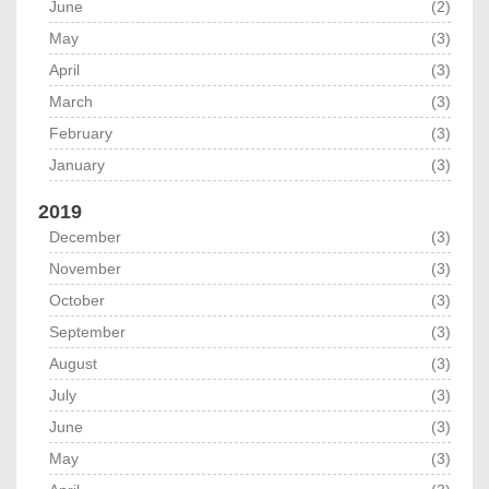
June
(2)
May
(3)
April
(3)
March
(3)
February
(3)
January
(3)
2019
December
(3)
November
(3)
October
(3)
September
(3)
August
(3)
July
(3)
June
(3)
May
(3)