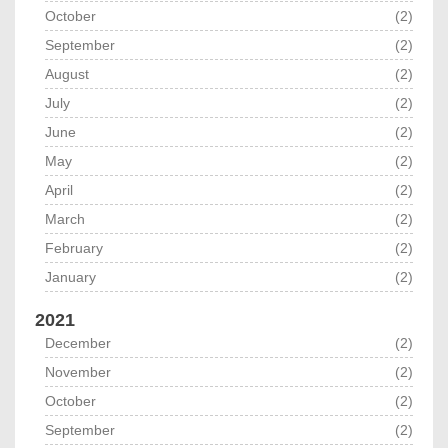
October
(2)
September
(2)
August
(2)
July
(2)
June
(2)
May
(2)
April
(2)
March
(2)
February
(2)
January
(2)
2021
December
(2)
November
(2)
October
(2)
September
(2)