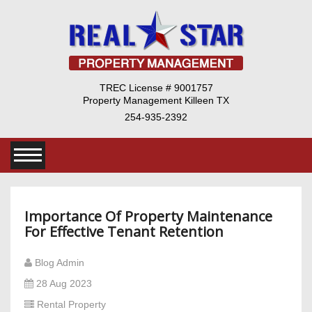
TREC License # 9001757
Property Management Killeen TX
254-935-2392
Importance Of Property Maintenance
For Effective Tenant Retention
Blog Admin
28 Aug 2023
Rental Property