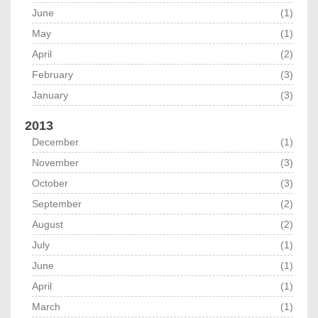
June
(1)
May
(1)
April
(2)
February
(3)
January
(3)
2013
December
(1)
November
(3)
October
(3)
September
(2)
August
(2)
July
(1)
June
(1)
April
(1)
March
(1)