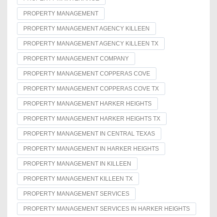
PROPERTY MANAGEMENT
PROPERTY MANAGEMENT AGENCY KILLEEN
PROPERTY MANAGEMENT AGENCY KILLEEN TX
PROPERTY MANAGEMENT COMPANY
PROPERTY MANAGEMENT COPPERAS COVE
PROPERTY MANAGEMENT COPPERAS COVE TX
PROPERTY MANAGEMENT HARKER HEIGHTS
PROPERTY MANAGEMENT HARKER HEIGHTS TX
PROPERTY MANAGEMENT IN CENTRAL TEXAS
PROPERTY MANAGEMENT IN HARKER HEIGHTS
PROPERTY MANAGEMENT IN KILLEEN
PROPERTY MANAGEMENT KILLEEN TX
PROPERTY MANAGEMENT SERVICES
PROPERTY MANAGEMENT SERVICES IN HARKER HEIGHTS