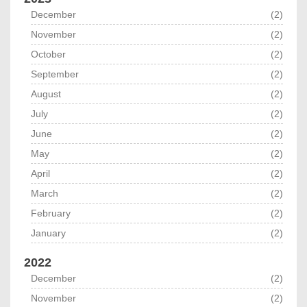
December
(2)
November
(2)
October
(2)
September
(2)
August
(2)
July
(2)
June
(2)
May
(2)
April
(2)
March
(2)
February
(2)
January
(2)
2022
December
(2)
November
(2)