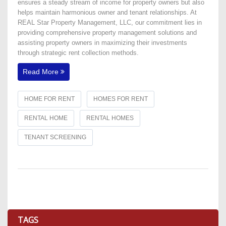
ensures a steady stream of income for property owners but also
helps maintain harmonious owner and tenant relationships. At
REAL Star Property Management, LLC, our commitment lies in
providing comprehensive property management solutions and
assisting property owners in maximizing their investments
through strategic rent collection methods.
Read More
HOME FOR RENT
HOMES FOR RENT
RENTAL HOME
RENTAL HOMES
TENANT SCREENING
TAGS