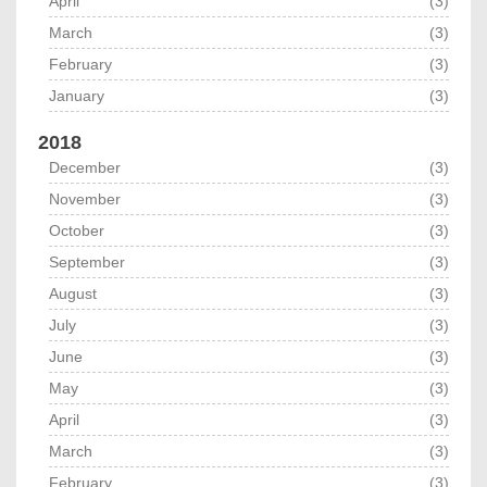
April
(3)
March
(3)
February
(3)
January
(3)
2018
December
(3)
November
(3)
October
(3)
September
(3)
August
(3)
July
(3)
June
(3)
May
(3)
April
(3)
March
(3)
February
(3)