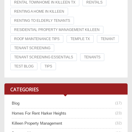
RENTAL TOWNHOME IN KILLEEN TX
RENTALS
RENTING A HOME IN KILLEEN
RENTING TO ELDERLY TENANTS
RESIDENTIAL PROPERTY MANAGEMENT KILLEEN
ROOF MAINTENANCE TIPS
TEMPLE TX
TENANT
TENANT SCREENING
TENANT SCREENING ESSENTIALS
TENANTS
TEST BLOG
TIPS
CATEGORIES
Blog
(17)
Homes For Rent Harker Heights
(23)
Killeen Property Management
(32)