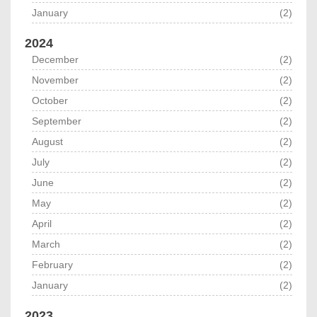
January
(2)
2024
December
(2)
November
(2)
October
(2)
September
(2)
August
(2)
July
(2)
June
(2)
May
(2)
April
(2)
March
(2)
February
(2)
January
(2)
2023