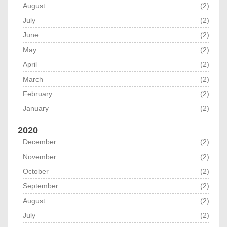
August
(2)
July
(2)
June
(2)
May
(2)
April
(2)
March
(2)
February
(2)
January
(2)
2020
December
(2)
November
(2)
October
(2)
September
(2)
August
(2)
July
(2)