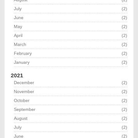
July
(2)
June
(2)
May
(2)
April
(2)
March
(2)
February
(2)
January
(2)
2021
December
(2)
November
(2)
October
(2)
September
(2)
August
(2)
July
(2)
June
(2)