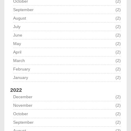
October
(2)
September
(2)
August
(2)
July
(2)
June
(2)
May
(2)
April
(2)
March
(2)
February
(2)
January
(2)
2022
December
(2)
November
(2)
October
(2)
September
(2)
August
(2)