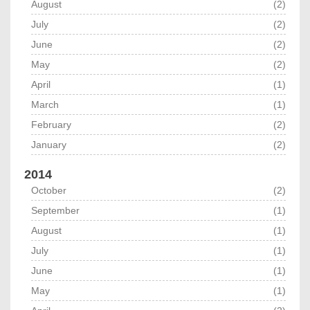
August
(2)
July
(2)
June
(2)
May
(2)
April
(1)
March
(1)
February
(2)
January
(2)
2014
October
(2)
September
(1)
August
(1)
July
(1)
June
(1)
May
(1)