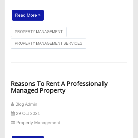
Read More
PROPERTY MANAGEMENT
PROPERTY MANAGEMENT SERVICES
Reasons To Rent A Professionally
Managed Property
Blog Admin
29 Oct 2021
Property Management