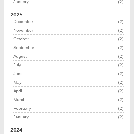
January
(2)
2025
December
(2)
November
(2)
October
(2)
September
(2)
August
(2)
July
(2)
June
(2)
May
(2)
April
(2)
March
(2)
February
(2)
January
(2)
2024