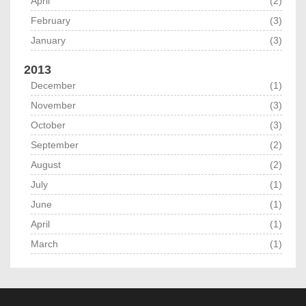
April
(2)
February
(3)
January
(3)
2013
December
(1)
November
(3)
October
(3)
September
(2)
August
(2)
July
(1)
June
(1)
April
(1)
March
(1)