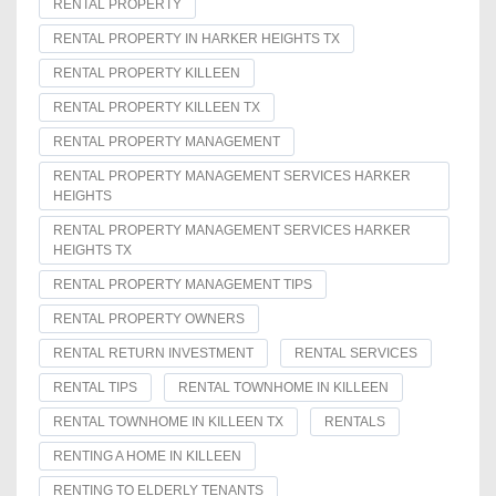
RENTAL PROPERTY
RENTAL PROPERTY IN HARKER HEIGHTS TX
RENTAL PROPERTY KILLEEN
RENTAL PROPERTY KILLEEN TX
RENTAL PROPERTY MANAGEMENT
RENTAL PROPERTY MANAGEMENT SERVICES HARKER
HEIGHTS
RENTAL PROPERTY MANAGEMENT SERVICES HARKER
HEIGHTS TX
RENTAL PROPERTY MANAGEMENT TIPS
RENTAL PROPERTY OWNERS
RENTAL RETURN INVESTMENT
RENTAL SERVICES
RENTAL TIPS
RENTAL TOWNHOME IN KILLEEN
RENTAL TOWNHOME IN KILLEEN TX
RENTALS
RENTING A HOME IN KILLEEN
RENTING TO ELDERLY TENANTS