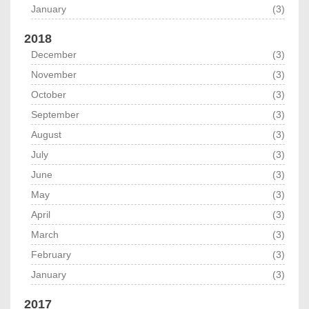
January
(3)
2018
December
(3)
November
(3)
October
(3)
September
(3)
August
(3)
July
(3)
June
(3)
May
(3)
April
(3)
March
(3)
February
(3)
January
(3)
2017