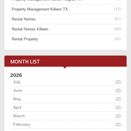
Property Management Killeen TX
(13)
Rental Homes
(97)
Rental Homes Killeen
(26)
Rental Property
(32)
MONTH LIST
2026
July
(2)
June
(2)
May
(2)
April
(2)
March
(2)
February
(2)