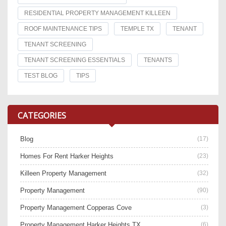
RESIDENTIAL PROPERTY MANAGEMENT KILLEEN
ROOF MAINTENANCE TIPS
TEMPLE TX
TENANT
TENANT SCREENING
TENANT SCREENING ESSENTIALS
TENANTS
TEST BLOG
TIPS
CATEGORIES
Blog
(17)
Homes For Rent Harker Heights
(23)
Killeen Property Management
(32)
Property Management
(90)
Property Management Copperas Cove
(3)
Property Management Harker Heights TX
(6)