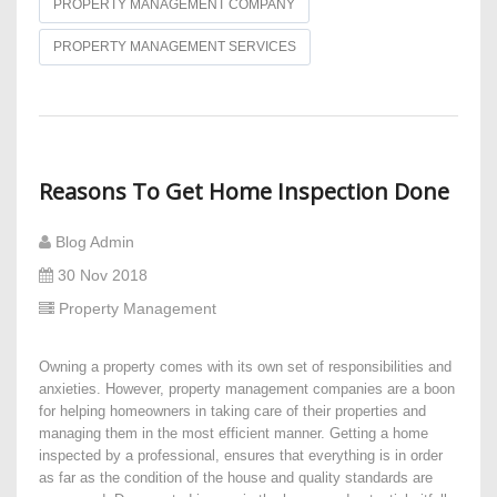
PROPERTY MANAGEMENT COMPANY
PROPERTY MANAGEMENT SERVICES
Reasons To Get Home Inspection Done
Blog Admin
30 Nov 2018
Property Management
Owning a property comes with its own set of responsibilities and
anxieties. However, property management companies are a boon
for helping homeowners in taking care of their properties and
managing them in the most efficient manner. Getting a home
inspected by a professional, ensures that everything is in order
as far as the condition of the house and quality standards are