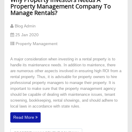
Property Management Company To
Manage Rentals?
Blog Admin
25 Jan 2020
Property Management
A major consideration when investing in a rental property is to
handle its maintenance needs. In addition to maintence, there
are numerous other aspects involved in ensuring high ROI from a
rental property. Thus, it is advisable for property owners to hire
professional property managers to manage their property. It is
important to make sure that the property management agency
should be capable of dealing with maintenance issues, tenant
screening, bookkeeping, rental showings, and should adhere to
local laws in accordance with state rules.
Read More