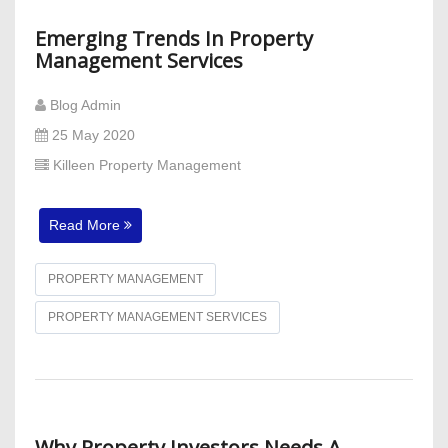
Emerging Trends In Property
Management Services
Blog Admin
25 May 2020
Killeen Property Management
Read More
PROPERTY MANAGEMENT
PROPERTY MANAGEMENT SERVICES
Why Property Investors Needs A