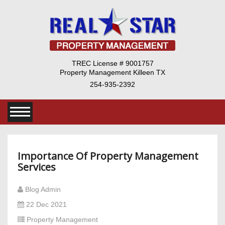
TREC License # 9001757
Property Management Killeen TX
254-935-2392
Importance Of Property Management
Services
Blog Admin
22 Dec 2021
Property Management