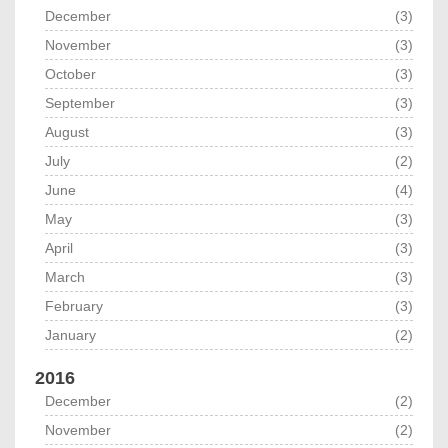
December
(3)
November
(3)
October
(3)
September
(3)
August
(3)
July
(2)
June
(4)
May
(3)
April
(3)
March
(3)
February
(3)
January
(2)
2016
December
(2)
November
(2)