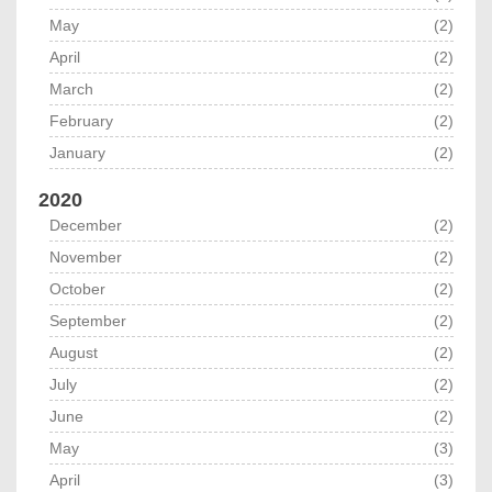
May
(2)
April
(2)
March
(2)
February
(2)
January
(2)
2020
December
(2)
November
(2)
October
(2)
September
(2)
August
(2)
July
(2)
June
(2)
May
(3)
April
(3)