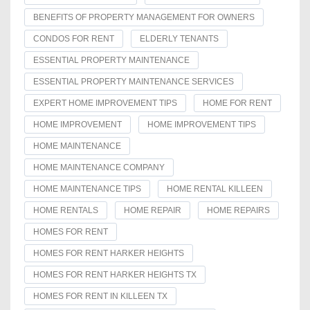
BENEFITS OF PROPERTY MANAGEMENT FOR OWNERS
CONDOS FOR RENT
ELDERLY TENANTS
ESSENTIAL PROPERTY MAINTENANCE
ESSENTIAL PROPERTY MAINTENANCE SERVICES
EXPERT HOME IMPROVEMENT TIPS
HOME FOR RENT
HOME IMPROVEMENT
HOME IMPROVEMENT TIPS
HOME MAINTENANCE
HOME MAINTENANCE COMPANY
HOME MAINTENANCE TIPS
HOME RENTAL KILLEEN
HOME RENTALS
HOME REPAIR
HOME REPAIRS
HOMES FOR RENT
HOMES FOR RENT HARKER HEIGHTS
HOMES FOR RENT HARKER HEIGHTS TX
HOMES FOR RENT IN KILLEEN TX