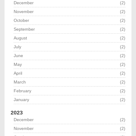
December
(2)
November
(2)
October
(2)
September
(2)
August
(2)
July
(2)
June
(2)
May
(2)
April
(2)
March
(2)
February
(2)
January
(2)
2023
December
(2)
November
(2)