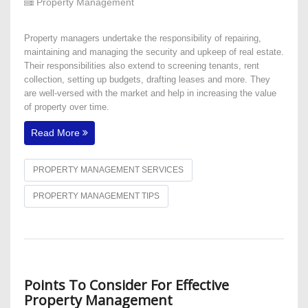
Property Management
Property managers undertake the responsibility of repairing,
maintaining and managing the security and upkeep of real estate.
Their responsibilities also extend to screening tenants, rent
collection, setting up budgets, drafting leases and more. They
are well-versed with the market and help in increasing the value
of property over time.
Read More
PROPERTY MANAGEMENT SERVICES
PROPERTY MANAGEMENT TIPS
Points To Consider For Effective
Property Management