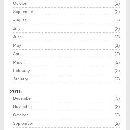
October
(2)
September
(2)
August
(2)
July
(2)
June
(2)
May
(1)
April
(2)
March
(2)
February
(2)
January
(2)
2015
December
(3)
November
(2)
October
(2)
September
(2)