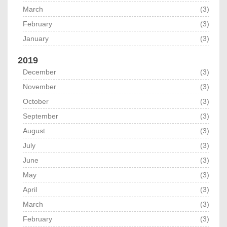
March
(3)
February
(3)
January
(3)
2019
December
(3)
November
(3)
October
(3)
September
(3)
August
(3)
July
(3)
June
(3)
May
(3)
April
(3)
March
(3)
February
(3)