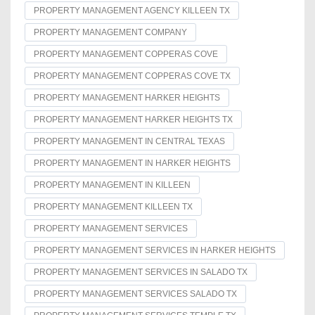
PROPERTY MANAGEMENT AGENCY KILLEEN TX
PROPERTY MANAGEMENT COMPANY
PROPERTY MANAGEMENT COPPERAS COVE
PROPERTY MANAGEMENT COPPERAS COVE TX
PROPERTY MANAGEMENT HARKER HEIGHTS
PROPERTY MANAGEMENT HARKER HEIGHTS TX
PROPERTY MANAGEMENT IN CENTRAL TEXAS
PROPERTY MANAGEMENT IN HARKER HEIGHTS
PROPERTY MANAGEMENT IN KILLEEN
PROPERTY MANAGEMENT KILLEEN TX
PROPERTY MANAGEMENT SERVICES
PROPERTY MANAGEMENT SERVICES IN HARKER HEIGHTS
PROPERTY MANAGEMENT SERVICES IN SALADO TX
PROPERTY MANAGEMENT SERVICES SALADO TX