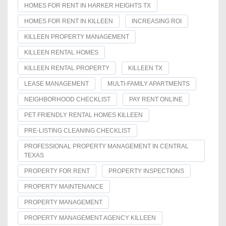
HOMES FOR RENT IN HARKER HEIGHTS TX
HOMES FOR RENT IN KILLEEN
INCREASING ROI
KILLEEN PROPERTY MANAGEMENT
KILLEEN RENTAL HOMES
KILLEEN RENTAL PROPERTY
KILLEEN TX
LEASE MANAGEMENT
MULTI-FAMILY APARTMENTS
NEIGHBORHOOD CHECKLIST
PAY RENT ONLINE
PET FRIENDLY RENTAL HOMES KILLEEN
PRE-LISTING CLEANING CHECKLIST
PROFESSIONAL PROPERTY MANAGEMENT IN CENTRAL
TEXAS
PROPERTY FOR RENT
PROPERTY INSPECTIONS
PROPERTY MAINTENANCE
PROPERTY MANAGEMENT
PROPERTY MANAGEMENT AGENCY KILLEEN