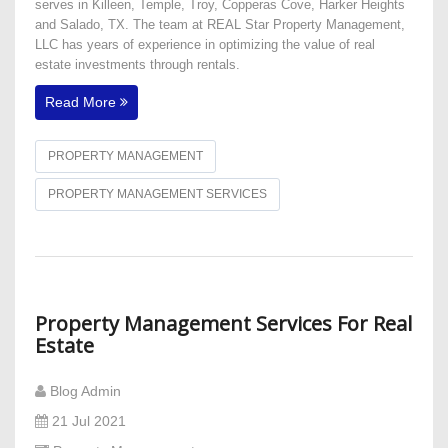
serves in Killeen, Temple, Troy, Copperas Cove, Harker Heights
and Salado, TX. The team at REAL Star Property Management,
LLC has years of experience in optimizing the value of real
estate investments through rentals.
Read More
PROPERTY MANAGEMENT
PROPERTY MANAGEMENT SERVICES
Property Management Services For Real
Estate
Blog Admin
21 Jul 2021