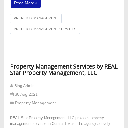
Read More
PROPERTY MANAGEMENT
PROPERTY MANAGEMENT SERVICES
Property Management Services by REAL
Star Property Management, LLC
Blog Admin
30 Aug 2021
Property Management
REAL Star Property Management, LLC provides property
management services in Central Texas. The agency actively