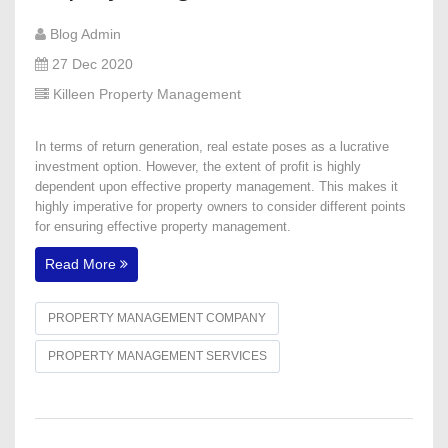
Blog Admin
27 Dec 2020
Killeen Property Management
In terms of return generation, real estate poses as a lucrative
investment option. However, the extent of profit is highly
dependent upon effective property management. This makes it
highly imperative for property owners to consider different points
for ensuring effective property management.
Read More
PROPERTY MANAGEMENT COMPANY
PROPERTY MANAGEMENT SERVICES