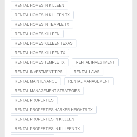
RENTAL HOMES IN KILLEEN
RENTAL HOMES IN KILLEEN TX
RENTAL HOMES IN TEMPLE TX
RENTAL HOMES KILLEEN
RENTAL HOMES KILLEEN TEXAS
RENTAL HOMES KILLEEN TX
RENTAL HOMES TEMPLE TX
RENTAL INVESTMENT
RENTAL INVESTMENT TIPS
RENTAL LAWS
RENTAL MAINTENANCE
RENTAL MANAGEMENT
RENTAL MANAGEMENT STRATEGIES
RENTAL PROPERTIES
RENTAL PROPERTIES HARKER HEIGHTS TX
RENTAL PROPERTIES IN KILLEEN
RENTAL PROPERTIES IN KILLEEN TX