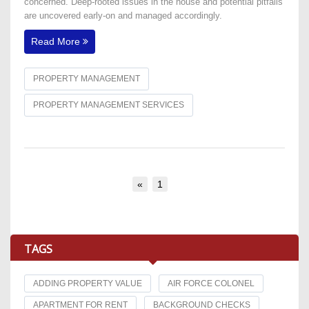
concerned. Deep-rooted issues in the house and potential pitfalls
are uncovered early-on and managed accordingly.
Read More
PROPERTY MANAGEMENT
PROPERTY MANAGEMENT SERVICES
«
1
TAGS
ADDING PROPERTY VALUE
AIR FORCE COLONEL
APARTMENT FOR RENT
BACKGROUND CHECKS