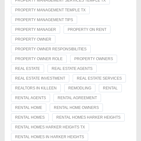
PROPERTY MANAGEMENT SERVICES TEMPLE TX
PROPERTY MANAGEMENT TEMPLE TX
PROPERTY MANAGEMENT TIPS
PROPERTY MANAGER
PROPERTY ON RENT
PROPERTY OWNER
PROPERTY OWNER RESPONSIBILITIES
PROPERTY OWNER ROLE
PROPERTY OWNERS
REAL ESTATE
REAL ESTATE AGENTS
REAL ESTATE INVESTMENT
REAL ESTATE SERVICES
REALTORS IN KILLEEN
REMODLING
RENTAL
RENTAL AGENTS
RENTAL AGREEMENT
RENTAL HOME
RENTAL HOME OWNERS
RENTAL HOMES
RENTAL HOMES HARKER HEIGHTS
RENTAL HOMES HARKER HEIGHTS TX
RENTAL HOMES IN HARKER HEIGHTS