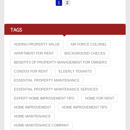
1
2
TAGS
ADDING PROPERTY VALUE
AIR FORCE COLONEL
APARTMENT FOR RENT
BACKGROUND CHECKS
BENEFITS OF PROPERTY MANAGEMENT FOR OWNERS
CONDOS FOR RENT
ELDERLY TENANTS
ESSENTIAL PROPERTY MAINTENANCE
ESSENTIAL PROPERTY MAINTENANCE SERVICES
EXPERT HOME IMPROVEMENT TIPS
HOME FOR RENT
HOME IMPROVEMENT
HOME IMPROVEMENT TIPS
HOME MAINTENANCE
HOME MAINTENANCE COMPANY