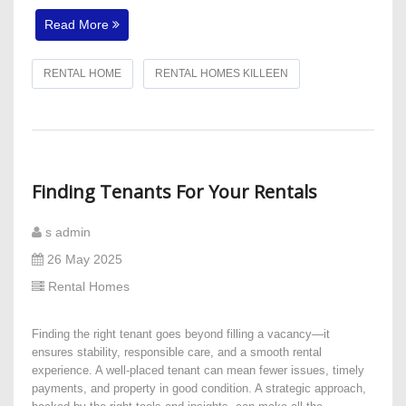
Read More
RENTAL HOME
RENTAL HOMES KILLEEN
Finding Tenants For Your Rentals
s admin
26 May 2025
Rental Homes
Finding the right tenant goes beyond filling a vacancy—it
ensures stability, responsible care, and a smooth rental
experience. A well-placed tenant can mean fewer issues, timely
payments, and property in good condition. A strategic approach,