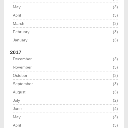
May
(3)
April
(3)
March
(3)
February
(3)
January
(3)
2017
December
(3)
November
(3)
October
(3)
September
(3)
August
(3)
July
(2)
June
(4)
May
(3)
April
(3)