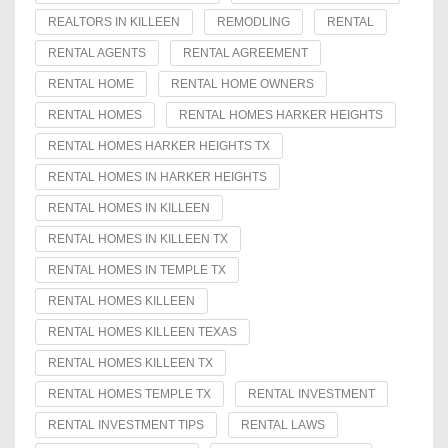
REALTORS IN KILLEEN
REMODLING
RENTAL
RENTAL AGENTS
RENTAL AGREEMENT
RENTAL HOME
RENTAL HOME OWNERS
RENTAL HOMES
RENTAL HOMES HARKER HEIGHTS
RENTAL HOMES HARKER HEIGHTS TX
RENTAL HOMES IN HARKER HEIGHTS
RENTAL HOMES IN KILLEEN
RENTAL HOMES IN KILLEEN TX
RENTAL HOMES IN TEMPLE TX
RENTAL HOMES KILLEEN
RENTAL HOMES KILLEEN TEXAS
RENTAL HOMES KILLEEN TX
RENTAL HOMES TEMPLE TX
RENTAL INVESTMENT
RENTAL INVESTMENT TIPS
RENTAL LAWS