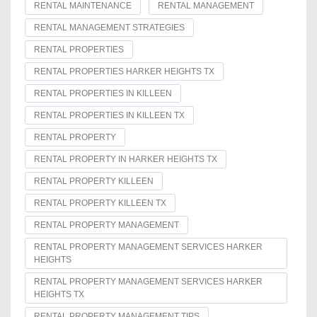
RENTAL MAINTENANCE
RENTAL MANAGEMENT
RENTAL MANAGEMENT STRATEGIES
RENTAL PROPERTIES
RENTAL PROPERTIES HARKER HEIGHTS TX
RENTAL PROPERTIES IN KILLEEN
RENTAL PROPERTIES IN KILLEEN TX
RENTAL PROPERTY
RENTAL PROPERTY IN HARKER HEIGHTS TX
RENTAL PROPERTY KILLEEN
RENTAL PROPERTY KILLEEN TX
RENTAL PROPERTY MANAGEMENT
RENTAL PROPERTY MANAGEMENT SERVICES HARKER
HEIGHTS
RENTAL PROPERTY MANAGEMENT SERVICES HARKER
HEIGHTS TX
RENTAL PROPERTY MANAGEMENT TIPS