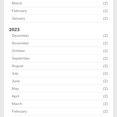
March
(2)
February
(2)
January
(2)
2023
December
(2)
November
(2)
October
(2)
September
(2)
August
(2)
July
(2)
June
(2)
May
(2)
April
(2)
March
(2)
February
(2)