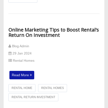
Online Marketing Tips to Boost Rental's
Return On Investment
Blog Admin
29 Jan 2024
Rental Homes
Read More
RENTAL HOME
RENTAL HOMES
RENTAL RETURN INVESTMENT