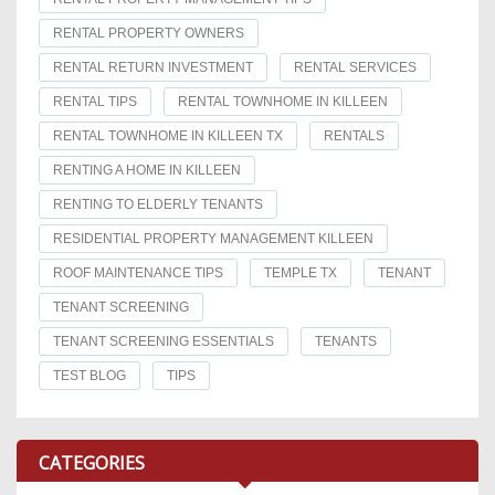
RENTAL PROPERTY OWNERS
RENTAL RETURN INVESTMENT
RENTAL SERVICES
RENTAL TIPS
RENTAL TOWNHOME IN KILLEEN
RENTAL TOWNHOME IN KILLEEN TX
RENTALS
RENTING A HOME IN KILLEEN
RENTING TO ELDERLY TENANTS
RESIDENTIAL PROPERTY MANAGEMENT KILLEEN
ROOF MAINTENANCE TIPS
TEMPLE TX
TENANT
TENANT SCREENING
TENANT SCREENING ESSENTIALS
TENANTS
TEST BLOG
TIPS
CATEGORIES