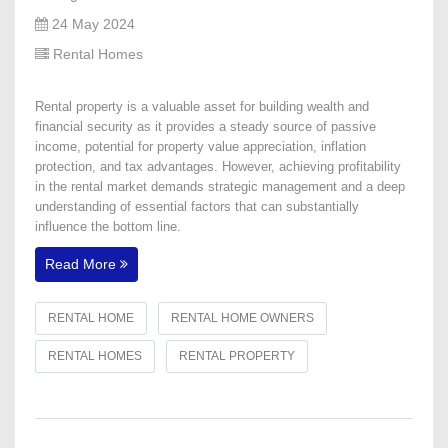
24 May 2024
Rental Homes
Rental property is a valuable asset for building wealth and
financial security as it provides a steady source of passive
income, potential for property value appreciation, inflation
protection, and tax advantages. However, achieving profitability
in the rental market demands strategic management and a deep
understanding of essential factors that can substantially
influence the bottom line.
Read More
RENTAL HOME
RENTAL HOME OWNERS
RENTAL HOMES
RENTAL PROPERTY