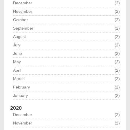
December
(2)
November
(2)
October
(2)
September
(2)
August
(2)
July
(2)
June
(2)
May
(2)
April
(2)
March
(2)
February
(2)
January
(2)
2020
December
(2)
November
(2)