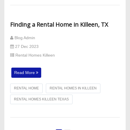
Finding a Rental Home in Killeen, TX
Blog Admin
27 Dec 2023
Rental Homes Killeen
Read More
RENTAL HOME
RENTAL HOMES IN KILLEEN
RENTAL HOMES KILLEEN TEXAS