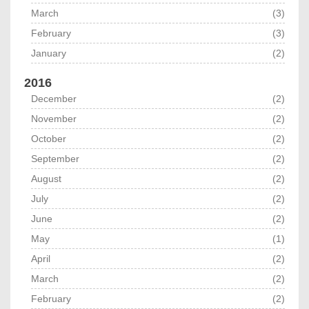
March
(3)
February
(3)
January
(2)
2016
December
(2)
November
(2)
October
(2)
September
(2)
August
(2)
July
(2)
June
(2)
May
(1)
April
(2)
March
(2)
February
(2)