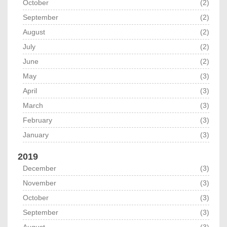
October
(2)
September
(2)
August
(2)
July
(2)
June
(2)
May
(3)
April
(3)
March
(3)
February
(3)
January
(3)
2019
December
(3)
November
(3)
October
(3)
September
(3)
August
(3)