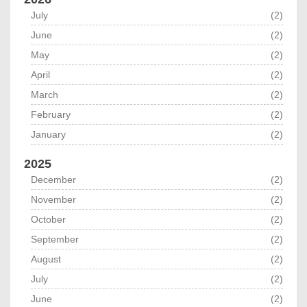
July
(2)
June
(2)
May
(2)
April
(2)
March
(2)
February
(2)
January
(2)
2025
December
(2)
November
(2)
October
(2)
September
(2)
August
(2)
July
(2)
June
(2)