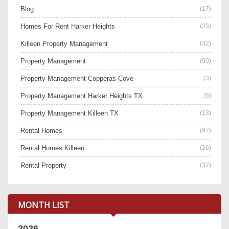
Blog
(17)
Homes For Rent Harker Heights
(23)
Killeen Property Management
(32)
Property Management
(90)
Property Management Copperas Cove
(3)
Property Management Harker Heights TX
(6)
Property Management Killeen TX
(13)
Rental Homes
(97)
Rental Homes Killeen
(26)
Rental Property
(32)
MONTH LIST
2026