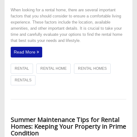
​When looking for a rental home, there are several important
factors that you should consider to ensure a comfortable living
experience. These factors include the location, available
amenities, and other important details. It is crucial to take your
time and carefully evaluate your options to find the rental home
that best suits your needs and lifestyle.
Read More
RENTAL
RENTAL HOME
RENTAL HOMES
RENTALS
Summer Maintenance Tips for Rental
Homes: Keeping Your Property in Prime
Condition