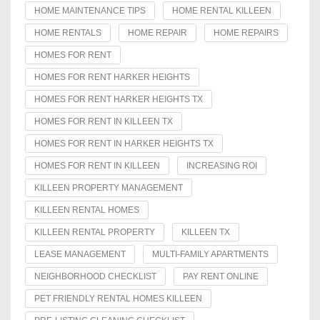
HOME MAINTENANCE TIPS
HOME RENTAL KILLEEN
HOME RENTALS
HOME REPAIR
HOME REPAIRS
HOMES FOR RENT
HOMES FOR RENT HARKER HEIGHTS
HOMES FOR RENT HARKER HEIGHTS TX
HOMES FOR RENT IN KILLEEN TX
HOMES FOR RENT IN HARKER HEIGHTS TX
HOMES FOR RENT IN KILLEEN
INCREASING ROI
KILLEEN PROPERTY MANAGEMENT
KILLEEN RENTAL HOMES
KILLEEN RENTAL PROPERTY
KILLEEN TX
LEASE MANAGEMENT
MULTI-FAMILY APARTMENTS
NEIGHBORHOOD CHECKLIST
PAY RENT ONLINE
PET FRIENDLY RENTAL HOMES KILLEEN