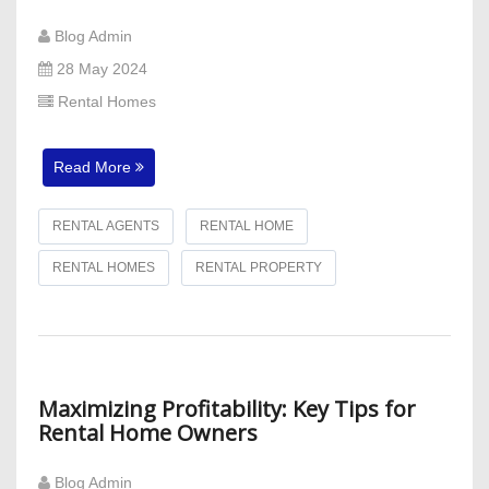
Blog Admin
28 May 2024
Rental Homes
Read More
RENTAL AGENTS
RENTAL HOME
RENTAL HOMES
RENTAL PROPERTY
Maximizing Profitability: Key Tips for
Rental Home Owners
Blog Admin