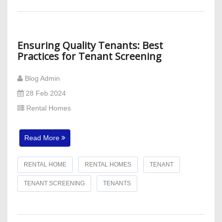
Ensuring Quality Tenants: Best
Practices for Tenant Screening
Blog Admin
28 Feb 2024
Rental Homes
Read More
RENTAL HOME
RENTAL HOMES
TENANT
TENANT SCREENING
TENANTS