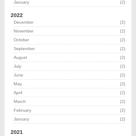
January
(2)
2022
December
(2)
November
(2)
October
(2)
September
(2)
August
(2)
July
(2)
June
(2)
May
(2)
April
(2)
March
(2)
February
(2)
January
(2)
2021