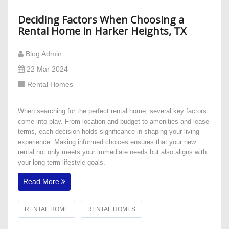
Deciding Factors When Choosing a
Rental Home in Harker Heights, TX
Blog Admin
22 Mar 2024
Rental Homes
When searching for the perfect rental home, several key factors
come into play. From location and budget to amenities and lease
terms, each decision holds significance in shaping your living
experience. Making informed choices ensures that your new
rental not only meets your immediate needs but also aligns with
your long-term lifestyle goals.
Read More
RENTAL HOME
RENTAL HOMES