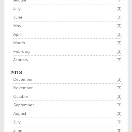
July
(3)
June
(3)
May
(3)
April
(3)
March
(3)
February
(3)
January
(3)
2018
December
(3)
November
(3)
October
(3)
September
(3)
August
(3)
July
(3)
June
(3)