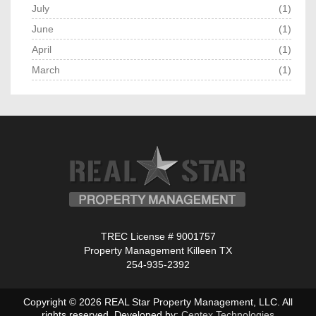
July
(1)
June
(1)
April
(1)
March
(1)
TREC License # 9001757
Property Management Killeen TX
254-935-2392
Copyright © 2026 REAL Star Property Management, LLC. All
rights reserved. Developed by:
Centex Technologies