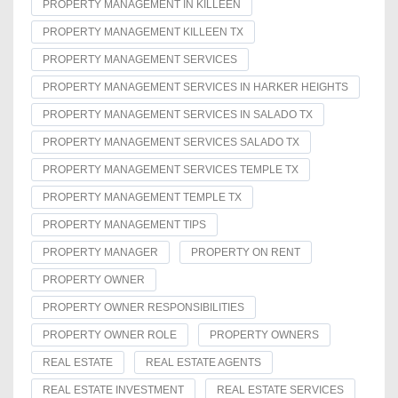
PROPERTY MANAGEMENT IN KILLEEN
PROPERTY MANAGEMENT KILLEEN TX
PROPERTY MANAGEMENT SERVICES
PROPERTY MANAGEMENT SERVICES IN HARKER HEIGHTS
PROPERTY MANAGEMENT SERVICES IN SALADO TX
PROPERTY MANAGEMENT SERVICES SALADO TX
PROPERTY MANAGEMENT SERVICES TEMPLE TX
PROPERTY MANAGEMENT TEMPLE TX
PROPERTY MANAGEMENT TIPS
PROPERTY MANAGER
PROPERTY ON RENT
PROPERTY OWNER
PROPERTY OWNER RESPONSIBILITIES
PROPERTY OWNER ROLE
PROPERTY OWNERS
REAL ESTATE
REAL ESTATE AGENTS
REAL ESTATE INVESTMENT
REAL ESTATE SERVICES