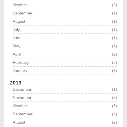
October
(2)
September
(1)
August
(1)
July
(1)
June
(1)
May
(1)
April
(2)
February
(3)
January
(3)
2013
December
(1)
November
(3)
October
(3)
September
(2)
August
(2)