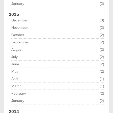
January
(2)
2015
December
(3)
November
(2)
October
(2)
September
(2)
August
(2)
July
(2)
June
(2)
May
(2)
April
(1)
March
(1)
February
(2)
January
(2)
2014