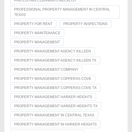
PRE-LISTING CLEANING CHECKLIST
PROFESSIONAL PROPERTY MANAGEMENT IN CENTRAL
TEXAS
PROPERTY FOR RENT
PROPERTY INSPECTIONS
PROPERTY MAINTENANCE
PROPERTY MANAGEMENT
PROPERTY MANAGEMENT AGENCY KILLEEN
PROPERTY MANAGEMENT AGENCY KILLEEN TX
PROPERTY MANAGEMENT COMPANY
PROPERTY MANAGEMENT COPPERAS COVE
PROPERTY MANAGEMENT COPPERAS COVE TX
PROPERTY MANAGEMENT HARKER HEIGHTS
PROPERTY MANAGEMENT HARKER HEIGHTS TX
PROPERTY MANAGEMENT IN CENTRAL TEXAS
PROPERTY MANAGEMENT IN HARKER HEIGHTS