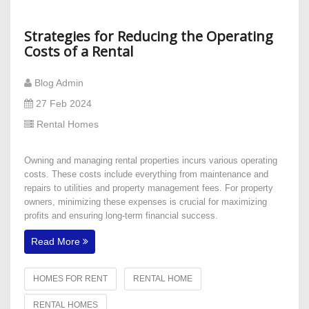
Strategies for Reducing the Operating
Costs of a Rental
Blog Admin
27 Feb 2024
Rental Homes
Owning and managing rental properties incurs various operating
costs. These costs include everything from maintenance and
repairs to utilities and property management fees. For property
owners, minimizing these expenses is crucial for maximizing
profits and ensuring long-term financial success.
Read More
HOMES FOR RENT
RENTAL HOME
RENTAL HOMES