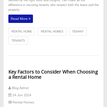
backed by the right tools and insights, can make all the
difference in securing tenants who respect both the lease and the
property.
Read More
RENTAL HOME
RENTAL HOMES
TENANT
TENANTS
Key Factors to Consider When Choosing
a Rental Home
Blog Admin
24 Jun 2024
Rental Homes