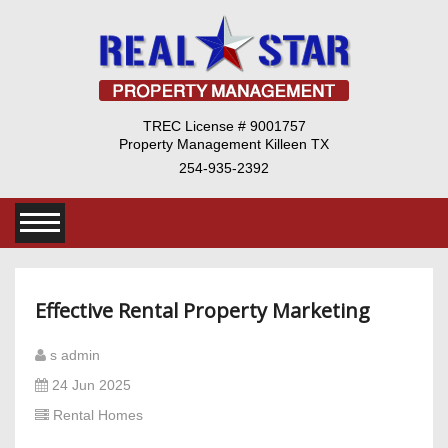
TREC License # 9001757
Property Management Killeen TX
254-935-2392
Effective Rental Property Marketing
s admin
24 Jun 2025
Rental Homes