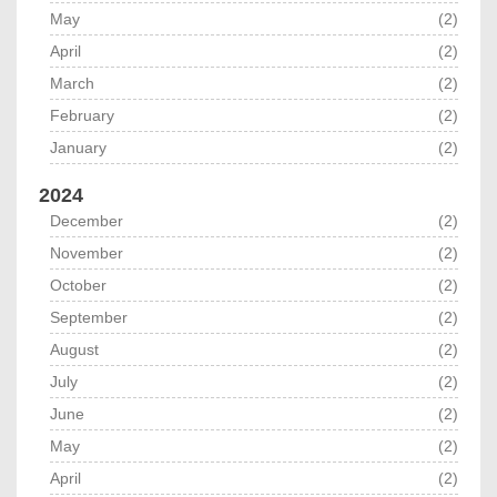
May
(2)
April
(2)
March
(2)
February
(2)
January
(2)
2024
December
(2)
November
(2)
October
(2)
September
(2)
August
(2)
July
(2)
June
(2)
May
(2)
April
(2)