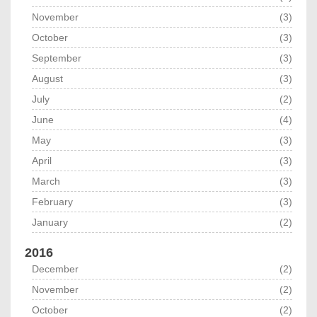
November
(3)
October
(3)
September
(3)
August
(3)
July
(2)
June
(4)
May
(3)
April
(3)
March
(3)
February
(3)
January
(2)
2016
December
(2)
November
(2)
October
(2)