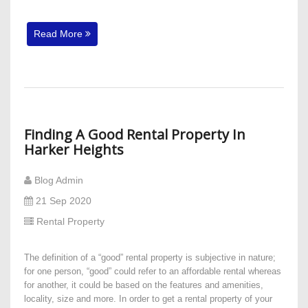
Read More
Finding A Good Rental Property In
Harker Heights
Blog Admin
21 Sep 2020
Rental Property
The definition of a “good” rental property is subjective in nature;
for one person, “good” could refer to an affordable rental whereas
for another, it could be based on the features and amenities,
locality, size and more. In order to get a rental property of your