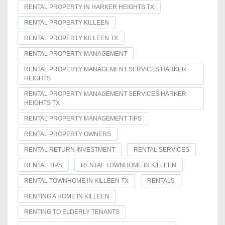
RENTAL PROPERTY IN HARKER HEIGHTS TX
RENTAL PROPERTY KILLEEN
RENTAL PROPERTY KILLEEN TX
RENTAL PROPERTY MANAGEMENT
RENTAL PROPERTY MANAGEMENT SERVICES HARKER
HEIGHTS
RENTAL PROPERTY MANAGEMENT SERVICES HARKER
HEIGHTS TX
RENTAL PROPERTY MANAGEMENT TIPS
RENTAL PROPERTY OWNERS
RENTAL RETURN INVESTMENT
RENTAL SERVICES
RENTAL TIPS
RENTAL TOWNHOME IN KILLEEN
RENTAL TOWNHOME IN KILLEEN TX
RENTALS
RENTING A HOME IN KILLEEN
RENTING TO ELDERLY TENANTS