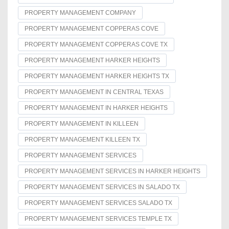
PROPERTY MANAGEMENT COMPANY
PROPERTY MANAGEMENT COPPERAS COVE
PROPERTY MANAGEMENT COPPERAS COVE TX
PROPERTY MANAGEMENT HARKER HEIGHTS
PROPERTY MANAGEMENT HARKER HEIGHTS TX
PROPERTY MANAGEMENT IN CENTRAL TEXAS
PROPERTY MANAGEMENT IN HARKER HEIGHTS
PROPERTY MANAGEMENT IN KILLEEN
PROPERTY MANAGEMENT KILLEEN TX
PROPERTY MANAGEMENT SERVICES
PROPERTY MANAGEMENT SERVICES IN HARKER HEIGHTS
PROPERTY MANAGEMENT SERVICES IN SALADO TX
PROPERTY MANAGEMENT SERVICES SALADO TX
PROPERTY MANAGEMENT SERVICES TEMPLE TX