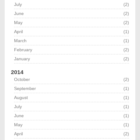
July
(2)
June
(2)
May
(2)
April
(1)
March
(1)
February
(2)
January
(2)
2014
October
(2)
September
(1)
August
(1)
July
(1)
June
(1)
May
(1)
April
(2)