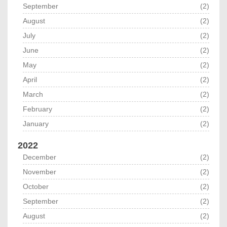
September
(2)
August
(2)
July
(2)
June
(2)
May
(2)
April
(2)
March
(2)
February
(2)
January
(2)
2022
December
(2)
November
(2)
October
(2)
September
(2)
August
(2)