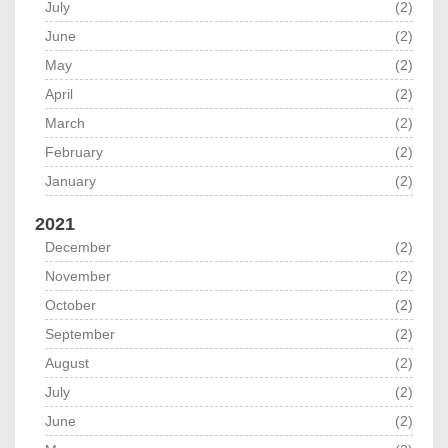
July
(2)
June
(2)
May
(2)
April
(2)
March
(2)
February
(2)
January
(2)
2021
December
(2)
November
(2)
October
(2)
September
(2)
August
(2)
July
(2)
June
(2)