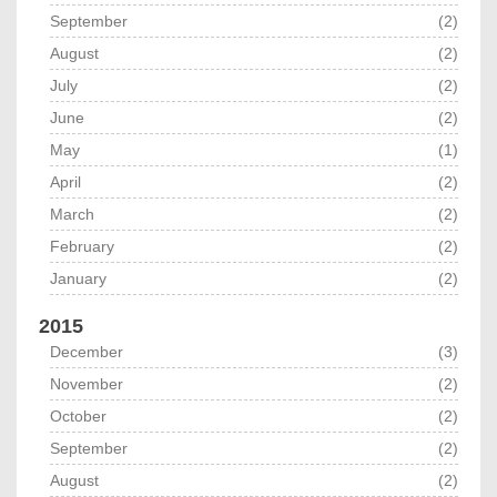
September
(2)
August
(2)
July
(2)
June
(2)
May
(1)
April
(2)
March
(2)
February
(2)
January
(2)
2015
December
(3)
November
(2)
October
(2)
September
(2)
August
(2)