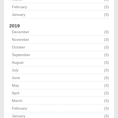
February
(3)
January
(3)
2019
December
(3)
November
(3)
October
(3)
September
(3)
August
(3)
July
(3)
June
(3)
May
(3)
April
(3)
March
(3)
February
(3)
January
(3)