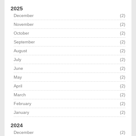
2025
December
(2)
November
(2)
October
(2)
September
(2)
August
(2)
July
(2)
June
(2)
May
(2)
April
(2)
March
(2)
February
(2)
January
(2)
2024
December
(2)