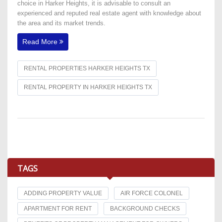
choice in Harker Heights, it is advisable to consult an
experienced and reputed real estate agent with knowledge about
the area and its market trends.
Read More
RENTAL PROPERTIES HARKER HEIGHTS TX
RENTAL PROPERTY IN HARKER HEIGHTS TX
TAGS
ADDING PROPERTY VALUE
AIR FORCE COLONEL
APARTMENT FOR RENT
BACKGROUND CHECKS