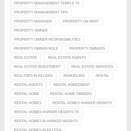
PROPERTY MANAGEMENT TEMPLE TX
PROPERTY MANAGEMENT TIPS
PROPERTY MANAGER
PROPERTY ON RENT
PROPERTY OWNER
PROPERTY OWNER RESPONSIBILITIES
PROPERTY OWNER ROLE
PROPERTY OWNERS
REAL ESTATE
REAL ESTATE AGENTS
REAL ESTATE INVESTMENT
REAL ESTATE SERVICES
REALTORS IN KILLEEN
REMODLING
RENTAL
RENTAL AGENTS
RENTAL AGREEMENT
RENTAL HOME
RENTAL HOME OWNERS
RENTAL HOMES
RENTAL HOMES HARKER HEIGHTS
RENTAL HOMES HARKER HEIGHTS TX
RENTAL HOMES IN HARKER HEIGHTS
RENTAL HOMES IN KILLEEN