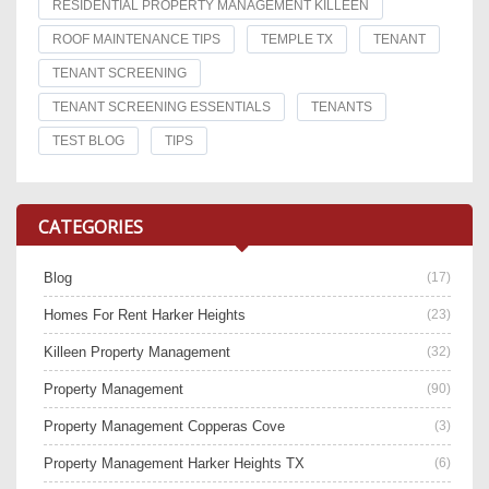
RESIDENTIAL PROPERTY MANAGEMENT KILLEEN
ROOF MAINTENANCE TIPS
TEMPLE TX
TENANT
TENANT SCREENING
TENANT SCREENING ESSENTIALS
TENANTS
TEST BLOG
TIPS
CATEGORIES
Blog
(17)
Homes For Rent Harker Heights
(23)
Killeen Property Management
(32)
Property Management
(90)
Property Management Copperas Cove
(3)
Property Management Harker Heights TX
(6)