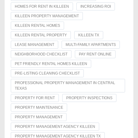
HOMES FOR RENT IN KILLEEN
INCREASING ROI
KILLEEN PROPERTY MANAGEMENT
KILLEEN RENTAL HOMES
KILLEEN RENTAL PROPERTY
KILLEEN TX
LEASE MANAGEMENT
MULTI-FAMILY APARTMENTS
NEIGHBORHOOD CHECKLIST
PAY RENT ONLINE
PET FRIENDLY RENTAL HOMES KILLEEN
PRE-LISTING CLEANING CHECKLIST
PROFESSIONAL PROPERTY MANAGEMENT IN CENTRAL
TEXAS
PROPERTY FOR RENT
PROPERTY INSPECTIONS
PROPERTY MAINTENANCE
PROPERTY MANAGEMENT
PROPERTY MANAGEMENT AGENCY KILLEEN
PROPERTY MANAGEMENT AGENCY KILLEEN TX