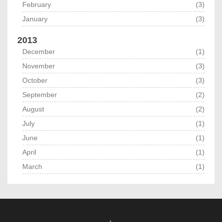
February
(3)
January
(3)
2013
December
(1)
November
(3)
October
(3)
September
(2)
August
(2)
July
(1)
June
(1)
April
(1)
March
(1)