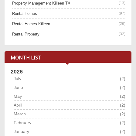
Property Management Killeen TX
(13)
Rental Homes
(97)
Rental Homes Killeen
(26)
Rental Property
(32)
MONTH LIST
2026
July
(2)
June
(2)
May
(2)
April
(2)
March
(2)
February
(2)
January
(2)