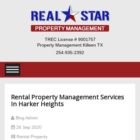
TREC License # 9001757
Property Management Killeen TX
254-935-2392
Rental Property Management Services
In Harker Heights
Blog Admin
26 Sep 2020
Rental Property