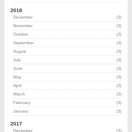
2018
December
(3)
November
(3)
October
(3)
September
(3)
August
(3)
July
(3)
June
(3)
May
(3)
April
(3)
March
(3)
February
(3)
January
(3)
2017
December
(3)