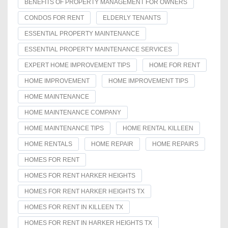
BENEFITS OF PROPERTY MANAGEMENT FOR OWNERS
CONDOS FOR RENT
ELDERLY TENANTS
ESSENTIAL PROPERTY MAINTENANCE
ESSENTIAL PROPERTY MAINTENANCE SERVICES
EXPERT HOME IMPROVEMENT TIPS
HOME FOR RENT
HOME IMPROVEMENT
HOME IMPROVEMENT TIPS
HOME MAINTENANCE
HOME MAINTENANCE COMPANY
HOME MAINTENANCE TIPS
HOME RENTAL KILLEEN
HOME RENTALS
HOME REPAIR
HOME REPAIRS
HOMES FOR RENT
HOMES FOR RENT HARKER HEIGHTS
HOMES FOR RENT HARKER HEIGHTS TX
HOMES FOR RENT IN KILLEEN TX
HOMES FOR RENT IN HARKER HEIGHTS TX