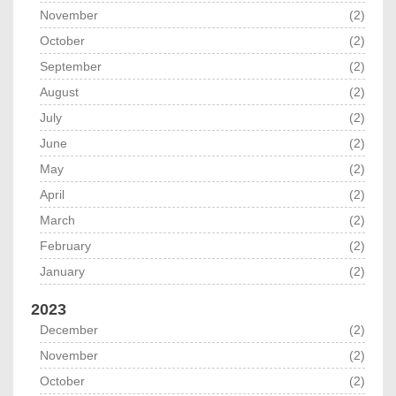
November
(2)
October
(2)
September
(2)
August
(2)
July
(2)
June
(2)
May
(2)
April
(2)
March
(2)
February
(2)
January
(2)
2023
December
(2)
November
(2)
October
(2)