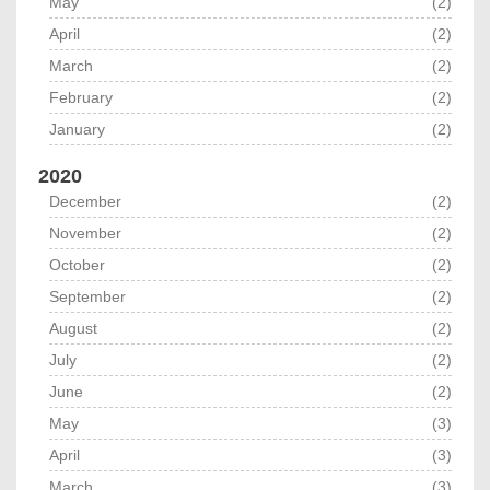
May
(2)
April
(2)
March
(2)
February
(2)
January
(2)
2020
December
(2)
November
(2)
October
(2)
September
(2)
August
(2)
July
(2)
June
(2)
May
(3)
April
(3)
March
(3)