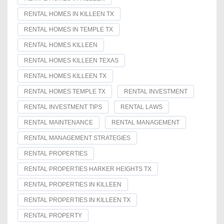
RENTAL HOMES IN KILLEEN TX
RENTAL HOMES IN TEMPLE TX
RENTAL HOMES KILLEEN
RENTAL HOMES KILLEEN TEXAS
RENTAL HOMES KILLEEN TX
RENTAL HOMES TEMPLE TX
RENTAL INVESTMENT
RENTAL INVESTMENT TIPS
RENTAL LAWS
RENTAL MAINTENANCE
RENTAL MANAGEMENT
RENTAL MANAGEMENT STRATEGIES
RENTAL PROPERTIES
RENTAL PROPERTIES HARKER HEIGHTS TX
RENTAL PROPERTIES IN KILLEEN
RENTAL PROPERTIES IN KILLEEN TX
RENTAL PROPERTY