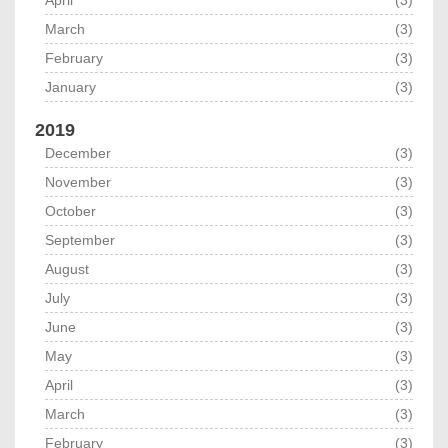
April
(3)
March
(3)
February
(3)
January
(3)
2019
December
(3)
November
(3)
October
(3)
September
(3)
August
(3)
July
(3)
June
(3)
May
(3)
April
(3)
March
(3)
February
(3)