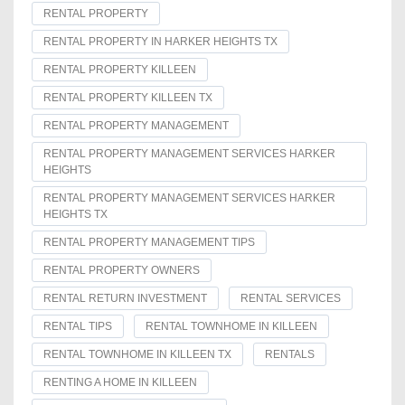
RENTAL PROPERTY
RENTAL PROPERTY IN HARKER HEIGHTS TX
RENTAL PROPERTY KILLEEN
RENTAL PROPERTY KILLEEN TX
RENTAL PROPERTY MANAGEMENT
RENTAL PROPERTY MANAGEMENT SERVICES HARKER
HEIGHTS
RENTAL PROPERTY MANAGEMENT SERVICES HARKER
HEIGHTS TX
RENTAL PROPERTY MANAGEMENT TIPS
RENTAL PROPERTY OWNERS
RENTAL RETURN INVESTMENT
RENTAL SERVICES
RENTAL TIPS
RENTAL TOWNHOME IN KILLEEN
RENTAL TOWNHOME IN KILLEEN TX
RENTALS
RENTING A HOME IN KILLEEN