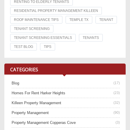
RENTING TO ELDERLY TENANTS
RESIDENTIAL PROPERTY MANAGEMENT KILLEEN
ROOF MAINTENANCE TIPS
TEMPLE TX
TENANT
TENANT SCREENING
TENANT SCREENING ESSENTIALS
TENANTS
TEST BLOG
TIPS
CATEGORIES
Blog
(17)
Homes For Rent Harker Heights
(23)
Killeen Property Management
(32)
Property Management
(90)
Property Management Copperas Cove
(3)