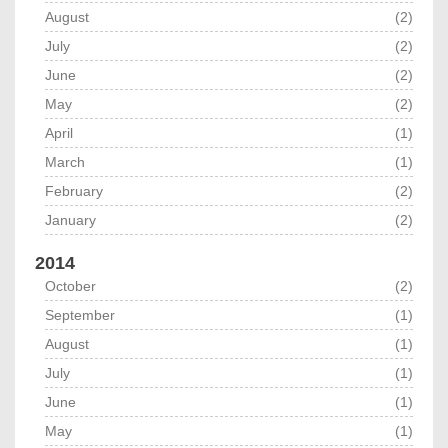
August
(2)
July
(2)
June
(2)
May
(2)
April
(1)
March
(1)
February
(2)
January
(2)
2014
October
(2)
September
(1)
August
(1)
July
(1)
June
(1)
May
(1)