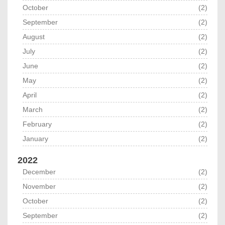
October
(2)
September
(2)
August
(2)
July
(2)
June
(2)
May
(2)
April
(2)
March
(2)
February
(2)
January
(2)
2022
December
(2)
November
(2)
October
(2)
September
(2)