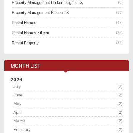
Property Management Harker Heights TX
(6)
Property Management Killeen TX
(13)
Rental Homes
(97)
Rental Homes Killeen
(26)
Rental Property
(32)
MONTH LIST
2026
July
(2)
June
(2)
May
(2)
April
(2)
March
(2)
February
(2)