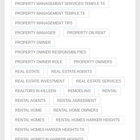
PROPERTY MANAGEMENT SERVICES TEMPLE TX
PROPERTY MANAGEMENT TEMPLE TX
PROPERTY MANAGEMENT TIPS
PROPERTY MANAGER
PROPERTY ON RENT
PROPERTY OWNER
PROPERTY OWNER RESPONSIBILITIES
PROPERTY OWNER ROLE
PROPERTY OWNERS
REAL ESTATE
REAL ESTATE AGENTS
REAL ESTATE INVESTMENT
REAL ESTATE SERVICES
REALTORS IN KILLEEN
REMODLING
RENTAL
RENTAL AGENTS
RENTAL AGREEMENT
RENTAL HOME
RENTAL HOME OWNERS
RENTAL HOMES
RENTAL HOMES HARKER HEIGHTS
RENTAL HOMES HARKER HEIGHTS TX
RENTAL HOMES IN HARKER HEIGHTS