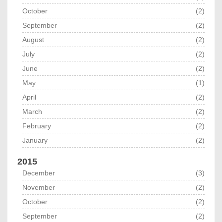
October
(2)
September
(2)
August
(2)
July
(2)
June
(2)
May
(1)
April
(2)
March
(2)
February
(2)
January
(2)
2015
December
(3)
November
(2)
October
(2)
September
(2)