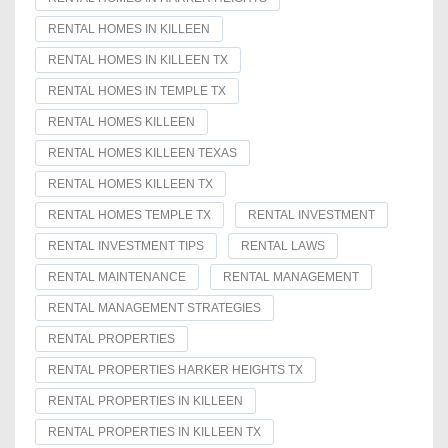
RENTAL HOMES IN KILLEEN
RENTAL HOMES IN KILLEEN TX
RENTAL HOMES IN TEMPLE TX
RENTAL HOMES KILLEEN
RENTAL HOMES KILLEEN TEXAS
RENTAL HOMES KILLEEN TX
RENTAL HOMES TEMPLE TX
RENTAL INVESTMENT
RENTAL INVESTMENT TIPS
RENTAL LAWS
RENTAL MAINTENANCE
RENTAL MANAGEMENT
RENTAL MANAGEMENT STRATEGIES
RENTAL PROPERTIES
RENTAL PROPERTIES HARKER HEIGHTS TX
RENTAL PROPERTIES IN KILLEEN
RENTAL PROPERTIES IN KILLEEN TX