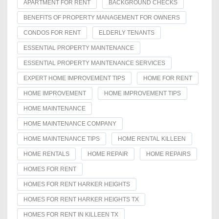
APARTMENT FOR RENT
BACKGROUND CHECKS
BENEFITS OF PROPERTY MANAGEMENT FOR OWNERS
CONDOS FOR RENT
ELDERLY TENANTS
ESSENTIAL PROPERTY MAINTENANCE
ESSENTIAL PROPERTY MAINTENANCE SERVICES
EXPERT HOME IMPROVEMENT TIPS
HOME FOR RENT
HOME IMPROVEMENT
HOME IMPROVEMENT TIPS
HOME MAINTENANCE
HOME MAINTENANCE COMPANY
HOME MAINTENANCE TIPS
HOME RENTAL KILLEEN
HOME RENTALS
HOME REPAIR
HOME REPAIRS
HOMES FOR RENT
HOMES FOR RENT HARKER HEIGHTS
HOMES FOR RENT HARKER HEIGHTS TX
HOMES FOR RENT IN KILLEEN TX