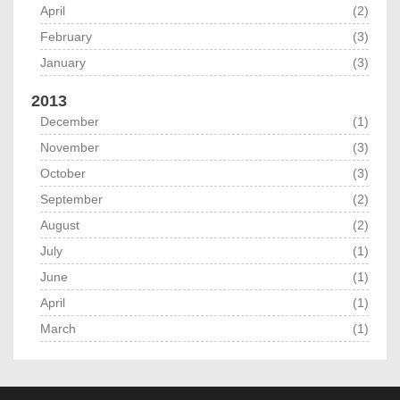
April
(2)
February
(3)
January
(3)
2013
December
(1)
November
(3)
October
(3)
September
(2)
August
(2)
July
(1)
June
(1)
April
(1)
March
(1)