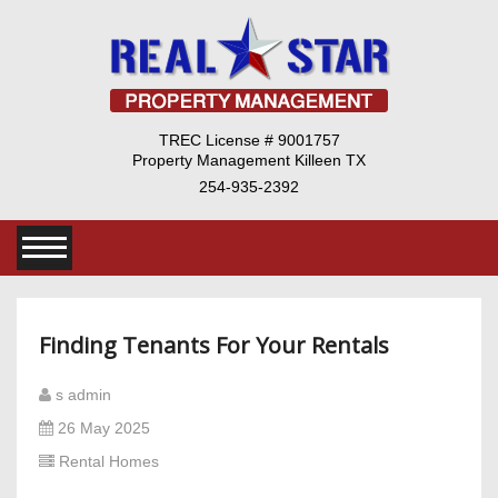
TREC License # 9001757
Property Management Killeen TX
254-935-2392
Finding Tenants For Your Rentals
s admin
26 May 2025
Rental Homes