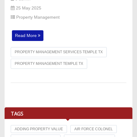
25 May 2025
Property Management
Read More
PROPERTY MANAGEMENT SERVICES TEMPLE TX
PROPERTY MANAGEMENT TEMPLE TX
TAGS
ADDING PROPERTY VALUE
AIR FORCE COLONEL