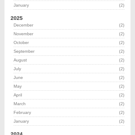
January
(2)
2025
December
(2)
November
(2)
October
(2)
September
(2)
August
(2)
July
(2)
June
(2)
May
(2)
April
(2)
March
(2)
February
(2)
January
(2)
2024