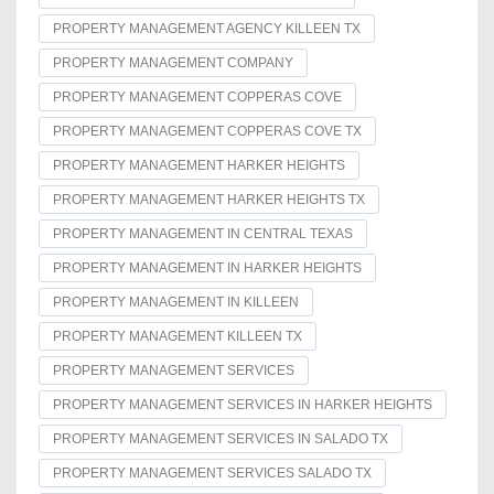
PROPERTY MANAGEMENT AGENCY KILLEEN TX
PROPERTY MANAGEMENT COMPANY
PROPERTY MANAGEMENT COPPERAS COVE
PROPERTY MANAGEMENT COPPERAS COVE TX
PROPERTY MANAGEMENT HARKER HEIGHTS
PROPERTY MANAGEMENT HARKER HEIGHTS TX
PROPERTY MANAGEMENT IN CENTRAL TEXAS
PROPERTY MANAGEMENT IN HARKER HEIGHTS
PROPERTY MANAGEMENT IN KILLEEN
PROPERTY MANAGEMENT KILLEEN TX
PROPERTY MANAGEMENT SERVICES
PROPERTY MANAGEMENT SERVICES IN HARKER HEIGHTS
PROPERTY MANAGEMENT SERVICES IN SALADO TX
PROPERTY MANAGEMENT SERVICES SALADO TX