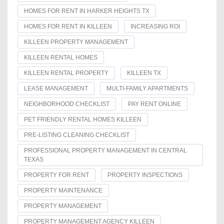
HOMES FOR RENT IN HARKER HEIGHTS TX
HOMES FOR RENT IN KILLEEN
INCREASING ROI
KILLEEN PROPERTY MANAGEMENT
KILLEEN RENTAL HOMES
KILLEEN RENTAL PROPERTY
KILLEEN TX
LEASE MANAGEMENT
MULTI-FAMILY APARTMENTS
NEIGHBORHOOD CHECKLIST
PAY RENT ONLINE
PET FRIENDLY RENTAL HOMES KILLEEN
PRE-LISTING CLEANING CHECKLIST
PROFESSIONAL PROPERTY MANAGEMENT IN CENTRAL
TEXAS
PROPERTY FOR RENT
PROPERTY INSPECTIONS
PROPERTY MAINTENANCE
PROPERTY MANAGEMENT
PROPERTY MANAGEMENT AGENCY KILLEEN