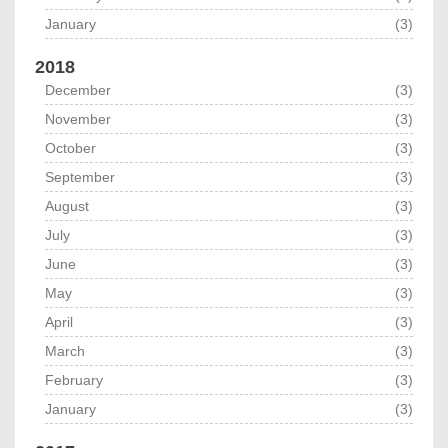
January
(3)
2018
December
(3)
November
(3)
October
(3)
September
(3)
August
(3)
July
(3)
June
(3)
May
(3)
April
(3)
March
(3)
February
(3)
January
(3)