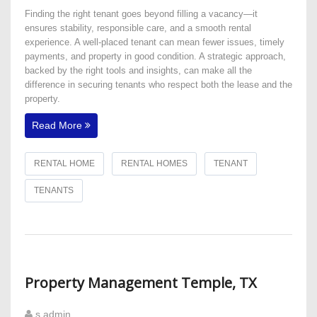
Finding the right tenant goes beyond filling a vacancy—it
ensures stability, responsible care, and a smooth rental
experience. A well-placed tenant can mean fewer issues, timely
payments, and property in good condition. A strategic approach,
backed by the right tools and insights, can make all the
difference in securing tenants who respect both the lease and the
property.
Read More
RENTAL HOME
RENTAL HOMES
TENANT
TENANTS
Property Management Temple, TX
s admin