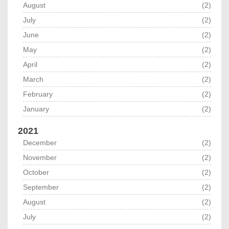
August
(2)
July
(2)
June
(2)
May
(2)
April
(2)
March
(2)
February
(2)
January
(2)
2021
December
(2)
November
(2)
October
(2)
September
(2)
August
(2)
July
(2)