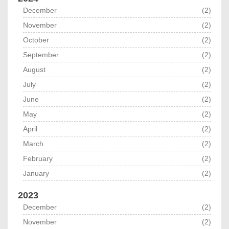
December
(2)
November
(2)
October
(2)
September
(2)
August
(2)
July
(2)
June
(2)
May
(2)
April
(2)
March
(2)
February
(2)
January
(2)
2023
December
(2)
November
(2)