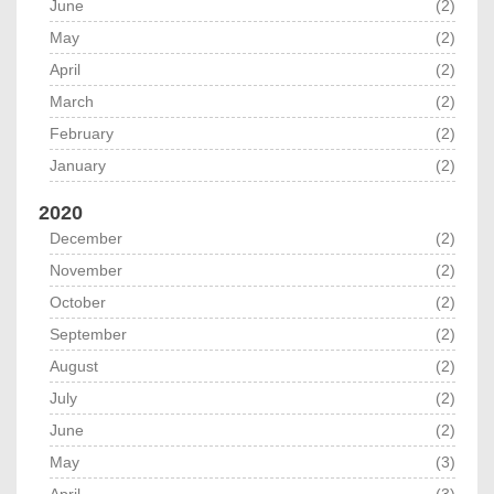
June
(2)
May
(2)
April
(2)
March
(2)
February
(2)
January
(2)
2020
December
(2)
November
(2)
October
(2)
September
(2)
August
(2)
July
(2)
June
(2)
May
(3)