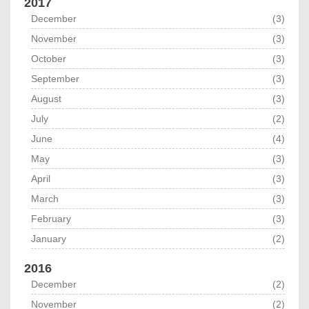
2017
December
(3)
November
(3)
October
(3)
September
(3)
August
(3)
July
(2)
June
(4)
May
(3)
April
(3)
March
(3)
February
(3)
January
(2)
2016
December
(2)
November
(2)