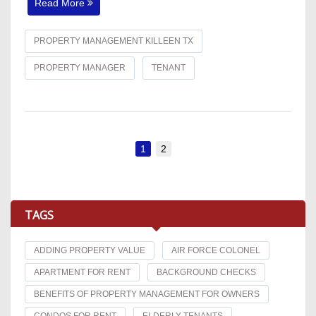
Read More
PROPERTY MANAGEMENT KILLEEN TX
PROPERTY MANAGER
TENANT
1
2
TAGS
ADDING PROPERTY VALUE
AIR FORCE COLONEL
APARTMENT FOR RENT
BACKGROUND CHECKS
BENEFITS OF PROPERTY MANAGEMENT FOR OWNERS
CONDOS FOR RENT
ELDERLY TENANTS