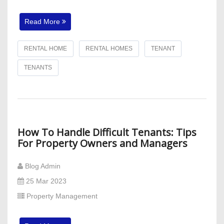
Read More
RENTAL HOME
RENTAL HOMES
TENANT
TENANTS
How To Handle Difficult Tenants: Tips
For Property Owners and Managers
Blog Admin
25 Mar 2023
Property Management