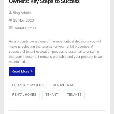
Owners: Key Steps to Success
Blog Admin
25 Nov 2023
Rental Homes
​As a property owner, one of the most critical decisions you will
make is selecting the tenants for your rental properties. A
successful tenant evaluation process is essential to ensuring
that your investment remains profitable and your property is well-
maintained.
Read More
PROPERTY OWNERS
RENTAL HOME
RENTAL HOMES
TENANT
TENANTS