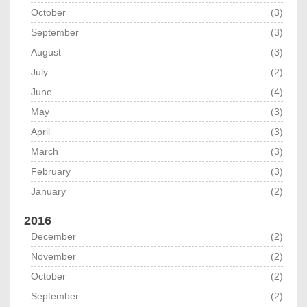
October
(3)
September
(3)
August
(3)
July
(2)
June
(4)
May
(3)
April
(3)
March
(3)
February
(3)
January
(2)
2016
December
(2)
November
(2)
October
(2)
September
(2)