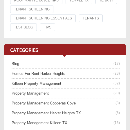
ROOF MAINTENANCE TIPS
TEMPLE TX
TENANT
TENANT SCREENING
TENANT SCREENING ESSENTIALS
TENANTS
TEST BLOG
TIPS
CATEGORIES
Blog
(17)
Homes For Rent Harker Heights
(23)
Killeen Property Management
(32)
Property Management
(90)
Property Management Copperas Cove
(3)
Property Management Harker Heights TX
(6)
Property Management Killeen TX
(13)