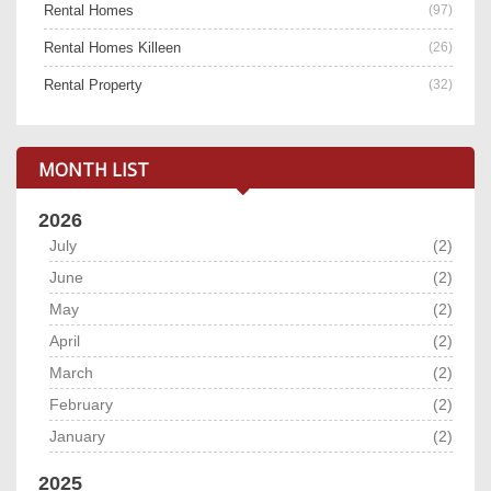
Rental Homes
(97)
Rental Homes Killeen
(26)
Rental Property
(32)
MONTH LIST
2026
July
(2)
June
(2)
May
(2)
April
(2)
March
(2)
February
(2)
January
(2)
2025