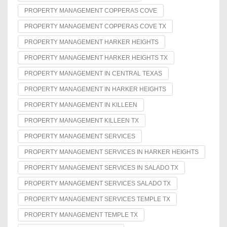
PROPERTY MANAGEMENT COPPERAS COVE
PROPERTY MANAGEMENT COPPERAS COVE TX
PROPERTY MANAGEMENT HARKER HEIGHTS
PROPERTY MANAGEMENT HARKER HEIGHTS TX
PROPERTY MANAGEMENT IN CENTRAL TEXAS
PROPERTY MANAGEMENT IN HARKER HEIGHTS
PROPERTY MANAGEMENT IN KILLEEN
PROPERTY MANAGEMENT KILLEEN TX
PROPERTY MANAGEMENT SERVICES
PROPERTY MANAGEMENT SERVICES IN HARKER HEIGHTS
PROPERTY MANAGEMENT SERVICES IN SALADO TX
PROPERTY MANAGEMENT SERVICES SALADO TX
PROPERTY MANAGEMENT SERVICES TEMPLE TX
PROPERTY MANAGEMENT TEMPLE TX