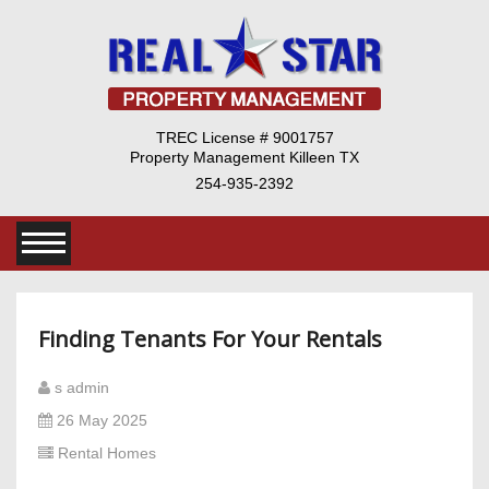
TREC License # 9001757
Property Management Killeen TX
254-935-2392
Finding Tenants For Your Rentals
s admin
26 May 2025
Rental Homes