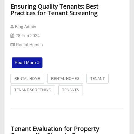
Ensuring Quality Tenants: Best
Practices for Tenant Screening
Blog Admin
28 Feb 2024
Rental Homes
Read More
RENTAL HOME
RENTAL HOMES
TENANT
TENANT SCREENING
TENANTS
Tenant Evaluation for Property