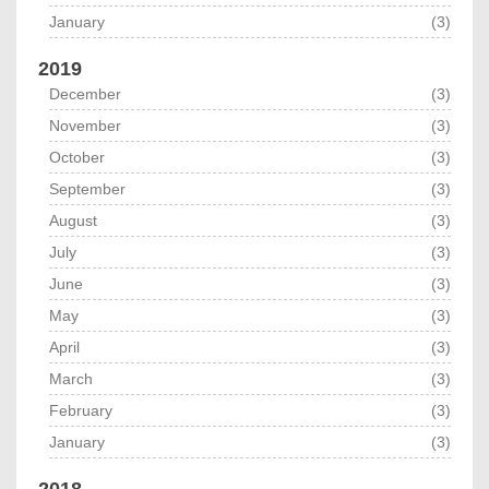
January
(3)
2019
December
(3)
November
(3)
October
(3)
September
(3)
August
(3)
July
(3)
June
(3)
May
(3)
April
(3)
March
(3)
February
(3)
January
(3)
2018