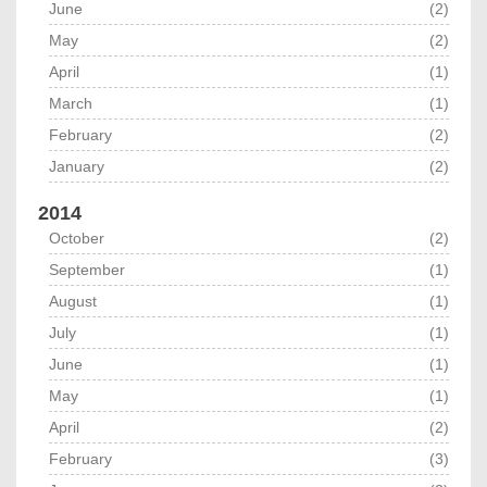
June
(2)
May
(2)
April
(1)
March
(1)
February
(2)
January
(2)
2014
October
(2)
September
(1)
August
(1)
July
(1)
June
(1)
May
(1)
April
(2)
February
(3)