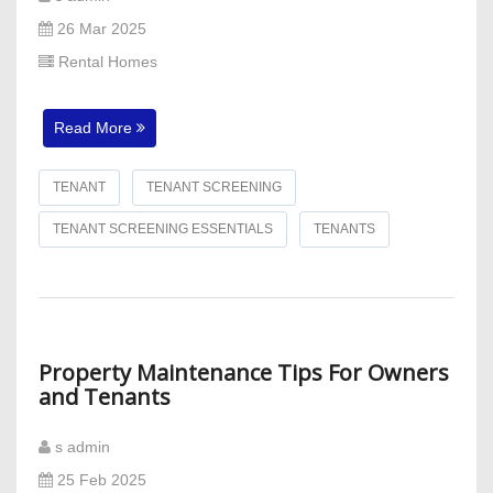
26 Mar 2025
Rental Homes
Read More
TENANT
TENANT SCREENING
TENANT SCREENING ESSENTIALS
TENANTS
Property Maintenance Tips For Owners
and Tenants
s admin
25 Feb 2025