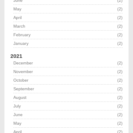
June
(2)
May
(2)
April
(2)
March
(2)
February
(2)
January
(2)
2021
December
(2)
November
(2)
October
(2)
September
(2)
August
(2)
July
(2)
June
(2)
May
(2)
April
(2)