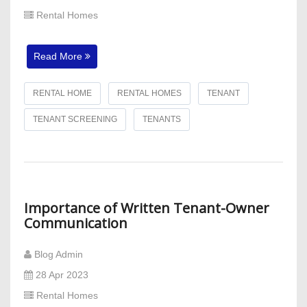
Rental Homes
Read More
RENTAL HOME
RENTAL HOMES
TENANT
TENANT SCREENING
TENANTS
Importance of Written Tenant-Owner
Communication
Blog Admin
28 Apr 2023
Rental Homes