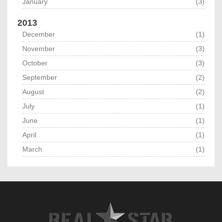
January
(3)
2013
December
(1)
November
(3)
October
(3)
September
(2)
August
(2)
July
(1)
June
(1)
April
(1)
March
(1)