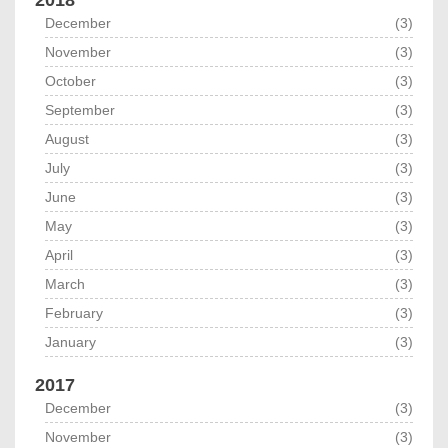
December
(3)
November
(3)
October
(3)
September
(3)
August
(3)
July
(3)
June
(3)
May
(3)
April
(3)
March
(3)
February
(3)
January
(3)
2017
December
(3)
November
(3)