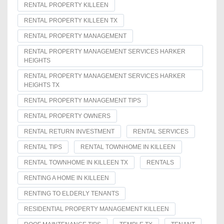
RENTAL PROPERTY KILLEEN
RENTAL PROPERTY KILLEEN TX
RENTAL PROPERTY MANAGEMENT
RENTAL PROPERTY MANAGEMENT SERVICES HARKER
HEIGHTS
RENTAL PROPERTY MANAGEMENT SERVICES HARKER
HEIGHTS TX
RENTAL PROPERTY MANAGEMENT TIPS
RENTAL PROPERTY OWNERS
RENTAL RETURN INVESTMENT
RENTAL SERVICES
RENTAL TIPS
RENTAL TOWNHOME IN KILLEEN
RENTAL TOWNHOME IN KILLEEN TX
RENTALS
RENTING A HOME IN KILLEEN
RENTING TO ELDERLY TENANTS
RESIDENTIAL PROPERTY MANAGEMENT KILLEEN