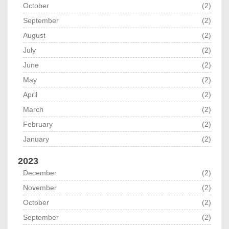
October
(2)
September
(2)
August
(2)
July
(2)
June
(2)
May
(2)
April
(2)
March
(2)
February
(2)
January
(2)
2023
December
(2)
November
(2)
October
(2)
September
(2)