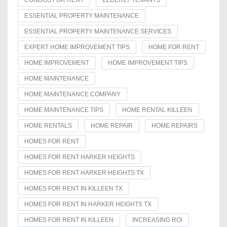
ESSENTIAL PROPERTY MAINTENANCE
ESSENTIAL PROPERTY MAINTENANCE SERVICES
EXPERT HOME IMPROVEMENT TIPS
HOME FOR RENT
HOME IMPROVEMENT
HOME IMPROVEMENT TIPS
HOME MAINTENANCE
HOME MAINTENANCE COMPANY
HOME MAINTENANCE TIPS
HOME RENTAL KILLEEN
HOME RENTALS
HOME REPAIR
HOME REPAIRS
HOMES FOR RENT
HOMES FOR RENT HARKER HEIGHTS
HOMES FOR RENT HARKER HEIGHTS TX
HOMES FOR RENT IN KILLEEN TX
HOMES FOR RENT IN HARKER HEIGHTS TX
HOMES FOR RENT IN KILLEEN
INCREASING ROI