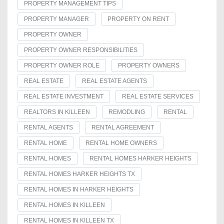
PROPERTY MANAGEMENT TIPS
PROPERTY MANAGER
PROPERTY ON RENT
PROPERTY OWNER
PROPERTY OWNER RESPONSIBILITIES
PROPERTY OWNER ROLE
PROPERTY OWNERS
REAL ESTATE
REAL ESTATE AGENTS
REAL ESTATE INVESTMENT
REAL ESTATE SERVICES
REALTORS IN KILLEEN
REMODLING
RENTAL
RENTAL AGENTS
RENTAL AGREEMENT
RENTAL HOME
RENTAL HOME OWNERS
RENTAL HOMES
RENTAL HOMES HARKER HEIGHTS
RENTAL HOMES HARKER HEIGHTS TX
RENTAL HOMES IN HARKER HEIGHTS
RENTAL HOMES IN KILLEEN
RENTAL HOMES IN KILLEEN TX