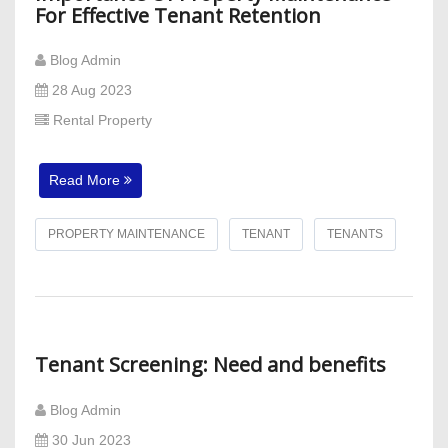
For Effective Tenant Retention
Blog Admin
28 Aug 2023
Rental Property
Read More
PROPERTY MAINTENANCE
TENANT
TENANTS
Tenant Screening: Need and benefits
Blog Admin
30 Jun 2023