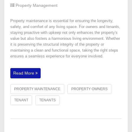
Property Management
Property maintenance is essential for ensuring the longevity,
safety, and comfort of any living space. For owners and tenants,
staying proactive with upkeep not only enhances the property's
value but also fosters a harmonious living environment. Whether
it is preserving the structural integrity of the property or
maintaining a clean and functional space, taking the right steps
ensures a seamless experience for everyone involved.
Read More
PROPERTY MAINTENANCE
PROPERTY OWNERS
TENANT
TENANTS