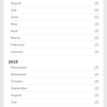
August
(2)
July
(2)
June
(2)
May
(1)
April
(2)
March
(2)
February
(2)
January
(2)
2015
December
(3)
November
(2)
October
(2)
September
(2)
August
(2)
July
(2)