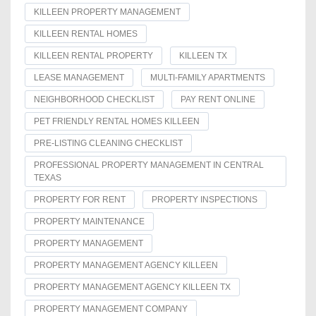
KILLEEN PROPERTY MANAGEMENT
KILLEEN RENTAL HOMES
KILLEEN RENTAL PROPERTY
KILLEEN TX
LEASE MANAGEMENT
MULTI-FAMILY APARTMENTS
NEIGHBORHOOD CHECKLIST
PAY RENT ONLINE
PET FRIENDLY RENTAL HOMES KILLEEN
PRE-LISTING CLEANING CHECKLIST
PROFESSIONAL PROPERTY MANAGEMENT IN CENTRAL
TEXAS
PROPERTY FOR RENT
PROPERTY INSPECTIONS
PROPERTY MAINTENANCE
PROPERTY MANAGEMENT
PROPERTY MANAGEMENT AGENCY KILLEEN
PROPERTY MANAGEMENT AGENCY KILLEEN TX
PROPERTY MANAGEMENT COMPANY