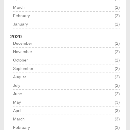
March
(2)
February
(2)
January
(2)
2020
December
(2)
November
(2)
October
(2)
September
(2)
August
(2)
July
(2)
June
(2)
May
(3)
April
(3)
March
(3)
February
(3)