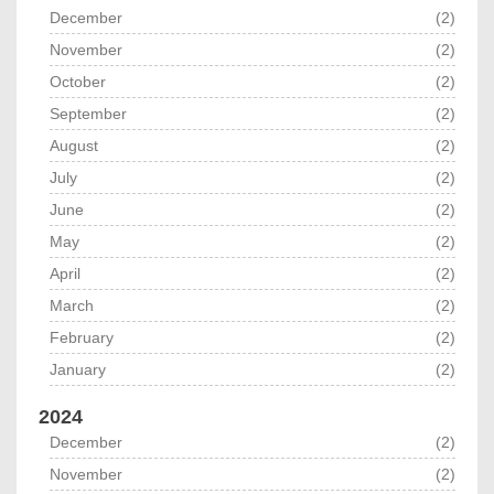
December
(2)
November
(2)
October
(2)
September
(2)
August
(2)
July
(2)
June
(2)
May
(2)
April
(2)
March
(2)
February
(2)
January
(2)
2024
December
(2)
November
(2)