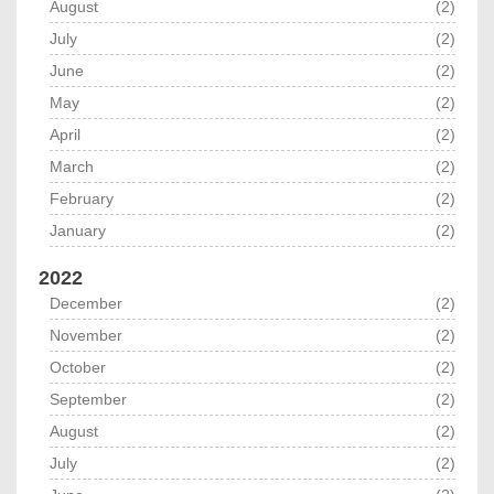
August
(2)
July
(2)
June
(2)
May
(2)
April
(2)
March
(2)
February
(2)
January
(2)
2022
December
(2)
November
(2)
October
(2)
September
(2)
August
(2)
July
(2)