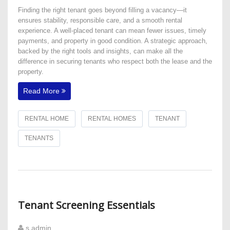
Finding the right tenant goes beyond filling a vacancy—it
ensures stability, responsible care, and a smooth rental
experience. A well-placed tenant can mean fewer issues, timely
payments, and property in good condition. A strategic approach,
backed by the right tools and insights, can make all the
difference in securing tenants who respect both the lease and the
property.
Read More
RENTAL HOME
RENTAL HOMES
TENANT
TENANTS
Tenant Screening Essentials
s admin