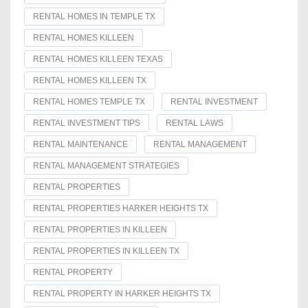
RENTAL HOMES IN TEMPLE TX
RENTAL HOMES KILLEEN
RENTAL HOMES KILLEEN TEXAS
RENTAL HOMES KILLEEN TX
RENTAL HOMES TEMPLE TX
RENTAL INVESTMENT
RENTAL INVESTMENT TIPS
RENTAL LAWS
RENTAL MAINTENANCE
RENTAL MANAGEMENT
RENTAL MANAGEMENT STRATEGIES
RENTAL PROPERTIES
RENTAL PROPERTIES HARKER HEIGHTS TX
RENTAL PROPERTIES IN KILLEEN
RENTAL PROPERTIES IN KILLEEN TX
RENTAL PROPERTY
RENTAL PROPERTY IN HARKER HEIGHTS TX