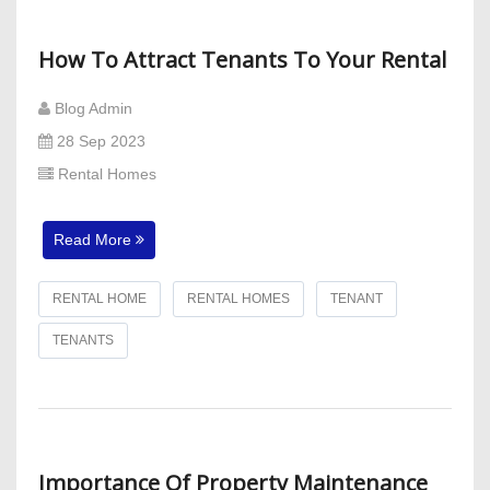
How To Attract Tenants To Your Rental
Blog Admin
28 Sep 2023
Rental Homes
Read More
RENTAL HOME
RENTAL HOMES
TENANT
TENANTS
Importance Of Property Maintenance