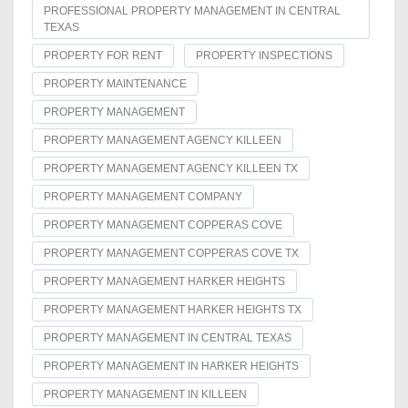
PROFESSIONAL PROPERTY MANAGEMENT IN CENTRAL
TEXAS
PROPERTY FOR RENT
PROPERTY INSPECTIONS
PROPERTY MAINTENANCE
PROPERTY MANAGEMENT
PROPERTY MANAGEMENT AGENCY KILLEEN
PROPERTY MANAGEMENT AGENCY KILLEEN TX
PROPERTY MANAGEMENT COMPANY
PROPERTY MANAGEMENT COPPERAS COVE
PROPERTY MANAGEMENT COPPERAS COVE TX
PROPERTY MANAGEMENT HARKER HEIGHTS
PROPERTY MANAGEMENT HARKER HEIGHTS TX
PROPERTY MANAGEMENT IN CENTRAL TEXAS
PROPERTY MANAGEMENT IN HARKER HEIGHTS
PROPERTY MANAGEMENT IN KILLEEN