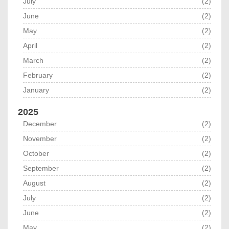
July
(2)
June
(2)
May
(2)
April
(2)
March
(2)
February
(2)
January
(2)
2025
December
(2)
November
(2)
October
(2)
September
(2)
August
(2)
July
(2)
June
(2)
May
(2)