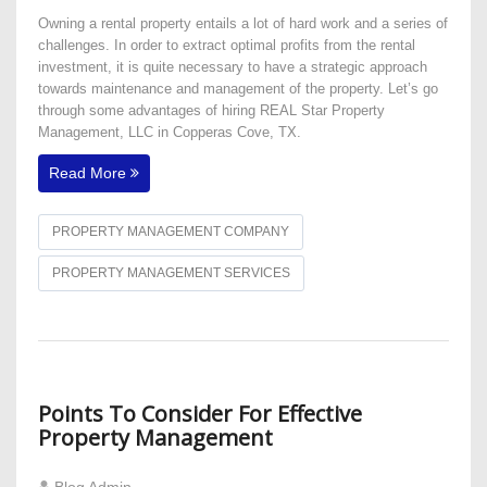
Owning a rental property entails a lot of hard work and a series of
challenges. In order to extract optimal profits from the rental
investment, it is quite necessary to have a strategic approach
towards maintenance and management of the property. Let’s go
through some advantages of hiring REAL Star Property
Management, LLC in Copperas Cove, TX.
Read More
PROPERTY MANAGEMENT COMPANY
PROPERTY MANAGEMENT SERVICES
Points To Consider For Effective
Property Management
Blog Admin