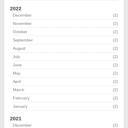
2022
December
(2)
November
(2)
October
(2)
September
(2)
August
(2)
July
(2)
June
(2)
May
(2)
April
(2)
March
(2)
February
(2)
January
(2)
2021
December
(2)