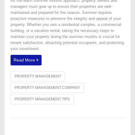
As the warm summer months approach, property owners and
managers must gear up to ensure their properties are well-
maintained and prepared for the season. Summer requires
proactive measures to preserve the integrity and appeal of your
property. Whether you own a residential complex, a commercial
building, or a vacation rental, taking the necessary steps to
maintain your property during the summer months is crucial for
tenant satisfaction, attracting potential occupants, and protecting
your investment.
Read More
PROPERTY MANAGEMENT
PROPERTY MANAGEMENT COMPANY
PROPERTY MANAGEMENT TIPS