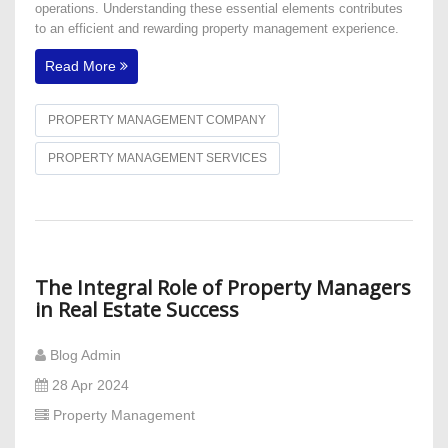
operations. Understanding these essential elements contributes
to an efficient and rewarding property management experience.
Read More
PROPERTY MANAGEMENT COMPANY
PROPERTY MANAGEMENT SERVICES
The Integral Role of Property Managers
in Real Estate Success
Blog Admin
28 Apr 2024
Property Management