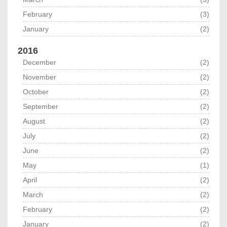
February
(3)
January
(2)
2016
December
(2)
November
(2)
October
(2)
September
(2)
August
(2)
July
(2)
June
(2)
May
(1)
April
(2)
March
(2)
February
(2)
January
(2)