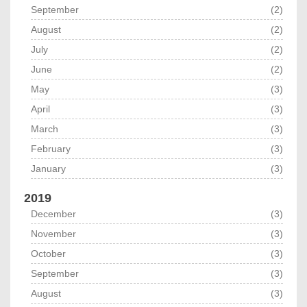
September
(2)
August
(2)
July
(2)
June
(2)
May
(3)
April
(3)
March
(3)
February
(3)
January
(3)
2019
December
(3)
November
(3)
October
(3)
September
(3)
August
(3)