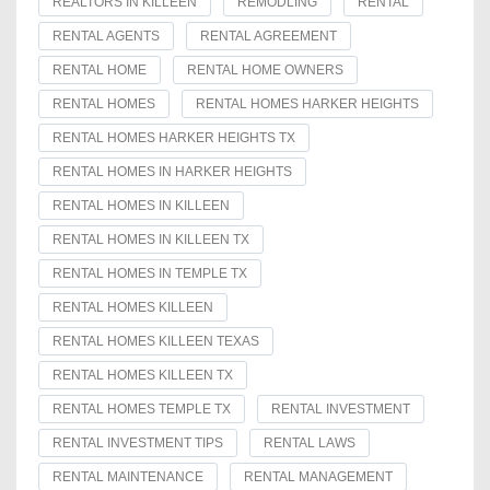
REALTORS IN KILLEEN
REMODLING
RENTAL
RENTAL AGENTS
RENTAL AGREEMENT
RENTAL HOME
RENTAL HOME OWNERS
RENTAL HOMES
RENTAL HOMES HARKER HEIGHTS
RENTAL HOMES HARKER HEIGHTS TX
RENTAL HOMES IN HARKER HEIGHTS
RENTAL HOMES IN KILLEEN
RENTAL HOMES IN KILLEEN TX
RENTAL HOMES IN TEMPLE TX
RENTAL HOMES KILLEEN
RENTAL HOMES KILLEEN TEXAS
RENTAL HOMES KILLEEN TX
RENTAL HOMES TEMPLE TX
RENTAL INVESTMENT
RENTAL INVESTMENT TIPS
RENTAL LAWS
RENTAL MAINTENANCE
RENTAL MANAGEMENT