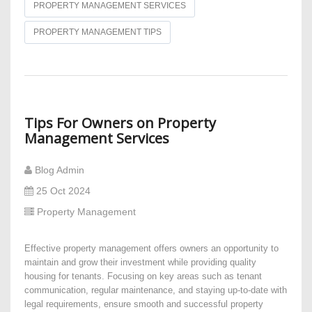
PROPERTY MANAGEMENT SERVICES
PROPERTY MANAGEMENT TIPS
Tips For Owners on Property
Management Services
Blog Admin
25 Oct 2024
Property Management
Effective property management offers owners an opportunity to
maintain and grow their investment while providing quality
housing for tenants. Focusing on key areas such as tenant
communication, regular maintenance, and staying up-to-date with
legal requirements, ensure smooth and successful property