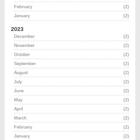
February
(2)
January
(2)
2023
December
(2)
November
(2)
October
(2)
September
(2)
August
(2)
July
(2)
June
(2)
May
(2)
April
(2)
March
(2)
February
(2)
January
(2)