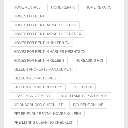
HOME RENTALS
HOME REPAIR
HOME REPAIRS
HOMES FOR RENT
HOMES FOR RENT HARKER HEIGHTS
HOMES FOR RENT HARKER HEIGHTS TX
HOMES FOR RENT IN KILLEEN TX
HOMES FOR RENT IN HARKER HEIGHTS TX
HOMES FOR RENT IN KILLEEN
INCREASING ROI
KILLEEN PROPERTY MANAGEMENT
KILLEEN RENTAL HOMES
KILLEEN RENTAL PROPERTY
KILLEEN TX
LEASE MANAGEMENT
MULTI-FAMILY APARTMENTS
NEIGHBORHOOD CHECKLIST
PAY RENT ONLINE
PET FRIENDLY RENTAL HOMES KILLEEN
PRE-LISTING CLEANING CHECKLIST