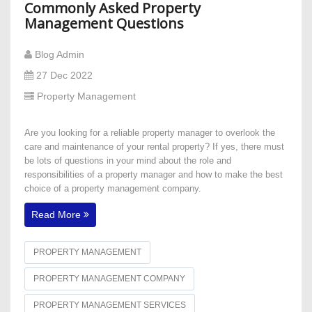
Commonly Asked Property
Management Questions
Blog Admin
27 Dec 2022
Property Management
Are you looking for a reliable property manager to overlook the
care and maintenance of your rental property? If yes, there must
be lots of questions in your mind about the role and
responsibilities of a property manager and how to make the best
choice of a property management company.
Read More
PROPERTY MANAGEMENT
PROPERTY MANAGEMENT COMPANY
PROPERTY MANAGEMENT SERVICES