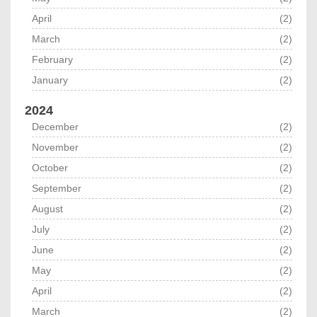
April
(2)
March
(2)
February
(2)
January
(2)
2024
December
(2)
November
(2)
October
(2)
September
(2)
August
(2)
July
(2)
June
(2)
May
(2)
April
(2)
March
(2)