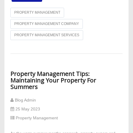
PROPERTY MANAGEMENT
PROPERTY MANAGEMENT COMPANY
PROPERTY MANAGEMENT SERVICES
Property Management Tips:
Maintaining Your Property For
Summers
Blog Admin
25 May 2023
Property Management