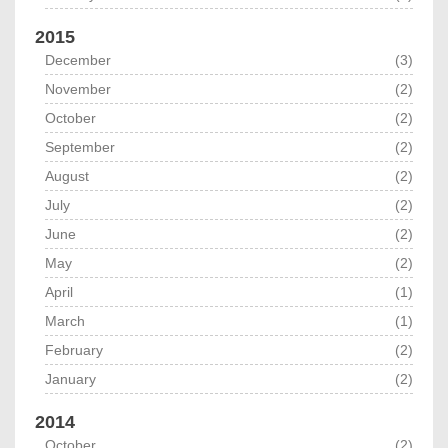
2015
December
(3)
November
(2)
October
(2)
September
(2)
August
(2)
July
(2)
June
(2)
May
(2)
April
(1)
March
(1)
February
(2)
January
(2)
2014
October
(2)