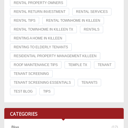
RENTAL PROPERTY OWNERS
RENTAL RETURN INVESTMENT
RENTAL SERVICES
RENTAL TIPS
RENTAL TOWNHOME IN KILLEEN
RENTAL TOWNHOME IN KILLEEN TX
RENTALS
RENTING A HOME IN KILLEEN
RENTING TO ELDERLY TENANTS
RESIDENTIAL PROPERTY MANAGEMENT KILLEEN
ROOF MAINTENANCE TIPS
TEMPLE TX
TENANT
TENANT SCREENING
TENANT SCREENING ESSENTIALS
TENANTS
TEST BLOG
TIPS
CATEGORIES
Blog
(17)