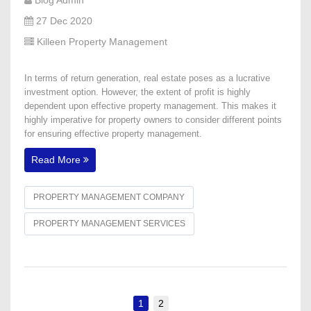
27 Dec 2020
Killeen Property Management
In terms of return generation, real estate poses as a lucrative
investment option. However, the extent of profit is highly
dependent upon effective property management. This makes it
highly imperative for property owners to consider different points
for ensuring effective property management.
Read More
PROPERTY MANAGEMENT COMPANY
PROPERTY MANAGEMENT SERVICES
1
2