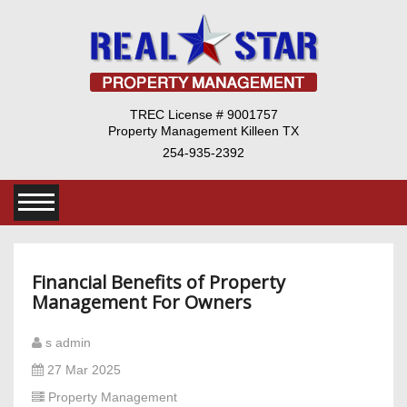
TREC License # 9001757
Property Management Killeen TX
254-935-2392
Financial Benefits of Property
Management For Owners
s admin
27 Mar 2025
Property Management