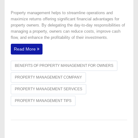
Property management helps to streamline operations and
maximize returns offering significant financial advantages for
property owners. By delegating the day-to-day responsibilities of
managing a property, owners can reduce costs, improve cash
flow, and enhance the profitability of their investments.
Read More
BENEFITS OF PROPERTY MANAGEMENT FOR OWNERS
PROPERTY MANAGEMENT COMPANY
PROPERTY MANAGEMENT SERVICES
PROPERTY MANAGEMENT TIPS