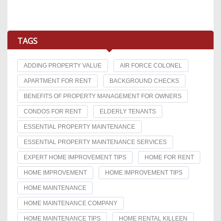
TAGS
ADDING PROPERTY VALUE
AIR FORCE COLONEL
APARTMENT FOR RENT
BACKGROUND CHECKS
BENEFITS OF PROPERTY MANAGEMENT FOR OWNERS
CONDOS FOR RENT
ELDERLY TENANTS
ESSENTIAL PROPERTY MAINTENANCE
ESSENTIAL PROPERTY MAINTENANCE SERVICES
EXPERT HOME IMPROVEMENT TIPS
HOME FOR RENT
HOME IMPROVEMENT
HOME IMPROVEMENT TIPS
HOME MAINTENANCE
HOME MAINTENANCE COMPANY
HOME MAINTENANCE TIPS
HOME RENTAL KILLEEN