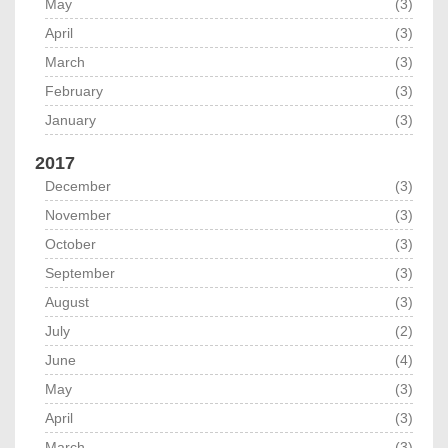
May
(3)
April
(3)
March
(3)
February
(3)
January
(3)
2017
December
(3)
November
(3)
October
(3)
September
(3)
August
(3)
July
(2)
June
(4)
May
(3)
April
(3)
March
(3)