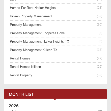
Homes For Rent Harker Heights
(23)
Killeen Property Management
(32)
Property Management
(90)
Property Management Copperas Cove
(3)
Property Management Harker Heights TX
(6)
Property Management Killeen TX
(13)
Rental Homes
(97)
Rental Homes Killeen
(26)
Rental Property
(32)
MONTH LIST
2026