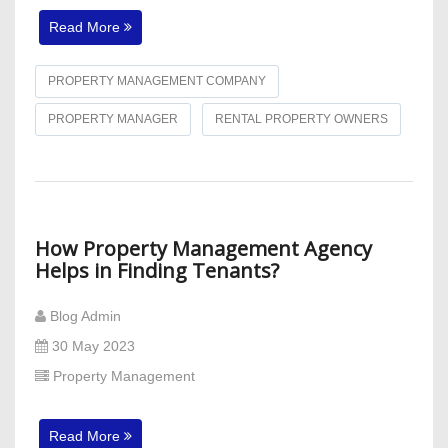
Read More
PROPERTY MANAGEMENT COMPANY
PROPERTY MANAGER
RENTAL PROPERTY OWNERS
How Property Management Agency
Helps in Finding Tenants?
Blog Admin
30 May 2023
Property Management
Read More