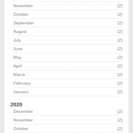
November
(2)
October
(2)
September
(2)
August
(2)
July
(2)
June
(2)
May
(2)
April
(2)
March
(2)
February
(2)
January
(2)
2020
December
(2)
November
(2)
October
(2)