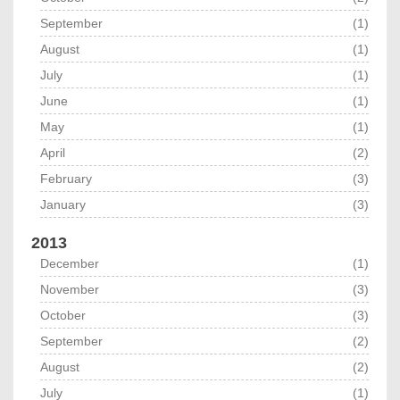
September
(1)
August
(1)
July
(1)
June
(1)
May
(1)
April
(2)
February
(3)
January
(3)
2013
December
(1)
November
(3)
October
(3)
September
(2)
August
(2)
July
(1)