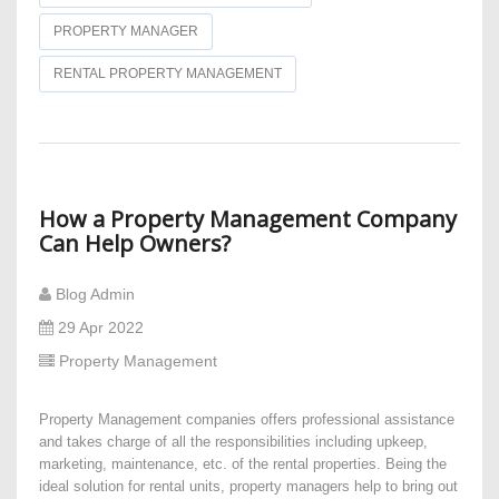
PROPERTY MANAGER
RENTAL PROPERTY MANAGEMENT
How a Property Management Company
Can Help Owners?
Blog Admin
29 Apr 2022
Property Management
Property Management companies offers professional assistance
and takes charge of all the responsibilities including upkeep,
marketing, maintenance, etc. of the rental properties. Being the
ideal solution for rental units, property managers help to bring out