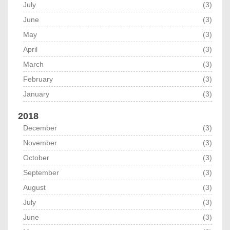
July
(3)
June
(3)
May
(3)
April
(3)
March
(3)
February
(3)
January
(3)
2018
December
(3)
November
(3)
October
(3)
September
(3)
August
(3)
July
(3)
June
(3)