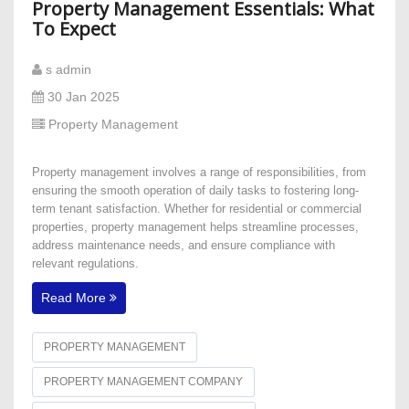
Property Management Essentials: What
To Expect
s admin
30 Jan 2025
Property Management
Property management involves a range of responsibilities, from
ensuring the smooth operation of daily tasks to fostering long-
term tenant satisfaction. Whether for residential or commercial
properties, property management helps streamline processes,
address maintenance needs, and ensure compliance with
relevant regulations.
Read More
PROPERTY MANAGEMENT
PROPERTY MANAGEMENT COMPANY