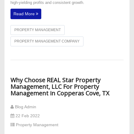
high-yielding profits and consistent growth.
Read More
PROPERTY MANAGEMENT
PROPERTY MANAGEMENT COMPANY
Why Choose REAL Star Property
Management, LLC For Property
Management in Copperas Cove, TX
Blog Admin
22 Feb 2022
Property Management