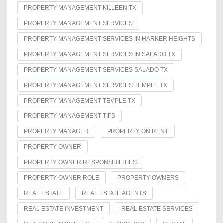
PROPERTY MANAGEMENT KILLEEN TX
PROPERTY MANAGEMENT SERVICES
PROPERTY MANAGEMENT SERVICES IN HARKER HEIGHTS
PROPERTY MANAGEMENT SERVICES IN SALADO TX
PROPERTY MANAGEMENT SERVICES SALADO TX
PROPERTY MANAGEMENT SERVICES TEMPLE TX
PROPERTY MANAGEMENT TEMPLE TX
PROPERTY MANAGEMENT TIPS
PROPERTY MANAGER
PROPERTY ON RENT
PROPERTY OWNER
PROPERTY OWNER RESPONSIBILITIES
PROPERTY OWNER ROLE
PROPERTY OWNERS
REAL ESTATE
REAL ESTATE AGENTS
REAL ESTATE INVESTMENT
REAL ESTATE SERVICES