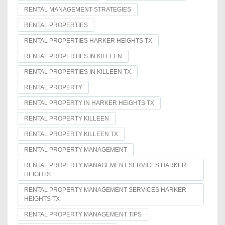
RENTAL MANAGEMENT STRATEGIES
RENTAL PROPERTIES
RENTAL PROPERTIES HARKER HEIGHTS TX
RENTAL PROPERTIES IN KILLEEN
RENTAL PROPERTIES IN KILLEEN TX
RENTAL PROPERTY
RENTAL PROPERTY IN HARKER HEIGHTS TX
RENTAL PROPERTY KILLEEN
RENTAL PROPERTY KILLEEN TX
RENTAL PROPERTY MANAGEMENT
RENTAL PROPERTY MANAGEMENT SERVICES HARKER
HEIGHTS
RENTAL PROPERTY MANAGEMENT SERVICES HARKER
HEIGHTS TX
RENTAL PROPERTY MANAGEMENT TIPS